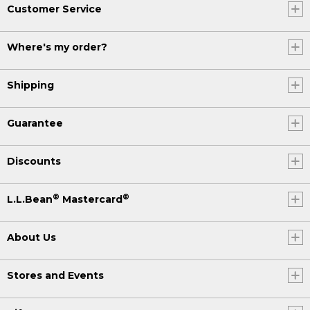
Customer Service
Where's my order?
Shipping
Guarantee
Discounts
®
®
L.L.Bean
Mastercard
About Us
Stores and Events