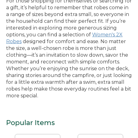
For those shopping for themselves or searching for
a gift, it’s helpful to remember that robes come in
a range of sizes beyond extra small, so everyone in
the household can find their perfect fit. If you’re
interested in exploring more generous sizing
options, you can find a selection of
Women's 2X
Robes
designed for comfort and ease. No matter
the size, a well-chosen robe is more than just
clothing—it’s an invitation to slow down, savor the
moment, and reconnect with simple comforts.
Whether you’re enjoying the sunrise on the deck,
sharing stories around the campfire, or just looking
for a little extra warmth after a swim, extra small
robes help make those everyday routines feel a bit
more special.
Popular Items