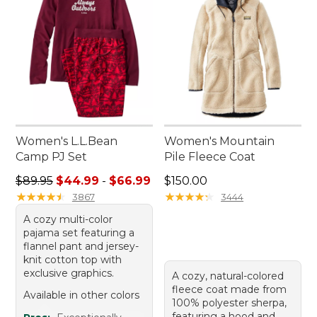
Women's L.L.Bean
Women's Mountain
Camp PJ Set
Pile Fleece Coat
Sale price range from: $44.99 to: $66.99
Price: $150.00
$89.95
$44.99
-
$66.99
$150.00
★
★
★
★
★
★
★
★
★
★
★
★
★
★
★
★
★
★
★
★
3867
3444
A cozy multi-color
pajama set featuring a
flannel pant and jersey-
knit cotton top with
exclusive graphics.
A cozy, natural-colored
fleece coat made from
Available in other colors
100% polyester sherpa,
featuring a hood and