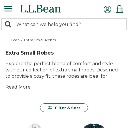
Skip
to
main
0
content
Search:
search
items
returned.
L.L.Bean
/
Extra Small Robes
Extra Small Robes
Explore the perfect blend of comfort and style
with our collection of extra small robes. Designed
to provide a cozy fit, these robes are ideal for
lounging at home or adding an extra layer of
Read More
warmth on cooler mornings. With a variety of
colors and timeless designs to choose from, you
can find the robe that complements your personal
style while enjoying the lasting quality and
Filter & Sort
durability L.L.Bean is known for. Whether you're
starting your day or winding down in the evening,
our extra small robes offer a versatile and