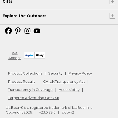
Gifts
Explore the Outdoors
We
Accept
Product Collections
Security
Privacy Policy
Product Recalls
CA-UK Transparency Act
Transparency in Coverage
Accessibility
Targeted Advertising Opt Out
L.L.Bean® is a registered trademark of L.L.Bean Inc.
Copyright
2026
.
v23.5.39.5
pdp-v2