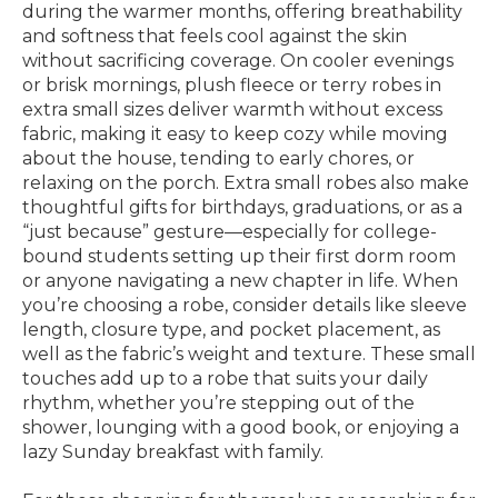
during the warmer months, offering breathability
and softness that feels cool against the skin
without sacrificing coverage. On cooler evenings
or brisk mornings, plush fleece or terry robes in
extra small sizes deliver warmth without excess
fabric, making it easy to keep cozy while moving
about the house, tending to early chores, or
relaxing on the porch. Extra small robes also make
thoughtful gifts for birthdays, graduations, or as a
“just because” gesture—especially for college-
bound students setting up their first dorm room
or anyone navigating a new chapter in life. When
you’re choosing a robe, consider details like sleeve
length, closure type, and pocket placement, as
well as the fabric’s weight and texture. These small
touches add up to a robe that suits your daily
rhythm, whether you’re stepping out of the
shower, lounging with a good book, or enjoying a
lazy Sunday breakfast with family.