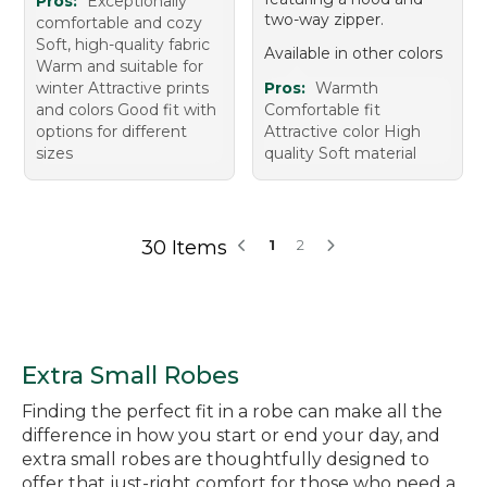
Pros:
Exceptionally
two-way zipper.
comfortable and cozy
Soft, high-quality fabric
Available in other colors
Warm and suitable for
winter Attractive prints
Pros:
Warmth
and colors Good fit with
Comfortable fit
options for different
Attractive color High
sizes
quality Soft material
30 Items
1
2
Extra Small Robes
Finding the perfect fit in a robe can make all the
difference in how you start or end your day, and
extra small robes are thoughtfully designed to
offer that just-right comfort for those who need a