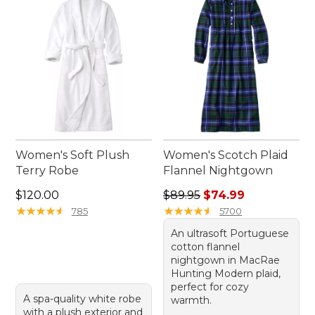
comfortable addition to your daily routine.
Women's Soft Plush
Women's Scotch Plaid
Terry Robe
Flannel Nightgown
Price: $120.00
Regular price: $89.95, sale 
$120.00
$89.95
$74.99
★
★
★
★
★
★
★
★
★
★
★
★
★
★
★
★
★
★
★
★
785
5700
An ultrasoft Portuguese
cotton flannel
nightgown in MacRae
Hunting Modern plaid,
perfect for cozy
A spa-quality white robe
warmth.
with a plush exterior and