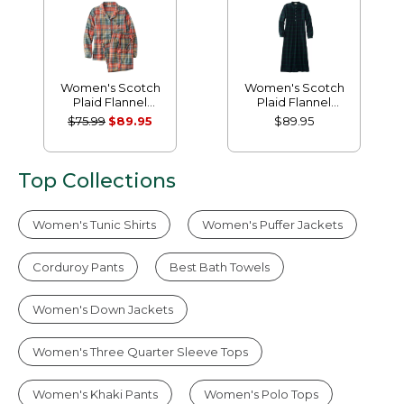
Women's Scotch
Women's Scotch
Plaid Flannel
Plaid Flannel
Pajamas
Nightgown
$75.99
$89.95
$89.95
Top Collections
Women's Tunic Shirts
Women's Puffer Jackets
Corduroy Pants
Best Bath Towels
Women's Down Jackets
Women's Three Quarter Sleeve Tops
Women's Khaki Pants
Women's Polo Tops