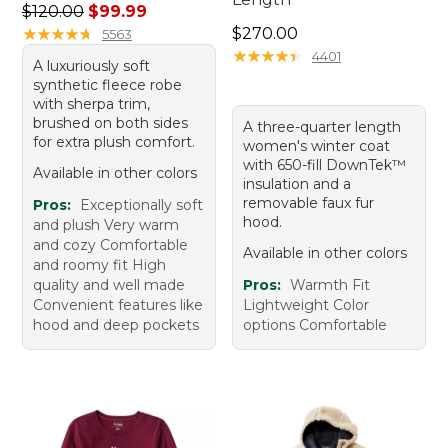
Regular price: $120.00, sale price: $99.99
$120.00
$99.99
Price: $270.00
★
★
★
★
★
★
★
★
★
★
$270.00
5563
★
★
★
★
★
★
★
★
★
★
4401
A luxuriously soft
synthetic fleece robe
with sherpa trim,
brushed on both sides
A three-quarter length
for extra plush comfort.
women's winter coat
with 650-fill DownTek™
Available in other colors
insulation and a
removable faux fur
Pros:
Exceptionally soft
hood.
and plush Very warm
and cozy Comfortable
Available in other colors
and roomy fit High
quality and well made
Pros:
Warmth Fit
Convenient features like
Lightweight Color
hood and deep pockets
options Comfortable