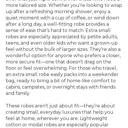
more tailored size. Whether you’re looking to wrap
up after a refreshing morning shower, enjoy a
quiet moment with a cup of coffee, or wind down
after a long day, a well-fitting robe provides a
sense of ease that’s hard to match. Extra small
robes are especially appreciated by petite adults,
teens, and even older kids who want a grown-up
feel without the bulk of larger sizes. They’re also a
wonderful option for anyone who prefers a closer,
more secure fit—one that doesn’t drag on the
floor or feel overwhelming. For those who travel,
an extra small robe easily packs into a weekender
bag, ready to bring a bit of home-like comfort to
cabins, campsites, or overnight stays with friends
and family.
These robes aren’t just about fit—they’re about
creating small, everyday luxuries that help you
feel at home, wherever you are. Lightweight
cotton or modal robes are especially popular