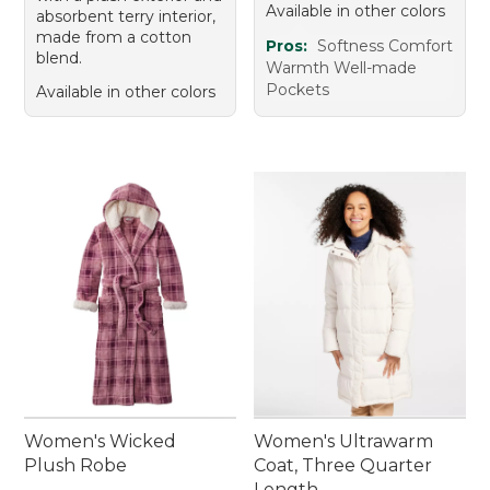
Available in other colors
absorbent terry interior,
made from a cotton
Pros:
Softness Comfort
blend.
Warmth Well-made
Pockets
Available in other colors
Women's Wicked
Women's Ultrawarm
Plush Robe
Coat, Three Quarter
Length