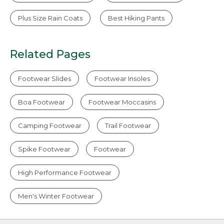
Plus Size Rain Coats
Best Hiking Pants
Related Pages
Footwear Slides
Footwear Insoles
Boa Footwear
Footwear Moccasins
Camping Footwear
Trail Footwear
Spike Footwear
Footwear
High Performance Footwear
Men's Winter Footwear