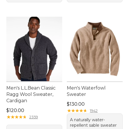
Men's L.L.Bean Classic
Men's Waterfowl
Ragg Wool Sweater,
Sweater
Cardigan
Price: $130.00
$130.00
Price: $120.00
$120.00
★
★
★
★
★
★
★
★
★
★
1942
★
★
★
★
★
★
★
★
★
★
2359
A naturally water-
repellent sable sweater