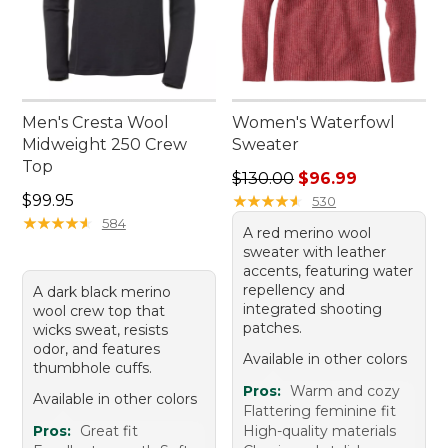
Men's Cresta Wool
Women's Waterfowl
Midweight 250 Crew
Sweater
Top
Regular price: $130.00, sale
$130.00
$96.99
Price: $99.95
$99.95
★
★
★
★
★
★
★
★
★
★
530
★
★
★
★
★
★
★
★
★
★
584
A red merino wool
sweater with leather
accents, featuring water
repellency and
A dark black merino
integrated shooting
wool crew top that
patches.
wicks sweat, resists
odor, and features
Available in other colors
thumbhole cuffs.
Pros:
Warm and cozy
Available in other colors
Flattering feminine fit
Pros:
Great fit
High-quality materials