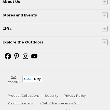
About Us
Stores and Events
Gifts
Explore the Outdoors
We
Accept
Product Collections
Security
Privacy Policy
Product Recalls
CA-UK Transparency Act