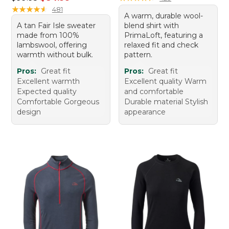
★
★
★
★
★
★
★
★
★
★
481
A warm, durable wool-
A tan Fair Isle sweater
blend shirt with
made from 100%
PrimaLoft, featuring a
lambswool, offering
relaxed fit and check
warmth without bulk.
pattern.
Pros:
Great fit
Pros:
Great fit
Excellent warmth
Excellent quality Warm
Expected quality
and comfortable
Comfortable Gorgeous
Durable material Stylish
design
appearance