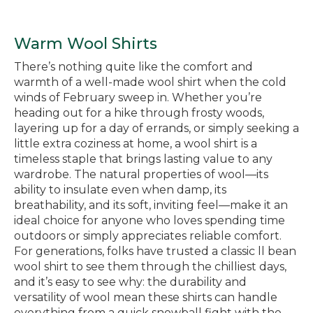
Warm Wool Shirts
There’s nothing quite like the comfort and
warmth of a well-made wool shirt when the cold
winds of February sweep in. Whether you’re
heading out for a hike through frosty woods,
layering up for a day of errands, or simply seeking a
little extra coziness at home, a wool shirt is a
timeless staple that brings lasting value to any
wardrobe. The natural properties of wool—its
ability to insulate even when damp, its
breathability, and its soft, inviting feel—make it an
ideal choice for anyone who loves spending time
outdoors or simply appreciates reliable comfort.
For generations, folks have trusted a classic ll bean
wool shirt to see them through the chilliest days,
and it’s easy to see why: the durability and
versatility of wool mean these shirts can handle
everything from a quick snowball fight with the