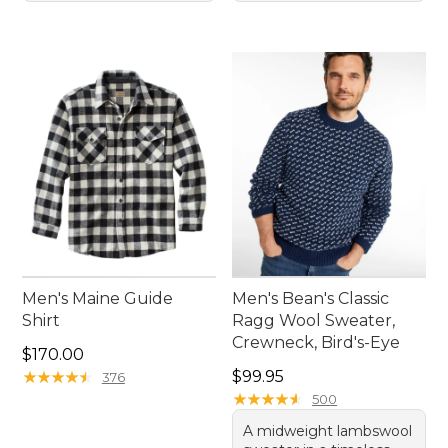
Men's Maine Guide
Men's Bean's Classic
Shirt
Ragg Wool Sweater,
Crewneck, Bird's-Eye
Price: $170.00
$170.00
Price: $99.95
★
★
★
★
★
★
★
★
★
★
$99.95
376
★
★
★
★
★
★
★
★
★
★
500
A midweight lambswool