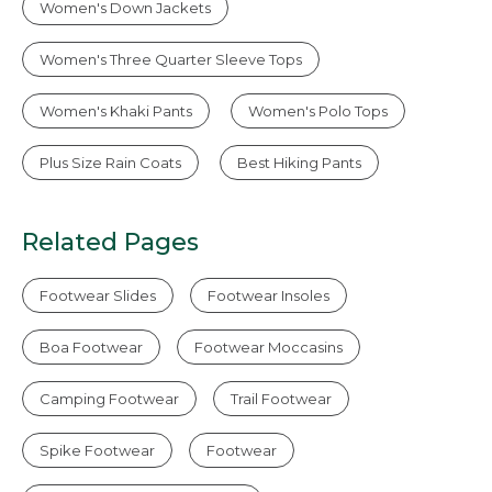
Women's Down Jackets
Women's Three Quarter Sleeve Tops
Women's Khaki Pants
Women's Polo Tops
Plus Size Rain Coats
Best Hiking Pants
Related Pages
Footwear Slides
Footwear Insoles
Boa Footwear
Footwear Moccasins
Camping Footwear
Trail Footwear
Spike Footwear
Footwear