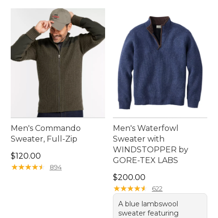
Men's Commando
Men's Waterfowl
Sweater, Full-Zip
Sweater with
WINDSTOPPER by
Price: $120.00
$120.00
GORE-TEX LABS
★
★
★
★
★
★
★
★
★
★
894
Price: $200.00
$200.00
★
★
★
★
★
★
★
★
★
★
622
A blue lambswool
sweater featuring