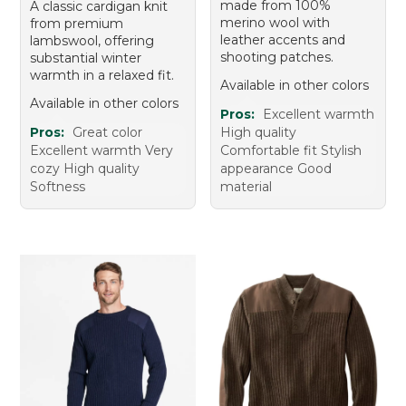
made from 100%
A classic cardigan knit
merino wool with
from premium
leather accents and
lambswool, offering
shooting patches.
substantial winter
warmth in a relaxed fit.
Available in other colors
Available in other colors
Pros:
Excellent warmth
Pros:
Great color
High quality
Excellent warmth Very
Comfortable fit Stylish
cozy High quality
appearance Good
Softness
material