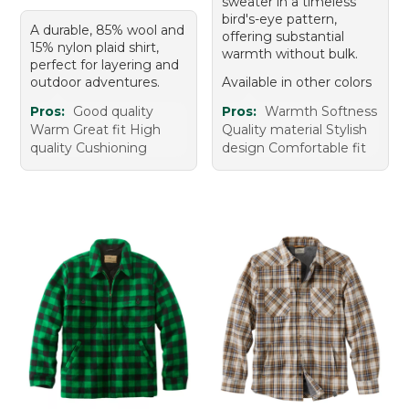
sweater in a timeless
bird's-eye pattern,
A durable, 85% wool and
offering substantial
15% nylon plaid shirt,
warmth without bulk.
perfect for layering and
outdoor adventures.
Available in other colors
Pros:
Good quality
Pros:
Warmth Softness
Warm Great fit High
Quality material Stylish
quality Cushioning
design Comfortable fit