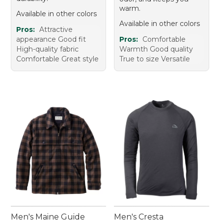
warm.
Available in other colors
Available in other colors
Pros:
Attractive
appearance Good fit
Pros:
Comfortable
High-quality fabric
Warmth Good quality
Comfortable Great style
True to size Versatile
Men's Maine Guide
Men's Cresta