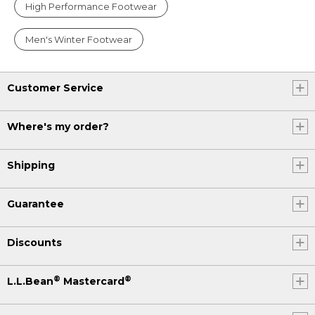
High Performance Footwear
Men's Winter Footwear
Customer Service
Where's my order?
Shipping
Guarantee
Discounts
®
®
L.L.Bean
Mastercard