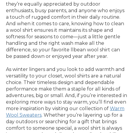
they’re equally appreciated by outdoor
enthusiasts, busy parents, and anyone who enjoys
a touch of rugged comfort in their daily routine.
And when it comes to care, knowing how to clean
a wool shirt ensures it maintains its shape and
softness for seasons to come—just a little gentle
handling and the right wash make all the
difference, so your favorite llbean wool shirt can
be passed down or enjoyed year after year.
As winter lingers and you look to add warmth and
versatility to your closet, wool shirts are a natural
choice. Their timeless design and dependable
performance make them a staple for all kinds of
adventures, big or small. And, if you’re interested in
exploring more ways to stay warm, you’ll find even
more inspiration by visiting our collection of
Warm
Wool Sweaters
. Whether you’re layering up for a
day outdoors or searching for a gift that brings
comfort to someone special, a wool shirt is always