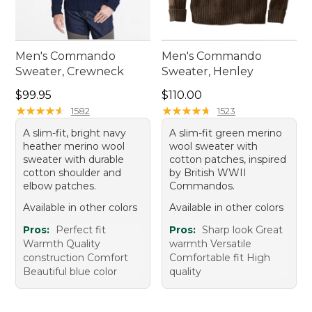
Men's Commando
Men's Commando
Sweater, Crewneck
Sweater, Henley
Price: $99.95
Price: $110.00
$99.95
$110.00
★
★
★
★
★
★
★
★
★
★
★
★
★
★
★
★
★
★
★
★
1582
1523
A slim-fit, bright navy
A slim-fit green merino
heather merino wool
wool sweater with
sweater with durable
cotton patches, inspired
cotton shoulder and
by British WWII
elbow patches.
Commandos.
Available in other colors
Available in other colors
Pros:
Perfect fit
Pros:
Sharp look Great
Warmth Quality
warmth Versatile
construction Comfort
Comfortable fit High
Beautiful blue color
quality