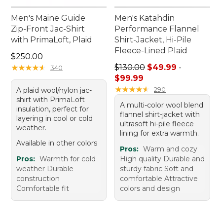
Men's Maine Guide
Men's Katahdin
Zip-Front Jac-Shirt
Performance Flannel
with PrimaLoft, Plaid
Shirt-Jacket, Hi-Pile
Fleece-Lined Plaid
Price: $250.00
$250.00
Sale price range from: $49.
★
★
★
★
★
★
★
★
★
★
$130.00
$49.99
-
340
$99.99
★
★
★
★
★
★
★
★
★
★
290
A plaid wool/nylon jac-
shirt with PrimaLoft
A multi-color wool blend
insulation, perfect for
flannel shirt-jacket with
layering in cool or cold
ultrasoft hi-pile fleece
weather.
lining for extra warmth.
Available in other colors
Pros:
Warm and cozy
Pros:
Warmth for cold
High quality Durable and
weather Durable
sturdy fabric Soft and
construction
comfortable Attractive
Comfortable fit
colors and design