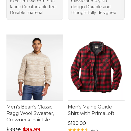
Excellent warmth Soft
Classic and stylish
fabric Comfortable feel
design Durable and
Durable material
thoughtfully designed
Men's Bean's Classic
Men's Maine Guide
Ragg Wool Sweater,
Shirt with PrimaLoft
Crewneck, Fair Isle
Price: $190.00
$190.00
Regular price: $99.95, sale price: $84.99
$99.95
$84.99
★
★
★
★
★
★
★
★
★
★
423