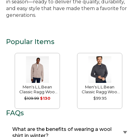
in season—ready to deliver the quality, durability,
and easy style that have made them a favorite for
generations.
Popular Items
Men's L.L.Bean
Men's L.L.Bean
Classic Ragg Wool
Classic Ragg Wool
Sweater, Full-Zip
Sweater, Henley
$109.99
$130
$99.95
Flannel-Lined
FAQs
What are the benefits of wearing a wool
shirt in winter?