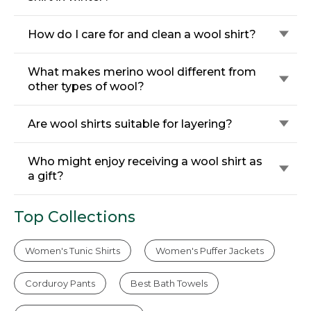
How do I care for and clean a wool shirt?
What makes merino wool different from
other types of wool?
Are wool shirts suitable for layering?
Who might enjoy receiving a wool shirt as
a gift?
Top Collections
Women's Tunic Shirts
Women's Puffer Jackets
Corduroy Pants
Best Bath Towels