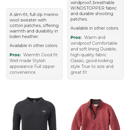
windproof, breathable
WINDSTOPPER fabric
and durable shooting
A slim-fit, full-zip merino
patches.
wool sweater with
cotton patches, offering
Available in other colors
warmth and durability in
loden heather.
Pros:
Warm and
windproof Comfortable
Available in other colors
and soft lining Durable,
Pros:
Warmth Good fit
high-quality fabric
Well made Stylish
Classic, good-looking
appearance Full zipper
style True to size and
convenience
great fit