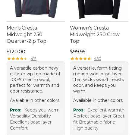
Men's Cresta
Women's Cresta
Midweight 250
Midweight 250 Crew
Quarter-Zip Top
Top
Price: $120.00
Price: $99.95
$120.00
$99.95
★
★
★
★
★
★
★
★
★
★
★
★
★
★
★
★
★
★
★
★
412
450
A versatile carbon navy
A versatile, form-fitting
quarter-zip top made of
merino wool base layer
100% merino wool,
that wicks sweat, resists
perfect for warmth and
odor, and keeps you
odor resistance.
warm.
Available in other colors
Available in other colors
Pros:
Keeps you warm
Pros:
Excellent warmth
Versatility Durability
Perfect base layer Great
Excellent base layer
fit Breathable fabric
Comfort
High quality