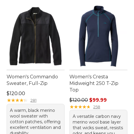
Women's Commando
Women's Cresta
Sweater, Full-Zip
Midweight 250 T-Zip
Top
Price: $120.00
$120.00
Regular price: $120.00, sale
★
★
★
★
★
★
★
★
★
★
$120.00
$99.99
281
★
★
★
★
★
★
★
★
★
★
258
A warm, black merino
wool sweater with
A versatile carbon navy
cotton patches, offering
merino wool base layer
excellent ventilation and
that wicks sweat, resists
durability.
odor, and keeps you