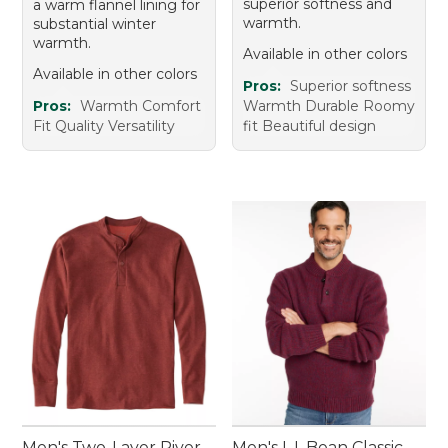
superior softness and
a warm flannel lining for
warmth.
substantial winter
warmth.
Available in other colors
Available in other colors
Pros:
Superior softness
Pros:
Warmth Comfort
Warmth Durable Roomy
Fit Quality Versatility
fit Beautiful design
Men's Two-Layer River
Men's L.L.Bean Classic