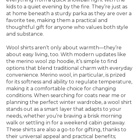
kids to a quiet evening by the fire. They’re just as
at home beneath a sturdy parka as they are over a
favorite tee, making them a practical and
thoughtful gift for anyone who values both style
and substance.
Wool shirts aren’t only about warmth—they’re
about easy living, too. With modern updates like
the merino wool zip hoodie, it’s simple to find
options that blend traditional charm with everyday
convenience. Merino wool, in particular, is prized
for its softness and ability to regulate temperature,
making it a comfortable choice for changing
conditions. When searching for coats near me or
planning the perfect winter wardrobe, a wool shirt
stands out as a smart layer that adapts to your
needs, whether you’re braving a brisk morning
walk or settling in for a weekend cabin getaway.
These shirts are also a go-to for gifting, thanks to
their universal appeal and practical benefits;