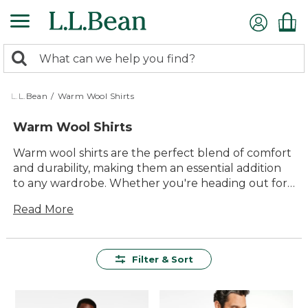
Skip
to
main
0
content
Search:
search
items
returned.
L.L.Bean
/
Warm Wool Shirts
Warm Wool Shirts
Warm wool shirts are the perfect blend of comfort
and durability, making them an essential addition
to any wardrobe. Whether you're heading out for
a brisk morning walk, cozying up by the campfire,
Read More
or layering up for a chilly day in town, these shirts
offer timeless style and unmatched versatility.
Crafted to provide lasting value, they deliver the
warmth you need without compromising on
Filter & Sort
quality. Embrace the outdoors with confidence,
knowing that your warm wool shirt is designed to
keep you comfortable and ready for any