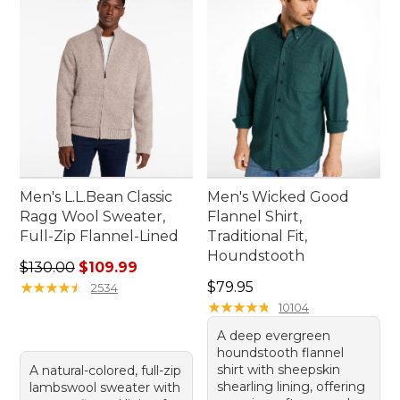
adventure.
Men's L.L.Bean Classic
Men's Wicked Good
Ragg Wool Sweater,
Flannel Shirt,
Full-Zip Flannel-Lined
Traditional Fit,
Houndstooth
Regular price: $130.00, sale price: $109.99
$130.00
$109.99
Price: $79.95
★
★
★
★
★
★
★
★
★
★
$79.95
2534
★
★
★
★
★
★
★
★
★
★
10104
A deep evergreen
houndstooth flannel
shirt with sheepskin
A natural-colored, full-zip
shearling lining, offering
lambswool sweater with