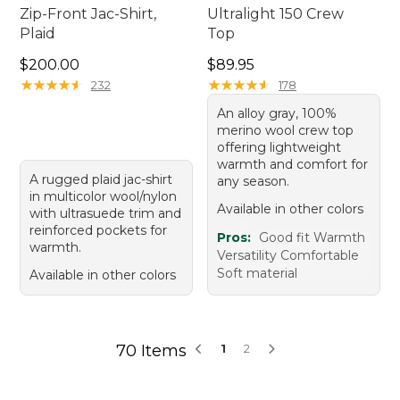
Zip-Front Jac-Shirt,
Ultralight 150 Crew
Plaid
Top
Price: $200.00
Price: $89.95
$200.00
$89.95
★
★
★
★
★
★
★
★
★
★
★
★
★
★
★
★
★
★
★
★
232
178
An alloy gray, 100%
merino wool crew top
offering lightweight
warmth and comfort for
A rugged plaid jac-shirt
any season.
in multicolor wool/nylon
Available in other colors
with ultrasuede trim and
reinforced pockets for
Pros:
Good fit Warmth
warmth.
Versatility Comfortable
Soft material
Available in other colors
70 Items
1
2