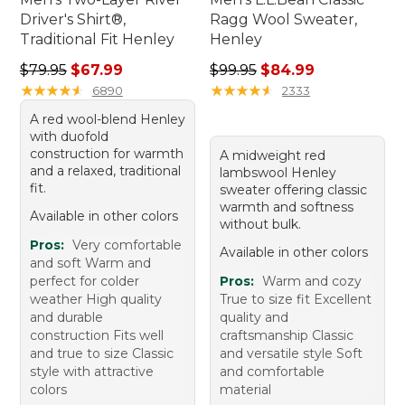
Driver's Shirt®,
Ragg Wool Sweater,
Traditional Fit Henley
Henley
Regular price: $79.95, sale price: $67.99
Regular price: $99.95, sale 
$79.95
$67.99
$99.95
$84.99
★
★
★
★
★
★
★
★
★
★
★
★
★
★
★
★
★
★
★
★
6890
2333
A red wool-blend Henley
with duofold
construction for warmth
A midweight red
and a relaxed, traditional
lambswool Henley
fit.
sweater offering classic
warmth and softness
Available in other colors
without bulk.
Pros:
Very comfortable
Available in other colors
and soft Warm and
perfect for colder
Pros:
Warm and cozy
weather High quality
True to size fit Excellent
and durable
quality and
construction Fits well
craftsmanship Classic
and true to size Classic
and versatile style Soft
style with attractive
and comfortable
colors
material