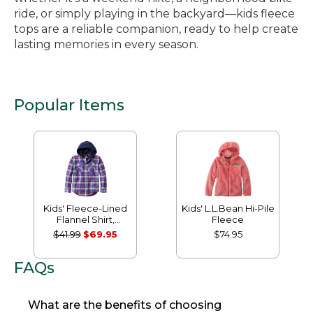
ride, or simply playing in the backyard—kids fleece
tops are a reliable companion, ready to help create
lasting memories in every season.
Popular Items
Kids' Fleece-Lined
Kids' L.L.Bean Hi-Pile
Flannel Shirt,
Fleece
Hooded Plaid
$41.99
$69.95
$74.95
FAQs
What are the benefits of choosing