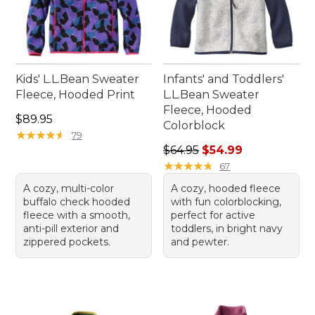
Kids' L.L.Bean Sweater
Infants' and Toddlers'
Fleece, Hooded Print
L.L.Bean Sweater
Fleece, Hooded
Price: $89.95
$89.95
Colorblock
★
★
★
★
★
★
★
★
★
★
79
Regular price: $64.95, sale 
$64.95
$54.99
★
★
★
★
★
★
★
★
★
★
67
A cozy, multi-color
A cozy, hooded fleece
buffalo check hooded
with fun colorblocking,
fleece with a smooth,
perfect for active
anti-pill exterior and
toddlers, in bright navy
zippered pockets.
and pewter.