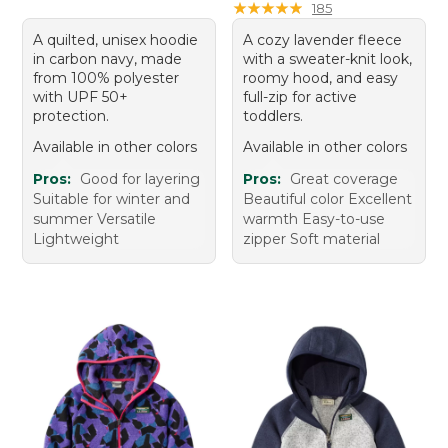
★
★
★
★
★
★
★
★
★
★
185
A quilted, unisex hoodie
A cozy lavender fleece
in carbon navy, made
with a sweater-knit look,
from 100% polyester
roomy hood, and easy
with UPF 50+
full-zip for active
protection.
toddlers.
Available in other colors
Available in other colors
Pros:
Good for layering
Pros:
Great coverage
Suitable for winter and
Beautiful color Excellent
summer Versatile
warmth Easy-to-use
Lightweight
zipper Soft material