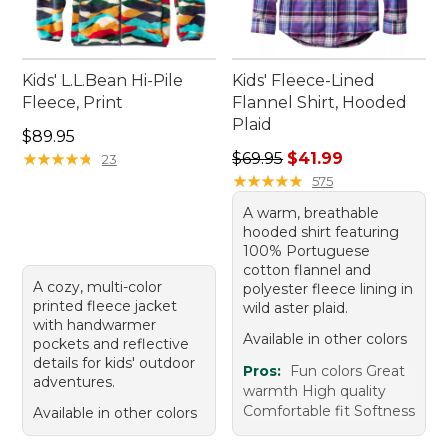
Kids' L.L.Bean Hi-Pile
Kids' Fleece-Lined
Fleece, Print
Flannel Shirt, Hooded
Plaid
Price: $89.95
$89.95
Regular price: $69.95, sale p
★
★
★
★
★
★
★
★
★
★
$69.95
$41.99
23
★
★
★
★
★
★
★
★
★
★
575
A warm, breathable
hooded shirt featuring
100% Portuguese
cotton flannel and
A cozy, multi-color
polyester fleece lining in
printed fleece jacket
wild aster plaid.
with handwarmer
Available in other colors
pockets and reflective
details for kids' outdoor
Pros:
Fun colors Great
adventures.
warmth High quality
Comfortable fit Softness
Available in other colors