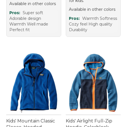
for kids.
Available in other colors
Available in other colors
Pros:
Super soft
Adorable design
Pros:
Warmth Softness
Warmth Well made
Cozy feel High quality
Perfect fit
Durability
Kids' Mountain Classic
Kids' Airlight Full-Zip