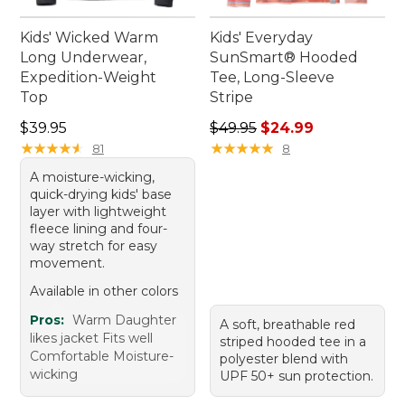
Kids' Wicked Warm
Kids' Everyday
Long Underwear,
SunSmart® Hooded
Expedition-Weight
Tee, Long-Sleeve
Top
Stripe
Price: $39.95
Regular price: $49.95, sale 
$39.95
$49.95
$24.99
★
★
★
★
★
★
★
★
★
★
★
★
★
★
★
★
★
★
★
★
81
8
A moisture-wicking,
quick-drying kids' base
layer with lightweight
fleece lining and four-
way stretch for easy
movement.
Available in other colors
Pros:
Warm Daughter
A soft, breathable red
likes jacket Fits well
striped hooded tee in a
Comfortable Moisture-
polyester blend with
wicking
UPF 50+ sun protection.