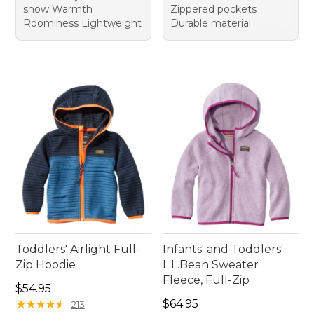
snow Warmth
Zippered pockets
Roominess Lightweight
Durable material
Toddlers' Airlight Full-
Infants' and Toddlers'
Zip Hoodie
L.L.Bean Sweater
Fleece, Full-Zip
Price: $54.95
$54.95
Price: $64.95
★
★
★
★
★
★
★
★
★
★
$64.95
213