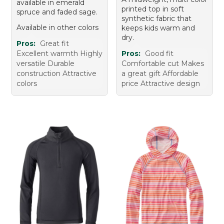
available in emerald
printed top in soft
spruce and faded sage.
synthetic fabric that
Available in other colors
keeps kids warm and
dry.
Pros:
Great fit
Excellent warmth Highly
Pros:
Good fit
versatile Durable
Comfortable cut Makes
construction Attractive
a great gift Affordable
colors
price Attractive design