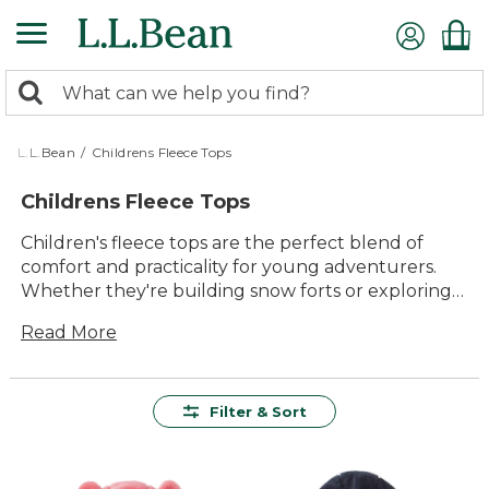
Skip
to
main
0
content
Search:
search
items
returned.
L.L.Bean
/
Childrens Fleece Tops
Childrens Fleece Tops
Children's fleece tops are the perfect blend of
comfort and practicality for young adventurers.
Whether they're building snow forts or exploring
the backyard, these tops provide warmth and
Read More
coziness for every outdoor escapade. Designed
with both playtime and downtime in mind, our
collection offers a variety of vibrant colors and
styles that kids will love. Crafted from soft, durable
Filter & Sort
materials, these fleece tops are ready to withstand
all the fun your little ones can throw their way,
making them an essential part of any child's