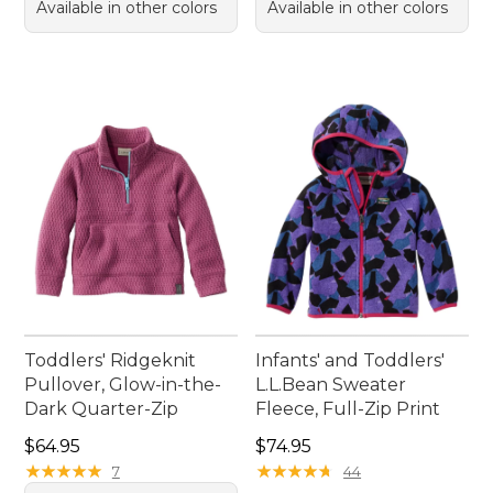
Available in other colors
Available in other colors
Toddlers' Ridgeknit
Infants' and Toddlers'
Pullover, Glow-in-the-
L.L.Bean Sweater
Dark Quarter-Zip
Fleece, Full-Zip Print
Price: $64.95
Price: $74.95
$64.95
$74.95
★
★
★
★
★
★
★
★
★
★
★
★
★
★
★
★
★
★
★
★
7
44