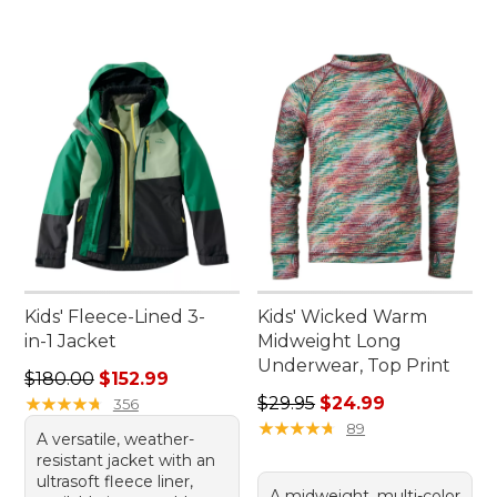
Kids' Fleece-Lined 3-
Kids' Wicked Warm
in-1 Jacket
Midweight Long
Underwear, Top Print
Regular price: $180.00, sale price: $152.99
$180.00
$152.99
Regular price: $29.95, sale 
★
★
★
★
★
★
★
★
★
★
$29.95
$24.99
356
★
★
★
★
★
★
★
★
★
★
89
A versatile, weather-
resistant jacket with an
ultrasoft fleece liner,
A midweight, multi-color