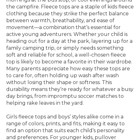
the campfire. Fleece tops are a staple of kids fleece
clothing because they strike the perfect balance
between warmth, breathability, and ease of
movement—a combination that’s essential for
active young adventurers. Whether your child is
heading out for a day at the park, layering up for a
family camping trip, or simply needs something
soft and reliable for school, a well-chosen fleece
top is likely to become a favorite in their wardrobe.
Many parents appreciate how easy these tops are
to care for, often holding up wash after wash
without losing their shape or softness. This
durability means they’re ready for whatever a busy
day brings, from impromptu soccer matches to
helping rake leaves in the yard.
Girls fleece tops and boys’ styles alike come in a
range of colors, prints, and fits, making it easy to
find an option that suits each child’s personality
and preferences. For younger kids, pullover