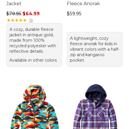
Jacket
Fleece Anorak
Regular price: $79.95, sale price: $64.99
Price: $59.95
$79.95
$64.99
$59.95
★
★
★
★
★
★
★
★
★
★
19
A cozy, durable fleece
jacket in antique gold,
A lightweight, cozy
made from 100%
fleece anorak for kids in
recycled polyester with
vibrant colors with a half-
reflective details.
zip and kangaroo
Available in other colors
pocket.