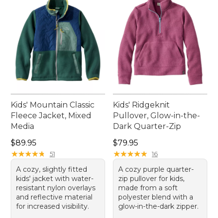
Kids' Mountain Classic
Kids' Ridgeknit
Fleece Jacket, Mixed
Pullover, Glow-in-the-
Media
Dark Quarter-Zip
Price: $89.95
Price: $79.95
$89.95
$79.95
★
★
★
★
★
★
★
★
★
★
★
★
★
★
★
★
★
★
★
★
51
16
A cozy, slightly fitted
A cozy purple quarter-
kids' jacket with water-
zip pullover for kids,
resistant nylon overlays
made from a soft
and reflective material
polyester blend with a
for increased visibility.
glow-in-the-dark zipper.