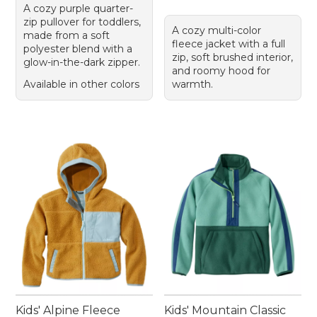
A cozy purple quarter-
zip pullover for toddlers,
A cozy multi-color
made from a soft
fleece jacket with a full
polyester blend with a
zip, soft brushed interior,
glow-in-the-dark zipper.
and roomy hood for
Available in other colors
warmth.
Kids' Alpine Fleece
Kids' Mountain Classic