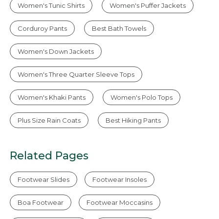
Women's Tunic Shirts
Women's Puffer Jackets
Corduroy Pants
Best Bath Towels
Women's Down Jackets
Women's Three Quarter Sleeve Tops
Women's Khaki Pants
Women's Polo Tops
Plus Size Rain Coats
Best Hiking Pants
Related Pages
Footwear Slides
Footwear Insoles
Boa Footwear
Footwear Moccasins