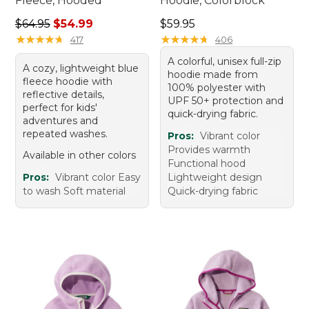
Fleece, Hooded
Hoodie, Colorblock
Regular price: $64.95, sale price: $54.99
Price: $59.95
$64.95
$54.99
$59.95
★
★
★
★
★
★
★
★
★
★
★
★
★
★
★
★
★
★
★
★
417
406
A colorful, unisex full-zip
A cozy, lightweight blue
hoodie made from
fleece hoodie with
100% polyester with
reflective details,
UPF 50+ protection and
perfect for kids'
quick-drying fabric.
adventures and
repeated washes.
Pros:
Vibrant color
Provides warmth
Available in other colors
Functional hood
Pros:
Vibrant color Easy
Lightweight design
to wash Soft material
Quick-drying fabric