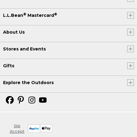
®
®
L.L.Bean
Mastercard
About Us
Stores and Events
Gifts
Explore the Outdoors
We
Accept