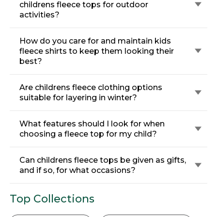
childrens fleece tops for outdoor
activities?
How do you care for and maintain kids
fleece shirts to keep them looking their
best?
Are childrens fleece clothing options
suitable for layering in winter?
What features should I look for when
choosing a fleece top for my child?
Can childrens fleece tops be given as gifts,
and if so, for what occasions?
Top Collections