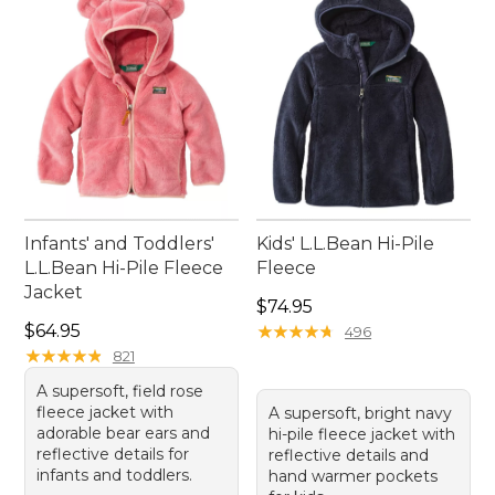
wardrobe.
Infants' and Toddlers'
Kids' L.L.Bean Hi-Pile
L.L.Bean Hi-Pile Fleece
Fleece
Jacket
Price: $74.95
$74.95
Price: $64.95
$64.95
★
★
★
★
★
★
★
★
★
★
496
★
★
★
★
★
★
★
★
★
★
821
A supersoft, field rose
fleece jacket with
A supersoft, bright navy
adorable bear ears and
hi-pile fleece jacket with
reflective details for
reflective details and
infants and toddlers.
hand warmer pockets