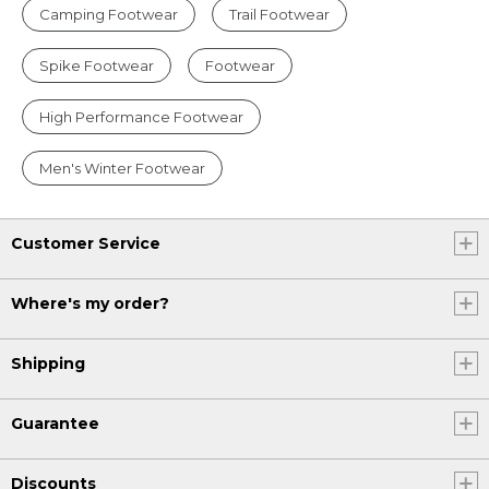
Camping Footwear
Trail Footwear
Spike Footwear
Footwear
High Performance Footwear
Men's Winter Footwear
Customer Service
Where's my order?
Shipping
Guarantee
Discounts