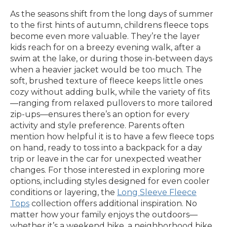
As the seasons shift from the long days of summer
to the first hints of autumn, childrens fleece tops
become even more valuable. They’re the layer
kids reach for on a breezy evening walk, after a
swim at the lake, or during those in-between days
when a heavier jacket would be too much. The
soft, brushed texture of fleece keeps little ones
cozy without adding bulk, while the variety of fits
—ranging from relaxed pullovers to more tailored
zip-ups—ensures there’s an option for every
activity and style preference. Parents often
mention how helpful it is to have a few fleece tops
on hand, ready to toss into a backpack for a day
trip or leave in the car for unexpected weather
changes. For those interested in exploring more
options, including styles designed for even cooler
conditions or layering, the
Long Sleeve Fleece
Tops
collection offers additional inspiration. No
matter how your family enjoys the outdoors—
whether it’s a weekend hike, a neighborhood bike