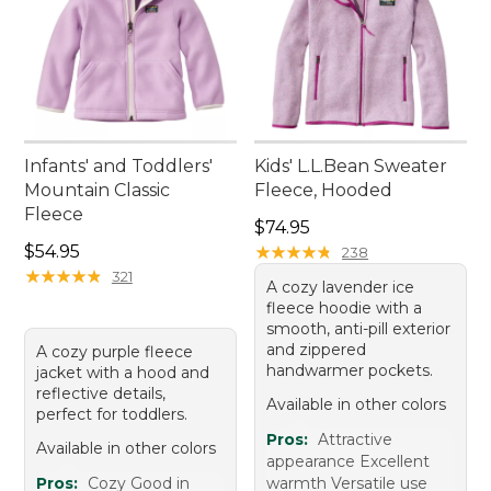
Infants' and Toddlers'
Kids' L.L.Bean Sweater
Mountain Classic
Fleece, Hooded
Fleece
Price: $74.95
$74.95
Price: $54.95
$54.95
★
★
★
★
★
★
★
★
★
★
238
★
★
★
★
★
★
★
★
★
★
321
A cozy lavender ice
fleece hoodie with a
smooth, anti-pill exterior
and zippered
A cozy purple fleece
handwarmer pockets.
jacket with a hood and
reflective details,
Available in other colors
perfect for toddlers.
Pros:
Attractive
Available in other colors
appearance Excellent
Pros:
Cozy Good in
warmth Versatile use