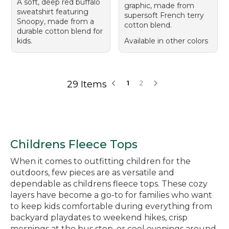
A soft, deep red buffalo
graphic, made from
sweatshirt featuring
supersoft French terry
Snoopy, made from a
cotton blend.
durable cotton blend for
kids.
Available in other colors
29 Items
1
2
Childrens Fleece Tops
When it comes to outfitting children for the
outdoors, few pieces are as versatile and
dependable as childrens fleece tops. These cozy
layers have become a go-to for families who want
to keep kids comfortable during everything from
backyard playdates to weekend hikes, crisp
mornings at the bus stop, or cool evenings around