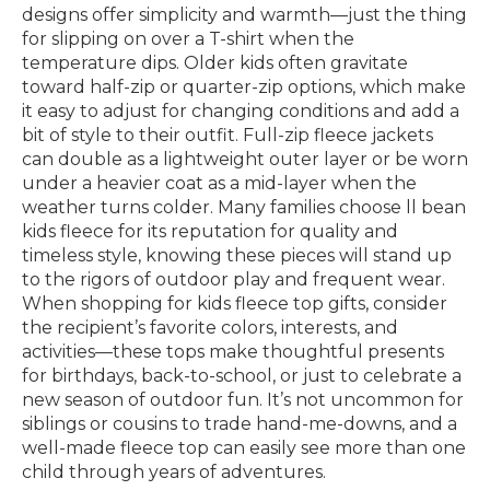
designs offer simplicity and warmth—just the thing
for slipping on over a T-shirt when the
temperature dips. Older kids often gravitate
toward half-zip or quarter-zip options, which make
it easy to adjust for changing conditions and add a
bit of style to their outfit. Full-zip fleece jackets
can double as a lightweight outer layer or be worn
under a heavier coat as a mid-layer when the
weather turns colder. Many families choose ll bean
kids fleece for its reputation for quality and
timeless style, knowing these pieces will stand up
to the rigors of outdoor play and frequent wear.
When shopping for kids fleece top gifts, consider
the recipient’s favorite colors, interests, and
activities—these tops make thoughtful presents
for birthdays, back-to-school, or just to celebrate a
new season of outdoor fun. It’s not uncommon for
siblings or cousins to trade hand-me-downs, and a
well-made fleece top can easily see more than one
child through years of adventures.