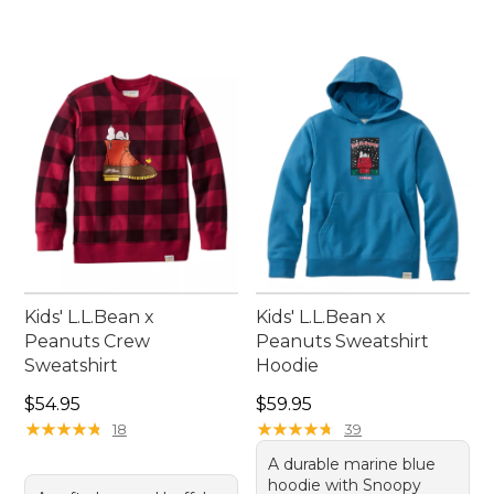
Kids' L.L.Bean x
Kids' L.L.Bean x
Peanuts Crew
Peanuts Sweatshirt
Sweatshirt
Hoodie
Price: $54.95
Price: $59.95
$54.95
$59.95
★
★
★
★
★
★
★
★
★
★
★
★
★
★
★
★
★
★
★
★
18
39
A durable marine blue
hoodie with Snoopy