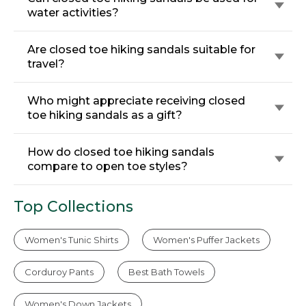
water activities?
Are closed toe hiking sandals suitable for
travel?
Who might appreciate receiving closed
toe hiking sandals as a gift?
How do closed toe hiking sandals
compare to open toe styles?
Top Collections
Women's Tunic Shirts
Women's Puffer Jackets
Corduroy Pants
Best Bath Towels
Women's Down Jackets