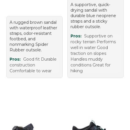
A supportive, quick-
drying sandal with
durable blue neoprene
straps and a sticky
A rugged brown sandal
rubber outsole.
with waterproof leather
straps, odor-resistant
Pros:
Supportive on
footbed, and
rocky terrain Performs
nonmarking Spider
well in water Good
Rubber outsole.
traction on slopes
Pros:
Good fit Durable
Handles muddy
construction
conditions Great for
Comfortable to wear
hiking