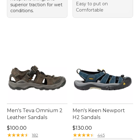
Easy to put on
superior traction for wet
Comfortable
conditions.
Men's Teva Omnium 2
Men's Keen Newport
Leather Sandals
H2 Sandals
Price: $100.00
Price: $130.00
$100.00
$130.00
★
★
★
★
★
★
★
★
★
★
★
★
★
★
★
★
★
★
★
★
182
445