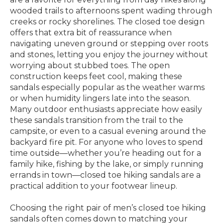
wooded trails to afternoons spent wading through
creeks or rocky shorelines. The closed toe design
offers that extra bit of reassurance when
navigating uneven ground or stepping over roots
and stones, letting you enjoy the journey without
worrying about stubbed toes. The open
construction keeps feet cool, making these
sandals especially popular as the weather warms
or when humidity lingers late into the season.
Many outdoor enthusiasts appreciate how easily
these sandals transition from the trail to the
campsite, or even to a casual evening around the
backyard fire pit. For anyone who loves to spend
time outside—whether you’re heading out for a
family hike, fishing by the lake, or simply running
errands in town—closed toe hiking sandals are a
practical addition to your footwear lineup.
Choosing the right pair of men’s closed toe hiking
sandals often comes down to matching your