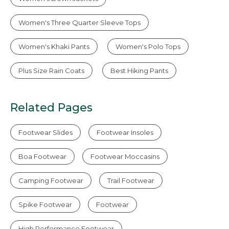
Women's Three Quarter Sleeve Tops
Women's Khaki Pants
Women's Polo Tops
Plus Size Rain Coats
Best Hiking Pants
Related Pages
Footwear Slides
Footwear Insoles
Boa Footwear
Footwear Moccasins
Camping Footwear
Trail Footwear
Spike Footwear
Footwear
High Performance Footwear