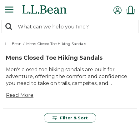
Skip
to
main
0
content
Search:
search
items
returned.
L.L.Bean
/
Mens Closed Toe Hiking Sandals
Mens Closed Toe Hiking Sandals
Men's closed toe hiking sandals are built for
adventure, offering the comfort and confidence
you need to take on trails, campsites, and
everything in between. Designed for lasting value
Read More
and everyday versatility, they’re a smart choice for
anyone who loves spending time outdoors. With
durable materials and timeless style, these sandals
make it easy to transition from rugged paths to
Filter & Sort
relaxed outings with family and friends, all while
keeping your feet comfortable every step of the
way.