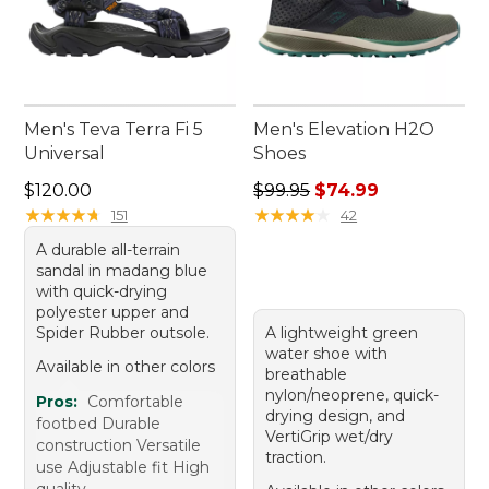
Men's Teva Terra Fi 5
Men's Elevation H2O
Universal
Shoes
Price: $120.00
Regular price: $99.95, sale 
$120.00
$99.95
$74.99
★
★
★
★
★
★
★
★
★
★
★
★
★
★
★
★
★
★
★
★
151
42
A durable all-terrain
sandal in madang blue
with quick-drying
polyester upper and
Spider Rubber outsole.
A lightweight green
water shoe with
Available in other colors
breathable
nylon/neoprene, quick-
Pros:
Comfortable
drying design, and
footbed Durable
VertiGrip wet/dry
construction Versatile
traction.
use Adjustable fit High