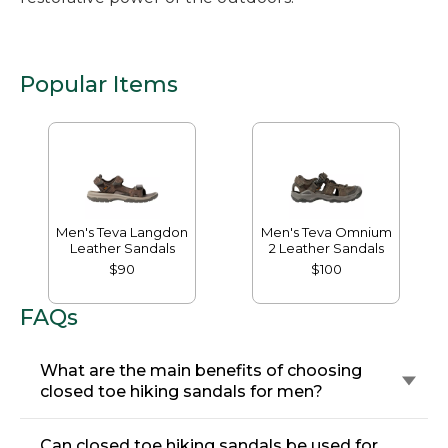
Popular Items
Men's Teva Langdon
Men's Teva Omnium
Leather Sandals
2 Leather Sandals
$90
$100
FAQs
What are the main benefits of choosing
closed toe hiking sandals for men?
Can closed toe hiking sandals be used for