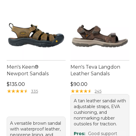
Men's Keen®
Men's Teva Langdon
Newport Sandals
Leather Sandals
Price: $135.00
Price: $90.00
$135.00
$90.00
★
★
★
★
★
★
★
★
★
★
★
★
★
★
★
★
★
★
★
★
335
245
A tan leather sandal with
adjustable straps, EVA
cushioning, and
nonmarking rubber
A versatile brown sandal
outsoles for traction.
with waterproof leather,
Pros:
Good support
neoprene lining, and