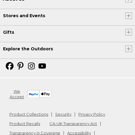
Stores and Events
Gifts
Explore the Outdoors
We
Accept
Product Collections
Security
Privacy Policy
Product Recalls
CA-UK Transparency Act
Transparency in Coverage
Accessibility