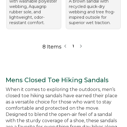
with washable polyester
A brown sandal with
webbing, Aquagrip
recycled quick-dry
rubber sole, and
webbing and tree frog-
lightweight, odor-
inspired outsole for
resistant comfort.
superior wet traction.
8 Items
1
Mens Closed Toe Hiking Sandals
When it comes to exploring the outdoors, men’s
closed toe hiking sandals have earned their place
as a versatile choice for those who want to stay
comfortable and protected on the move.
Designed to blend the open-air feel of a sandal
with the sturdy coverage of a shoe, these sandals
are a favorite for everything from day hikes along