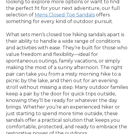
looking to explore more options or want to find
the perfect fit for your next adventure, our full
selection of
Mens Closed Toe Sandals
offers
something for every kind of outdoor pursuit.
What sets men’s closed toe hiking sandals apart is
their ability to handle a wide range of conditions
and activities with ease. They’re built for those who
value freedom and flexibility—ideal for
spontaneous outings, family vacations, or simply
making the most of a sunny afternoon. The right
pair can take you from a misty morning hike to a
picnic by the lake, and then out for an evening
stroll without missing a step. Many outdoor families
keep a pair by the door for quick trips outside,
knowing they’ll be ready for whatever the day
brings. Whether you’re an experienced hiker or
just starting to spend more time outside, these
sandals offer a practical solution that keeps you
comfortable, protected, and ready to embrace the
restorative power of the outdoors.