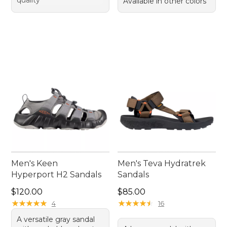
quality
Available in other colors
Men's Keen
Men's Teva Hydratrek
Hyperport H2 Sandals
Sandals
Price: $120.00
Price: $85.00
$120.00
$85.00
★
★
★
★
★
★
★
★
★
★
★
★
★
★
★
★
★
★
★
★
4
16
A versatile gray sandal