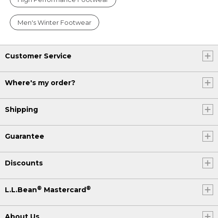
Men's Winter Footwear
Customer Service
Where's my order?
Shipping
Guarantee
Discounts
®
®
L.L.Bean
Mastercard
About Us