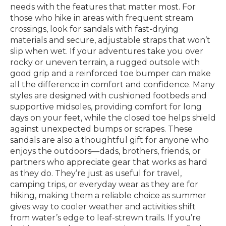
needs with the features that matter most. For
those who hike in areas with frequent stream
crossings, look for sandals with fast-drying
materials and secure, adjustable straps that won’t
slip when wet. If your adventures take you over
rocky or uneven terrain, a rugged outsole with
good grip and a reinforced toe bumper can make
all the difference in comfort and confidence. Many
styles are designed with cushioned footbeds and
supportive midsoles, providing comfort for long
days on your feet, while the closed toe helps shield
against unexpected bumps or scrapes. These
sandals are also a thoughtful gift for anyone who
enjoys the outdoors—dads, brothers, friends, or
partners who appreciate gear that works as hard
as they do. They’re just as useful for travel,
camping trips, or everyday wear as they are for
hiking, making them a reliable choice as summer
gives way to cooler weather and activities shift
from water’s edge to leaf-strewn trails. If you’re