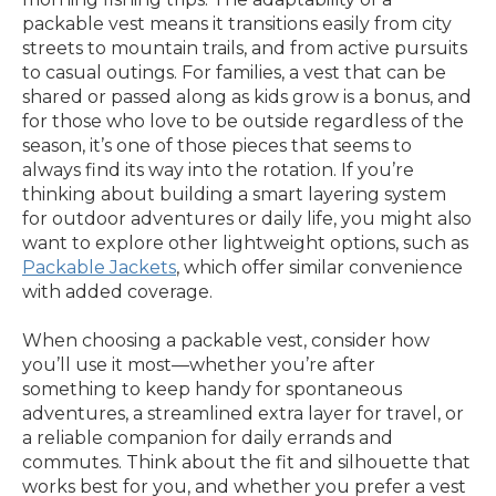
packable vest means it transitions easily from city
streets to mountain trails, and from active pursuits
to casual outings. For families, a vest that can be
shared or passed along as kids grow is a bonus, and
for those who love to be outside regardless of the
season, it’s one of those pieces that seems to
always find its way into the rotation. If you’re
thinking about building a smart layering system
for outdoor adventures or daily life, you might also
want to explore other lightweight options, such as
Packable Jackets
, which offer similar convenience
with added coverage.
When choosing a packable vest, consider how
you’ll use it most—whether you’re after
something to keep handy for spontaneous
adventures, a streamlined extra layer for travel, or
a reliable companion for daily errands and
commutes. Think about the fit and silhouette that
works best for you, and whether you prefer a vest