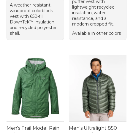
puffer vest with
A weather-resistant,
lightweight recycled
windproof colorblock
insulation, water
vest with 650-fill
resistance, and a
DownTek™ insulation
modern cropped fit.
and recycled polyester
shell.
Available in other colors
Men's Trail Model Rain
Men's Ultralight 850