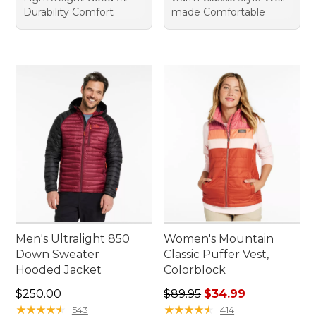
Durability Comfort
made Comfortable
Men's Ultralight 850
Women's Mountain
Down Sweater
Classic Puffer Vest,
Hooded Jacket
Colorblock
Price: $250.00
Regular price: $89.95, sale 
$250.00
$89.95
$34.99
★
★
★
★
★
★
★
★
★
★
★
★
★
★
★
★
★
★
★
★
543
414