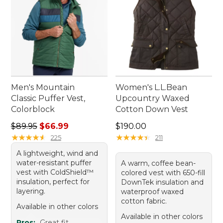
Men's Mountain
Women's L.L.Bean
Classic Puffer Vest,
Upcountry Waxed
Colorblock
Cotton Down Vest
Regular price: $89.95, sale price: $66.99
Price: $190.00
$89.95
$66.99
$190.00
★
★
★
★
★
★
★
★
★
★
★
★
★
★
★
★
★
★
★
★
225
211
A lightweight, wind and
water-resistant puffer
A warm, coffee bean-
vest with ColdShield™
colored vest with 650-fill
insulation, perfect for
DownTek insulation and
layering.
waterproof waxed
cotton fabric.
Available in other colors
Available in other colors
Pros:
Great fit