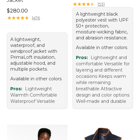
Jacket
★
★
★
★
★
★
★
★
★
★
1531
Price: $280.00
$280.00
A lightweight black
★
★
★
★
★
★
★
★
★
★
1476
polyester vest with UPF
50+ protection,
moisture-wicking fabric,
and abrasion resistance.
A lightweight,
waterproof, and
Available in other colors
windproof jacket with
PrimaLoft insulation,
Pros:
Lightweight and
adjustable hood, and
comfortable Versatile for
multiple pockets.
layering and different
occasions Keeps warm
Available in other colors
while remaining
Pros:
Lightweight
breathable Attractive
Warmth Comfortable
design and color options
Waterproof Versatile
Well-made and durable