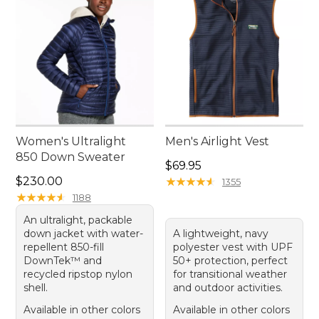
Women's Ultralight
Men's Airlight Vest
850 Down Sweater
Price: $69.95
$69.95
Price: $230.00
$230.00
★
★
★
★
★
★
★
★
★
★
1355
★
★
★
★
★
★
★
★
★
★
1188
An ultralight, packable
down jacket with water-
A lightweight, navy
repellent 850-fill
polyester vest with UPF
DownTek™ and
50+ protection, perfect
recycled ripstop nylon
for transitional weather
shell.
and outdoor activities.
Available in other colors
Available in other colors