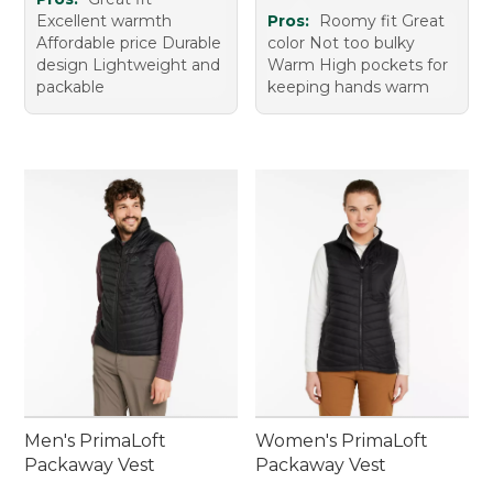
Excellent warmth
Pros:
Roomy fit Great
Affordable price Durable
color Not too bulky
design Lightweight and
Warm High pockets for
packable
keeping hands warm
Men's PrimaLoft
Women's PrimaLoft
Packaway Vest
Packaway Vest