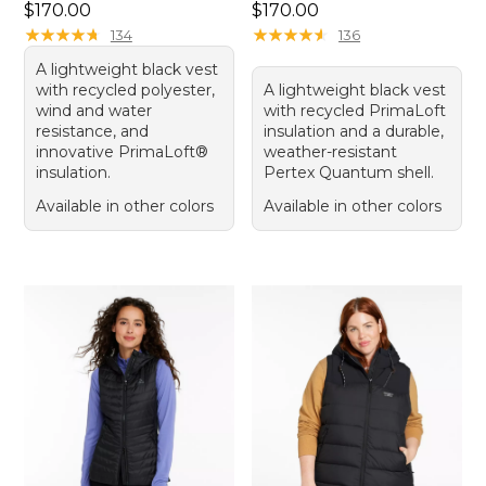
Price: $170.00
Price: $170.00
$170.00
$170.00
★
★
★
★
★
★
★
★
★
★
★
★
★
★
★
★
★
★
★
★
134
136
A lightweight black vest
with recycled polyester,
A lightweight black vest
wind and water
with recycled PrimaLoft
resistance, and
insulation and a durable,
innovative PrimaLoft®
weather-resistant
insulation.
Pertex Quantum shell.
Available in other colors
Available in other colors