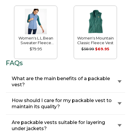
Women's L.L.Bean
Women's Mountain
Sweater Fleece
Classic Fleece Vest
Long Vest
$79.95
$58.99
$69.95
FAQs
What are the main benefits of a packable
vest?
How should I care for my packable vest to
maintain its quality?
Are packable vests suitable for layering
under jackets?