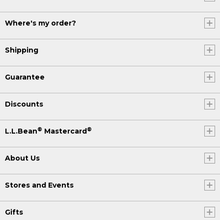
Where's my order?
Shipping
Guarantee
Discounts
®
®
L.L.Bean
Mastercard
About Us
Stores and Events
Gifts