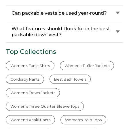
Can packable vests be used year-round?
What features should I look for in the best
packable down vest?
Top Collections
Women's Tunic Shirts
Women's Puffer Jackets
Corduroy Pants
Best Bath Towels
Women's Down Jackets
Women's Three Quarter Sleeve Tops
Women's Khaki Pants
Women's Polo Tops