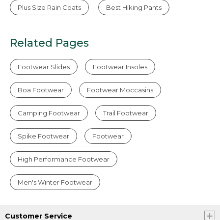
Plus Size Rain Coats
Best Hiking Pants
Related Pages
Footwear Slides
Footwear Insoles
Boa Footwear
Footwear Moccasins
Camping Footwear
Trail Footwear
Spike Footwear
Footwear
High Performance Footwear
Men's Winter Footwear
Customer Service