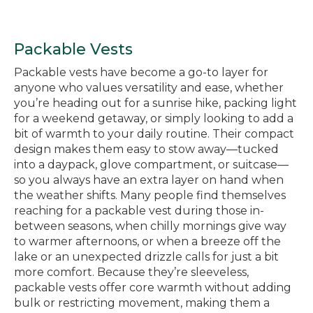
Packable Vests
Packable vests have become a go-to layer for
anyone who values versatility and ease, whether
you’re heading out for a sunrise hike, packing light
for a weekend getaway, or simply looking to add a
bit of warmth to your daily routine. Their compact
design makes them easy to stow away—tucked
into a daypack, glove compartment, or suitcase—
so you always have an extra layer on hand when
the weather shifts. Many people find themselves
reaching for a packable vest during those in-
between seasons, when chilly mornings give way
to warmer afternoons, or when a breeze off the
lake or an unexpected drizzle calls for just a bit
more comfort. Because they’re sleeveless,
packable vests offer core warmth without adding
bulk or restricting movement, making them a