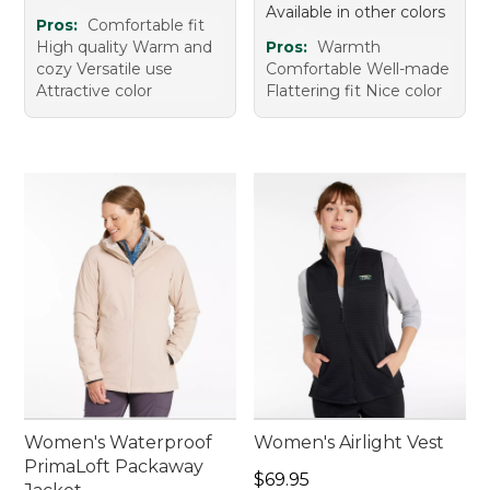
Available in other colors
Pros:
Comfortable fit
High quality Warm and
Pros:
Warmth
cozy Versatile use
Comfortable Well-made
Attractive color
Flattering fit Nice color
Women's Waterproof
Women's Airlight Vest
PrimaLoft Packaway
Price: $69.95
$69.95