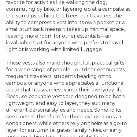
favorite for activities like walking the dog,
commuting by bike, or layering up at a campsite as
the sun dips behind the trees. For travelers, the
ability to compress a vest into its own pocket or a
small stuff sack means it takes up minimal space,
leaving more room for other essentials—an
invaluable trait for anyone who prefers to travel
light or is working with limited luggage.
These vests also make thoughtful, practical gifts
for a wide range of people—outdoor enthusiasts,
frequent travelers, students heading off to
campus, or anyone who appreciates a functional
piece that fits seamlessly into their everyday life.
Because packable vests are designed to be both
lightweight and easy to layer, they suit many
different personal styles and needs. Some folks
keep one at the office for those overzealous air
conditioners, while others rely on theirs as a go-to
layer for autumn tailgates, family hikes, or early
morning fishing trips. The adaptability of a