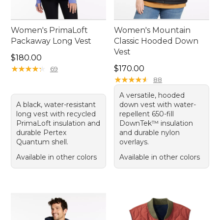
Women's PrimaLoft
Women's Mountain
Packaway Long Vest
Classic Hooded Down
Vest
Price: $180.00
$180.00
Price: $170.00
★
★
★
★
★
★
★
★
★
★
$170.00
69
★
★
★
★
★
★
★
★
★
★
88
A versatile, hooded
A black, water-resistant
down vest with water-
long vest with recycled
repellent 650-fill
PrimaLoft insulation and
DownTek™ insulation
durable Pertex
and durable nylon
Quantum shell.
overlays.
Available in other colors
Available in other colors