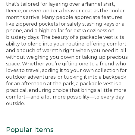
that’s tailored for layering over a flannel shirt,
fleece, or even under a heavier coat as the cooler
months arrive. Many people appreciate features
like zippered pockets for safely stashing keys or a
phone, and a high collar for extra coziness on
blustery days. The beauty of a packable vest is its
ability to blend into your routine, offering comfort
and a touch of warmth right when you need it, all
without weighing you down or taking up precious
space. Whether you’re gifting one to a friend who
loves to travel, adding it to your own collection for
outdoor adventures, or tucking it into a backpack
for an afternoon at the park, a packable vest is a
practical, enduring choice that brings a little more
comfort—and a lot more possibility—to every day
outside.
Popular Items