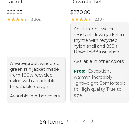
Jacket
Down Jacket
Price: $99.95
Price: $270.00
$99.95
$270.00
★
★
★
★
★
★
★
★
★
★
★
★
★
★
★
★
★
★
★
★
3862
2387
An ultralight, water-
resistant down jacket in
thyme with recycled
nylon shell and 850-fill
DownTek™ insulation.
Available in other colors
A waterproof, windproof
green rain jacket made
Pros:
Exceptional
from 100% recycled
warmth Incredibly
nylon with a packable,
lightweight Comfortable
breathable design.
fit High quality True to
size
Available in other colors
54 Items
1
2