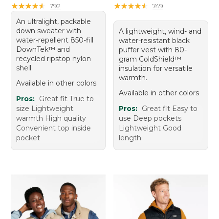
★
★
★
★
★
★
★
★
★
★
★
★
★
★
★
★
★
★
★
★
792
749
An ultralight, packable
down sweater with
A lightweight, wind- and
water-repellent 850-fill
water-resistant black
DownTek™ and
puffer vest with 80-
recycled ripstop nylon
gram ColdShield™
shell.
insulation for versatile
warmth.
Available in other colors
Available in other colors
Pros:
Great fit True to
size Lightweight
Pros:
Great fit Easy to
warmth High quality
use Deep pockets
Convenient top inside
Lightweight Good
pocket
length