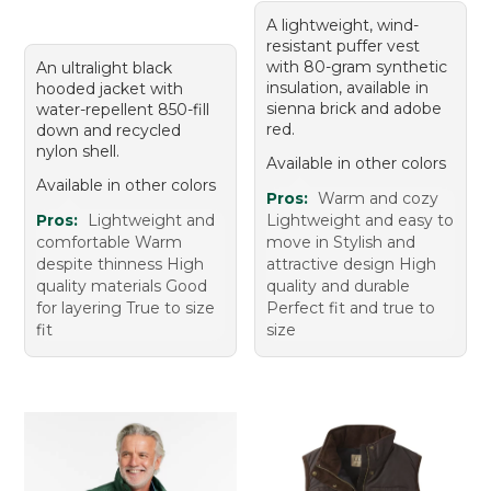
A lightweight, wind-
resistant puffer vest
with 80-gram synthetic
An ultralight black
insulation, available in
hooded jacket with
sienna brick and adobe
water-repellent 850-fill
red.
down and recycled
nylon shell.
Available in other colors
Available in other colors
Pros:
Warm and cozy
Pros:
Lightweight and
Lightweight and easy to
comfortable Warm
move in Stylish and
despite thinness High
attractive design High
quality materials Good
quality and durable
for layering True to size
Perfect fit and true to
fit
size