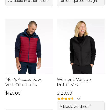
Available in other colors
"onion" quilted design.
Men's Access Down
Women's Venture
Vest, Colorblock
Puffer Vest
Price: $120.00
Price: $120.00
$120.00
$120.00
★
★
★
★
★
★
★
★
★
★
55
A black, windproof