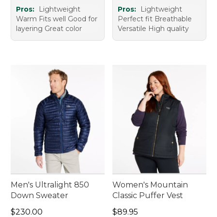
Pros:
Lightweight
Pros:
Lightweight
Warm Fits well Good for
Perfect fit Breathable
layering Great color
Versatile High quality
Men's Ultralight 850
Women's Mountain
Down Sweater
Classic Puffer Vest
Price: $230.00
Price: $89.95
$230.00
$89.95