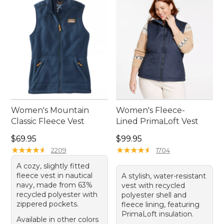
and practicality for any activity. Embrace the
outdoors with confidence and ease, knowing your
vest is ready to go whenever you are.
Women's Mountain
Women's Fleece-
Classic Fleece Vest
Lined PrimaLoft Vest
Price: $69.95
Price: $99.95
$69.95
$99.95
★
★
★
★
★
★
★
★
★
★
★
★
★
★
★
★
★
★
★
★
2209
1704
A cozy, slightly fitted
fleece vest in nautical
A stylish, water-resistant
navy, made from 63%
vest with recycled
recycled polyester with
polyester shell and
zippered pockets.
fleece lining, featuring
PrimaLoft insulation.
Available in other colors