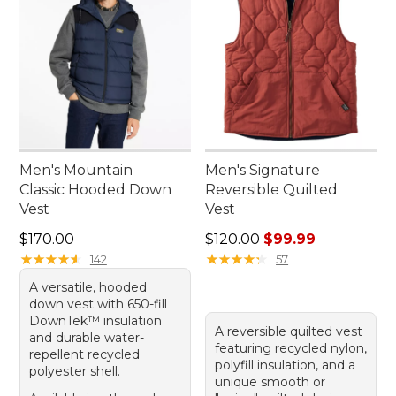
Men's Mountain
Men's Signature
Classic Hooded Down
Reversible Quilted
Vest
Vest
Price: $170.00
Regular price: $120.00, sale
$170.00
$120.00
$99.99
★
★
★
★
★
★
★
★
★
★
★
★
★
★
★
★
★
★
★
★
142
57
A versatile, hooded
down vest with 650-fill
DownTek™ insulation
A reversible quilted vest
and durable water-
featuring recycled nylon,
repellent recycled
polyfill insulation, and a
polyester shell.
unique smooth or