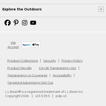
Explore the Outdoors
We
Accept
Product Collections
Security
Privacy Policy
Product Recalls
CA-UK Transparency Act
Transparency in Coverage
Accessibility
Targeted Advertising Opt Out
L.L.Bean® is a registered trademark of L.L.Bean Inc.
Copyright
2026
.
v23.5.39.5
pdp-v2