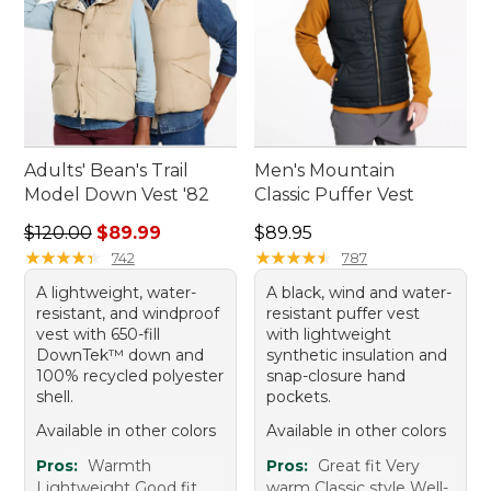
Adults' Bean's Trail
Men's Mountain
Model Down Vest '82
Classic Puffer Vest
Regular price: $120.00, sale price: $89.99
Price: $89.95
$120.00
$89.99
$89.95
★
★
★
★
★
★
★
★
★
★
★
★
★
★
★
★
★
★
★
★
742
787
A lightweight, water-
A black, wind and water-
resistant, and windproof
resistant puffer vest
vest with 650-fill
with lightweight
DownTek™ down and
synthetic insulation and
100% recycled polyester
snap-closure hand
shell.
pockets.
Available in other colors
Available in other colors
Pros:
Warmth
Pros:
Great fit Very
Lightweight Good fit
warm Classic style Well-