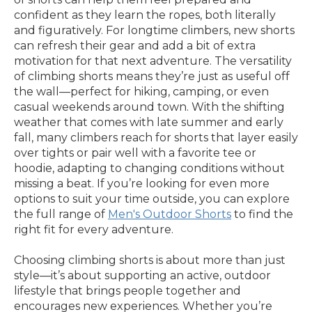
confident as they learn the ropes, both literally
and figuratively. For longtime climbers, new shorts
can refresh their gear and add a bit of extra
motivation for that next adventure. The versatility
of climbing shorts means they’re just as useful off
the wall—perfect for hiking, camping, or even
casual weekends around town. With the shifting
weather that comes with late summer and early
fall, many climbers reach for shorts that layer easily
over tights or pair well with a favorite tee or
hoodie, adapting to changing conditions without
missing a beat. If you’re looking for even more
options to suit your time outside, you can explore
the full range of
Men's Outdoor Shorts
to find the
right fit for every adventure.
Choosing climbing shorts is about more than just
style—it’s about supporting an active, outdoor
lifestyle that brings people together and
encourages new experiences. Whether you’re