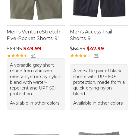
Men's VentureStretch
Men's Access Trail
Five-Pocket Shorts, 9"
Shorts, 9"
Regular price: $69.95, sale price: $49.99
Regular price: $64.95, sale 
$69.95
$49.99
$64.95
$47.99
★
★
★
★
★
★
★
★
★
★
★
★
★
★
★
★
★
★
★
★
44
79
A versatile gray short
made from abrasion-
A versatile pair of black
resistant, stretchy nylon
shorts with UPF 50+
blend with water-
protection, made from a
repellent and UPF 50+
quick-drying nylon
protection.
blend.
Available in other colors
Available in other colors