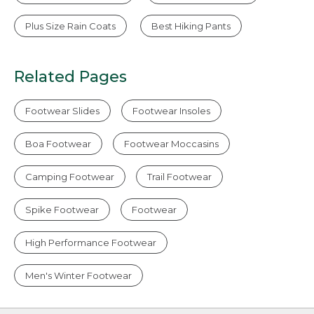
Plus Size Rain Coats
Best Hiking Pants
Related Pages
Footwear Slides
Footwear Insoles
Boa Footwear
Footwear Moccasins
Camping Footwear
Trail Footwear
Spike Footwear
Footwear
High Performance Footwear
Men's Winter Footwear