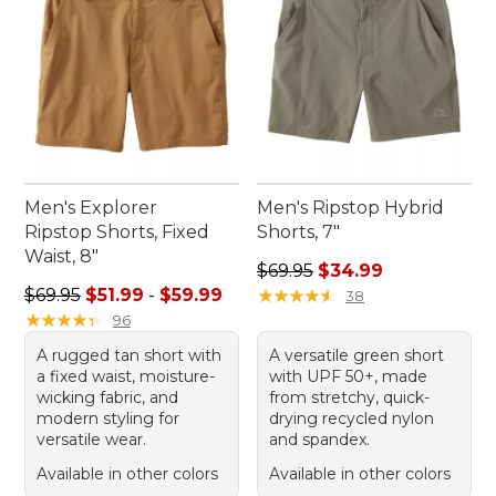
Men's Explorer
Men's Ripstop Hybrid
Ripstop Shorts, Fixed
Shorts, 7"
Waist, 8"
Regular price: $69.95, sale 
$69.95
$34.99
Sale price range from: $51.99 to: $59.99
$69.95
$51.99
-
$59.99
★
★
★
★
★
★
★
★
★
★
38
★
★
★
★
★
★
★
★
★
★
96
A rugged tan short with
A versatile green short
a fixed waist, moisture-
with UPF 50+, made
wicking fabric, and
from stretchy, quick-
modern styling for
drying recycled nylon
versatile wear.
and spandex.
Available in other colors
Available in other colors