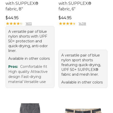
with SUPPLEX®
with SUPPLEX®
fabric, 8"
fabric, 6"
Price: $44.95
Price: $44.95
$44.95
$44.95
★
★
★
★
★
★
★
★
★
★
★
★
★
★
★
★
★
★
★
★
1613
1438
A versatile pair of blue
nylon shorts with UPF
50+ protection and
quick-drying, anti-odor
liner.
A versatile pair of blue
Available in other colors
nylon sport shorts
featuring quick-drying,
Pros:
Comfortable fit
UPF 50+ SUPPLEX®
High quality Attractive
fabric and mesh liner.
design Fast-drying
material Versatile use
Available in other colors