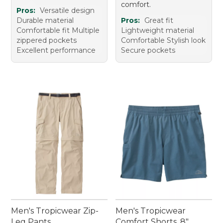
comfort.
Pros:
Versatile design
Durable material
Pros:
Great fit
Comfortable fit Multiple
Lightweight material
zippered pockets
Comfortable Stylish look
Excellent performance
Secure pockets
Men's Tropicwear Zip-
Men's Tropicwear
Leg Pants
Comfort Shorts, 8"