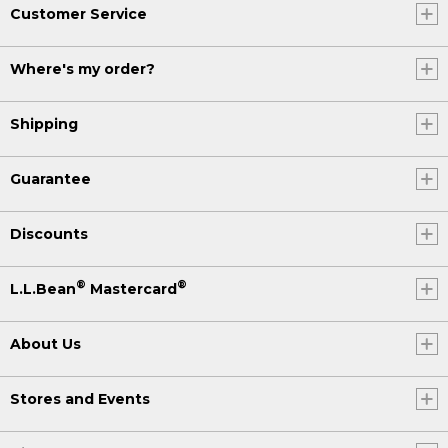
Customer Service
Where's my order?
Shipping
Guarantee
Discounts
®
®
L.L.Bean
Mastercard
About Us
Stores and Events