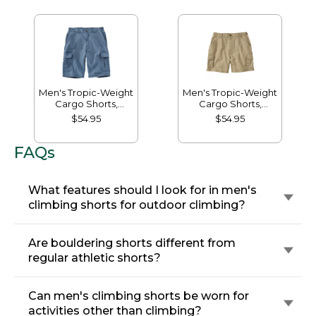
Men's Tropic-Weight
Men's Tropic-Weight
Cargo Shorts,
Cargo Shorts,
Comfort Waist, 10"
Comfort Waist, 6"
$54.95
$54.95
FAQs
What features should I look for in men's
climbing shorts for outdoor climbing?
Are bouldering shorts different from
regular athletic shorts?
Can men's climbing shorts be worn for
activities other than climbing?