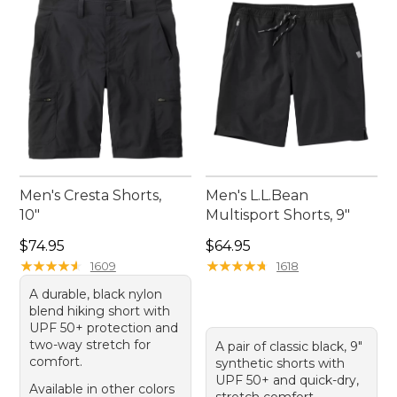
summits season after season.
Men's Cresta Shorts,
Men's L.L.Bean
10"
Multisport Shorts, 9"
Price: $74.95
Price: $64.95
$74.95
$64.95
★
★
★
★
★
★
★
★
★
★
★
★
★
★
★
★
★
★
★
★
1609
1618
A durable, black nylon
blend hiking short with
UPF 50+ protection and
two-way stretch for
A pair of classic black, 9"
comfort.
synthetic shorts with
UPF 50+ and quick-dry,
Available in other colors
stretch comfort.