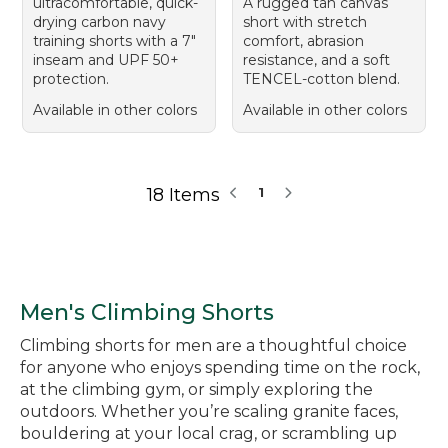
ultracomfortable, quick-
A rugged tan canvas
drying carbon navy
short with stretch
training shorts with a 7"
comfort, abrasion
inseam and UPF 50+
resistance, and a soft
protection.
TENCEL-cotton blend.
Available in other colors
Available in other colors
18 Items
1
Men's Climbing Shorts
Climbing shorts for men are a thoughtful choice
for anyone who enjoys spending time on the rock,
at the climbing gym, or simply exploring the
outdoors. Whether you’re scaling granite faces,
bouldering at your local crag, or scrambling up