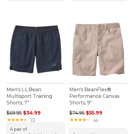
Men's L.L.Bean
Men's BeanFlex®
Multisport Training
Performance Canvas
Shorts, 7"
Shorts, 9"
Regular price: $69.95, sale price: $34.99
Regular price: $74.95, sale 
$69.95
$34.99
$74.95
$55.99
★
★
★
★
★
★
★
★
★
★
★
★
★
★
★
★
★
★
★
★
73
44
A pair of