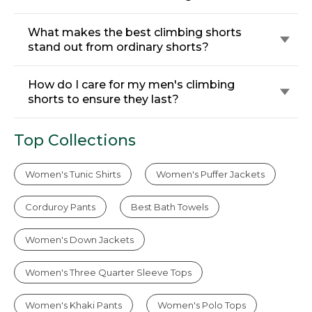
What makes the best climbing shorts
stand out from ordinary shorts?
How do I care for my men's climbing
shorts to ensure they last?
Top Collections
Women's Tunic Shirts
Women's Puffer Jackets
Corduroy Pants
Best Bath Towels
Women's Down Jackets
Women's Three Quarter Sleeve Tops
Women's Khaki Pants
Women's Polo Tops