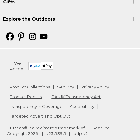
Gifts
Explore the Outdoors
We
Accept
Product Collections
Security
Privacy Policy
Product Recalls
CA-UK Transparency Act
Transparency in Coverage
Accessibility
Targeted Advertising Opt Out
L.L.Bean® is a registered trademark of L.L.Bean Inc.
Copyright
2026
.
v23.5.39.5
pdp-v2