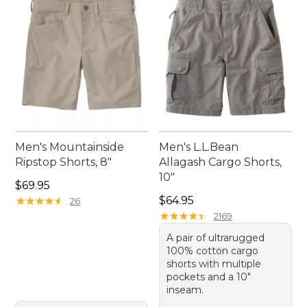
Men's Mountainside
Men's L.L.Bean
Ripstop Shorts, 8"
Allagash Cargo Shorts,
10"
Price: $69.95
$69.95
Price: $64.95
★
★
★
★
★
★
★
★
★
★
$64.95
26
★
★
★
★
★
★
★
★
★
★
2169
A pair of ultrarugged
100% cotton cargo
shorts with multiple
pockets and a 10"
inseam.