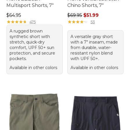
Multisport Shorts, 7"
Chino Shorts, 7"
Price: $64.95
Regular price: $69.95, sale p
$64.95
$69.95
$51.99
★
★
★
★
★
★
★
★
★
★
★
★
★
★
★
★
★
★
★
★
475
53
A rugged brown
synthetic short with
A versatile gray short
stretch, quick-dry
with a 7" inseam, made
comfort, UPF 50+ sun
from durable, water-
protection, and secure
resistant nylon blend
pockets.
with UPF 50+.
Available in other colors
Available in other colors