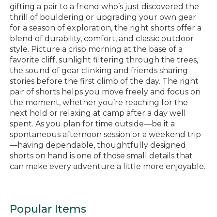
gifting a pair to a friend who’s just discovered the
thrill of bouldering or upgrading your own gear
for a season of exploration, the right shorts offer a
blend of durability, comfort, and classic outdoor
style. Picture a crisp morning at the base of a
favorite cliff, sunlight filtering through the trees,
the sound of gear clinking and friends sharing
stories before the first climb of the day. The right
pair of shorts helps you move freely and focus on
the moment, whether you’re reaching for the
next hold or relaxing at camp after a day well
spent. As you plan for time outside—be it a
spontaneous afternoon session or a weekend trip
—having dependable, thoughtfully designed
shorts on hand is one of those small details that
can make every adventure a little more enjoyable.
Popular Items