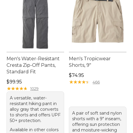
Men's Water-Resistant
Men's Tropicwear
Cresta Zip-Off Pants,
Shorts, 9"
Standard Fit
Price: $74.95
$74.95
Price: $99.95
$99.95
★
★
★
★
★
★
★
★
★
★
466
★
★
★
★
★
★
★
★
★
★
1029
A versatile, water-
resistant hiking pant in
alloy gray that converts
A pair of soft sand nylon
to shorts and offers UPF
shorts with a 9" inseam,
50+ protection.
offering sun protection
Available in other colors
and moisture-wicking