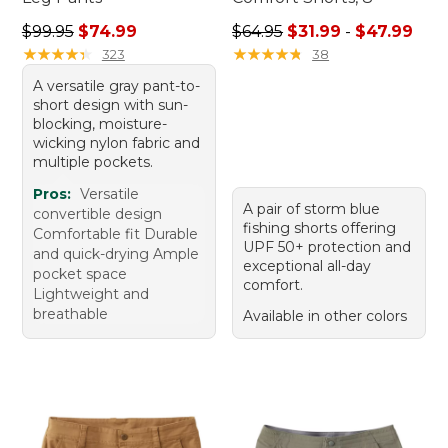
Regular price: $99.95, sale price: $74.99
Sale price range from: $31.9
$99.95
$74.99
$64.95
$31.99
-
$47.99
★
★
★
★
★
★
★
★
★
★
★
★
★
★
★
★
★
★
★
★
323
38
A versatile gray pant-to-
short design with sun-
blocking, moisture-
wicking nylon fabric and
multiple pockets.
Pros:
Versatile
A pair of storm blue
convertible design
fishing shorts offering
Comfortable fit Durable
UPF 50+ protection and
and quick-drying Ample
exceptional all-day
pocket space
comfort.
Lightweight and
breathable
Available in other colors