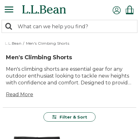
Skip
to
main
0
content
Search:
search
items
returned.
L.L.Bean
/
Men's Climbing Shorts
Men's Climbing Shorts
Men's climbing shorts are essential gear for any
outdoor enthusiast looking to tackle new heights
with confidence and comfort. Designed to provide
durability and freedom of movement, these shorts
Read More
are perfect for scaling rock faces, navigating
rugged trails, or simply enjoying a day at the crag.
With a range of styles and colors available, finding
the perfect pair to suit your needs is easy. Whether
Filter & Sort
you're an experienced climber or just starting out,
men's climbing shorts offer the versatility and
lasting value that will keep you reaching new