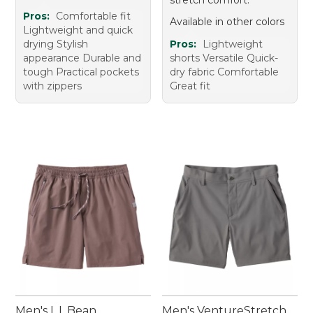
Pros:
Comfortable fit
Available in other colors
Lightweight and quick
drying Stylish
Pros:
Lightweight
appearance Durable and
shorts Versatile Quick-
tough Practical pockets
dry fabric Comfortable
with zippers
Great fit
Men's L.L.Bean
Men's VentureStretch