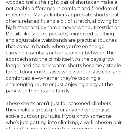
wooded trails, the right pair of shorts can make a
noticeable difference in comfort and freedom of
movement. Many climbers appreciate shorts that
offer a relaxed fit and a bit of stretch, allowing for
high steps and dynamic moves without restriction.
Details like secure pockets, reinforced stitching,
and adjustable waistbands are practical touches
that come in handy when you’re on the go,
carrying essentials or transitioning between the
approach and the climb itself. As the days grow
longer and the air is warm, shorts become a staple
for outdoor enthusiasts who want to stay cool and
comfortable—whether they’re tackling a
challenging route or just enjoying a day at the
park with friends and family.
These shorts aren’t just for seasoned climbers;
they make a great gift for anyone who enjoys
active outdoor pursuits. If you know someone
who’s just getting into climbing, a well-chosen pair
of shorts can help them feel prepared and