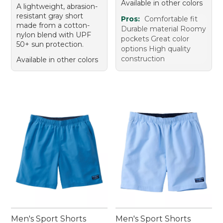
Available in other colors
A lightweight, abrasion-
resistant gray short
Pros:
Comfortable fit
made from a cotton-
Durable material Roomy
nylon blend with UPF
pockets Great color
50+ sun protection.
options High quality
construction
Available in other colors
Men's Sport Shorts
Men's Sport Shorts