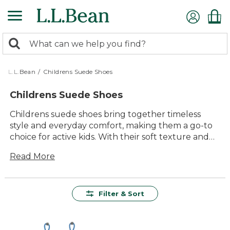
Skip
to
main
0
content
Search:
search
items
returned.
L.L.Bean
/
Childrens Suede Shoes
Childrens Suede Shoes
Childrens suede shoes bring together timeless
style and everyday comfort, making them a go-to
choice for active kids. With their soft texture and
classic look, these shoes are perfect for everything
Read More
from school days to family outings. Whether paired
with jeans or dressed up for special occasions,
childrens suede shoes offer lasting value and
versatile appeal that keep up with every
Filter & Sort
adventure.