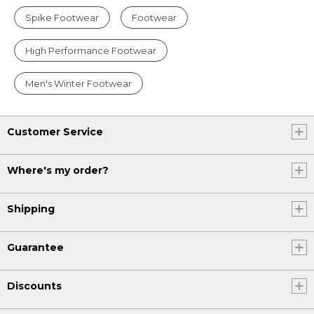
Spike Footwear
Footwear
High Performance Footwear
Men's Winter Footwear
Customer Service
Where's my order?
Shipping
Guarantee
Discounts