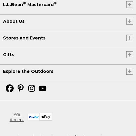
®
®
L.L.Bean
Mastercard
About Us
Stores and Events
Gifts
Explore the Outdoors
We
Accept