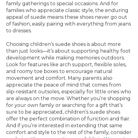
family gatherings to special occasions. And for
families who appreciate classic style, the enduring
appeal of suede means these shoes never go out
of fashion, easily pairing with everything from jeans
to dresses.
Choosing children’s suede shoes is about more
than just looks—it’s about supporting healthy foot
development while making memories outdoors.
Look for features like arch support, flexible soles,
and roomy toe boxes to encourage natural
movement and comfort. Many parents also
appreciate the peace of mind that comes from
slip-resistant outsoles, especially for little ones who
are always on the move. Whether you’re shopping
for your own family or searching for a gift that’s
sure to be appreciated, children’s suede shoes
offer the perfect combination of function and flair.
And if you’re interested in extending that same
comfort and style to the rest of the family, consider