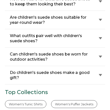
to keep them looking their best?
Are children's suede shoes suitable for
year-round wear?
What outfits pair well with children's
suede shoes?
Can children's suede shoes be worn for
outdoor activities?
Do children's suede shoes make a good
gift?
Top Collections
Women's Tunic Shirts
Women's Puffer Jackets