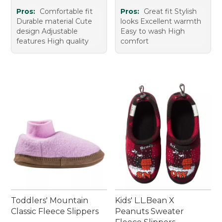
Pros:
Comfortable fit
Pros:
Great fit Stylish
Durable material Cute
looks Excellent warmth
design Adjustable
Easy to wash High
features High quality
comfort
Toddlers' Mountain
Kids' L.L.Bean X
Classic Fleece Slippers
Peanuts Sweater