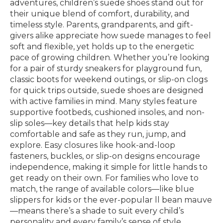
adventures, children’s suede shoes stand out for
their unique blend of comfort, durability, and
timeless style. Parents, grandparents, and gift-
givers alike appreciate how suede manages to feel
soft and flexible, yet holds up to the energetic
pace of growing children. Whether you’re looking
for a pair of sturdy sneakers for playground fun,
classic boots for weekend outings, or slip-on clogs
for quick trips outside, suede shoes are designed
with active families in mind. Many styles feature
supportive footbeds, cushioned insoles, and non-
slip soles—key details that help kids stay
comfortable and safe as they run, jump, and
explore. Easy closures like hook-and-loop
fasteners, buckles, or slip-on designs encourage
independence, making it simple for little hands to
get ready on their own. For families who love to
match, the range of available colors—like blue
slippers for kids or the ever-popular ll bean mauve
—means there’s a shade to suit every child’s
personality and every family’s sense of style.