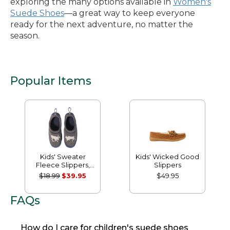
exploring the many options available in
Women's
Suede Shoes
—a great way to keep everyone
ready for the next adventure, no matter the
season.
Popular Items
Kids' Sweater
Kids' Wicked Good
Fleece Slippers,
Slippers
Motif
$18.99
$39.95
$49.95
FAQs
How do I care for children's suede shoes