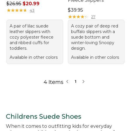
Fleece Slippers
Regular price: $26.95, sale price: $20.99
$26.95
$20.99
Price: $39.95
★
★
★
★
★
★
★
★
★
★
$39.95
43
★
★
★
★
★
★
★
★
★
★
27
A pair of lilac suede
A cozy pair of deep red
leather slippers with
buffalo slippers with a
cozy polyester fleece
suede bottom and
and ribbed cuffs for
winter-loving Snoopy
toddlers.
design.
Available in other colors
Available in other colors
4 Items
1
Childrens Suede Shoes
When it comes to outfitting kids for everyday