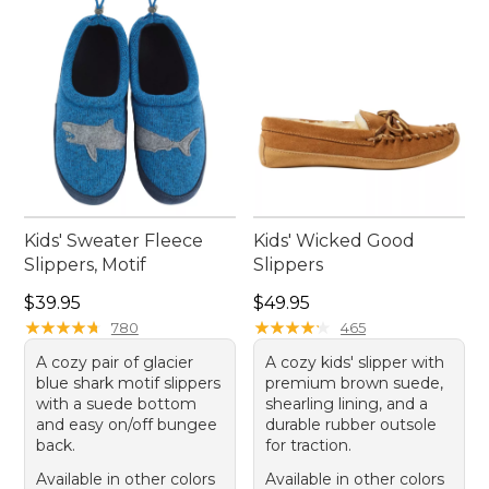
Kids' Sweater Fleece
Kids' Wicked Good
Slippers, Motif
Slippers
Price: $39.95
Price: $49.95
$39.95
$49.95
★
★
★
★
★
★
★
★
★
★
★
★
★
★
★
★
★
★
★
★
780
465
A cozy pair of glacier
A cozy kids' slipper with
blue shark motif slippers
premium brown suede,
with a suede bottom
shearling lining, and a
and easy on/off bungee
durable rubber outsole
back.
for traction.
Available in other colors
Available in other colors