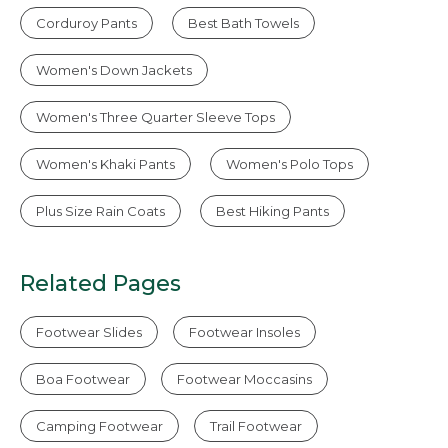
Corduroy Pants
Best Bath Towels
Women's Down Jackets
Women's Three Quarter Sleeve Tops
Women's Khaki Pants
Women's Polo Tops
Plus Size Rain Coats
Best Hiking Pants
Related Pages
Footwear Slides
Footwear Insoles
Boa Footwear
Footwear Moccasins
Camping Footwear
Trail Footwear