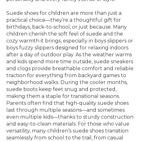
Suede shoes for children are more than just a
practical choice—they’re a thoughtful gift for
birthdays, back-to-school, or just because. Many
children cherish the soft feel of suede and the
cozy warmth it brings, especially in boys slippers or
boys fuzzy slippers designed for relaxing indoors
after a day of outdoor play. As the weather warms
and kids spend more time outside, suede sneakers
and clogs provide breathable comfort and reliable
traction for everything from backyard games to
neighborhood walks. During the cooler months,
suede boots keep feet snug and protected,
making them a staple for transitional seasons.
Parents often find that high-quality suede shoes
last through multiple seasons—and sometimes
even multiple kids—thanks to sturdy construction
and easy-to-clean materials. For those who value
versatility, many children’s suede shoes transition
seamlessly from school to the trail, from casual