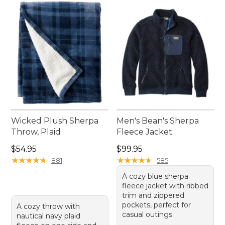
Wicked Plush Sherpa
Men's Bean's Sherpa
Throw, Plaid
Fleece Jacket
Price: $54.95
Price: $99.95
$54.95
$99.95
★
★
★
★
★
★
★
★
★
★
★
★
★
★
★
★
★
★
★
★
881
585
A cozy blue sherpa
fleece jacket with ribbed
trim and zippered
pockets, perfect for
A cozy throw with
casual outings.
nautical navy plaid