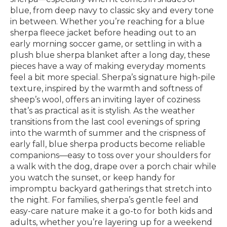
blue, from deep navy to classic sky and every tone
in between. Whether you’re reaching for a blue
sherpa fleece jacket before heading out to an
early morning soccer game, or settling in with a
plush blue sherpa blanket after a long day, these
pieces have a way of making everyday moments
feel a bit more special. Sherpa’s signature high-pile
texture, inspired by the warmth and softness of
sheep’s wool, offers an inviting layer of coziness
that’s as practical as it is stylish. As the weather
transitions from the last cool evenings of spring
into the warmth of summer and the crispness of
early fall, blue sherpa products become reliable
companions—easy to toss over your shoulders for
a walk with the dog, drape over a porch chair while
you watch the sunset, or keep handy for
impromptu backyard gatherings that stretch into
the night. For families, sherpa’s gentle feel and
easy-care nature make it a go-to for both kids and
adults, whether you’re layering up for a weekend