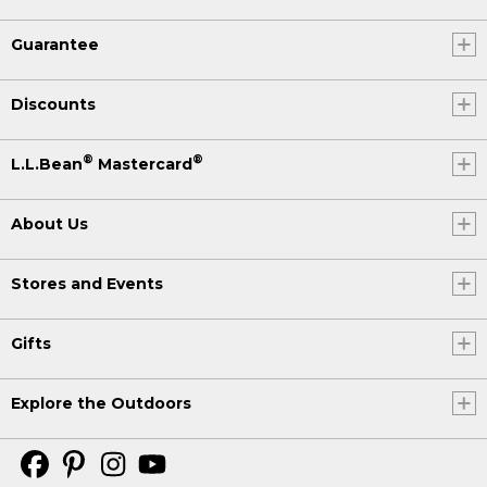
Guarantee
Discounts
®
®
L.L.Bean
Mastercard
About Us
Stores and Events
Gifts
Explore the Outdoors