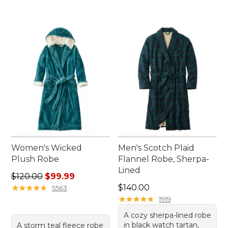
Women's Wicked
Men's Scotch Plaid
Plush Robe
Flannel Robe, Sherpa-
Lined
Regular price: $120.00, sale price: $99.99
$120.00
$99.99
Price: $140.00
★
★
★
★
★
★
★
★
★
★
$140.00
5563
★
★
★
★
★
★
★
★
★
★
1919
A cozy sherpa-lined robe
in black watch tartan,
A storm teal fleece robe