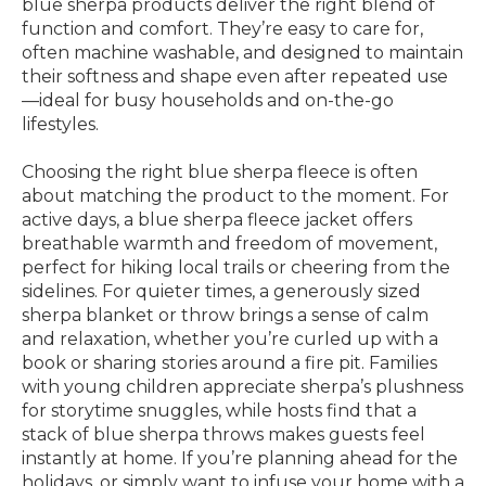
blue sherpa products deliver the right blend of
function and comfort. They’re easy to care for,
often machine washable, and designed to maintain
their softness and shape even after repeated use
—ideal for busy households and on-the-go
lifestyles.
Choosing the right blue sherpa fleece is often
about matching the product to the moment. For
active days, a blue sherpa fleece jacket offers
breathable warmth and freedom of movement,
perfect for hiking local trails or cheering from the
sidelines. For quieter times, a generously sized
sherpa blanket or throw brings a sense of calm
and relaxation, whether you’re curled up with a
book or sharing stories around a fire pit. Families
with young children appreciate sherpa’s plushness
for storytime snuggles, while hosts find that a
stack of blue sherpa throws makes guests feel
instantly at home. If you’re planning ahead for the
holidays, or simply want to infuse your home with a