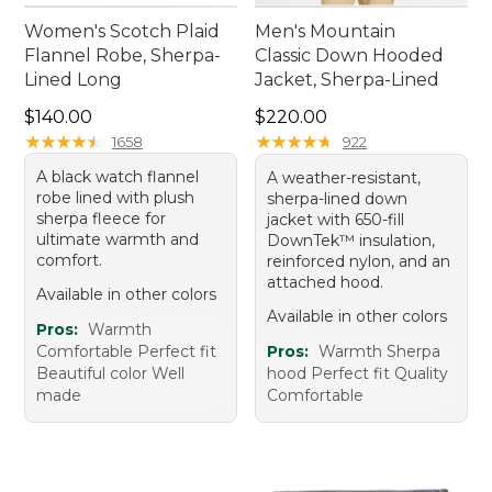
Women's Scotch Plaid
Men's Mountain
Flannel Robe, Sherpa-
Classic Down Hooded
Lined Long
Jacket, Sherpa-Lined
Price: $140.00
Price: $220.00
$140.00
$220.00
★
★
★
★
★
★
★
★
★
★
★
★
★
★
★
★
★
★
★
★
1658
922
A black watch flannel
A weather-resistant,
robe lined with plush
sherpa-lined down
sherpa fleece for
jacket with 650-fill
ultimate warmth and
DownTek™ insulation,
comfort.
reinforced nylon, and an
attached hood.
Available in other colors
Available in other colors
Pros:
Warmth
Comfortable Perfect fit
Pros:
Warmth Sherpa
Beautiful color Well
hood Perfect fit Quality
made
Comfortable