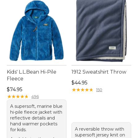
Kids' L.L.Bean Hi-Pile
1912 Sweatshirt Throw
Fleece
Price: $44.95
$44.95
Price: $74.95
$74.95
★
★
★
★
★
★
★
★
★
★
150
★
★
★
★
★
★
★
★
★
★
496
A supersoft, marine blue
hi-pile fleece jacket with
reflective details and
hand warmer pockets
A reversible throw with
for kids.
supersoft jersey knit on