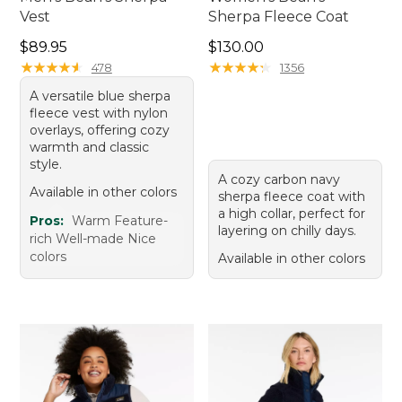
Vest
Sherpa Fleece Coat
Price: $89.95
Price: $130.00
$89.95
$130.00
★
★
★
★
★
★
★
★
★
★
★
★
★
★
★
★
★
★
★
★
478
1356
A versatile blue sherpa
fleece vest with nylon
overlays, offering cozy
warmth and classic
style.
A cozy carbon navy
Available in other colors
sherpa fleece coat with
a high collar, perfect for
Pros:
Warm Feature-
layering on chilly days.
rich Well-made Nice
colors
Available in other colors