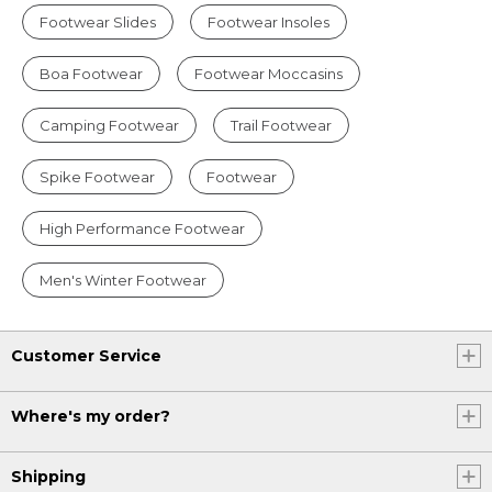
Footwear Slides
Footwear Insoles
Boa Footwear
Footwear Moccasins
Camping Footwear
Trail Footwear
Spike Footwear
Footwear
High Performance Footwear
Men's Winter Footwear
Customer Service
Where's my order?
Shipping