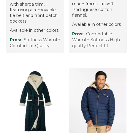
made from ultrasoft
with sherpa trim,
Portuguese cotton
featuring a removable
flannel.
tie belt and front patch
pockets.
Available in other colors
Available in other colors
Pros:
Comfortable
Pros:
Softness Warmth
Warmth Softness High
Comfort Fit Quality
quality Perfect fit