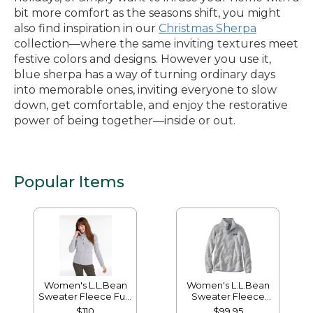
bit more comfort as the seasons shift, you might
also find inspiration in our
Christmas Sherpa
collection—where the same inviting textures meet
festive colors and designs. However you use it,
blue sherpa has a way of turning ordinary days
into memorable ones, inviting everyone to slow
down, get comfortable, and enjoy the restorative
power of being together—inside or out.
Popular Items
Women's L.L.Bean
Women's L.L.Bean
Sweater Fleece Full-
Sweater Fleece
Zip Jacket
Pullover
$110
$99.95