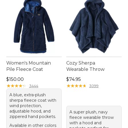
stylish all season long.
Women's Mountain
Cozy Sherpa
Pile Fleece Coat
Wearable Throw
Price: $150.00
Price: $74.95
$150.00
$74.95
★
★
★
★
★
★
★
★
★
★
★
★
★
★
★
★
★
★
★
★
3444
3099
A blue, extra-plush
sherpa fleece coat with
wind protection,
adjustable hood, and
A super plush, navy
zippered hand pockets.
fleece wearable throw
with a hood and
Available in other colors