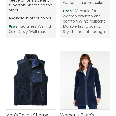
fleece on one side and
Available in other colors
supersoft Sherpa on the
other.
Pros:
Versatile for
women Warmth and
Available in other colors
comfort Wind-resistant
Pros:
Softness Warmth
Durable fabric quality
Color Cozy Well-made
Stylish and cute design
Men's Bean's Sherpa
Women's Bean's