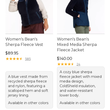
Women's Bean's
Women's Bean's
Sherpa Fleece Vest
Mixed Media Sherpa
Fleece Jacket
Price: $89.95
$89.95
Price: $140.00
★
★
★
★
★
★
★
★
★
★
$140.00
585
★
★
★
★
★
★
★
★
★
★
24
A cozy blue sherpa
A blue vest made from
fleece jacket with mixed
recycled sherpa fleece
media design,
and nylon, featuring a
ColdShield insulation,
scalloped hem and soft
and water-resistant
jersey lining.
lower body.
Available in other colors
Available in other colors