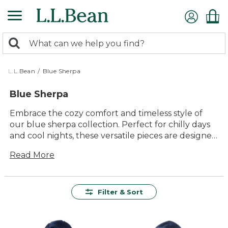
Skip
to
main
0
content
Search:
search
items
returned.
L.L.Bean
/
Blue Sherpa
Blue Sherpa
Embrace the cozy comfort and timeless style of
our blue sherpa collection. Perfect for chilly days
and cool nights, these versatile pieces are designed
to keep you warm while adding a touch of
Read More
outdoor-inspired charm to your wardrobe.
Whether you're relaxing at home or embarking on
an adventure, the plush texture and inviting hues
of blue sherpa make it a delightful addition to any
Filter & Sort
outfit. Explore our selection and find the perfect
piece that combines quality craftsmanship with
lasting value, ensuring you stay comfortable and