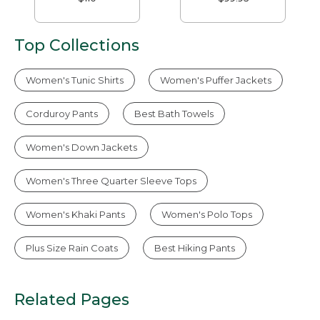
Top Collections
Women's Tunic Shirts
Women's Puffer Jackets
Corduroy Pants
Best Bath Towels
Women's Down Jackets
Women's Three Quarter Sleeve Tops
Women's Khaki Pants
Women's Polo Tops
Plus Size Rain Coats
Best Hiking Pants
Related Pages