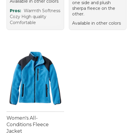
Available in other colors
one side and plush
sherpa fleece on the
Pros:
Warmth Softness
other.
Cozy High quality
Comfortable
Available in other colors
Women's All-
Conditions Fleece
Jacket