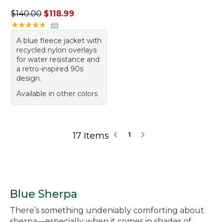
Regular price: $140.00, sale price: $118.99
$140.00
$118.99
★
★
★
★
★
★
★
★
★
★
69
A blue fleece jacket with
recycled nylon overlays
for water resistance and
a retro-inspired 90s
design.
Available in other colors
17 Items
1
Blue Sherpa
There’s something undeniably comforting about
sherpa—especially when it comes in shades of