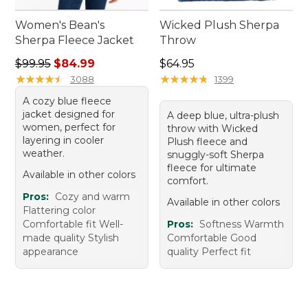
Women's Bean's
Wicked Plush Sherpa
Sherpa Fleece Jacket
Throw
Regular price: $99.95, sale price: $84.99
Price: $64.95
$99.95
$84.99
$64.95
★
★
★
★
★
★
★
★
★
★
★
★
★
★
★
★
★
★
★
★
3088
1399
A cozy blue fleece
jacket designed for
A deep blue, ultra-plush
women, perfect for
throw with Wicked
layering in cooler
Plush fleece and
weather.
snuggly-soft Sherpa
fleece for ultimate
Available in other colors
comfort.
Pros:
Cozy and warm
Available in other colors
Flattering color
Comfortable fit Well-
Pros:
Softness Warmth
made quality Stylish
Comfortable Good
appearance
quality Perfect fit