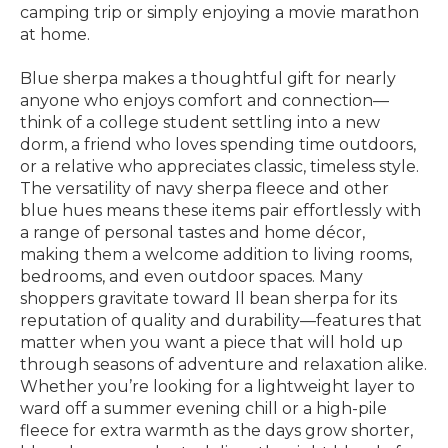
camping trip or simply enjoying a movie marathon
at home.
Blue sherpa makes a thoughtful gift for nearly
anyone who enjoys comfort and connection—
think of a college student settling into a new
dorm, a friend who loves spending time outdoors,
or a relative who appreciates classic, timeless style.
The versatility of navy sherpa fleece and other
blue hues means these items pair effortlessly with
a range of personal tastes and home décor,
making them a welcome addition to living rooms,
bedrooms, and even outdoor spaces. Many
shoppers gravitate toward ll bean sherpa for its
reputation of quality and durability—features that
matter when you want a piece that will hold up
through seasons of adventure and relaxation alike.
Whether you’re looking for a lightweight layer to
ward off a summer evening chill or a high-pile
fleece for extra warmth as the days grow shorter,