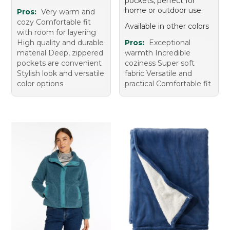
pockets, perfect for
home or outdoor use.
Pros:
Very warm and
cozy Comfortable fit
Available in other colors
with room for layering
High quality and durable
Pros:
Exceptional
material Deep, zippered
warmth Incredible
pockets are convenient
coziness Super soft
Stylish look and versatile
fabric Versatile and
color options
practical Comfortable fit