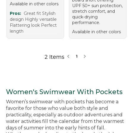
Available in other colors
UPF 50+ sun protection,
stretch comfort, and
Pros:
Great fit Stylish
quick-drying
design Highly versatile
performance.
Flattering look Perfect
length
Available in other colors
2 Items
1
Women's Swimwear With Pockets
Women’s swimwear with pockets has become a
favorite for those who value both style and
practicality, especially as outdoor adventures and
water activities fill the calendar from the warmest
days of summer into the early hints of fall.