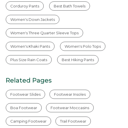
Corduroy Pants
Best Bath Towels
Women's Down Jackets
Women's Three Quarter Sleeve Tops
Women's Khaki Pants
Women's Polo Tops
Plus Size Rain Coats
Best Hiking Pants
Related Pages
Footwear Slides
Footwear Insoles
Boa Footwear
Footwear Moccasins
Camping Footwear
Trail Footwear