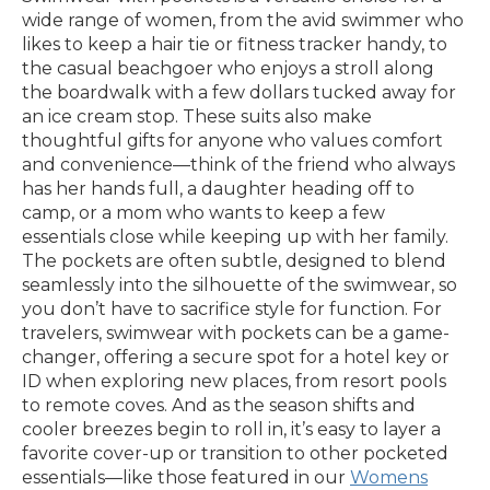
wide range of women, from the avid swimmer who
likes to keep a hair tie or fitness tracker handy, to
the casual beachgoer who enjoys a stroll along
the boardwalk with a few dollars tucked away for
an ice cream stop. These suits also make
thoughtful gifts for anyone who values comfort
and convenience—think of the friend who always
has her hands full, a daughter heading off to
camp, or a mom who wants to keep a few
essentials close while keeping up with her family.
The pockets are often subtle, designed to blend
seamlessly into the silhouette of the swimwear, so
you don’t have to sacrifice style for function. For
travelers, swimwear with pockets can be a game-
changer, offering a secure spot for a hotel key or
ID when exploring new places, from resort pools
to remote coves. And as the season shifts and
cooler breezes begin to roll in, it’s easy to layer a
favorite cover-up or transition to other pocketed
essentials—like those featured in our
Womens