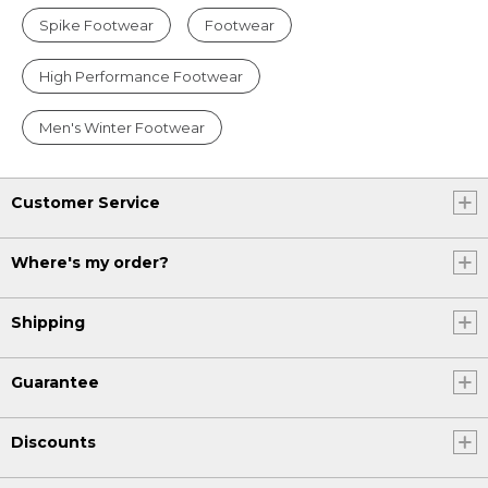
Spike Footwear
Footwear
High Performance Footwear
Men's Winter Footwear
Customer Service
Where's my order?
Shipping
Guarantee
Discounts