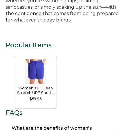
whether you’re swimming laps, building
sandcastles, or simply soaking up the sun—with
the confidence that comes from being prepared
for whatever the day brings.
Popular Items
Women's L.L.Bean
Stretch UPF Shorts,
9"
$59.95
FAQs
What are the benefits of women's