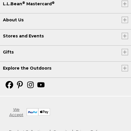
®
®
L.L.Bean
Mastercard
About Us
Stores and Events
Gifts
Explore the Outdoors
We
Accept