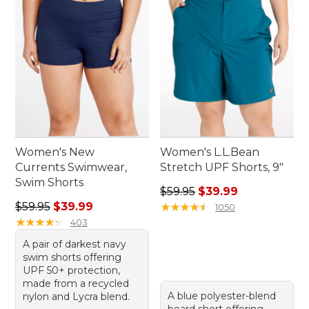
Women's New
Women's L.L.Bean
Currents Swimwear,
Stretch UPF Shorts, 9"
Swim Shorts
Regular price: $59.95, sale 
$59.95
$39.99
Regular price: $59.95, sale price: $39.99
$59.95
$39.99
★
★
★
★
★
★
★
★
★
★
1050
★
★
★
★
★
★
★
★
★
★
403
A pair of darkest navy
swim shorts offering
UPF 50+ protection,
made from a recycled
A blue polyester-blend
nylon and Lycra blend.
board short offering