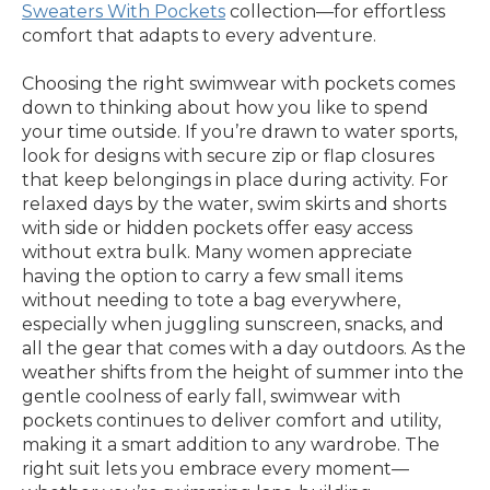
Sweaters With Pockets
collection—for effortless
comfort that adapts to every adventure.
Choosing the right swimwear with pockets comes
down to thinking about how you like to spend
your time outside. If you’re drawn to water sports,
look for designs with secure zip or flap closures
that keep belongings in place during activity. For
relaxed days by the water, swim skirts and shorts
with side or hidden pockets offer easy access
without extra bulk. Many women appreciate
having the option to carry a few small items
without needing to tote a bag everywhere,
especially when juggling sunscreen, snacks, and
all the gear that comes with a day outdoors. As the
weather shifts from the height of summer into the
gentle coolness of early fall, swimwear with
pockets continues to deliver comfort and utility,
making it a smart addition to any wardrobe. The
right suit lets you embrace every moment—