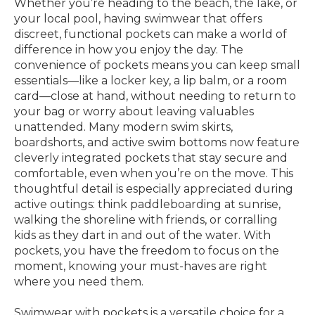
Whether you’re heading to the beach, the lake, or
your local pool, having swimwear that offers
discreet, functional pockets can make a world of
difference in how you enjoy the day. The
convenience of pockets means you can keep small
essentials—like a locker key, a lip balm, or a room
card—close at hand, without needing to return to
your bag or worry about leaving valuables
unattended. Many modern swim skirts,
boardshorts, and active swim bottoms now feature
cleverly integrated pockets that stay secure and
comfortable, even when you’re on the move. This
thoughtful detail is especially appreciated during
active outings: think paddleboarding at sunrise,
walking the shoreline with friends, or corralling
kids as they dart in and out of the water. With
pockets, you have the freedom to focus on the
moment, knowing your must-haves are right
where you need them.
Swimwear with pockets is a versatile choice for a