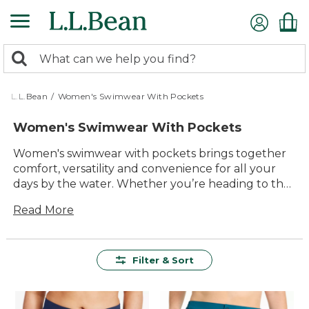
Skip
to
main
0
content
Search:
search
items
returned.
L.L.Bean
/
Women's Swimwear With Pockets
Women's Swimwear With Pockets
Women's swimwear with pockets brings together
comfort, versatility and convenience for all your
days by the water. Whether you’re heading to the
beach, lounging poolside or enjoying a lakeside
Read More
getaway, these thoughtfully designed swimsuits
offer a smart solution for keeping small essentials
close at hand. With quality materials and timeless
style, women’s swimwear with pockets makes it
Filter & Sort
easy to focus on fun, relaxation and making the
most of every sunny moment outside.