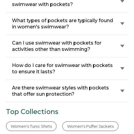
swimwear with pockets?
What types of pockets are typically found
in women's swimwear?
Can I use swimwear with pockets for
activities other than swimming?
How do I care for swimwear with pockets
to ensure it lasts?
Are there swimwear styles with pockets
that offer sun protection?
Top Collections
Women's Tunic Shirts
Women's Puffer Jackets