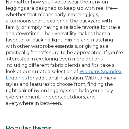
No matter how you like to wear them, nylon
leggings are designed to keep up with real life—
whether that means early-morning jogs,
afternoons spent exploring the backyard with
family, or simply having a reliable favorite for travel
and downtime. Their versatility makes them a
favorite for packing light, mixing and matching
with other wardrobe essentials, or giving as a
practical gift that’s sure to be appreciated. If you’re
interested in exploring even more options,
including different fabric blends and fits, take a
look at our curated selection of
Womens Spandex
Leggings
for additional inspiration. With so many
styles and features to choose from, finding the
right pair of nylon leggings can help you enjoy
every moment—indoors, outdoors, and
everywhere in between.
Popular Items