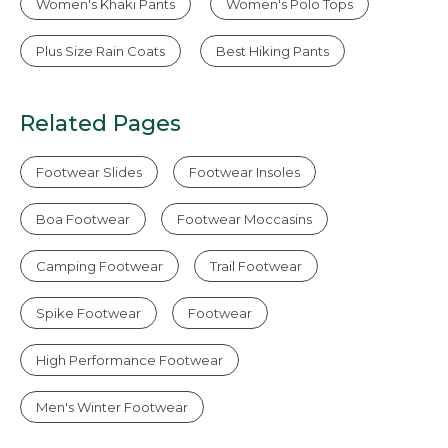
Women's Khaki Pants
Women's Polo Tops
Plus Size Rain Coats
Best Hiking Pants
Related Pages
Footwear Slides
Footwear Insoles
Boa Footwear
Footwear Moccasins
Camping Footwear
Trail Footwear
Spike Footwear
Footwear
High Performance Footwear
Men's Winter Footwear