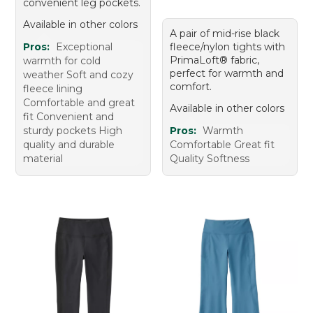
convenient leg pockets.
Available in other colors
A pair of mid-rise black
Pros:
Exceptional
fleece/nylon tights with
PrimaLoft® fabric,
warmth for cold
perfect for warmth and
weather Soft and cozy
comfort.
fleece lining
Comfortable and great
Available in other colors
fit Convenient and
sturdy pockets High
Pros:
Warmth
quality and durable
Comfortable Great fit
material
Quality Softness