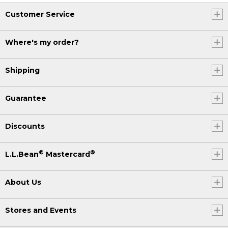
Customer Service
Where's my order?
Shipping
Guarantee
Discounts
®
®
L.L.Bean
Mastercard
About Us
Stores and Events