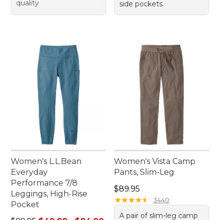
quality
side pockets.
Women's L.L.Bean
Women's Vista Camp
Everyday
Pants, Slim-Leg
Performance 7/8
Price: $89.95
$89.95
Leggings, High-Rise
★
★
★
★
★
★
★
★
★
★
3440
Pocket
A pair of slim-leg camp