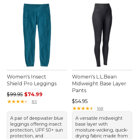
Women's Insect
Women's L.L.Bean
Shield Pro Leggings
Midweight Base Layer
Pants
Regular price: $99.95, sale price: $74.99
$99.95
$74.99
Price: $54.95
★
★
★
★
★
★
★
★
★
★
$54.95
83
★
★
★
★
★
★
★
★
★
★
168
A pair of deepwater blue
A versatile midweight
leggings offering insect
base layer with
protection, UPF 50+ sun
moisture-wicking, quick-
protection, and
drying fabric made from