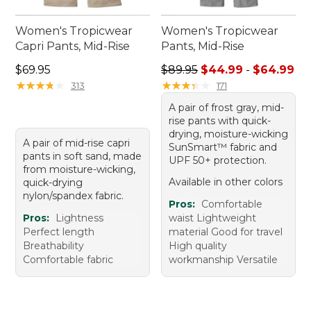
Women's Tropicwear
Women's Tropicwear
Capri Pants, Mid-Rise
Pants, Mid-Rise
Price: $69.95
Sale price range from: $44.
$69.95
$89.95
$44.99
-
$64.99
★
★
★
★
★
★
★
★
★
★
★
★
★
★
★
★
★
★
★
★
313
171
A pair of frost gray, mid-
rise pants with quick-
drying, moisture-wicking
A pair of mid-rise capri
SunSmart™ fabric and
pants in soft sand, made
UPF 50+ protection.
from moisture-wicking,
Available in other colors
quick-drying
nylon/spandex fabric.
Pros:
Comfortable
Pros:
Lightness
waist Lightweight
Perfect length
material Good for travel
Breathability
High quality
Comfortable fabric
workmanship Versatile