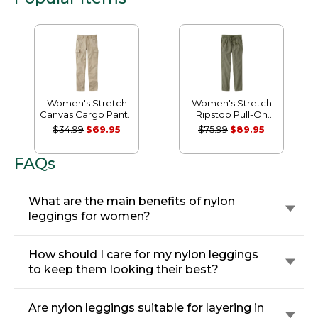
Women's Stretch
Women's Stretch
Canvas Cargo Pants,
Ripstop Pull-On
Mid-Rise Straight-
Pants, Slim-Leg
$34.99
$69.95
$75.99
$89.95
Leg
FAQs
What are the main benefits of nylon
leggings for women?
How should I care for my nylon leggings
to keep them looking their best?
Are nylon leggings suitable for layering in