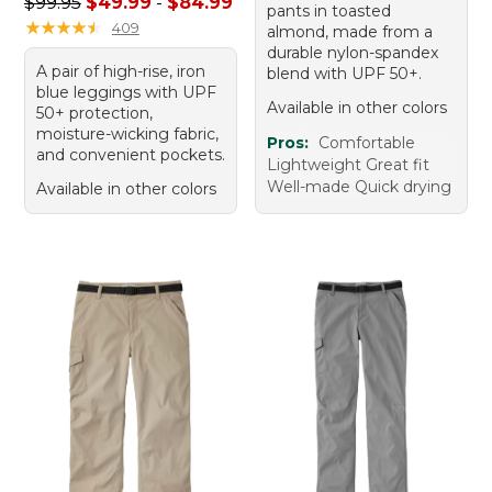
Sale price range from: $49.99 to: $84.99
$99.95
$49.99
-
$84.99
pants in toasted
★
★
★
★
★
★
★
★
★
★
409
almond, made from a
durable nylon-spandex
A pair of high-rise, iron
blend with UPF 50+.
blue leggings with UPF
Available in other colors
50+ protection,
moisture-wicking fabric,
Pros:
Comfortable
and convenient pockets.
Lightweight Great fit
Well-made Quick drying
Available in other colors