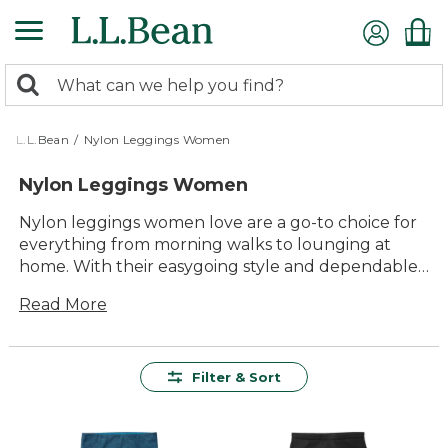
Skip
to
main
0
content
Search:
search
items
returned.
L.L.Bean
/
Nylon Leggings Women
Nylon Leggings Women
Nylon leggings women love are a go-to choice for
everything from morning walks to lounging at
home. With their easygoing style and dependable
comfort, these leggings fit right into your daily
Read More
routine. Whether you’re heading out for an active
day or relaxing with family, nylon leggings offer the
versatility and lasting value you need to keep
moving with confidence. Explore an array of colors
Filter & Sort
and styles designed to help you feel comfortable
and look great wherever the day takes you.