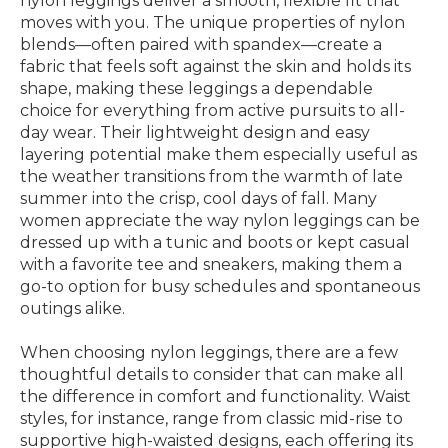
nylon leggings deliver a smooth, flexible fit that
moves with you. The unique properties of nylon
blends—often paired with spandex—create a
fabric that feels soft against the skin and holds its
shape, making these leggings a dependable
choice for everything from active pursuits to all-
day wear. Their lightweight design and easy
layering potential make them especially useful as
the weather transitions from the warmth of late
summer into the crisp, cool days of fall. Many
women appreciate the way nylon leggings can be
dressed up with a tunic and boots or kept casual
with a favorite tee and sneakers, making them a
go-to option for busy schedules and spontaneous
outings alike.
When choosing nylon leggings, there are a few
thoughtful details to consider that can make all
the difference in comfort and functionality. Waist
styles, for instance, range from classic mid-rise to
supportive high-waisted designs, each offering its