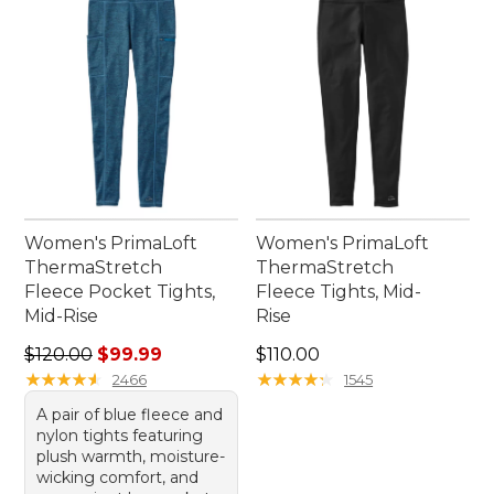
Women's PrimaLoft
Women's PrimaLoft
ThermaStretch
ThermaStretch
Fleece Pocket Tights,
Fleece Tights, Mid-
Mid-Rise
Rise
Regular price: $120.00, sale price: $99.99
Price: $110.00
$120.00
$99.99
$110.00
★
★
★
★
★
★
★
★
★
★
★
★
★
★
★
★
★
★
★
★
2466
1545
A pair of blue fleece and
nylon tights featuring
plush warmth, moisture-
wicking comfort, and