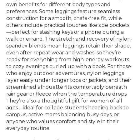
own benefits for different body types and
preferences. Some leggings feature seamless
construction for a smooth, chafe-free fit, while
others include practical touches like side pockets
—perfect for stashing keys or a phone during a
walk or errand. The stretch and recovery of nylon-
spandex blends mean leggings retain their shape,
even after repeat wear and washes, so they’re
ready for everything from high-energy workouts
to cozy evenings curled up with a book. For those
who enjoy outdoor adventures, nylon leggings
layer easily under longer tops or jackets, and their
streamlined silhouette fits comfortably beneath
rain gear or fleece when the temperature drops.
They’re also a thoughtful gift for women of all
ages—ideal for college students heading back to
campus, active moms balancing busy days, or
anyone who values comfort and style in their
everyday routine.