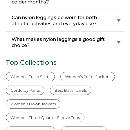
colder months?
Can nylon leggings be worn for both
athletic activities and everyday use?
What makes nylon leggings a good gift
choice?
Top Collections
Women's Tunic Shirts
Women's Puffer Jackets
Corduroy Pants
Best Bath Towels
Women's Down Jackets
Women's Three Quarter Sleeve Tops