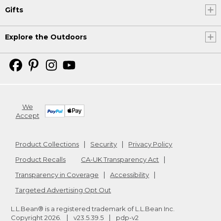
Gifts
Explore the Outdoors
We
Accept
Product Collections
Security
Privacy Policy
Product Recalls
CA-UK Transparency Act
Transparency in Coverage
Accessibility
Targeted Advertising Opt Out
L.L.Bean® is a registered trademark of L.L.Bean Inc.
Copyright
2026
.
v23.5.39.5
pdp-v2