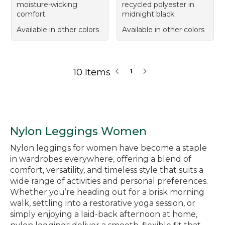
moisture-wicking
recycled polyester in
comfort.
midnight black.
Available in other colors
Available in other colors
10 Items
1
Nylon Leggings Women
Nylon leggings for women have become a staple
in wardrobes everywhere, offering a blend of
comfort, versatility, and timeless style that suits a
wide range of activities and personal preferences.
Whether you’re heading out for a brisk morning
walk, settling into a restorative yoga session, or
simply enjoying a laid-back afternoon at home,