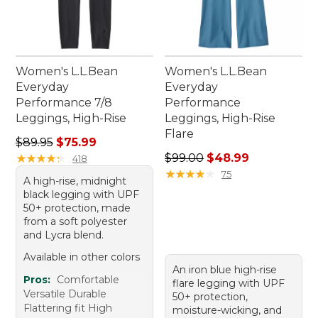
Women's L.L.Bean
Women's L.L.Bean
Everyday
Everyday
Performance 7/8
Performance
Leggings, High-Rise
Leggings, High-Rise
Flare
Regular price: $89.95, sale price: $75.99
$89.95
$75.99
Regular price: $99.00, sale 
★
★
★
★
★
★
★
★
★
★
$99.00
$48.99
418
★
★
★
★
★
★
★
★
★
★
75
A high-rise, midnight
black legging with UPF
50+ protection, made
from a soft polyester
and Lycra blend.
Available in other colors
An iron blue high-rise
Pros:
Comfortable
flare legging with UPF
Versatile Durable
50+ protection,
Flattering fit High
moisture-wicking, and