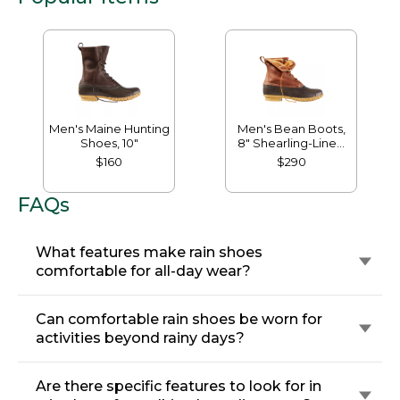
Men's Maine Hunting
Men's Bean Boots,
Shoes, 10"
8" Shearling-Lined
Insulated
$160
$290
FAQs
What features make rain shoes
comfortable for all-day wear?
Can comfortable rain shoes be worn for
activities beyond rainy days?
Are there specific features to look for in