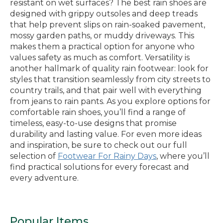
resistant on wet surfaces? The best rain shoes are
designed with grippy outsoles and deep treads
that help prevent slips on rain-soaked pavement,
mossy garden paths, or muddy driveways. This
makes them a practical option for anyone who
values safety as much as comfort. Versatility is
another hallmark of quality rain footwear: look for
styles that transition seamlessly from city streets to
country trails, and that pair well with everything
from jeans to rain pants. As you explore options for
comfortable rain shoes, you’ll find a range of
timeless, easy-to-use designs that promise
durability and lasting value. For even more ideas
and inspiration, be sure to check out our full
selection of
Footwear For Rainy Days
, where you’ll
find practical solutions for every forecast and
every adventure.
Popular Items