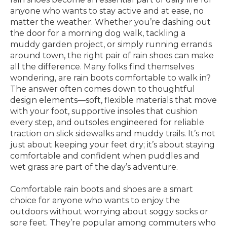
anyone who wants to stay active and at ease, no
matter the weather. Whether you’re dashing out
the door for a morning dog walk, tackling a
muddy garden project, or simply running errands
around town, the right pair of rain shoes can make
all the difference. Many folks find themselves
wondering, are rain boots comfortable to walk in?
The answer often comes down to thoughtful
design elements—soft, flexible materials that move
with your foot, supportive insoles that cushion
every step, and outsoles engineered for reliable
traction on slick sidewalks and muddy trails. It’s not
just about keeping your feet dry; it’s about staying
comfortable and confident when puddles and
wet grass are part of the day’s adventure.
Comfortable rain boots and shoes are a smart
choice for anyone who wants to enjoy the
outdoors without worrying about soggy socks or
sore feet. They’re popular among commuters who