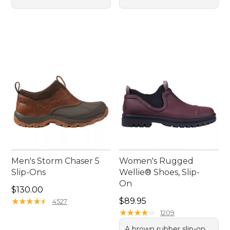
Men's Storm Chaser 5
Women's Rugged
Slip-Ons
Wellie® Shoes, Slip-
On
Price: $130.00
$130.00
Price: $89.95
★
★
★
★
★
★
★
★
★
★
$89.95
4527
★
★
★
★
★
★
★
★
★
★
1209
A brown rubber slip-on