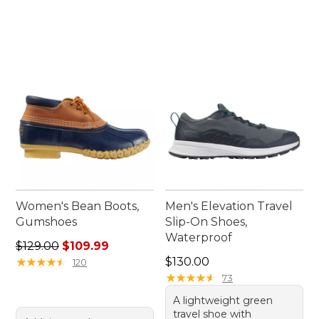
Women's Bean Boots,
Men's Elevation Travel
Gumshoes
Slip-On Shoes,
Waterproof
Regular price: $129.00, sale price: $109.99
$129.00
$109.99
Price: $130.00
★
★
★
★
★
★
★
★
★
★
$130.00
120
★
★
★
★
★
★
★
★
★
★
73
A lightweight green
travel shoe with