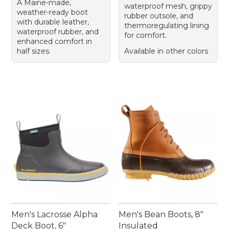
A Maine-made,
waterproof mesh, grippy
weather-ready boot
rubber outsole, and
with durable leather,
thermoregulating lining
waterproof rubber, and
for comfort.
enhanced comfort in
half sizes.
Available in other colors
Men's Lacrosse Alpha
Men's Bean Boots, 8"
Deck Boot, 6"
Insulated