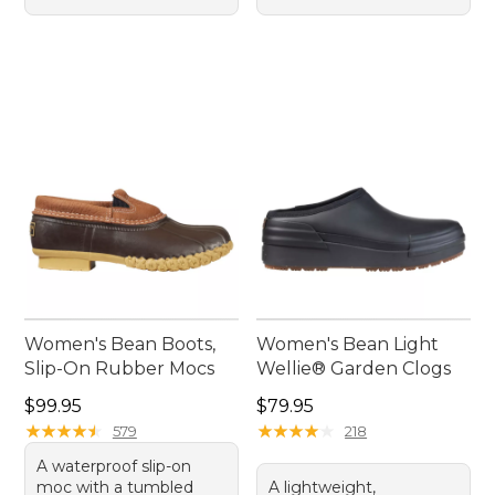
Women's Bean Boots,
Women's Bean Light
Slip-On Rubber Mocs
Wellie® Garden Clogs
Price: $99.95
Price: $79.95
$99.95
$79.95
★
★
★
★
★
★
★
★
★
★
★
★
★
★
★
★
★
★
★
★
579
218
A waterproof slip-on
moc with a tumbled
A lightweight,