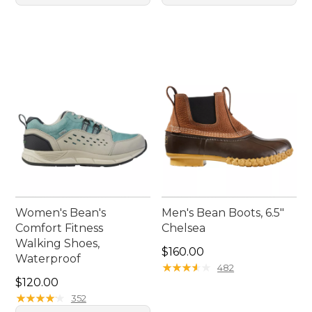
Women's Bean's
Men's Bean Boots, 6.5"
Comfort Fitness
Chelsea
Walking Shoes,
Price: $160.00
$160.00
Waterproof
★
★
★
★
★
★
★
★
★
★
482
Price: $120.00
$120.00
★
★
★
★
★
★
★
★
★
★
352