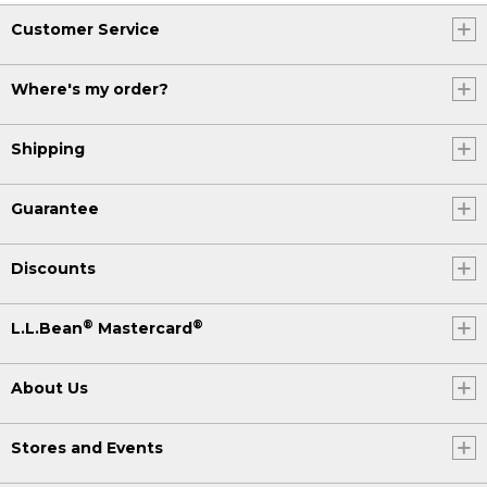
Customer Service
Where's my order?
Shipping
Guarantee
Discounts
®
®
L.L.Bean
Mastercard
About Us
Stores and Events