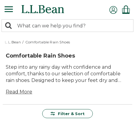
Skip
to
main
0
content
Search:
search
items
returned.
L.L.Bean
/
Comfortable Rain Shoes
Comfortable Rain Shoes
Step into any rainy day with confidence and
comfort, thanks to our selection of comfortable
rain shoes. Designed to keep your feet dry and
cozy, these shoes are perfect for any outdoor
Read More
adventure, whether you're splashing through
puddles or strolling through a misty park. With a
focus on quality and durability, our rain shoes offer
lasting value that will see you through season
Filter & Sort
after season. Embrace the elements in style with
versatile options that fit seamlessly into your
everyday wardrobe, making every rainy day an