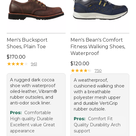
Men's Bucksport
Men's Bean's Comfort
Shoes, Plain Toe
Fitness Walking Shoes,
Waterproof
Price: $170.00
$170.00
Price: $120.00
★
★
★
★
★
★
★
★
★
★
$120.00
961
★
★
★
★
★
★
★
★
★
★
750
A rugged dark cocoa
A weatherproof,
shoe with waterproof
cushioned walking shoe
oiled-leather, Vibram®
with a breathable
rubber outsoles, and
polyester mesh upper
anti-odor sock liner.
and durable VertiGrip
rubber outsole.
Pros:
Comfortable
High quality Durable
Pros:
Comfort Fit
Excellent value Great
Quality Durability Arch
appearance
support