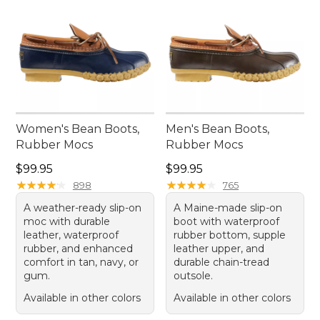
Women's Bean Boots,
Men's Bean Boots,
Rubber Mocs
Rubber Mocs
Price: $99.95
Price: $99.95
$99.95
$99.95
★
★
★
★
★
★
★
★
★
★
★
★
★
★
★
★
★
★
★
★
898
765
A weather-ready slip-on
A Maine-made slip-on
moc with durable
boot with waterproof
leather, waterproof
rubber bottom, supple
rubber, and enhanced
leather upper, and
comfort in tan, navy, or
durable chain-tread
gum.
outsole.
Available in other colors
Available in other colors