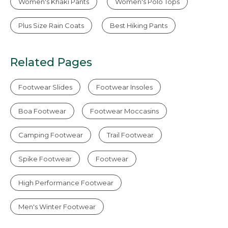
Women's Khaki Pants
Women's Polo Tops
Plus Size Rain Coats
Best Hiking Pants
Related Pages
Footwear Slides
Footwear Insoles
Boa Footwear
Footwear Moccasins
Camping Footwear
Trail Footwear
Spike Footwear
Footwear
High Performance Footwear
Men's Winter Footwear