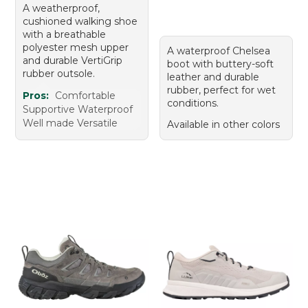
A weatherproof,
cushioned walking shoe
with a breathable
polyester mesh upper
A waterproof Chelsea
and durable VertiGrip
boot with buttery-soft
rubber outsole.
leather and durable
rubber, perfect for wet
Pros:
Comfortable
conditions.
Supportive Waterproof
Well made Versatile
Available in other colors