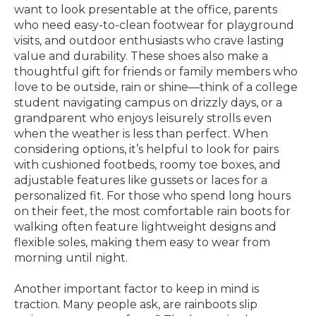
want to look presentable at the office, parents
who need easy-to-clean footwear for playground
visits, and outdoor enthusiasts who crave lasting
value and durability. These shoes also make a
thoughtful gift for friends or family members who
love to be outside, rain or shine—think of a college
student navigating campus on drizzly days, or a
grandparent who enjoys leisurely strolls even
when the weather is less than perfect. When
considering options, it’s helpful to look for pairs
with cushioned footbeds, roomy toe boxes, and
adjustable features like gussets or laces for a
personalized fit. For those who spend long hours
on their feet, the most comfortable rain boots for
walking often feature lightweight designs and
flexible soles, making them easy to wear from
morning until night.
Another important factor to keep in mind is
traction. Many people ask, are rainboots slip