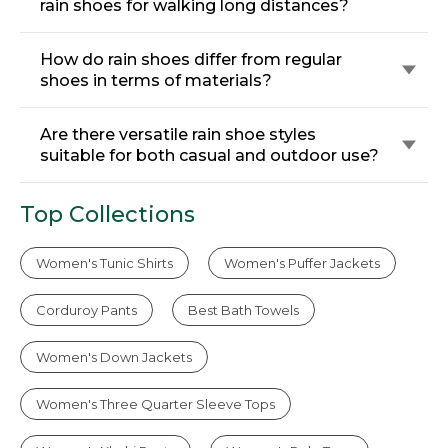
rain shoes for walking long distances?
How do rain shoes differ from regular
shoes in terms of materials?
Are there versatile rain shoe styles
suitable for both casual and outdoor use?
Top Collections
Women's Tunic Shirts
Women's Puffer Jackets
Corduroy Pants
Best Bath Towels
Women's Down Jackets
Women's Three Quarter Sleeve Tops