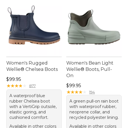
opportunity for fun and exploration.
Women's Rugged
Women's Bean Light
Wellie® Chelsea Boots
Wellie® Boots, Pull-
On
Price: $99.95
$99.95
Price: $99.95
★
★
★
★
★
★
★
★
★
★
$99.95
877
★
★
★
★
★
★
★
★
★
★
194
A waterproof blue
rubber Chelsea boot
A green pull-on rain boot
with a VertiGrip outsole,
with waterproof rubber,
elastic goring, and
neoprene collar, and
cushioned comfort.
recycled polyester lining.
Available in other colors
Available in other colors