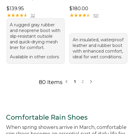
Price: $139.95
Price: $180.00
$139.95
$180.00
★
★
★
★
★
★
★
★
★
★
★
★
★
★
★
★
★
★
★
★
32
101
A rugged gray rubber
and neoprene boot with
slip-resistant outsole
An insulated, waterproof
and quick-drying mesh
leather and rubber boot
liner for comfort.
with enhanced comfort,
Available in other colors
ideal for wet conditions.
80 Items
1
2
Comfortable Rain Shoes
When spring showers arrive in March, comfortable
rain shoes become an essential part of daily life for