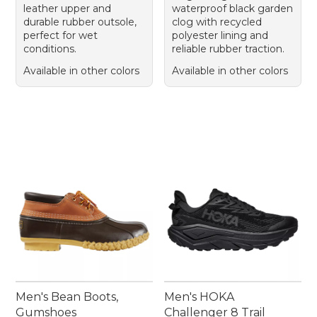
leather upper and
waterproof black garden
durable rubber outsole,
clog with recycled
perfect for wet
polyester lining and
conditions.
reliable rubber traction.
Available in other colors
Available in other colors
Men's Bean Boots,
Men's HOKA
Gumshoes
Challenger 8 Trail