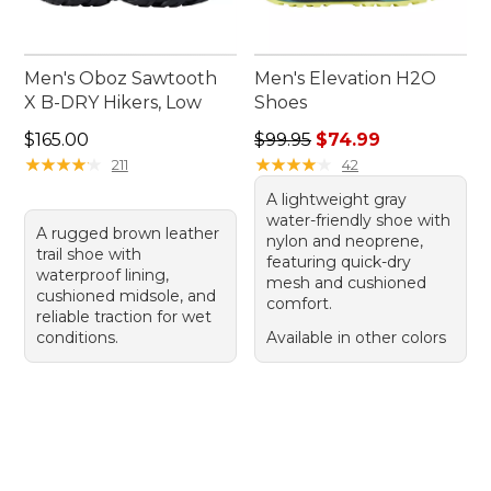
Men's Oboz Sawtooth
Men's Elevation H2O
X B-DRY Hikers, Low
Shoes
Price: $165.00
Regular price: $99.95, sale 
$165.00
$99.95
$74.99
★
★
★
★
★
★
★
★
★
★
★
★
★
★
★
★
★
★
★
★
211
42
A lightweight gray
water-friendly shoe with
A rugged brown leather
nylon and neoprene,
trail shoe with
featuring quick-dry
waterproof lining,
mesh and cushioned
cushioned midsole, and
comfort.
reliable traction for wet
conditions.
Available in other colors