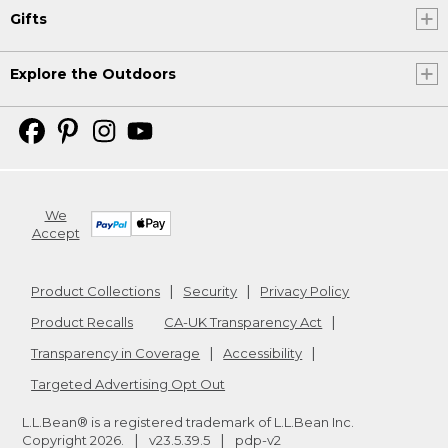
Gifts
Explore the Outdoors
We
Accept
Product Collections
Security
Privacy Policy
Product Recalls
CA-UK Transparency Act
Transparency in Coverage
Accessibility
Targeted Advertising Opt Out
L.L.Bean® is a registered trademark of L.L.Bean Inc.
Copyright
2026
.
v23.5.39.5
pdp-v2