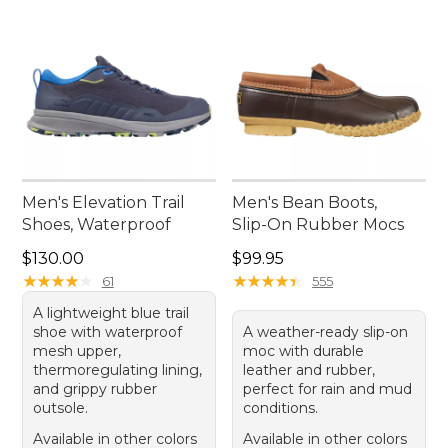
Men's Elevation Trail
Men's Bean Boots,
Shoes, Waterproof
Slip-On Rubber Mocs
Price: $130.00
Price: $99.95
$130.00
$99.95
★
★
★
★
★
★
★
★
★
★
★
★
★
★
★
★
★
★
★
★
61
555
A lightweight blue trail
shoe with waterproof
A weather-ready slip-on
mesh upper,
moc with durable
thermoregulating lining,
leather and rubber,
and grippy rubber
perfect for rain and mud
outsole.
conditions.
Available in other colors
Available in other colors