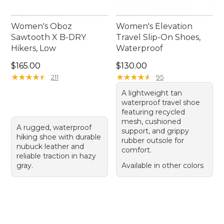
Women's Oboz
Women's Elevation
Sawtooth X B-DRY
Travel Slip-On Shoes,
Hikers, Low
Waterproof
Price: $165.00
Price: $130.00
$165.00
$130.00
★
★
★
★
★
★
★
★
★
★
★
★
★
★
★
★
★
★
★
★
211
95
A lightweight tan
waterproof travel shoe
featuring recycled
mesh, cushioned
A rugged, waterproof
support, and grippy
hiking shoe with durable
rubber outsole for
nubuck leather and
comfort.
reliable traction in hazy
gray.
Available in other colors