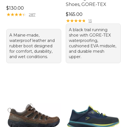
Shoes, GORE-TEX
Price: $130.00
$130.00
Price: $165.00
★
★
★
★
★
★
★
★
★
★
$165.00
287
★
★
★
★
★
★
★
★
★
★
13
A black trail running
A Maine-made,
shoe with GORE-TEX
waterproof leather and
waterproofing,
rubber boot designed
cushioned EVA midsole,
for comfort, durability,
and durable mesh
and wet conditions.
upper.