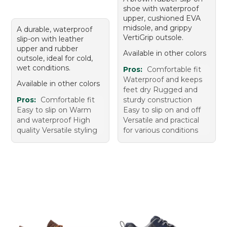
shoe with waterproof
upper, cushioned EVA
midsole, and grippy
A durable, waterproof
VertiGrip outsole.
slip-on with leather
upper and rubber
Available in other colors
outsole, ideal for cold,
wet conditions.
Pros:
Comfortable fit
Waterproof and keeps
Available in other colors
feet dry Rugged and
Pros:
Comfortable fit
sturdy construction
Easy to slip on Warm
Easy to slip on and off
and waterproof High
Versatile and practical
quality Versatile styling
for various conditions