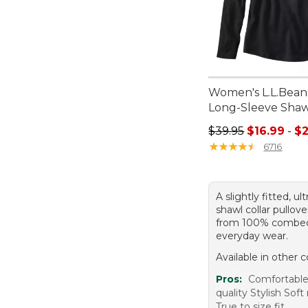
Women's L.L.Bean 
Long-Sleeve Shaw
Sale price range f
$39.95
$16.99
-
$2
★
★
★
★
★
★
★
★
★
★
6716
A slightly fitted, ul
shawl collar pullo
from 100% combed
everyday wear.
Available in other c
Pros:
Comfortabl
quality Stylish Soft
True to size fit