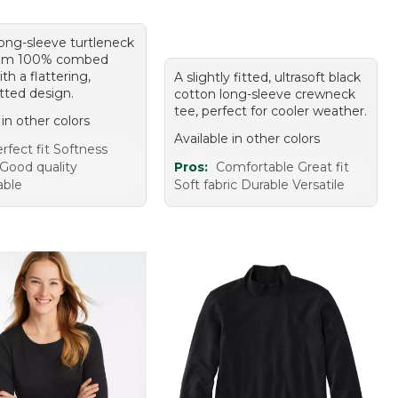
long-sleeve turtleneck
om 100% combed
th a flattering,
A slightly fitted, ultrasoft black
fitted design.
cotton long-sleeve crewneck
tee, perfect for cooler weather.
 in other colors
Available in other colors
rfect fit Softness
Good quality
Pros:
Comfortable Great fit
able
Soft fabric Durable Versatile