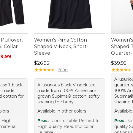
Pullover,
Women's Pima Cotton
Women's
l Collar
Shaped V-Neck, Short-
Shaped T
Sleeve
Quarter-
rom: $16.99 to: $29.99
9.99
Price: $26.95
Price: $3
$26.95
$39.95
★
★
★
★
★
★
★
★
★
★
★
★
★
★
★
★
★
★
★
★
7090
A luxurio
trasoft black
A luxurious black V-neck tee
quarter-
ver made
made from 100% American-
100% Am
 cotton for
grown Supima® cotton, softly
Supima® 
shaping the body.
shaping 
olors
Available in other colors
Available
e High
Pros:
Comfortable Perfect fit
Pros:
Co
 material
High quality Beautiful color
quality S
Durable
options 