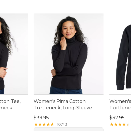
ton Tee,
Women's Pima Cotton
Women's 
wneck
Turtleneck, Long-Sleeve
Turtlene
Price: $39.95
Price: $3
$39.95
$32.95
★
★
★
★
★
★
★
★
★
★
★
★
★
★
★
★
★
★
★
★
10743