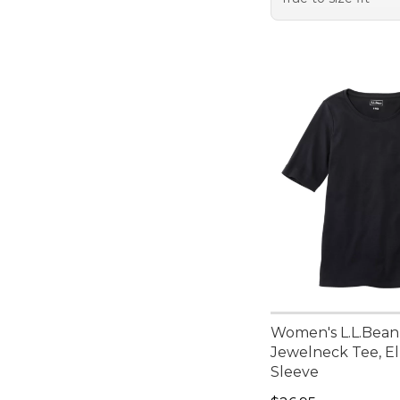
Women's L.L.Bean
Jewelneck Tee, E
Sleeve