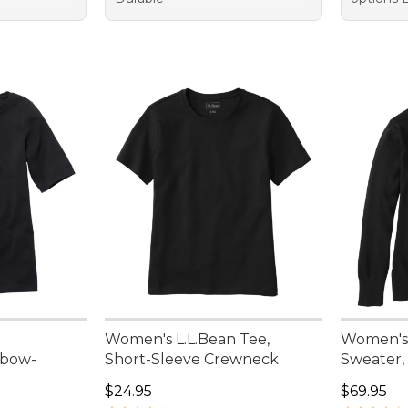
Women's L.L.Bean Tee,
Women's
lbow-
Short-Sleeve Crewneck
Sweater,
Price: $24.95
Price: $6
$24.95
$69.95