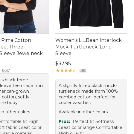
 Pima Cotton
Women's L.L.Bean Interlock
ee, Three-
Mock-Turtleneck, Long-
Sleeve Jewelneck
Sleeve
9.95
Price: $32.95
$32.95
★
★
★
★
★
★
★
★
★
★
6617
6119
us black three-
sleeve tee made from
A slightly fitted black mock-
erican-grown
turtleneck made from 100%
cotton, softly
combed cotton, perfect for
the body.
cooler weather.
 in other colors
Available in other colors
mfortable fit High
Pros:
Perfect fit Softness
oft fabric Great color
Great color range Comfortable
Durable material
High quality