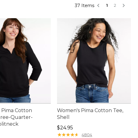
37 Items
1
2
 Pima Cotton
Women's Pima Cotton Tee,
hree-Quarter-
Shell
plitneck
Price: $24.95
$24.95
4.95
★
★
★
★
★
★
★
★
★
★
4804