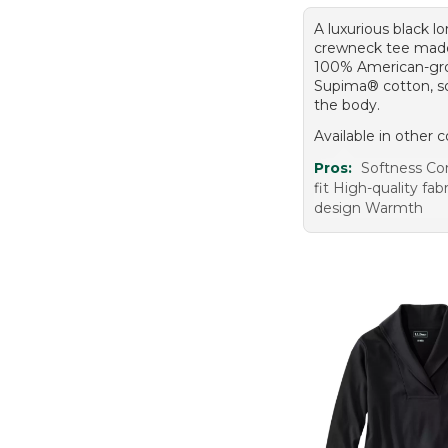
A luxurious black l
crewneck tee mad
100% American-g
Supima® cotton, so
the body.
Available in other c
Pros:
Softness Co
fit High-quality fabr
design Warmth