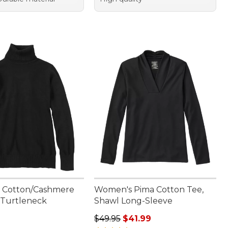
 Cotton/Cashmere
Women's Pima Cotton Tee,
 Turtleneck
Shawl Long-Sleeve
9.95
Regular price: $49.95, sale price: 
$49.95
$41.99