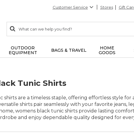
Customer Service
Stores
Gift Car
0
Search:
search
items
returned.
OUTDOOR
HOME
BAGS & TRAVEL
EQUIPMENT
GOODS
ck Tunic Shirts
shirts are a timeless staple, offering effortless style fo
 versatile shirts pair seamlessly with your favorite jeans, 
 home, womens black tunic shirts provide lasting comfort a
ardrobe and enjoy dependable quality designed for ever