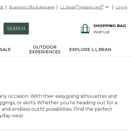
ds
Business Gifts & Apparel
L.L.Bean
®
Mastercard
®
Log In
SHOPPING BAG
SEARCH
Wish List
OUTDOOR
SALE
EXPLORE L.L.BEAN
EXPERIENCES
r any occasion. With their easygoing silhouettes and
leggings, or skirts. Whether you’re heading out for a
nd endless outfit possibilities. Find the perfect
yday wear.