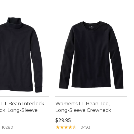
L.L.Bean Interlock
Women's L.L.Bean Tee,
ck, Long-Sleeve
Long-Sleeve Crewneck
2.95
Price: $29.95
$29.95
★
★
★
★
★
★
★
★
★
★
10280
10493