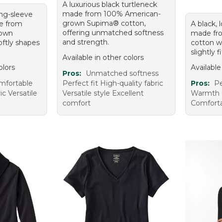
A luxurious black turtleneck
made from 100% American-
ong-sleeve
grown Supima® cotton,
e from
A black, 
offering unmatched softness
rown
made fr
and strength.
ftly shapes
cotton wi
slightly 
Available in other colors
olors
Available
Pros:
Unmatched softness
mfortable
Perfect fit High-quality fabric
Pros:
Pe
ic Versatile
Versatile style Excellent
Warmth 
comfort
Comfort