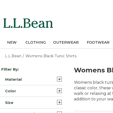
Skip
to
main
content
NEW
CLOTHING
OUTERWEAR
FOOTWEAR
L.L.Bean
/
Womens Black Tunic Shirts
Skip
Womens Bla
Filter By:
to
product
Material
results
Womens black tunic 
Cotton (15)
classic color, these
Color
walk or relaxing at
Supima Cotton Pima (9)
addition to your w
Black (36)
Size
Flannel (3)
Blue (34)
Extra Large (37)
Supima Cotton Blend (3)