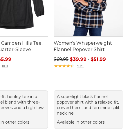
Camden Hills Tee,
Women's Whisperweight
arter-Sleeve
Flannel Popover Shirt
rice: $54.95, sale price: $45.99
Sale price range from: $39.99 to: 
45.99
$69.95
$39.99
-
$51.99
★
★
★
★
★
★
★
★
★
★
1101
539
-fit henley tee in a
A superlight black flannel
el blend with three-
popover shirt with a relaxed fit,
sleeves and a high-low
curved hem, and feminine split
neckline.
 in other colors
Available in other colors