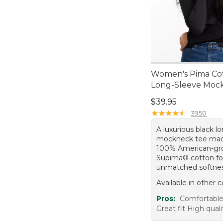
Women's Pima Cot
Long-Sleeve Moc
Price: $39.95
$39.95
★
★
★
★
★
★
★
★
★
★
3950
A luxurious black l
mockneck tee ma
100% American-g
Supima® cotton fo
unmatched softnes
Available in other c
Pros:
Comfortable
Great fit High quali