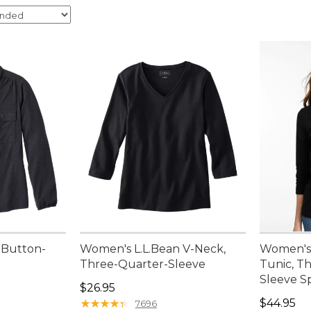
 Button-
Women's L.L.Bean V-Neck,
Women's
Three-Quarter-Sleeve
Tunic, T
Sleeve S
95, sale price: $44.99
Price: $26.95
$26.95
Price: $4
★
★
★
★
★
★
★
★
★
★
$44.95
7696