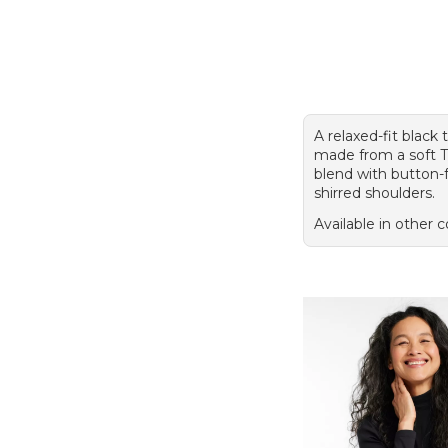
A relaxed-fit black 
made from a soft
blend with button-
shirred shoulders.
Available in other c