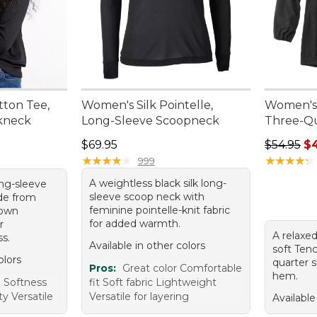
ton Tee,
Women's Silk Pointelle,
Women's 
kneck
Long-Sleeve Scoopneck
Three-Qu
Price: $69.95
Regular p
$69.95
$54.95
$
★
★
★
★
★
★
★
★
★
★
★
★
★
★
★
★
★
★
★
★
999
A weightless black silk long-
ong-sleeve
sleeve scoop neck with
de from
feminine pointelle-knit fabric
rown
for added warmth.
r
A relaxed
s.
Available in other colors
soft Tenc
olors
quarter 
Pros:
Great color Comfortable
hem.
 Softness
fit Soft fabric Lightweight
ty Versatile
Versatile for layering
Available