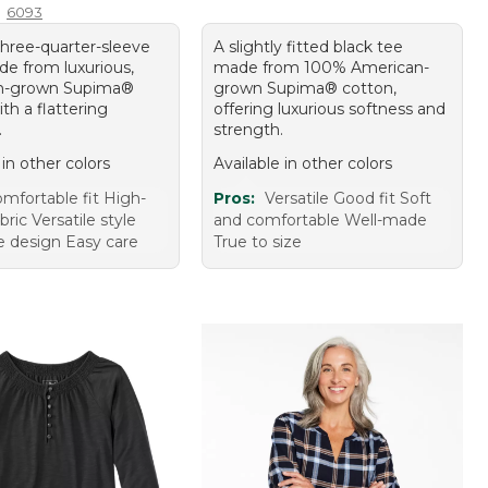
6093
three-quarter-sleeve
A slightly fitted black tee
de from luxurious,
made from 100% American-
n-grown Supima®
grown Supima® cotton,
th a flattering
offering luxurious softness and
.
strength.
 in other colors
Available in other colors
mfortable fit High-
Pros:
Versatile Good fit Soft
bric Versatile style
and comfortable Well-made
ve design Easy care
True to size