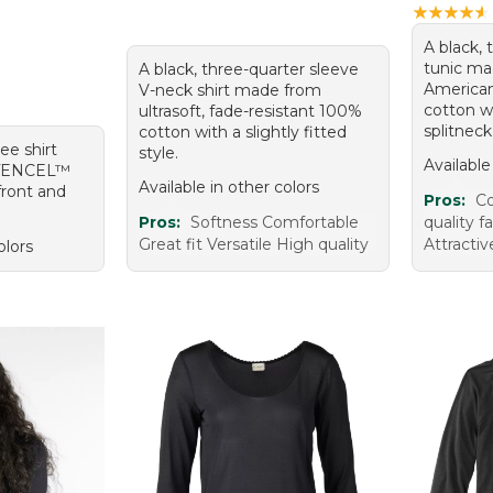
★
★
★
★
★
★
★
★
★
★
A black, 
tunic ma
A black, three-quarter sleeve
America
V-neck shirt made from
cotton wi
ultrasoft, fade-resistant 100%
splitneck
cotton with a slightly fitted
tee shirt
style.
Available
 TENCEL™
Available in other colors
front and
Pros:
Co
Pros:
Softness Comfortable
quality fa
Great fit Versatile High quality
Attracti
olors