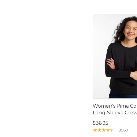
Women's Pima Cot
Long-Sleeve Cre
Price: $36.95
$36.95
★
★
★
★
★
★
★
★
★
★
18569