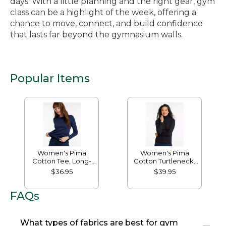
days. With a little planning and the right gear, gym
class can be a highlight of the week, offering a
chance to move, connect, and build confidence
that lasts far beyond the gymnasium walls.
Popular Items
Women's Pima
Women's Pima
Cotton Tee, Long-
Cotton Turtleneck,
Sleeve Crewneck
Long-Sleeve
$36.95
$39.95
FAQs
What types of fabrics are best for gym