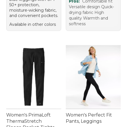
Pros:
Comfortable fit
50+ protection,
Versatile design Quick-
moisture-wicking fabric,
drying fabric High
and convenient pockets.
quality Warmth and
softness
Available in other colors
Women's PrimaLoft
Women's Perfect Fit
ThermaStretch
Pants, Leggings