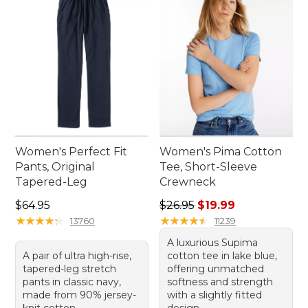
Women's Perfect Fit
Women's Pima Cotton
Pants, Original
Tee, Short-Sleeve
Tapered-Leg
Crewneck
Price: $64.95
Regular price: $26.95, sale p
$64.95
$26.95
$19.99
★
★
★
★
★
★
★
★
★
★
★
★
★
★
★
★
★
★
★
★
13760
11239
A luxurious Supima
A pair of ultra high-rise,
cotton tee in lake blue,
tapered-leg stretch
offering unmatched
pants in classic navy,
softness and strength
made from 90% jersey-
with a slightly fitted
knit cotton.
design.