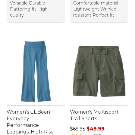
Versatile Durable
Comfortable material
Flattering fit High
Lightweight Wrinkle-
quality
resistant Perfect fit
Women's L.L.Bean
Women's Multisport
Everyday
Trail Shorts
Performance
Regular price: $69.95, sale 
$69.95
$49.99
Leggings, High-Rise