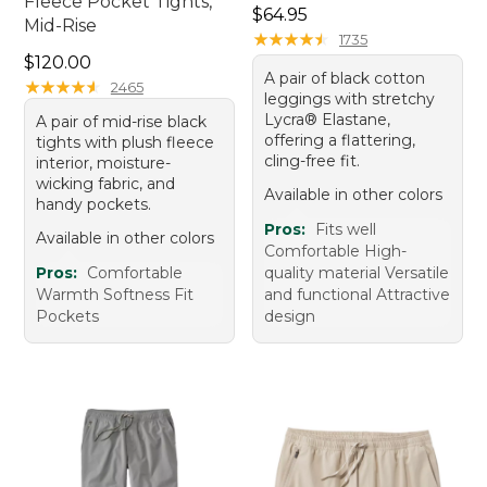
Fleece Pocket Tights,
Price: $64.95
$64.95
Mid-Rise
★
★
★
★
★
★
★
★
★
★
1735
Price: $120.00
$120.00
A pair of black cotton
★
★
★
★
★
★
★
★
★
★
2465
leggings with stretchy
Lycra® Elastane,
A pair of mid-rise black
offering a flattering,
tights with plush fleece
cling-free fit.
interior, moisture-
wicking fabric, and
Available in other colors
handy pockets.
Pros:
Fits well
Available in other colors
Comfortable High-
Pros:
Comfortable
quality material Versatile
Warmth Softness Fit
and functional Attractive
Pockets
design