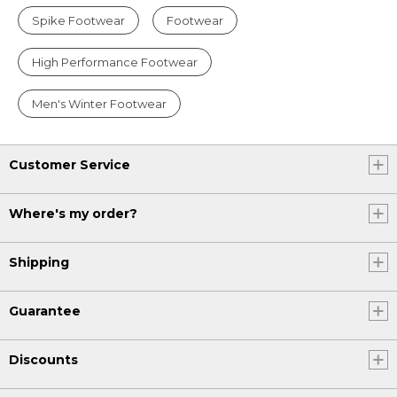
Spike Footwear
Footwear
High Performance Footwear
Men's Winter Footwear
Customer Service
Where's my order?
Shipping
Guarantee
Discounts