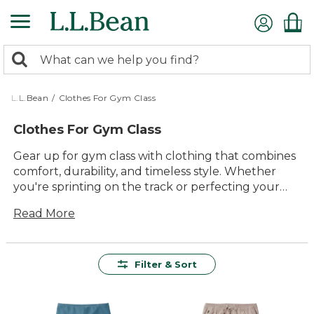
Skip
to
main
0
content
Search:
search
items
returned.
L.L.Bean
/
Clothes For Gym Class
Clothes For Gym Class
Gear up for gym class with clothing that combines
comfort, durability, and timeless style. Whether
you're sprinting on the track or perfecting your
form in the gym, our selection offers versatile
Read More
options designed to support every move. From
breathable tops to flexible bottoms, each piece is
crafted with quality materials that stand up to
intense activity while ensuring you feel your best.
Filter & Sort
Dive into a collection that's as dynamic as your
workout routine and make every gym class session
a success with apparel that's built to last and ready