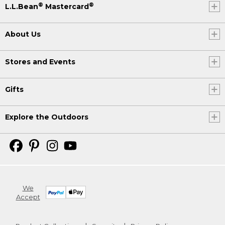
®
®
L.L.Bean
Mastercard
About Us
Stores and Events
Gifts
Explore the Outdoors
We
Accept