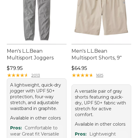
Men's L.L.Bean
Men's L.L.Bean
Multisport Joggers
Multisport Shorts, 9"
Price: $79.95
Price: $64.95
$79.95
$64.95
★
★
★
★
★
★
★
★
★
★
★
★
★
★
★
★
★
★
★
★
2013
1615
A lightweight, quick-dry
jogger with UPF 50+
A versatile pair of gray
protection, four-way
shorts featuring quick-
stretch, and adjustable
dry, UPF 50+ fabric with
waistband in graphite.
stretch for active
comfort.
Available in other colors
Available in other colors
Pros:
Comfortable to
wear Great fit Versatile
Pros:
Lightweight