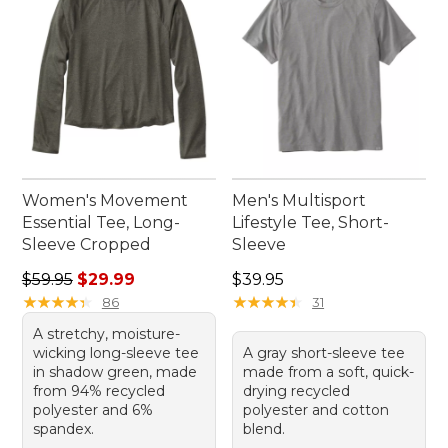
Women's Movement
Men's Multisport
Essential Tee, Long-
Lifestyle Tee, Short-
Sleeve Cropped
Sleeve
Regular price: $59.95, sale price: $29.99
Price: $39.95
$59.95
$29.99
$39.95
★
★
★
★
★
★
★
★
★
★
★
★
★
★
★
★
★
★
★
★
86
31
A stretchy, moisture-
wicking long-sleeve tee
A gray short-sleeve tee
in shadow green, made
made from a soft, quick-
from 94% recycled
drying recycled
polyester and 6%
polyester and cotton
spandex.
blend.