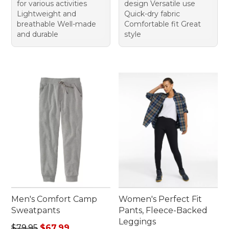
for various activities
design Versatile use
Lightweight and
Quick-dry fabric
breathable Well-made
Comfortable fit Great
and durable
style
Men's Comfort Camp
Women's Perfect Fit
Sweatpants
Pants, Fleece-Backed
Leggings
Regular price: $79.95, sale price: $67.99
$79.95
$67.99