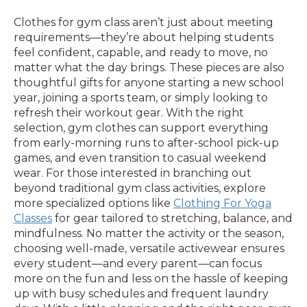
Clothes for gym class aren’t just about meeting
requirements—they’re about helping students
feel confident, capable, and ready to move, no
matter what the day brings. These pieces are also
thoughtful gifts for anyone starting a new school
year, joining a sports team, or simply looking to
refresh their workout gear. With the right
selection, gym clothes can support everything
from early-morning runs to after-school pick-up
games, and even transition to casual weekend
wear. For those interested in branching out
beyond traditional gym class activities, explore
more specialized options like
Clothing For Yoga
Classes
for gear tailored to stretching, balance, and
mindfulness. No matter the activity or the season,
choosing well-made, versatile activewear ensures
every student—and every parent—can focus
more on the fun and less on the hassle of keeping
up with busy schedules and frequent laundry