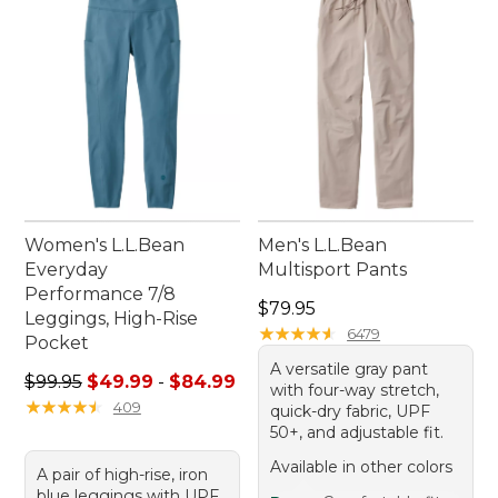
for anything.
Women's L.L.Bean
Men's L.L.Bean
Everyday
Multisport Pants
Performance 7/8
Price: $79.95
$79.95
Leggings, High-Rise
★
★
★
★
★
★
★
★
★
★
6479
Pocket
A versatile gray pant
Sale price range from: $49.99 to: $84.99
$99.95
$49.99
-
$84.99
with four-way stretch,
★
★
★
★
★
★
★
★
★
★
409
quick-dry fabric, UPF
50+, and adjustable fit.
Available in other colors
A pair of high-rise, iron
blue leggings with UPF