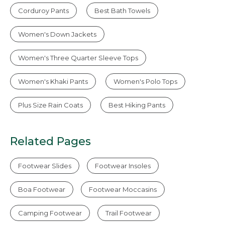
Corduroy Pants
Best Bath Towels
Women's Down Jackets
Women's Three Quarter Sleeve Tops
Women's Khaki Pants
Women's Polo Tops
Plus Size Rain Coats
Best Hiking Pants
Related Pages
Footwear Slides
Footwear Insoles
Boa Footwear
Footwear Moccasins
Camping Footwear
Trail Footwear