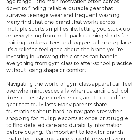
age range—the main motivation often comes
down to finding reliable, durable gear that
survives teenage wear and frequent washing.
Many find that one brand that works across
multiple sports simplifies life, letting you stock up
on everything from multipack running shorts for
training to classic tees and joggers, all in one place.
It’s a relief to feel good about the brand you’re
investing in, knowing the clothes can handle
everything from gym class to after-school practice
without losing shape or comfort.
Navigating the world of gym class apparel can feel
overwhelming, especially when balancing school
dress codes, style preferences, and the need for
gear that truly lasts. Many parents share
frustrations about hard-to-navigate sites when
shopping for multiple sports at once, or struggle
to find detailed care and durability information
before buying. It’s important to look for brands
that offer clear guidance, straightforward sizing,