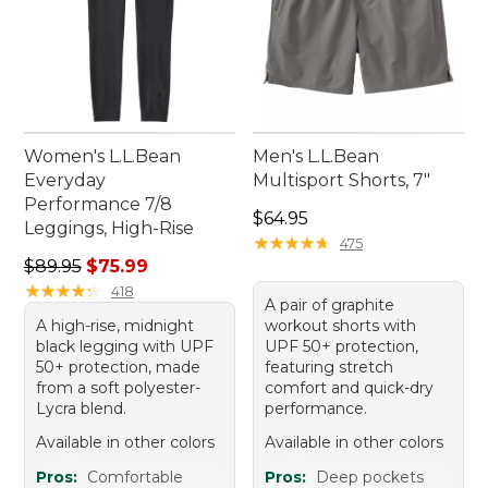
Women's L.L.Bean
Men's L.L.Bean
Everyday
Multisport Shorts, 7"
Performance 7/8
Price: $64.95
$64.95
Leggings, High-Rise
★
★
★
★
★
★
★
★
★
★
475
Regular price: $89.95, sale price: $75.99
$89.95
$75.99
★
★
★
★
★
★
★
★
★
★
418
A pair of graphite
A high-rise, midnight
workout shorts with
black legging with UPF
UPF 50+ protection,
50+ protection, made
featuring stretch
from a soft polyester-
comfort and quick-dry
Lycra blend.
performance.
Available in other colors
Available in other colors
Pros:
Comfortable
Pros:
Deep pockets