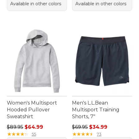
Available in other colors
Available in other colors
Women's Multisport
Men's L.L.Bean
Hooded Pullover
Multisport Training
Sweatshirt
Shorts, 7"
Regular price: $89.95, sale price: $64.99
Regular price: $69.95, sale 
$89.95
$64.99
$69.95
$34.99
★
★
★
★
★
★
★
★
★
★
★
★
★
★
★
★
★
★
★
★
55
73