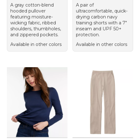
A gray cotton-blend
A pair of
hooded pullover
ultracomfortable, quick-
featuring moisture-
drying carbon navy
wicking fabric, ribbed
training shorts with a 7"
shoulders, thumbholes,
inseam and UPF 50+
and zippered pockets.
protection.
Available in other colors
Available in other colors