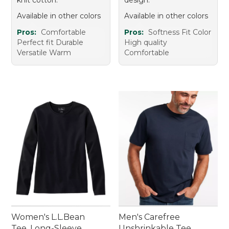
Available in other colors
Available in other colors
Pros:
Comfortable
Pros:
Softness Fit Color
Perfect fit Durable
High quality
Versatile Warm
Comfortable
Women's L.L.Bean
Men's Carefree
Tee, Long-Sleeve
Unshrinkable Tee