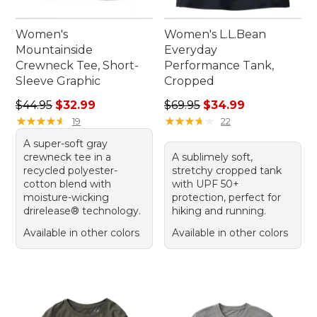
Women's
Women's L.L.Bean
Mountainside
Everyday
Crewneck Tee, Short-
Performance Tank,
Sleeve Graphic
Cropped
Regular price: $44.95, sale price: $32.99
Regular price: $69.95, sale 
$44.95
$32.99
$69.95
$34.99
★
★
★
★
★
★
★
★
★
★
★
★
★
★
★
★
★
★
★
★
19
22
A super-soft gray
crewneck tee in a
A sublimely soft,
recycled polyester-
stretchy cropped tank
cotton blend with
with UPF 50+
moisture-wicking
protection, perfect for
drirelease® technology.
hiking and running.
Available in other colors
Available in other colors