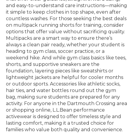
and easy-to-understand care instructions—making
it simple to keep clothes in top shape, even after
countless washes. For those seeking the best deals
on multipack running shorts for training, consider
options that offer value without sacrificing quality.
Multipacks are a smart way to ensure there’s
always a clean pair ready, whether your student is
heading to gym class, soccer practice, or a
weekend hike. And while gym class basics like tees,
shorts, and supportive sneakers are the
foundation, layering pieces like sweatshirts or
lightweight jackets are helpful for cooler months
or outdoor sports. Accessories like athletic socks,
hair ties, and water bottles round out the gym
bag, making sure students are prepared for any
activity. For anyone in the Dartmouth Crossing area
or shopping online, L.L.Bean performance
activewear is designed to offer timeless style and
lasting comfort, making it a trusted choice for
families who value both quality and convenience.