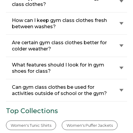
class clothes?
How can I keep gym class clothes fresh
between washes?
Are certain gym class clothes better for
colder weather?
What features should I look for in gym
shoes for class?
Can gym class clothes be used for
activities outside of school or the gym?
Top Collections
Women's Tunic Shirts
Women's Puffer Jackets