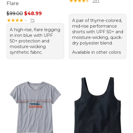
★
★
★
★
★
★
★
★
★
★
293
Flare
Regular price: $99.00, sale price: $48.99
$99.00
$48.99
★
★
★
★
★
★
★
★
★
★
75
A pair of thyme-colored,
mid-rise performance
A high-rise, flare legging
shorts with UPF 50+ and
in iron blue with UPF
moisture-wicking, quick-
50+ protection and
dry polyester blend.
moisture-wicking
synthetic fabric.
Available in other colors