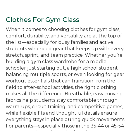
Clothes For Gym Class
When it comes to choosing clothes for gym class,
comfort, durability, and versatility are at the top of
the list—especially for busy families and active
students who need gear that keeps up with every
stretch, sprint, and team practice. Whether you’re
building a gym class wardrobe for a middle
schooler just starting out, a high school student
balancing multiple sports, or even looking for gear
workout essentials that can transition from the
field to after-school activities, the right clothing
makes all the difference. Breathable, easy-moving
fabrics help students stay comfortable through
warm-ups, circuit training, and competitive games,
while flexible fits and thoughtful details ensure
everything stays in place during quick movements.
For parents—especially those in the 35-44 or 45-54