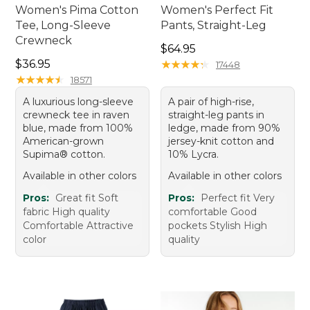
Women's Pima Cotton
Women's Perfect Fit
Tee, Long-Sleeve
Pants, Straight-Leg
Crewneck
Price: $64.95
$64.95
Price: $36.95
$36.95
★
★
★
★
★
★
★
★
★
★
17448
★
★
★
★
★
★
★
★
★
★
18571
A luxurious long-sleeve
A pair of high-rise,
crewneck tee in raven
straight-leg pants in
blue, made from 100%
ledge, made from 90%
American-grown
jersey-knit cotton and
Supima® cotton.
10% Lycra.
Available in other colors
Available in other colors
Pros:
Great fit Soft
Pros:
Perfect fit Very
fabric High quality
comfortable Good
Comfortable Attractive
pockets Stylish High
color
quality