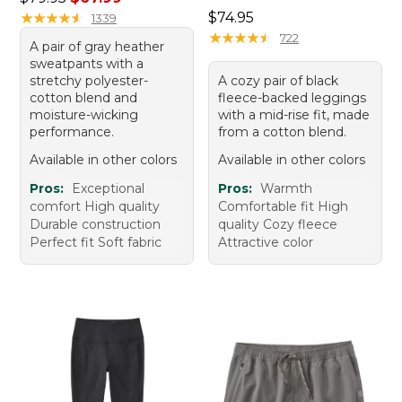
Price: $74.95
★
★
★
★
★
★
★
★
★
★
$74.95
1339
★
★
★
★
★
★
★
★
★
★
722
A pair of gray heather
sweatpants with a
stretchy polyester-
A cozy pair of black
cotton blend and
fleece-backed leggings
moisture-wicking
with a mid-rise fit, made
performance.
from a cotton blend.
Available in other colors
Available in other colors
Pros:
Exceptional
Pros:
Warmth
comfort High quality
Comfortable fit High
Durable construction
quality Cozy fleece
Perfect fit Soft fabric
Attractive color