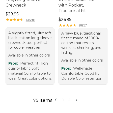
Crewneck
with Pocket,
Traditional Fit
Price: $29.95
$29.95
Price: $26.95
★
★
★
★
★
★
★
★
★
★
$26.95
10498
★
★
★
★
★
★
★
★
★
★
8857
A slightly fitted, ultrasoft
A navy blue, traditional
black cotton long-sleeve
fit tee made of 100%
crewneck tee, perfect
cotton that resists
for cooler weather.
wrinkles, shrinking, and
fading.
Available in other colors
Available in other colors
Pros:
Perfect fit High
quality fabric Soft
Pros:
Well-made
material Comfortable to
Comfortable Good fit
wear Great color options
Durable Color retention
75 Items
1
2