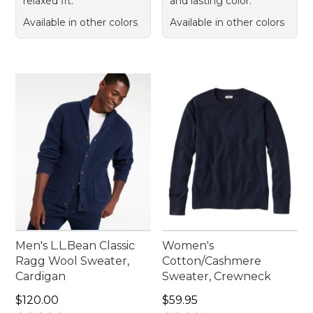
relaxed fit.
and lasting color.
Available in other colors
Available in other colors
Men's L.L.Bean Classic
Women's
Ragg Wool Sweater,
Cotton/Cashmere
Cardigan
Sweater, Crewneck
Price: $120.00
Price: $59.95
$120.00
$59.95