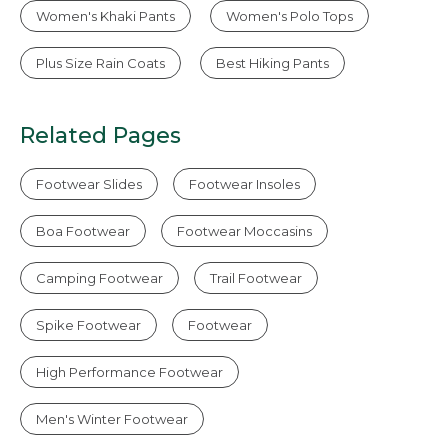
Women's Khaki Pants
Women's Polo Tops
Plus Size Rain Coats
Best Hiking Pants
Related Pages
Footwear Slides
Footwear Insoles
Boa Footwear
Footwear Moccasins
Camping Footwear
Trail Footwear
Spike Footwear
Footwear
High Performance Footwear
Men's Winter Footwear