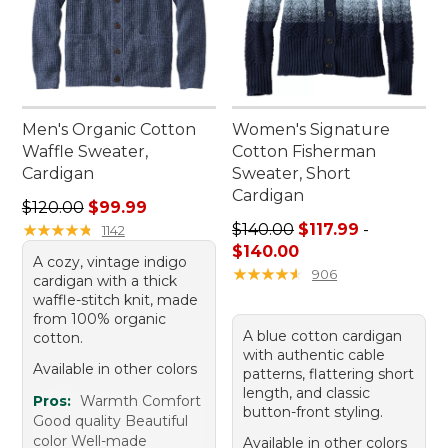
Men's Organic Cotton
Women's Signature
Waffle Sweater,
Cotton Fisherman
Cardigan
Sweater, Short
Cardigan
Regular price: $120.00, sale price: $99.99
$120.00
$99.99
Price range from: $117.99 to
★
★
★
★
★
★
★
★
★
★
$140.00
$117.99
-
1142
$140.00
A cozy, vintage indigo
★
★
★
★
★
★
★
★
★
★
906
cardigan with a thick
waffle-stitch knit, made
from 100% organic
A blue cotton cardigan
cotton.
with authentic cable
Available in other colors
patterns, flattering short
length, and classic
Pros:
Warmth Comfort
button-front styling.
Good quality Beautiful
color Well-made
Available in other colors