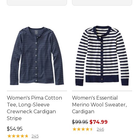
Women's Pima Cotton
Women's Essential
Tee, Long-Sleeve
Merino Wool Sweater,
Crewneck Cardigan
Cardigan
Stripe
Regular price: $99.95, sale 
$99.95
$74.99
Price: $54.95
$54.95
★
★
★
★
★
★
★
★
★
★
246
★
★
★
★
★
★
★
★
★
★
245