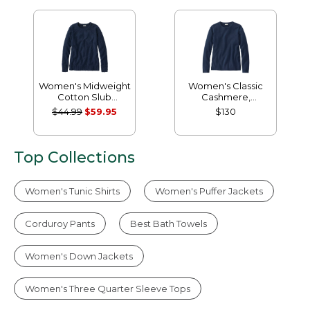
Women's Midweight
Women's Classic
Cotton Slub
Cashmere,
Rollneck Pullover
Crewneck
$44.99
$59.95
$130
Top Collections
Women's Tunic Shirts
Women's Puffer Jackets
Corduroy Pants
Best Bath Towels
Women's Down Jackets
Women's Three Quarter Sleeve Tops