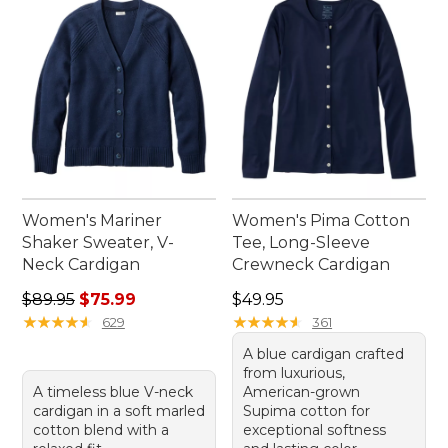
outdoor adventures and everyday moments alike.
Women's Mariner
Women's Pima Cotton
Shaker Sweater, V-
Tee, Long-Sleeve
Neck Cardigan
Crewneck Cardigan
Regular price: $89.95, sale price: $75.99
Price: $49.95
$89.95
$75.99
$49.95
★
★
★
★
★
★
★
★
★
★
★
★
★
★
★
★
★
★
★
★
629
361
A blue cardigan crafted
from luxurious,
A timeless blue V-neck
American-grown
cardigan in a soft marled
Supima cotton for
cotton blend with a
exceptional softness