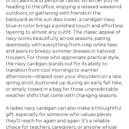
of occasions and personal tastes. Whether you’re
heading to the office, enjoying a relaxed weekend
outdoors, or gathering with friends in the
backyard as the sun dips lower, a cardigan navy
blue in color brings a polished touch and effortless
layering to almost any outfit. The classic appeal of
navy works beautifully across seasons, pairing
seamlessly with everything from crisp white tees
and jeans to breezy summer dresses or tailored
trousers. For those who appreciate practical style,
the navy cardigan stands out for its ability to
transition from cool mornings to warmer
afternoons—draped over your shoulders on a late
spring stroll, buttoned up during an early fall hike,
or simply tossed in a bag for those unpredictable
weather shifts that come with changing seasons.
A ladies navy cardigan can also make a thoughtful
gift, especially for someone who values pieces
they’ll reach for again and again. It’s a reliable
choice for teachers, caregivers, or anyone whose