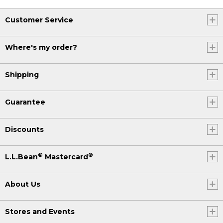
Customer Service
Where's my order?
Shipping
Guarantee
Discounts
®
®
L.L.Bean
Mastercard
About Us
Stores and Events