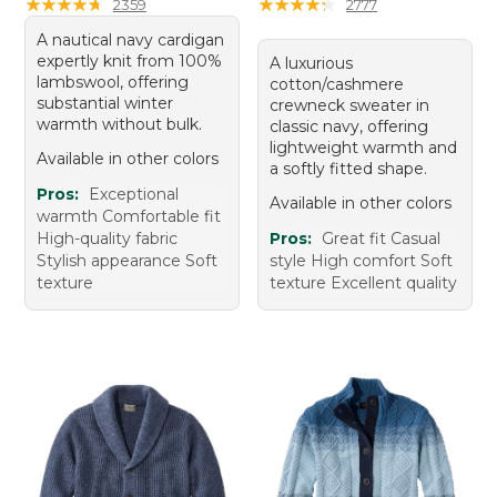
★
★
★
★
★
★
★
★
★
★
★
★
★
★
★
★
★
★
★
★
2359
2777
A nautical navy cardigan
expertly knit from 100%
A luxurious
lambswool, offering
cotton/cashmere
substantial winter
crewneck sweater in
warmth without bulk.
classic navy, offering
lightweight warmth and
Available in other colors
a softly fitted shape.
Pros:
Exceptional
Available in other colors
warmth Comfortable fit
High-quality fabric
Pros:
Great fit Casual
Stylish appearance Soft
style High comfort Soft
texture
texture Excellent quality