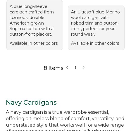
A blue long-sleeve
cardigan crafted from
An ultrasoft blue Merino
luxurious, durable
wool cardigan with
American-grown
ribbed trim and button-
Supima cotton with a
front, perfect for year-
button-front placket.
round wear.
Available in other colors
Available in other colors
8 Items
1
Navy Cardigans
A navy cardigan is a true wardrobe essential,
offering a timeless blend of comfort, versatility, and
understated style that works well for a wide range