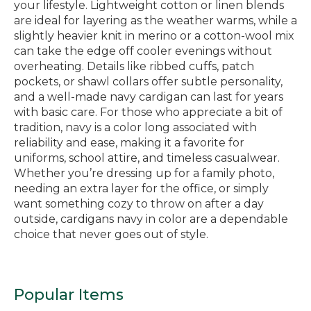
your lifestyle. Lightweight cotton or linen blends
are ideal for layering as the weather warms, while a
slightly heavier knit in merino or a cotton-wool mix
can take the edge off cooler evenings without
overheating. Details like ribbed cuffs, patch
pockets, or shawl collars offer subtle personality,
and a well-made navy cardigan can last for years
with basic care. For those who appreciate a bit of
tradition, navy is a color long associated with
reliability and ease, making it a favorite for
uniforms, school attire, and timeless casualwear.
Whether you’re dressing up for a family photo,
needing an extra layer for the office, or simply
want something cozy to throw on after a day
outside, cardigans navy in color are a dependable
choice that never goes out of style.
Popular Items