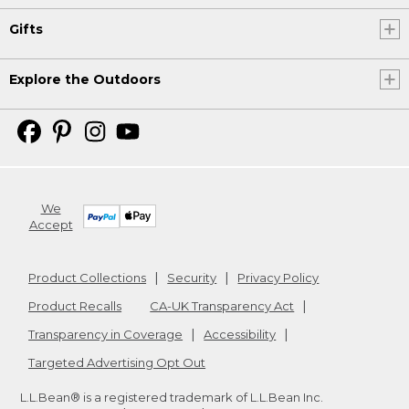
Gifts
Explore the Outdoors
We
Accept
Product Collections
Security
Privacy Policy
Product Recalls
CA-UK Transparency Act
Transparency in Coverage
Accessibility
Targeted Advertising Opt Out
L.L.Bean® is a registered trademark of L.L.Bean Inc.