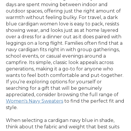
days are spent moving between indoor and
outdoor spaces, offering just the right amount of
warmth without feeling bulky. For travel, a dark
blue cardigan women love is easy to pack, resists
showing wear, and looks just as at home layered
over a dress for a dinner out as it does paired with
leggings on a long flight. Families often find that a
navy cardigan fits right in with group gatherings,
school events, or casual evenings around a
campfire. Its simple, classic look appeals across
generations, making it a go-to for anyone who
wants to feel both comfortable and put-together.
If you’re exploring options for yourself or
searching for a gift that will be genuinely
appreciated, consider browsing the full range of
Women's Navy Sweaters
to find the perfect fit and
style.
When selecting a cardigan navy blue in shade,
think about the fabric and weight that best suits