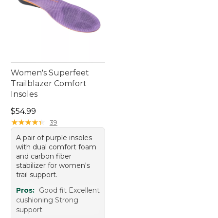
Women's Superfeet
Trailblazer Comfort
Insoles
Price: $54.99
$54.99
★
★
★
★
★
★
★
★
★
★
39
A pair of purple insoles
with dual comfort foam
and carbon fiber
stabilizer for women's
trail support.
Pros:
Good fit Excellent
cushioning Strong
support