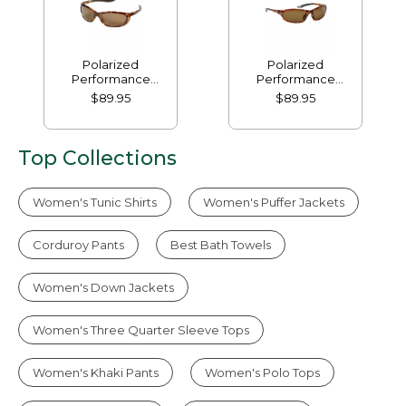
Polarized
Polarized
Performance
Performance
Bifocals, Medium
Bifocals, Small
$89.95
$89.95
Top Collections
Women's Tunic Shirts
Women's Puffer Jackets
Corduroy Pants
Best Bath Towels
Women's Down Jackets
Women's Three Quarter Sleeve Tops
Women's Khaki Pants
Women's Polo Tops