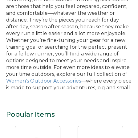
are those that help you feel prepared, confident,
and comfortable—whatever the weather or
distance. They’re the pieces you reach for day
after day, season after season, because they make
every run a little easier and a lot more enjoyable.
Whether you’re fine-tuning your gear for a new
training goal or searching for the perfect present
for a fellow runner, you’ll find a wide range of
options designed to meet your needs and inspire
more time outside. For even more ideas to elevate
your time outdoors, explore our full collection of
Women's Outdoor Accessories
—where every piece
is made to support your adventures, big and small.
Popular Items