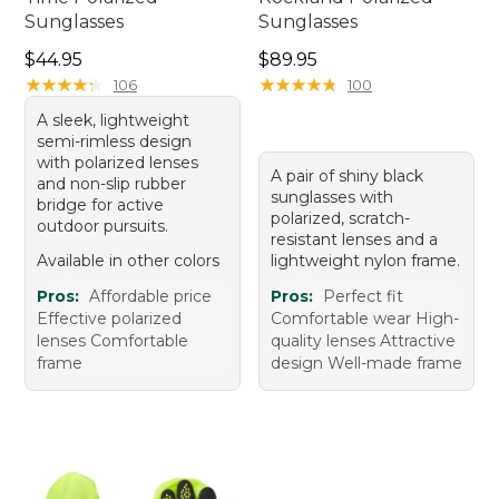
Sunglasses
Sunglasses
Price: $44.95
Price: $89.95
$44.95
$89.95
★
★
★
★
★
★
★
★
★
★
★
★
★
★
★
★
★
★
★
★
106
100
A sleek, lightweight
semi-rimless design
with polarized lenses
A pair of shiny black
and non-slip rubber
sunglasses with
bridge for active
polarized, scratch-
outdoor pursuits.
resistant lenses and a
Available in other colors
lightweight nylon frame.
Pros:
Affordable price
Pros:
Perfect fit
Effective polarized
Comfortable wear High-
lenses Comfortable
quality lenses Attractive
frame
design Well-made frame