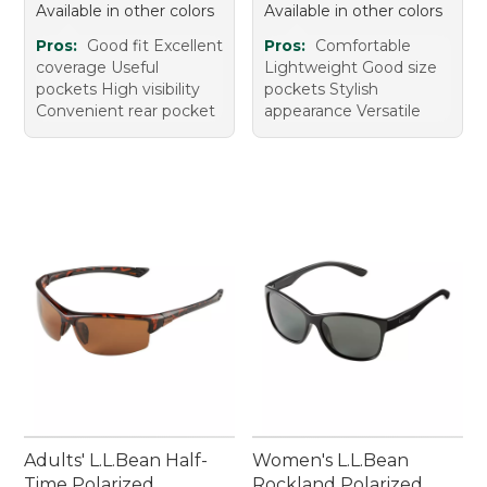
Available in other colors
Available in other colors
Pros:
Good fit Excellent
Pros:
Comfortable
coverage Useful
Lightweight Good size
pockets High visibility
pockets Stylish
Convenient rear pocket
appearance Versatile
Adults' L.L.Bean Half-
Women's L.L.Bean
Time Polarized
Rockland Polarized