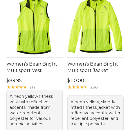
Women's Bean Bright
Women's Bean Bright
Multisport Vest
Multisport Jacket
Price: $89.95
Price: $110.00
$89.95
$110.00
★
★
★
★
★
★
★
★
★
★
★
★
★
★
★
★
★
★
★
★
214
286
A neon yellow fitness
vest with reflective
A neon yellow, slightly
accents, made from
fitted fitness jacket with
water-repellent
reflective accents, water
polyester for various
repellent polyester, and
aerobic activities.
multiple pockets.