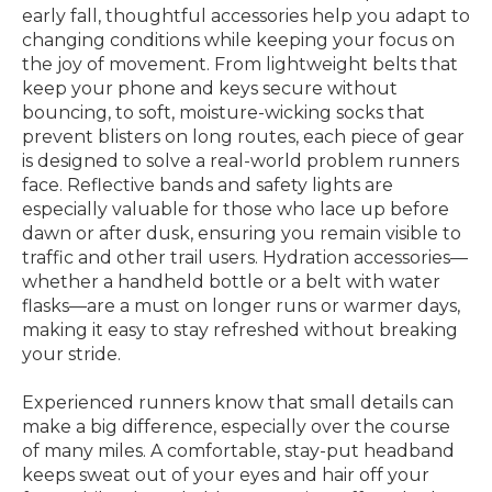
early fall, thoughtful accessories help you adapt to
changing conditions while keeping your focus on
the joy of movement. From lightweight belts that
keep your phone and keys secure without
bouncing, to soft, moisture-wicking socks that
prevent blisters on long routes, each piece of gear
is designed to solve a real-world problem runners
face. Reflective bands and safety lights are
especially valuable for those who lace up before
dawn or after dusk, ensuring you remain visible to
traffic and other trail users. Hydration accessories—
whether a handheld bottle or a belt with water
flasks—are a must on longer runs or warmer days,
making it easy to stay refreshed without breaking
your stride.
Experienced runners know that small details can
make a big difference, especially over the course
of many miles. A comfortable, stay-put headband
keeps sweat out of your eyes and hair off your