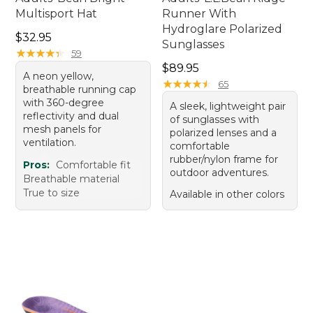
Multisport Hat
Runner With
Hydroglare Polarized
Price: $32.95
$32.95
Sunglasses
★
★
★
★
★
★
★
★
★
★
59
Price: $89.95
$89.95
A neon yellow,
★
★
★
★
★
★
★
★
★
★
65
breathable running cap
with 360-degree
A sleek, lightweight pair
reflectivity and dual
of sunglasses with
mesh panels for
polarized lenses and a
ventilation.
comfortable
rubber/nylon frame for
Pros:
Comfortable fit
outdoor adventures.
Breathable material
True to size
Available in other colors