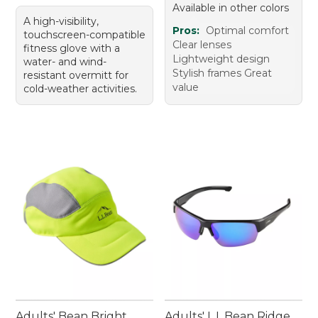
Available in other colors
A high-visibility,
Pros:
Optimal comfort
touchscreen-compatible
Clear lenses
fitness glove with a
Lightweight design
water- and wind-
Stylish frames Great
resistant overmitt for
value
cold-weather activities.
Adults' Bean Bright
Adults' L.L.Bean Ridge