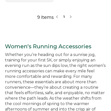
9 Items
1
Women's Running Accessories
Whether you’re heading out for a sunrise jog,
training for your first 5K, or simply enjoying an
evening run as the sun dips low, the right women’s
running accessories can make every mile feel
more comfortable and rewarding. For many
runners, these essentials are about more than
convenience—they’re about creating a routine
that feels effortless, safe, and enjoyable, no matter
where the path leads. As the weather shifts from
the cool mornings of spring to the warmer
afternoons of summer and into the crisp air of