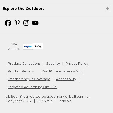
Explore the Outdoors
We
Accept
Product Collections
Security
Privacy Policy
Product Recalls
CA-UK Transparency Act
Transparency in Coverage
Accessibility
Targeted Advertising Opt Out
L.L.Bean® is a registered trademark of L.L.Bean Inc.
Copyright
2026
.
v23.5.39.5
pdp-v2