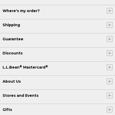
Where's my order?
Shipping
Guarantee
Discounts
®
®
L.L.Bean
Mastercard
About Us
Stores and Events
Gifts