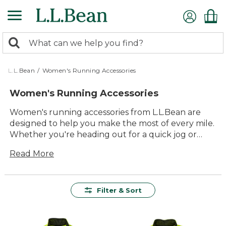
Skip
to
main
0
content
Search:
search
items
returned.
L.L.Bean
/
Women's Running Accessories
Women's Running Accessories
Women's running accessories from L.L.Bean are
designed to help you make the most of every mile.
Whether you're heading out for a quick jog or
enjoying a longer run, you'll find thoughtfully
Read More
crafted gear that brings together comfort, quality,
and lasting value. From practical essentials to
versatile extras, our women's running accessories
are built to support your routine and help you
Filter & Sort
enjoy time outdoors, season after season.