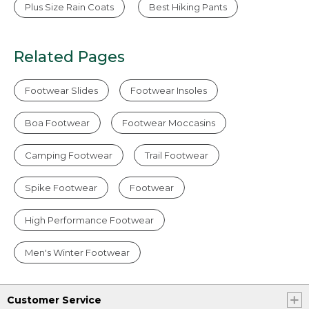
Plus Size Rain Coats
Best Hiking Pants
Related Pages
Footwear Slides
Footwear Insoles
Boa Footwear
Footwear Moccasins
Camping Footwear
Trail Footwear
Spike Footwear
Footwear
High Performance Footwear
Men's Winter Footwear
Customer Service