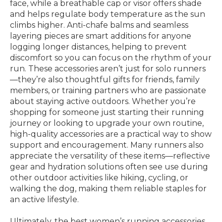
face, while a breathable cap or visor offers shade
and helps regulate body temperature as the sun
climbs higher. Anti-chafe balms and seamless
layering pieces are smart additions for anyone
logging longer distances, helping to prevent
discomfort so you can focus on the rhythm of your
run. These accessories aren’t just for solo runners
—they’re also thoughtful gifts for friends, family
members, or training partners who are passionate
about staying active outdoors. Whether you’re
shopping for someone just starting their running
journey or looking to upgrade your own routine,
high-quality accessories are a practical way to show
support and encouragement. Many runners also
appreciate the versatility of these items—reflective
gear and hydration solutions often see use during
other outdoor activities like hiking, cycling, or
walking the dog, making them reliable staples for
an active lifestyle.
Ultimately, the best women’s running accessories