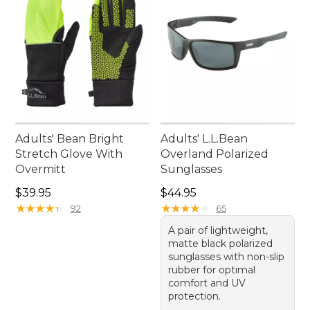
Adults' Bean Bright
Adults' L.L.Bean
Stretch Glove With
Overland Polarized
Overmitt
Sunglasses
Price: $39.95
Price: $44.95
$39.95
$44.95
★
★
★
★
★
★
★
★
★
★
★
★
★
★
★
★
★
★
★
★
92
65
A pair of lightweight,
matte black polarized
sunglasses with non-slip
rubber for optimal
comfort and UV
protection.