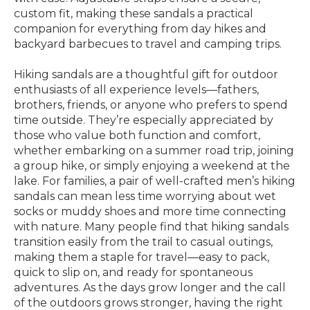
custom fit, making these sandals a practical
companion for everything from day hikes and
backyard barbecues to travel and camping trips.
Hiking sandals are a thoughtful gift for outdoor
enthusiasts of all experience levels—fathers,
brothers, friends, or anyone who prefers to spend
time outside. They’re especially appreciated by
those who value both function and comfort,
whether embarking on a summer road trip, joining
a group hike, or simply enjoying a weekend at the
lake. For families, a pair of well-crafted men’s hiking
sandals can mean less time worrying about wet
socks or muddy shoes and more time connecting
with nature. Many people find that hiking sandals
transition easily from the trail to casual outings,
making them a staple for travel—easy to pack,
quick to slip on, and ready for spontaneous
adventures. As the days grow longer and the call
of the outdoors grows stronger, having the right