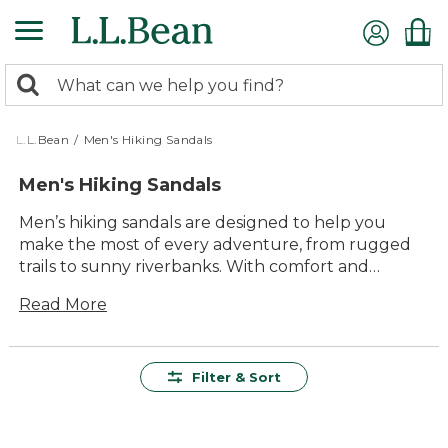
Skip
to
main
0
content
Search:
search
items
returned.
L.L.Bean
/
Men's Hiking Sandals
Men's Hiking Sandals
Men’s hiking sandals are designed to help you
make the most of every adventure, from rugged
trails to sunny riverbanks. With comfort and
versatility built right in, these sandals are ready for
Read More
everything from quick day hikes to relaxing
afternoons by the water. Durable materials and
thoughtful construction ensure lasting value,
while timeless style makes them a reliable choice
Filter & Sort
season after season. Wherever your path leads,
men’s hiking sandals offer the support and ease
you need to enjoy every step outdoors.