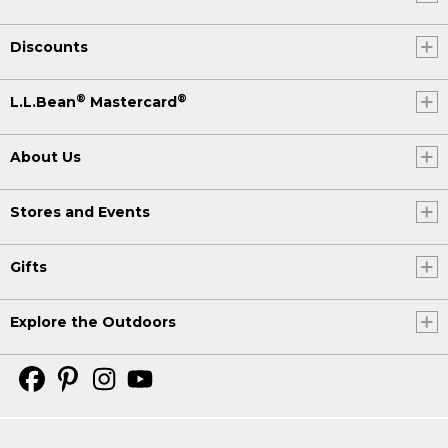
Discounts
®
®
L.L.Bean
Mastercard
About Us
Stores and Events
Gifts
Explore the Outdoors