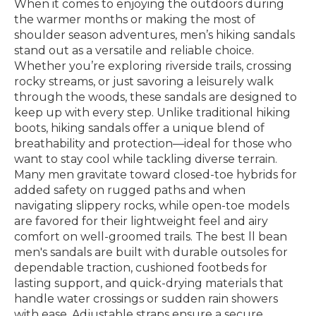
When it comes to enjoying the outdoors during
the warmer months or making the most of
shoulder season adventures, men’s hiking sandals
stand out as a versatile and reliable choice.
Whether you’re exploring riverside trails, crossing
rocky streams, or just savoring a leisurely walk
through the woods, these sandals are designed to
keep up with every step. Unlike traditional hiking
boots, hiking sandals offer a unique blend of
breathability and protection—ideal for those who
want to stay cool while tackling diverse terrain.
Many men gravitate toward closed-toe hybrids for
added safety on rugged paths and when
navigating slippery rocks, while open-toe models
are favored for their lightweight feel and airy
comfort on well-groomed trails. The best ll bean
men's sandals are built with durable outsoles for
dependable traction, cushioned footbeds for
lasting support, and quick-drying materials that
handle water crossings or sudden rain showers
with ease. Adjustable straps ensure a secure,