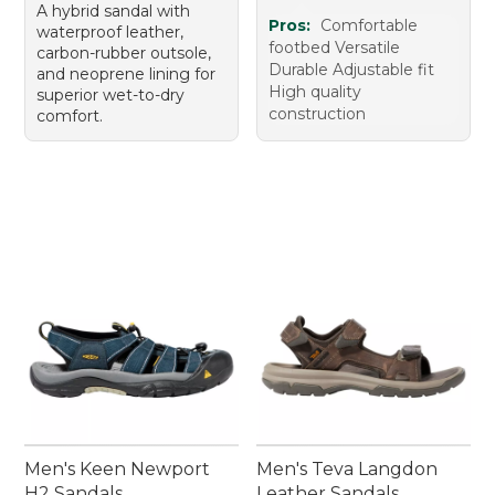
A hybrid sandal with
Pros:
Comfortable
waterproof leather,
footbed Versatile
carbon-rubber outsole,
Durable Adjustable fit
and neoprene lining for
High quality
superior wet-to-dry
construction
comfort.
Men's Keen Newport
Men's Teva Langdon
H2 Sandals
Leather Sandals