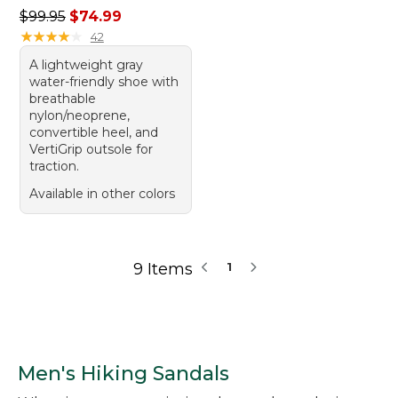
Regular price: $99.95, sale price: $74.99
$99.95
$74.99
★
★
★
★
★
★
★
★
★
★
42
A lightweight gray
water-friendly shoe with
breathable
nylon/neoprene,
convertible heel, and
VertiGrip outsole for
traction.
Available in other colors
9 Items
1
Men's Hiking Sandals