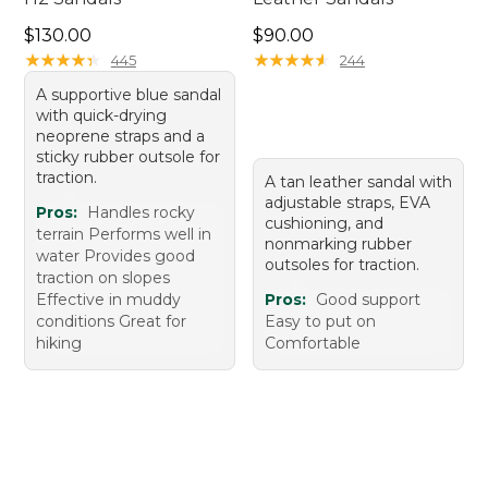
Price: $130.00
Price: $90.00
$130.00
$90.00
★
★
★
★
★
★
★
★
★
★
★
★
★
★
★
★
★
★
★
★
445
244
A supportive blue sandal
with quick-drying
neoprene straps and a
sticky rubber outsole for
traction.
A tan leather sandal with
adjustable straps, EVA
Pros:
Handles rocky
cushioning, and
terrain Performs well in
nonmarking rubber
water Provides good
outsoles for traction.
traction on slopes
Effective in muddy
Pros:
Good support
conditions Great for
Easy to put on
hiking
Comfortable