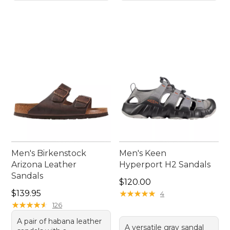
Men's Birkenstock
Men's Keen
Arizona Leather
Hyperport H2 Sandals
Sandals
Price: $120.00
$120.00
Price: $139.95
$139.95
★
★
★
★
★
★
★
★
★
★
4
★
★
★
★
★
★
★
★
★
★
126
A pair of habana leather
A versatile gray sandal