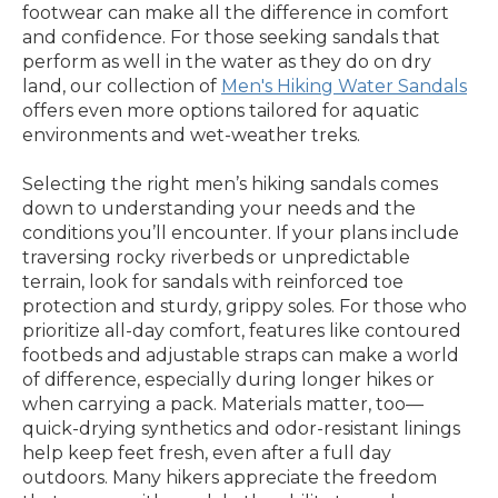
footwear can make all the difference in comfort
and confidence. For those seeking sandals that
perform as well in the water as they do on dry
land, our collection of
Men's Hiking Water Sandals
offers even more options tailored for aquatic
environments and wet-weather treks.
Selecting the right men’s hiking sandals comes
down to understanding your needs and the
conditions you’ll encounter. If your plans include
traversing rocky riverbeds or unpredictable
terrain, look for sandals with reinforced toe
protection and sturdy, grippy soles. For those who
prioritize all-day comfort, features like contoured
footbeds and adjustable straps can make a world
of difference, especially during longer hikes or
when carrying a pack. Materials matter, too—
quick-drying synthetics and odor-resistant linings
help keep feet fresh, even after a full day
outdoors. Many hikers appreciate the freedom