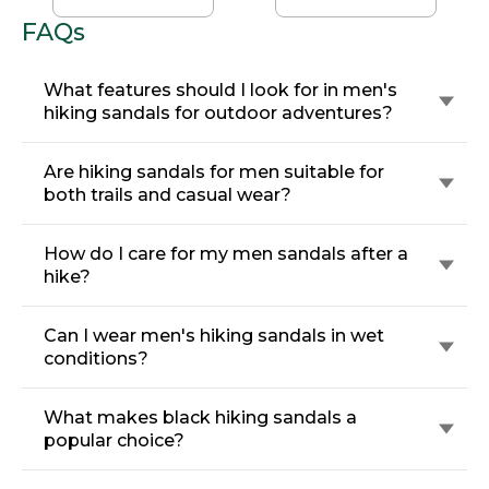
FAQs
What features should I look for in men's
hiking sandals for outdoor adventures?
Are hiking sandals for men suitable for
both trails and casual wear?
How do I care for my men sandals after a
hike?
Can I wear men's hiking sandals in wet
conditions?
What makes black hiking sandals a
popular choice?