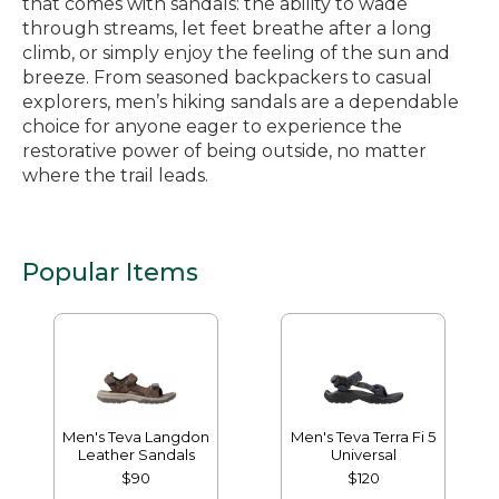
that comes with sandals: the ability to wade
through streams, let feet breathe after a long
climb, or simply enjoy the feeling of the sun and
breeze. From seasoned backpackers to casual
explorers, men’s hiking sandals are a dependable
choice for anyone eager to experience the
restorative power of being outside, no matter
where the trail leads.
Popular Items
Men's Teva Langdon
Men's Teva Terra Fi 5
Leather Sandals
Universal
$90
$120