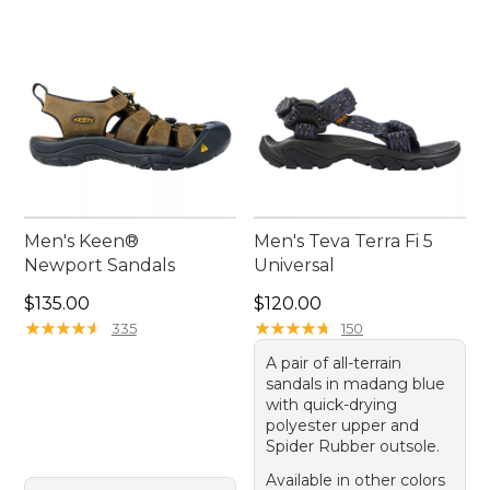
Men's Keen®
Men's Teva Terra Fi 5
Newport Sandals
Universal
Price: $135.00
Price: $120.00
$135.00
$120.00
★
★
★
★
★
★
★
★
★
★
★
★
★
★
★
★
★
★
★
★
335
150
A pair of all-terrain
sandals in madang blue
with quick-drying
polyester upper and
Spider Rubber outsole.
Available in other colors