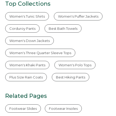
Top Collections
Women's Tunic Shirts
Women's Puffer Jackets
Corduroy Pants
Best Bath Towels
Women's Down Jackets
Women's Three Quarter Sleeve Tops
Women's Khaki Pants
Women's Polo Tops
Plus Size Rain Coats
Best Hiking Pants
Related Pages
Footwear Slides
Footwear Insoles