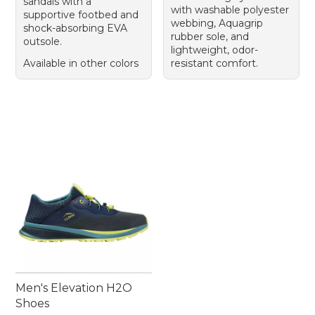
sandals with a
with washable polyester
supportive footbed and
webbing, Aquagrip
shock-absorbing EVA
rubber sole, and
outsole.
lightweight, odor-
Available in other colors
resistant comfort.
Men's Elevation H2O
Shoes