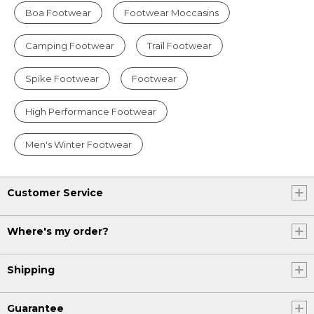
Boa Footwear
Footwear Moccasins
Camping Footwear
Trail Footwear
Spike Footwear
Footwear
High Performance Footwear
Men's Winter Footwear
Customer Service
Where's my order?
Shipping
Guarantee