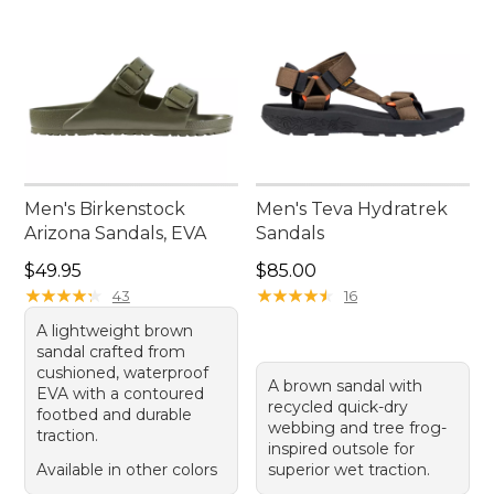
Men's Birkenstock
Men's Teva Hydratrek
Arizona Sandals, EVA
Sandals
Price: $49.95
Price: $85.00
$49.95
$85.00
★
★
★
★
★
★
★
★
★
★
★
★
★
★
★
★
★
★
★
★
43
16
A lightweight brown
sandal crafted from
cushioned, waterproof
A brown sandal with
EVA with a contoured
recycled quick-dry
footbed and durable
webbing and tree frog-
traction.
inspired outsole for
Available in other colors
superior wet traction.