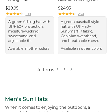
Price: $29.95
Price: $24.95
$29.95
$24.95
★
★
★
★
★
★
★
★
★
★
★
★
★
★
★
★
★
★
★
★
188
230
A green fishing hat with
A green baseball-style
UPF 50+ protection,
hat with UPF 50+
moisture-wicking
SunSmart™ fabric,
sweatband, and
CoolMax sweatband,
adjustable fit.
and breathable mesh.
Available in other colors
Available in other colors
4 Items
1
Men's Sun Hats
When it comes to enjoying the outdoors, a