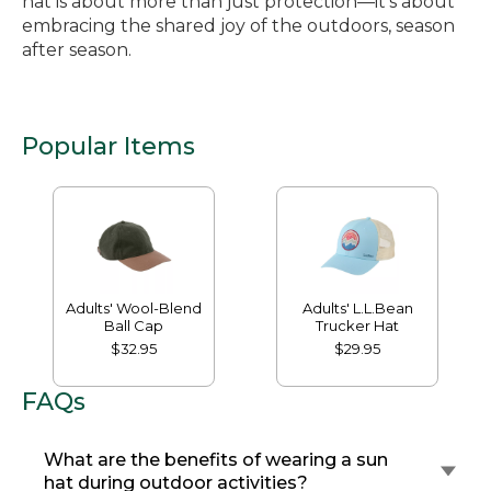
hat is about more than just protection—it’s about
embracing the shared joy of the outdoors, season
after season.
Popular Items
Adults' Wool-Blend
Adults' L.L.Bean
Ball Cap
Trucker Hat
$32.95
$29.95
FAQs
What are the benefits of wearing a sun
hat during outdoor activities?