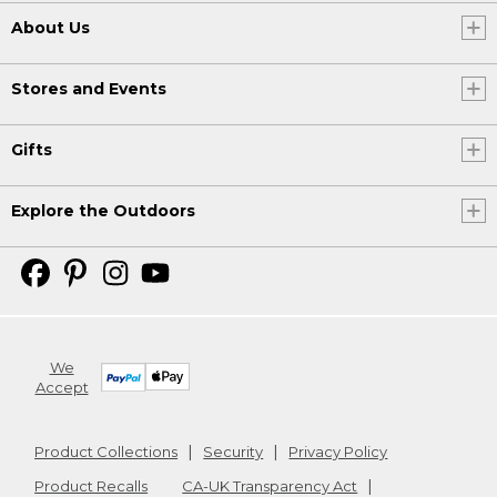
About Us
Stores and Events
Gifts
Explore the Outdoors
We
Accept
Product Collections
Security
Privacy Policy
Product Recalls
CA-UK Transparency Act