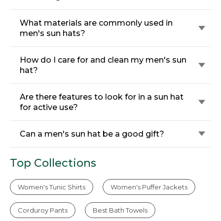
What materials are commonly used in
men's sun hats?
How do I care for and clean my men's sun
hat?
Are there features to look for in a sun hat
for active use?
Can a men's sun hat be a good gift?
Top Collections
Women's Tunic Shirts
Women's Puffer Jackets
Corduroy Pants
Best Bath Towels