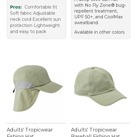
with No Fly Zone® bug-
Pros:
Comfortable fit
repellent treatment,
Soft fabric Adjustable
UPF 50+, and CoolMax
neck cord Excellent sun
sweatband.
protection Lightweight
and easy to pack
Available in other colors
Adults' Tropicwear
Adults' Tropicwear
Fishing Hat
Baseball Fishing Hat