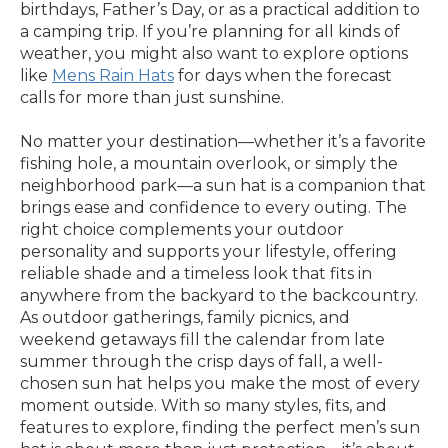
birthdays, Father’s Day, or as a practical addition to
a camping trip. If you’re planning for all kinds of
weather, you might also want to explore options
like
Mens Rain Hats
for days when the forecast
calls for more than just sunshine.
No matter your destination—whether it’s a favorite
fishing hole, a mountain overlook, or simply the
neighborhood park—a sun hat is a companion that
brings ease and confidence to every outing. The
right choice complements your outdoor
personality and supports your lifestyle, offering
reliable shade and a timeless look that fits in
anywhere from the backyard to the backcountry.
As outdoor gatherings, family picnics, and
weekend getaways fill the calendar from late
summer through the crisp days of fall, a well-
chosen sun hat helps you make the most of every
moment outside. With so many styles, fits, and
features to explore, finding the perfect men’s sun