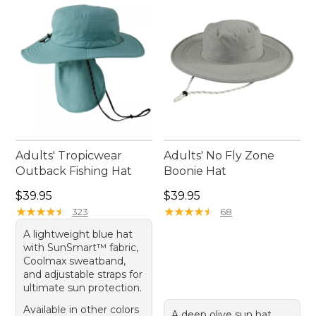
your plans.
Adults' Tropicwear
Adults' No Fly Zone
Outback Fishing Hat
Boonie Hat
Price: $39.95
Price: $39.95
$39.95
$39.95
★
★
★
★
★
★
★
★
★
★
★
★
★
★
★
★
★
★
★
★
323
68
A lightweight blue hat
with SunSmart™ fabric,
Coolmax sweatband,
and adjustable straps for
ultimate sun protection.
Available in other colors
A deep olive sun hat