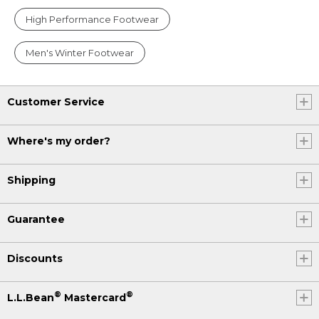
High Performance Footwear
Men's Winter Footwear
Customer Service
Where's my order?
Shipping
Guarantee
Discounts
®
®
L.L.Bean
Mastercard