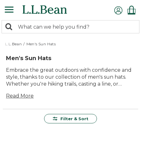
Skip
to
main
0
content
Search:
search
items
returned.
L.L.Bean
/
Men's Sun Hats
Men's Sun Hats
Embrace the great outdoors with confidence and
style, thanks to our collection of men's sun hats.
Whether you're hiking trails, casting a line, or
enjoying a leisurely stroll, our sun hats offer the
Read More
perfect blend of durability and comfort. Crafted to
provide lasting value, these hats are designed to
shield you from the sun while keeping you cool
and comfortable. With a variety of timeless styles
Filter & Sort
and colors, you'll find the ideal hat to complement
any outdoor adventure. Make your time outside
more enjoyable with a sun hat that's as versatile as