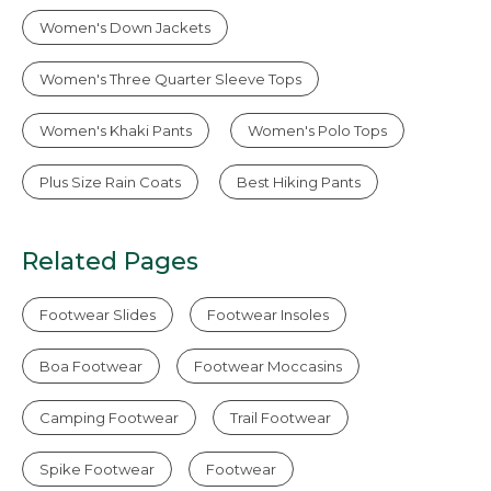
Women's Down Jackets
Women's Three Quarter Sleeve Tops
Women's Khaki Pants
Women's Polo Tops
Plus Size Rain Coats
Best Hiking Pants
Related Pages
Footwear Slides
Footwear Insoles
Boa Footwear
Footwear Moccasins
Camping Footwear
Trail Footwear
Spike Footwear
Footwear