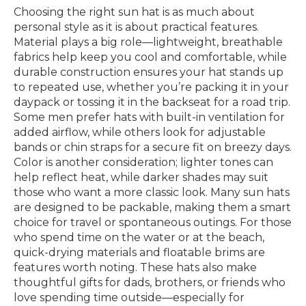
Choosing the right sun hat is as much about
personal style as it is about practical features.
Material plays a big role—lightweight, breathable
fabrics help keep you cool and comfortable, while
durable construction ensures your hat stands up
to repeated use, whether you’re packing it in your
daypack or tossing it in the backseat for a road trip.
Some men prefer hats with built-in ventilation for
added airflow, while others look for adjustable
bands or chin straps for a secure fit on breezy days.
Color is another consideration; lighter tones can
help reflect heat, while darker shades may suit
those who want a more classic look. Many sun hats
are designed to be packable, making them a smart
choice for travel or spontaneous outings. For those
who spend time on the water or at the beach,
quick-drying materials and floatable brims are
features worth noting. These hats also make
thoughtful gifts for dads, brothers, or friends who
love spending time outside—especially for