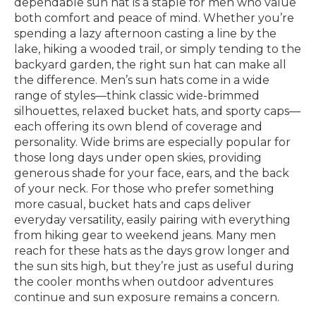
dependable sun hat is a staple for men who value
both comfort and peace of mind. Whether you’re
spending a lazy afternoon casting a line by the
lake, hiking a wooded trail, or simply tending to the
backyard garden, the right sun hat can make all
the difference. Men’s sun hats come in a wide
range of styles—think classic wide-brimmed
silhouettes, relaxed bucket hats, and sporty caps—
each offering its own blend of coverage and
personality. Wide brims are especially popular for
those long days under open skies, providing
generous shade for your face, ears, and the back
of your neck. For those who prefer something
more casual, bucket hats and caps deliver
everyday versatility, easily pairing with everything
from hiking gear to weekend jeans. Many men
reach for these hats as the days grow longer and
the sun sits high, but they’re just as useful during
the cooler months when outdoor adventures
continue and sun exposure remains a concern.