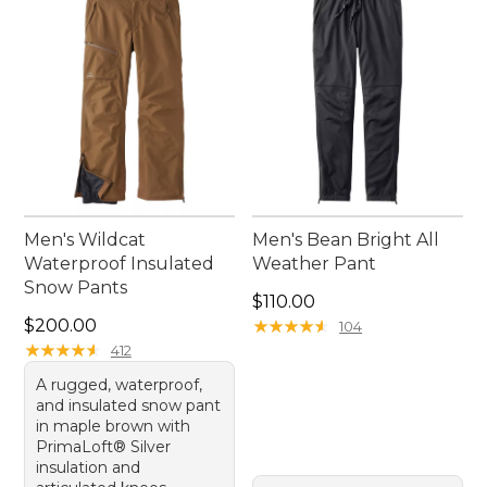
Men's Wildcat
Men's Bean Bright All
Waterproof Insulated
Weather Pant
Snow Pants
Price: $110.00
$110.00
Price: $200.00
$200.00
★
★
★
★
★
★
★
★
★
★
104
★
★
★
★
★
★
★
★
★
★
412
A rugged, waterproof,
and insulated snow pant
in maple brown with
PrimaLoft® Silver
insulation and