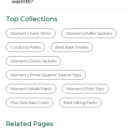
warmth?
Top Collections
Women's Tunic Shirts
Women's Puffer Jackets
Corduroy Pants
Best Bath Towels
Women's Down Jackets
Women's Three Quarter Sleeve Tops
Women's Khaki Pants
Women's Polo Tops
Plus Size Rain Coats
Best Hiking Pants
Related Pages