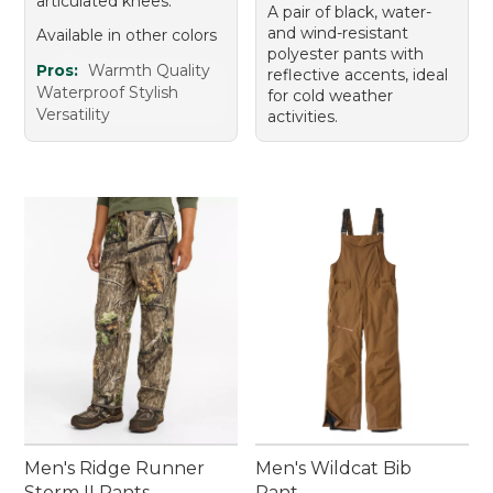
articulated knees.
A pair of black, water-
and wind-resistant
Available in other colors
polyester pants with
Pros:
Warmth Quality
reflective accents, ideal
Waterproof Stylish
for cold weather
Versatility
activities.
Men's Ridge Runner
Men's Wildcat Bib
Storm II Pants
Pant