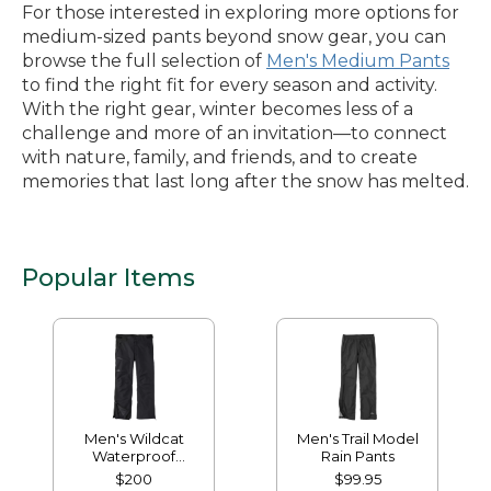
For those interested in exploring more options for
medium-sized pants beyond snow gear, you can
browse the full selection of
Men's Medium Pants
to find the right fit for every season and activity.
With the right gear, winter becomes less of a
challenge and more of an invitation—to connect
with nature, family, and friends, and to create
memories that last long after the snow has melted.
Popular Items
Men's Wildcat
Men's Trail Model
Waterproof
Rain Pants
Insulated Snow
$200
$99.95