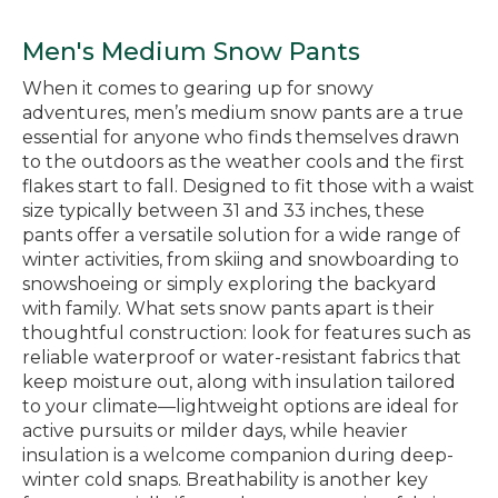
Men's Medium Snow Pants
When it comes to gearing up for snowy
adventures, men’s medium snow pants are a true
essential for anyone who finds themselves drawn
to the outdoors as the weather cools and the first
flakes start to fall. Designed to fit those with a waist
size typically between 31 and 33 inches, these
pants offer a versatile solution for a wide range of
winter activities, from skiing and snowboarding to
snowshoeing or simply exploring the backyard
with family. What sets snow pants apart is their
thoughtful construction: look for features such as
reliable waterproof or water-resistant fabrics that
keep moisture out, along with insulation tailored
to your climate—lightweight options are ideal for
active pursuits or milder days, while heavier
insulation is a welcome companion during deep-
winter cold snaps. Breathability is another key