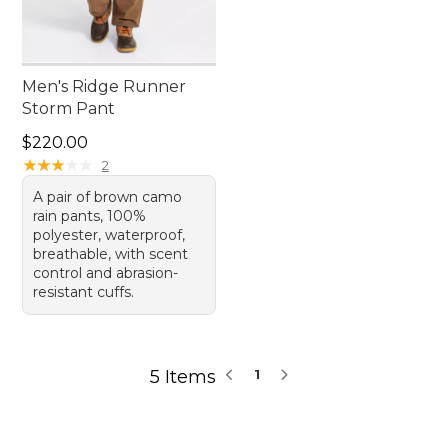
Men's Ridge Runner
Storm Pant
Price: $220.00
$220.00
★
★
★
★
★
★
★
★
★
★
2
A pair of brown camo
rain pants, 100%
polyester, waterproof,
breathable, with scent
control and abrasion-
resistant cuffs.
5 Items
1