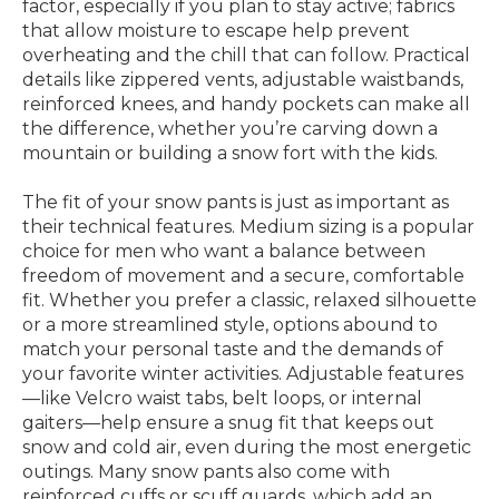
factor, especially if you plan to stay active; fabrics
that allow moisture to escape help prevent
overheating and the chill that can follow. Practical
details like zippered vents, adjustable waistbands,
reinforced knees, and handy pockets can make all
the difference, whether you’re carving down a
mountain or building a snow fort with the kids.
The fit of your snow pants is just as important as
their technical features. Medium sizing is a popular
choice for men who want a balance between
freedom of movement and a secure, comfortable
fit. Whether you prefer a classic, relaxed silhouette
or a more streamlined style, options abound to
match your personal taste and the demands of
your favorite winter activities. Adjustable features
—like Velcro waist tabs, belt loops, or internal
gaiters—help ensure a snug fit that keeps out
snow and cold air, even during the most energetic
outings. Many snow pants also come with
reinforced cuffs or scuff guards, which add an