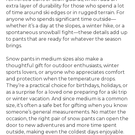
extra layer of durability for those who spend a lot
of time around ski edges or in rugged terrain. For
anyone who spends significant time outside—
whether it’s a day at the slopes, a winter hike, or a
spontaneous snowball fight—these details add up
to pants that are ready for whatever the season
brings.
Snow pants in medium sizes also make a
thoughtful gift for outdoor enthusiasts, winter
sports lovers, or anyone who appreciates comfort
and protection when the temperature drops.
They’re a practical choice for birthdays, holidays, or
as a surprise for a loved one preparing for a ski trip
or winter vacation. And since medium is a common
size, it’s often a safe bet for gifting when you know
someone’s general measurements. No matter the
occasion, the right pair of snow pants can open the
door to new adventures and more time spent
outside, making even the coldest days enjoyable.