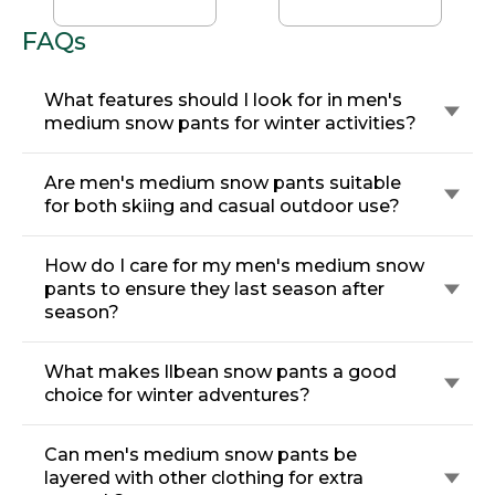
Pants
FAQs
What features should I look for in men's
medium snow pants for winter activities?
Are men's medium snow pants suitable
for both skiing and casual outdoor use?
How do I care for my men's medium snow
pants to ensure they last season after
season?
What makes llbean snow pants a good
choice for winter adventures?
Can men's medium snow pants be
layered with other clothing for extra