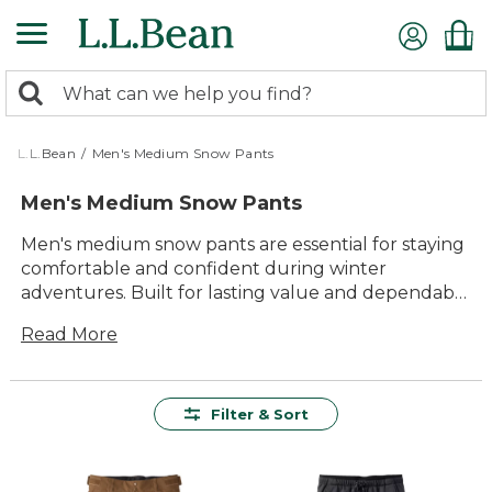
Skip
to
main
0
content
Search:
search
items
returned.
L.L.Bean
/
Men's Medium Snow Pants
Men's Medium Snow Pants
Men's medium snow pants are essential for staying
comfortable and confident during winter
adventures. Built for lasting value and dependable
performance, these versatile pants are designed to
Read More
help you enjoy every moment outdoors, from
snowy hikes to backyard snowball fights. With
reliable comfort and timeless style, our selection of
men's medium snow pants makes it easy to find
Filter & Sort
just the right pair for your cold-weather plans.