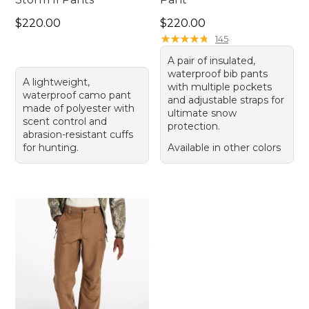
Price: $220.00
Price: $220.00
$220.00
$220.00
★
★
★
★
★
★
★
★
★
★
145
A pair of insulated,
waterproof bib pants
A lightweight,
with multiple pockets
waterproof camo pant
and adjustable straps for
made of polyester with
ultimate snow
scent control and
protection.
abrasion-resistant cuffs
for hunting.
Available in other colors