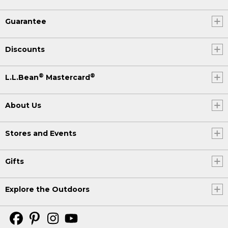
Guarantee
Discounts
®
®
L.L.Bean
Mastercard
About Us
Stores and Events
Gifts
Explore the Outdoors