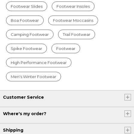
Footwear Slides
Footwear Insoles
Boa Footwear
Footwear Moccasins
Camping Footwear
Trail Footwear
Spike Footwear
Footwear
High Performance Footwear
Men's Winter Footwear
Customer Service
Where's my order?
Shipping