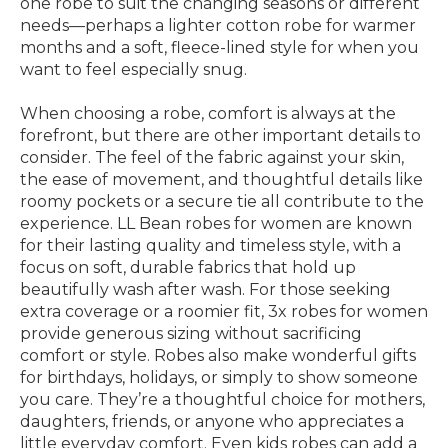
one robe to suit the changing seasons or different
needs—perhaps a lighter cotton robe for warmer
months and a soft, fleece-lined style for when you
want to feel especially snug.
When choosing a robe, comfort is always at the
forefront, but there are other important details to
consider. The feel of the fabric against your skin,
the ease of movement, and thoughtful details like
roomy pockets or a secure tie all contribute to the
experience. LL Bean robes for women are known
for their lasting quality and timeless style, with a
focus on soft, durable fabrics that hold up
beautifully wash after wash. For those seeking
extra coverage or a roomier fit, 3x robes for women
provide generous sizing without sacrificing
comfort or style. Robes also make wonderful gifts
for birthdays, holidays, or simply to show someone
you care. They’re a thoughtful choice for mothers,
daughters, friends, or anyone who appreciates a
little everyday comfort. Even kids robes can add a