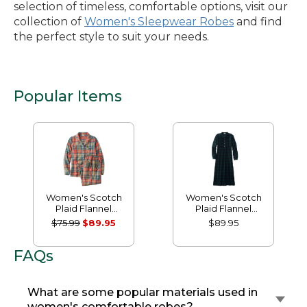
selection of timeless, comfortable options, visit our
collection of
Women's Sleepwear Robes
and find
the perfect style to suit your needs.
Popular Items
Women's Scotch
Women's Scotch
Plaid Flannel
Plaid Flannel
Pajamas
Nightgown
$75.99
$89.95
$89.95
FAQs
What are some popular materials used in
women's comfortable robes?