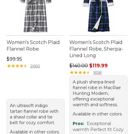
Women's Scotch Plaid
Women's Scotch Plaid
Flannel Robe
Flannel Robe, Sherpa-
Lined Long
Price: $99.95
$99.95
Regular price: $140.00, sale
★
★
★
★
★
★
★
★
★
★
$140.00
$119.99
2660
★
★
★
★
★
★
★
★
★
★
1658
A plush sherpa-lined
flannel robe in MacRae
Hunting Modern,
offering exceptional
warmth and softness.
An ultrasoft indigo
tartan flannel robe with
Available in other colors
a shawl collar and tie
belt for cozy comfort.
Pros:
Exceptional
warmth Perfect fit Cozy
Available in other colors