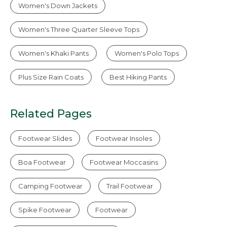
Women's Down Jackets
Women's Three Quarter Sleeve Tops
Women's Khaki Pants
Women's Polo Tops
Plus Size Rain Coats
Best Hiking Pants
Related Pages
Footwear Slides
Footwear Insoles
Boa Footwear
Footwear Moccasins
Camping Footwear
Trail Footwear
Spike Footwear
Footwear