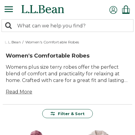
Skip
to
main
0
content
Search:
search
items
returned.
L.L.Bean
/
Women's Comfortable Robes
Women's Comfortable Robes
Womens plus size terry robes offer the perfect
blend of comfort and practicality for relaxing at
home. Crafted with care for a great fit and lasting
quality, these robes are designed to make every
Read More
moment—whether it’s a slow morning or an
evening wind-down—feel a little more special.
With timeless style and easy versatility, womens
plus size terry robes are made to help you enjoy
Filter & Sort
downtime in cozy confidence.