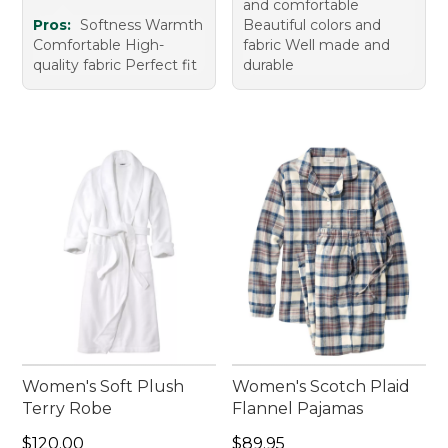
and comfortable
Pros:
Softness Warmth
Beautiful colors and
Comfortable High-
fabric Well made and
quality fabric Perfect fit
durable
Women's Soft Plush
Women's Scotch Plaid
Terry Robe
Flannel Pajamas
Price: $120.00
Price: $89.95
$120.00
$89.95