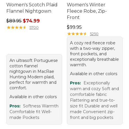
Women's Scotch Plaid
Women's Winter
Flannel Nightgown
Fleece Robe, Zip-
Front
Regular price: $89.95, sale price: $74.99
$89.95
$74.99
Price: $99.95
★
★
★
★
★
★
★
★
★
★
$99.95
5700
★
★
★
★
★
★
★
★
★
★
5250
A cozy red fleece robe
with a two-way zipper,
front pockets, and
exceptionally breathable
An ultrasoft Portuguese
warmth.
cotton flannel
nightgown in MacRae
Available in other colors
Hunting Modern plaid,
perfect for warmth and
Pros:
Exceptionally
comfort.
warm and cozy Soft and
comfortable fabric
Available in other colors
Flattering and true-to-
Pros:
Softness Warmth
size fit Durable and well
Comfortable fit Well-
made Convenient zip-
made Pockets
front and big pockets