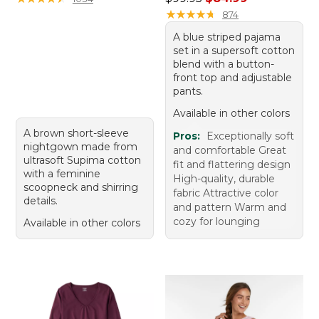
★
★
★
★
★
★
★
★
★
★
874
A blue striped pajama
set in a supersoft cotton
blend with a button-
front top and adjustable
pants.
Available in other colors
A brown short-sleeve
Pros:
Exceptionally soft
nightgown made from
and comfortable Great
ultrasoft Supima cotton
fit and flattering design
with a feminine
High-quality, durable
scoopneck and shirring
fabric Attractive color
details.
and pattern Warm and
cozy for lounging
Available in other colors