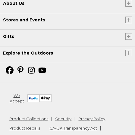
About Us
Stores and Events
Gifts
Explore the Outdoors
We
Accept
Product Collections
Security
Privacy Policy
Product Recalls
CA-UK Transparency Act