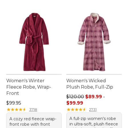
Women's Winter
Women's Wicked
Fleece Robe, Wrap-
Plush Robe, Full-Zip
Front
Sale price range from: $89.
$120.00
$89.99
-
Price: $99.95
$99.95
$99.99
★
★
★
★
★
★
★
★
★
★
★
★
★
★
★
★
★
★
★
★
3718
2731
A full-zip women's robe
A cozy red fleece wrap-
in ultra-soft, plush fleece
front robe with front