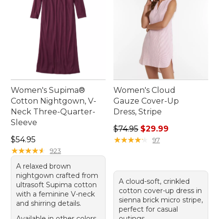
Women's Supima®
Women's Cloud
Cotton Nightgown, V-
Gauze Cover-Up
Neck Three-Quarter-
Dress, Stripe
Sleeve
Regular price: $74.95, sale 
$74.95
$29.99
Price: $54.95
$54.95
★
★
★
★
★
★
★
★
★
★
97
★
★
★
★
★
★
★
★
★
★
923
A relaxed brown
nightgown crafted from
A cloud-soft, crinkled
ultrasoft Supima cotton
cotton cover-up dress in
with a feminine V-neck
sienna brick micro stripe,
and shirring details.
perfect for casual
Available in other colors
outings.