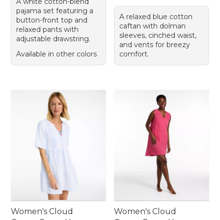
A white cotton-blend
pajama set featuring a
A relaxed blue cotton
button-front top and
caftan with dolman
relaxed pants with
sleeves, cinched waist,
adjustable drawstring.
and vents for breezy
Available in other colors
comfort.
Women's Cloud
Women's Cloud