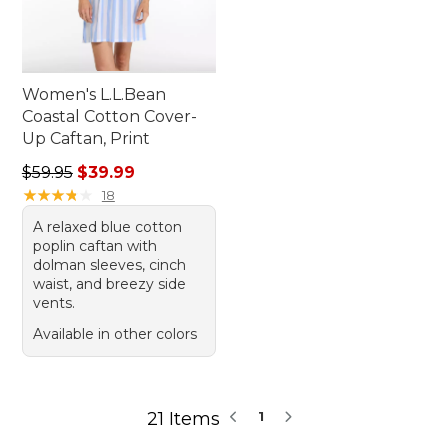
Women's L.L.Bean
Coastal Cotton Cover-
Up Caftan, Print
Regular price: $59.95, sale price: $39.99
$59.95
$39.99
★
★
★
★
★
★
★
★
★
★
18
A relaxed blue cotton
poplin caftan with
dolman sleeves, cinch
waist, and breezy side
vents.
Available in other colors
21 Items
1