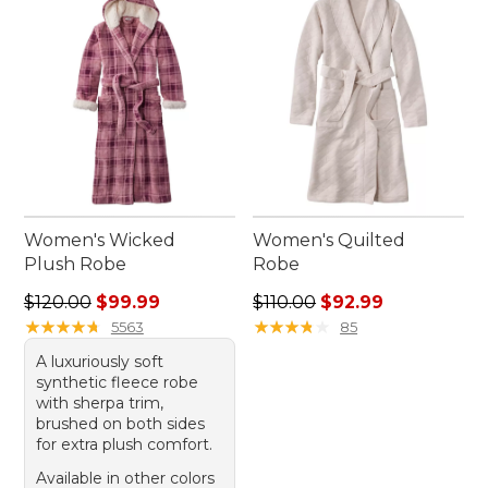
Women's Wicked
Women's Quilted
Plush Robe
Robe
Regular price: $120.00, sale price: $99.99
Regular price: $110.00, sale
$120.00
$99.99
$110.00
$92.99
★
★
★
★
★
★
★
★
★
★
★
★
★
★
★
★
★
★
★
★
5563
85
A luxuriously soft
synthetic fleece robe
with sherpa trim,
brushed on both sides
for extra plush comfort.
Available in other colors