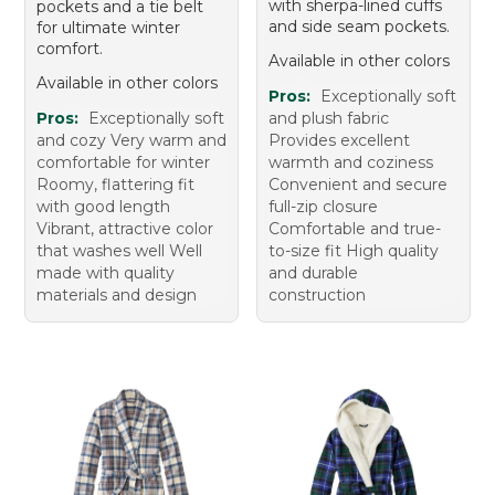
with sherpa-lined cuffs
pockets and a tie belt
and side seam pockets.
for ultimate winter
comfort.
Available in other colors
Available in other colors
Pros:
Exceptionally soft
Pros:
Exceptionally soft
and plush fabric
and cozy Very warm and
Provides excellent
comfortable for winter
warmth and coziness
Roomy, flattering fit
Convenient and secure
with good length
full-zip closure
Vibrant, attractive color
Comfortable and true-
that washes well Well
to-size fit High quality
made with quality
and durable
materials and design
construction