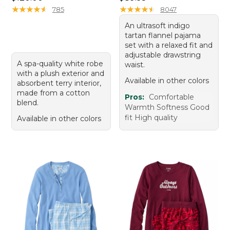
★
★
★
★
★
★
★
★
★
★
★
★
★
★
★
★
★
★
★
★
785
8047
An ultrasoft indigo
tartan flannel pajama
set with a relaxed fit and
adjustable drawstring
A spa-quality white robe
waist.
with a plush exterior and
Available in other colors
absorbent terry interior,
made from a cotton
Pros:
Comfortable
blend.
Warmth Softness Good
fit High quality
Available in other colors