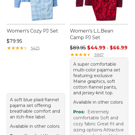
Women's Cozy PJ Set
Women's L.L.Bean
Camp PJ Set
Price: $79.95
$79.95
Sale price range from: $44.
★
★
★
★
★
★
★
★
★
★
$89.95
$44.99
-
$66.99
5425
★
★
★
★
★
★
★
★
★
★
3867
A super comfortable
multi-color pajama set
featuring exclusive
Maine graphics, soft
cotton flannel pants,
and jersey-knit top.
A soft blue plaid flannel
Available in other colors
pajama set offering
breathable comfort and
Pros:
Extremely
an itch-free label.
comfortable Soft and
cozy fabric Great fit and
Available in other colors
sizing options Attractive