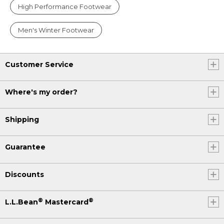
High Performance Footwear
Men's Winter Footwear
Customer Service
Where's my order?
Shipping
Guarantee
Discounts
®
®
L.L.Bean
Mastercard