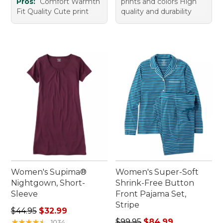
Pros:
Comfort Warmth
prints and colors High
Fit Quality Cute print
quality and durability
Women's Supima®
Women's Super-Soft
Nightgown, Short-
Shrink-Free Button
Sleeve
Front Pajama Set,
Stripe
Regular price: $44.95, sale price: $32.99
$44.95
$32.99
Regular price: $99.95, sale 
★
★
★
★
★
★
★
★
★
★
$99.95
$84.99
1034