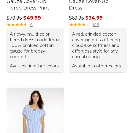
Gauze Cover-Up,
Gauze Cover-Up
Tiered Dress Print
Dress
Regular price: $79.95, sale price: $49.99
Regular price: $69.95, sale 
$79.95
$49.99
$69.95
$34.99
★
★
★
★
★
★
★
★
★
★
★
★
★
★
★
★
★
★
★
★
9
106
A flowy, multi-color
A red, crinkled cotton
tiered dress made from
cover-up dress offering
100% crinkled cotton
cloud-like softness and
gauze for breezy
effortless style for any
comfort.
casual outing.
Available in other colors
Available in other colors