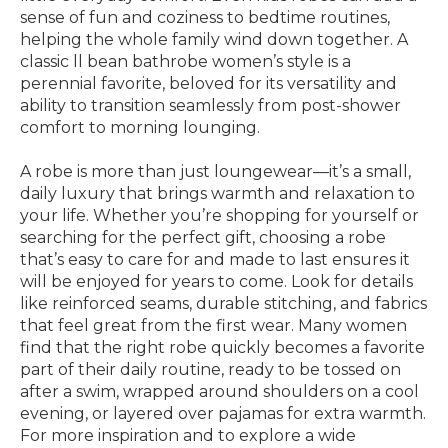
sense of fun and coziness to bedtime routines,
helping the whole family wind down together. A
classic ll bean bathrobe women’s style is a
perennial favorite, beloved for its versatility and
ability to transition seamlessly from post-shower
comfort to morning lounging.
A robe is more than just loungewear—it’s a small,
daily luxury that brings warmth and relaxation to
your life. Whether you’re shopping for yourself or
searching for the perfect gift, choosing a robe
that’s easy to care for and made to last ensures it
will be enjoyed for years to come. Look for details
like reinforced seams, durable stitching, and fabrics
that feel great from the first wear. Many women
find that the right robe quickly becomes a favorite
part of their daily routine, ready to be tossed on
after a swim, wrapped around shoulders on a cool
evening, or layered over pajamas for extra warmth.
For more inspiration and to explore a wide