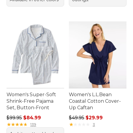
Women's Super-Soft
Women's L.L.Bean
Shrink-Free Pajama
Coastal Cotton Cover-
Set, Button-Front
Up Caftan
Regular price: $99.95, sale price: $84.99
Regular price: $49.95, sale 
$99.95
$84.99
$49.95
$29.99
★
★
★
★
★
★
★
★
★
★
★
★
★
★
★
★
★
★
★
★
139
3