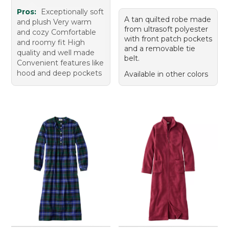
Pros:
Exceptionally soft
A tan quilted robe made
and plush Very warm
from ultrasoft polyester
and cozy Comfortable
with front patch pockets
and roomy fit High
and a removable tie
quality and well made
belt.
Convenient features like
hood and deep pockets
Available in other colors