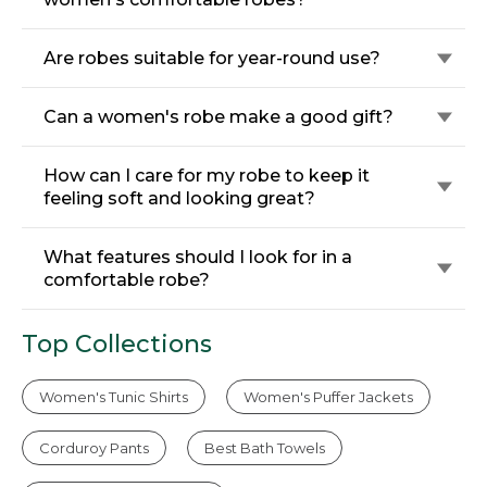
Are robes suitable for year-round use?
Can a women's robe make a good gift?
How can I care for my robe to keep it
feeling soft and looking great?
What features should I look for in a
comfortable robe?
Top Collections
Women's Tunic Shirts
Women's Puffer Jackets
Corduroy Pants
Best Bath Towels