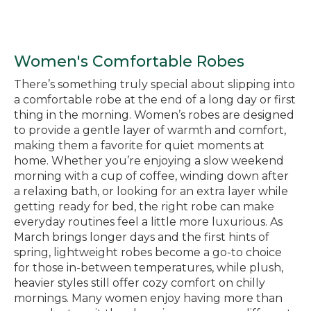
Women's Comfortable Robes
There’s something truly special about slipping into
a comfortable robe at the end of a long day or first
thing in the morning. Women’s robes are designed
to provide a gentle layer of warmth and comfort,
making them a favorite for quiet moments at
home. Whether you’re enjoying a slow weekend
morning with a cup of coffee, winding down after
a relaxing bath, or looking for an extra layer while
getting ready for bed, the right robe can make
everyday routines feel a little more luxurious. As
March brings longer days and the first hints of
spring, lightweight robes become a go-to choice
for those in-between temperatures, while plush,
heavier styles still offer cozy comfort on chilly
mornings. Many women enjoy having more than