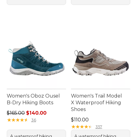
Women's Oboz Ousel
Women's Trail Model
B-Dry Hiking Boots
X Waterproof Hiking
Shoes
Regular price: $165.00, sale price: $140.00
$165.00
$140.00
Price: $110.00
★
★
★
★
★
★
★
★
★
★
$110.00
36
★
★
★
★
★
★
★
★
★
★
357
A waterproof hiking
A waterproof hiking