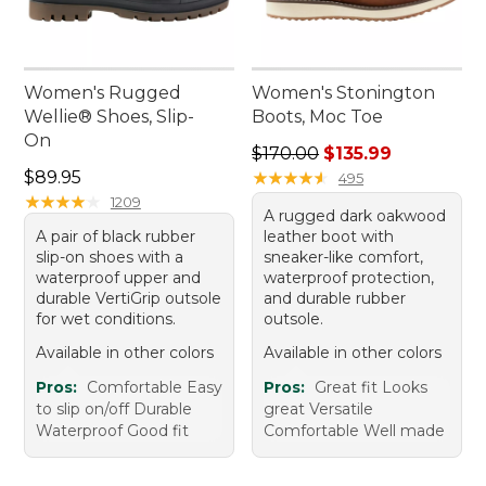
Women's Rugged
Women's Stonington
Wellie® Shoes, Slip-
Boots, Moc Toe
On
Regular price: $170.00, sale
$170.00
$135.99
Price: $89.95
$89.95
★
★
★
★
★
★
★
★
★
★
495
★
★
★
★
★
★
★
★
★
★
1209
A rugged dark oakwood
A pair of black rubber
leather boot with
slip-on shoes with a
sneaker-like comfort,
waterproof upper and
waterproof protection,
durable VertiGrip outsole
and durable rubber
for wet conditions.
outsole.
Available in other colors
Available in other colors
Pros:
Comfortable Easy
Pros:
Great fit Looks
to slip on/off Durable
great Versatile
Waterproof Good fit
Comfortable Well made