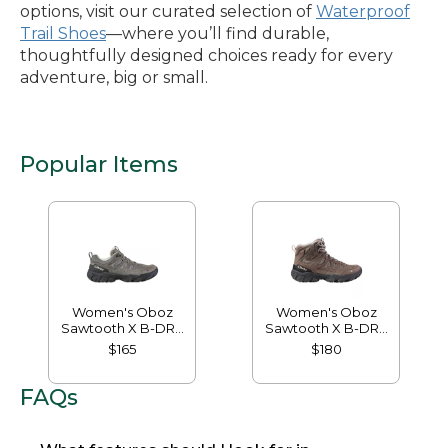
options, visit our curated selection of
Waterproof
Trail Shoes
—where you’ll find durable,
thoughtfully designed choices ready for every
adventure, big or small.
Popular Items
Women's Oboz
Women's Oboz
Sawtooth X B-DRY
Sawtooth X B-DRY
Hikers, Low
Hikers, Mid
$165
$180
FAQs