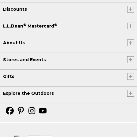
Discounts
®
®
L.L.Bean
Mastercard
About Us
Stores and Events
Gifts
Explore the Outdoors
We