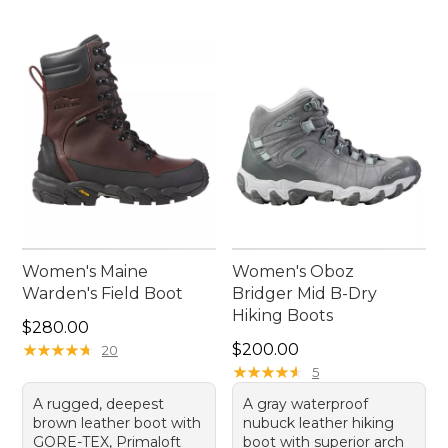
Women's Maine
Women's Oboz
Warden's Field Boot
Bridger Mid B-Dry
Hiking Boots
Price: $280.00
$280.00
Price: $200.00
★
★
★
★
★
★
★
★
★
★
$200.00
20
★
★
★
★
★
★
★
★
★
★
5
A rugged, deepest
A gray waterproof
brown leather boot with
nubuck leather hiking
GORE-TEX, Primaloft
boot with superior arch