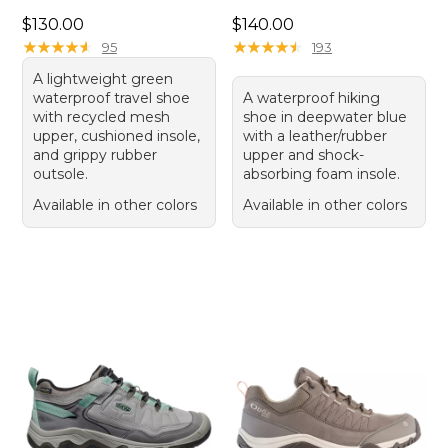
Price: $130.00
Price: $140.00
$130.00
$140.00
★
★
★
★
★
★
★
★
★
★
★
★
★
★
★
★
★
★
★
★
95
193
A lightweight green
waterproof travel shoe
A waterproof hiking
with recycled mesh
shoe in deepwater blue
upper, cushioned insole,
with a leather/rubber
and grippy rubber
upper and shock-
outsole.
absorbing foam insole.
Available in other colors
Available in other colors