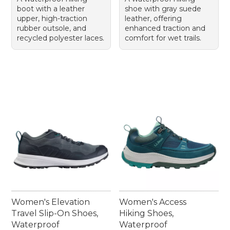
boot with a leather
shoe with gray suede
upper, high-traction
leather, offering
rubber outsole, and
enhanced traction and
recycled polyester laces.
comfort for wet trails.
Women's Elevation
Women's Access
Travel Slip-On Shoes,
Hiking Shoes,
Waterproof
Waterproof