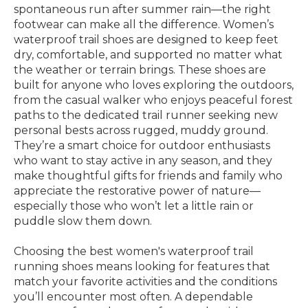
spontaneous run after summer rain—the right
footwear can make all the difference. Women’s
waterproof trail shoes are designed to keep feet
dry, comfortable, and supported no matter what
the weather or terrain brings. These shoes are
built for anyone who loves exploring the outdoors,
from the casual walker who enjoys peaceful forest
paths to the dedicated trail runner seeking new
personal bests across rugged, muddy ground.
They’re a smart choice for outdoor enthusiasts
who want to stay active in any season, and they
make thoughtful gifts for friends and family who
appreciate the restorative power of nature—
especially those who won’t let a little rain or
puddle slow them down.
Choosing the best women's waterproof trail
running shoes means looking for features that
match your favorite activities and the conditions
you’ll encounter most often. A dependable