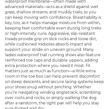
waterproof membrane—often made with
advanced materials—acts as a shield against wet
grass, shallow streams, and muddy trails, so you
can keep moving with confidence. Breathability is
key, too, as it helps manage moisture from within,
keeping feet comfortable even during long treks
or high-intensity runs. Aggressive, slip-resistant
treads provide grip on slick rocks and loose dirt,
while cushioned midsoles absorb impact and
support your stride on uneven ground. Many
ladies waterproof trail running shoes also feature
reinforced toe caps and durable uppers, adding
extra protection where you need it most. Fit
matters just as much as function—a little extra
room in the toe box can help prevent discomfort
on steep descents, and secure lacing systems keep
your shoes snug without pinching. Whether
you’re navigating winding singletrack, scrambling
over roots and rocks, or simply walking the dog
after a rainstorm, the right pair will help you stay
sure-footed and dry.