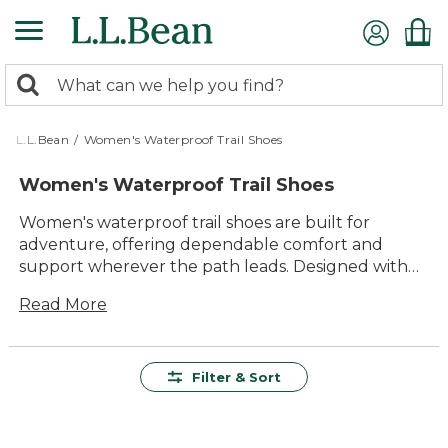
Skip
to
main
0
content
Search:
search
items
returned.
L.L.Bean
/
Women's Waterproof Trail Shoes
Women's Waterproof Trail Shoes
Women's waterproof trail shoes are built for
adventure, offering dependable comfort and
support wherever the path leads. Designed with
lasting quality and versatility in mind, these trail
Read More
shoes help keep every step steady, mile after mile.
Whether you're exploring local trails or heading
out for a weekend hike, you'll find options made to
handle changing conditions and keep you moving
Filter & Sort
with confidence. With a range of styles and sizes
available, it's easy to find the right fit for your
outdoor plans.