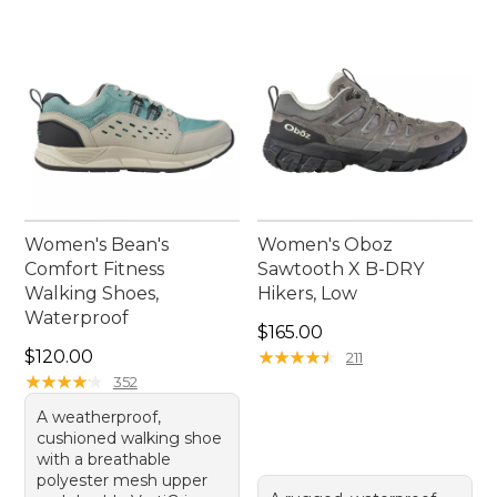
Women's Bean's
Women's Oboz
Comfort Fitness
Sawtooth X B-DRY
Walking Shoes,
Hikers, Low
Waterproof
Price: $165.00
$165.00
Price: $120.00
$120.00
★
★
★
★
★
★
★
★
★
★
211
★
★
★
★
★
★
★
★
★
★
352
A weatherproof,
cushioned walking shoe
with a breathable
polyester mesh upper