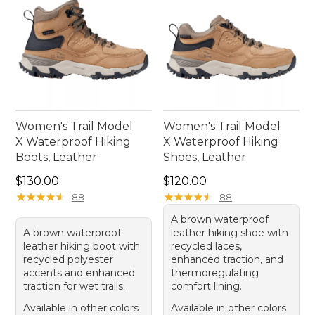
Women's Trail Model
Women's Trail Model
X Waterproof Hiking
X Waterproof Hiking
Boots, Leather
Shoes, Leather
Price: $130.00
Price: $120.00
$130.00
$120.00
★
★
★
★
★
★
★
★
★
★
★
★
★
★
★
★
★
★
★
★
88
88
A brown waterproof
A brown waterproof
leather hiking shoe with
leather hiking boot with
recycled laces,
recycled polyester
enhanced traction, and
accents and enhanced
thermoregulating
traction for wet trails.
comfort lining.
Available in other colors
Available in other colors