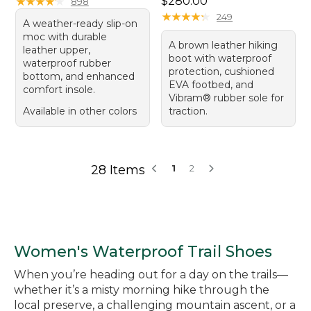
Price: $280.00
★
★
★
★
★
★
★
★
★
★
$280.00
898
★
★
★
★
★
★
★
★
★
★
249
A weather-ready slip-on
moc with durable
A brown leather hiking
leather upper,
boot with waterproof
waterproof rubber
protection, cushioned
bottom, and enhanced
EVA footbed, and
comfort insole.
Vibram® rubber sole for
Available in other colors
traction.
28 Items
1
2
Women's Waterproof Trail Shoes
When you’re heading out for a day on the trails—
whether it’s a misty morning hike through the
local preserve, a challenging mountain ascent, or a