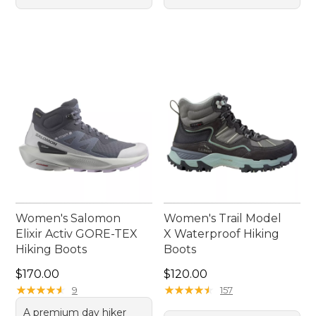
Women's Salomon
Women's Trail Model
Elixir Activ GORE-TEX
X Waterproof Hiking
Hiking Boots
Boots
Price: $170.00
Price: $120.00
$170.00
$120.00
★
★
★
★
★
★
★
★
★
★
★
★
★
★
★
★
★
★
★
★
9
157
A premium day hiker