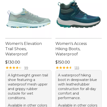
Women's Elevation
Women's Access
Trail Shoes,
Hiking Boots,
Waterproof
Waterproof
Price: $130.00
Price: $150.00
$130.00
$150.00
★
★
★
★
★
★
★
★
★
★
★
★
★
★
★
★
★
★
★
★
99
135
A lightweight green trail
A waterproof hiking
shoe featuring a
boot in deepwater blue
waterproof mesh upper
with leather/rubber
and grippy rubber
construction for all-day
outsole for wet
comfort and
conditions.
performance.
Available in other colors
Available in other colors