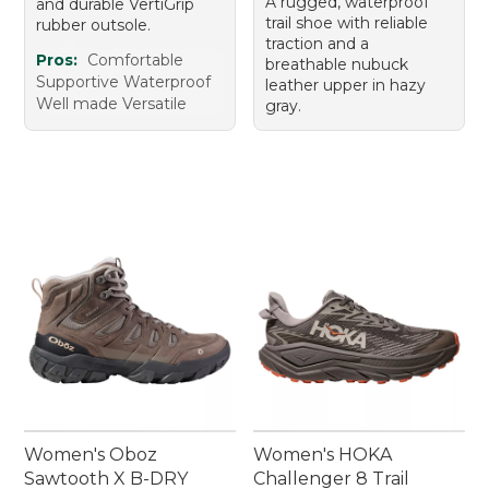
A rugged, waterproof
and durable VertiGrip
trail shoe with reliable
rubber outsole.
traction and a
Pros:
Comfortable
breathable nubuck
Supportive Waterproof
leather upper in hazy
Well made Versatile
gray.
Women's Oboz
Women's HOKA
Sawtooth X B-DRY
Challenger 8 Trail