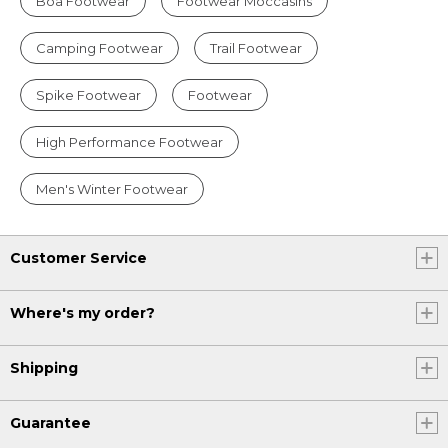
Boa Footwear
Footwear Moccasins
Camping Footwear
Trail Footwear
Spike Footwear
Footwear
High Performance Footwear
Men's Winter Footwear
Customer Service
Where's my order?
Shipping
Guarantee