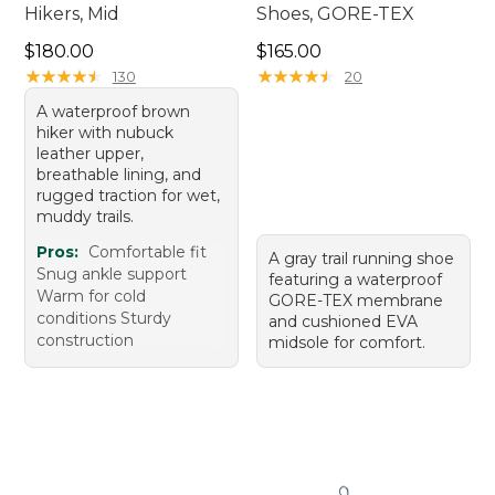
Hikers, Mid
Shoes, GORE-TEX
Price: $180.00
Price: $165.00
$180.00
$165.00
★
★
★
★
★
★
★
★
★
★
★
★
★
★
★
★
★
★
★
★
130
20
A waterproof brown
hiker with nubuck
leather upper,
breathable lining, and
rugged traction for wet,
muddy trails.
Pros:
Comfortable fit
A gray trail running shoe
Snug ankle support
featuring a waterproof
Warm for cold
GORE-TEX membrane
conditions Sturdy
and cushioned EVA
construction
midsole for comfort.