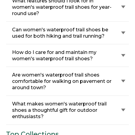
What features should I look for in
women's waterproof trail shoes for year-
round use?
Can women's waterproof trail shoes be
used for both hiking and trail running?
How do I care for and maintain my
women's waterproof trail shoes?
Are women's waterproof trail shoes
comfortable for walking on pavement or
around town?
What makes women's waterproof trail
shoes a thoughtful gift for outdoor
enthusiasts?
Top Collections