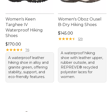
Women's Keen
Women's Oboz Ousel
Targhee IV
B-Dry Hiking Shoes
Waterproof Hiking
Price: $145.00
$145.00
Shoes
★
★
★
★
★
★
★
★
★
★
129
Price: $170.00
$170.00
★
★
★
★
★
★
★
★
★
★
76
A waterproof hiking
A waterproof leather
shoe with leather upper,
hiking shoe in alloy and
rubber outsole, and
granite green, offering
REPREVE® recycled
stability, support, and
polyester laces for
eco-friendly features.
women.