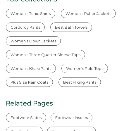
Women's Tunic Shirts
Women's Puffer Jackets
Corduroy Pants
Best Bath Towels
Women's Down Jackets
Women's Three Quarter Sleeve Tops
Women's Khaki Pants
Women's Polo Tops
Plus Size Rain Coats
Best Hiking Pants
Related Pages
Footwear Slides
Footwear Insoles