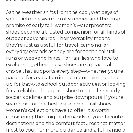
As the weather shifts from the cool, wet days of
spring into the warmth of summer and the crisp
promise of early fall, women’s waterproof trail
shoes become a trusted companion for all kinds of
outdoor adventures. Their versatility means
they’re just as useful for travel, camping, or
everyday errands as they are for technical trail
runs or weekend hikes. For families who love to
explore together, these shoes are a practical
choice that supports every step—whether you’re
packing for a vacation in the mountains, gearing
up for back-to-school outdoor activities, or looking
for a reliable all-purpose shoe to handle muddy
soccer sidelines and surprise downpours. If you’re
searching for the best waterproof trail shoes
women’s collections have to offer, it’s worth
considering the unique demands of your favorite
destinations and the comfort features that matter
most to you. For more guidance and a full range of