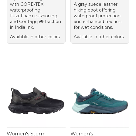
with GORE-TEX
A gray suede leather
waterproofing,
hiking boot offering
FuzeFoam cushioning,
waterproof protection
and Contagrip® traction
and enhanced traction
in India Ink.
for wet conditions.
Available in other colors
Available in other colors
Women's Storm
Women's