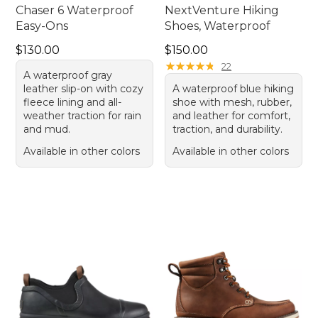
Chaser 6 Waterproof
NextVenture Hiking
Easy-Ons
Shoes, Waterproof
Price: $130.00
Price: $150.00
$130.00
$150.00
★
★
★
★
★
★
★
★
★
★
22
A waterproof gray
leather slip-on with cozy
A waterproof blue hiking
fleece lining and all-
shoe with mesh, rubber,
weather traction for rain
and leather for comfort,
and mud.
traction, and durability.
Available in other colors
Available in other colors