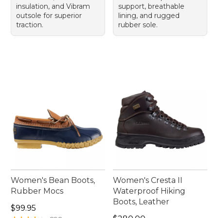
insulation, and Vibram
support, breathable
outsole for superior
lining, and rugged
traction.
rubber sole.
Women's Bean Boots,
Women's Cresta II
Rubber Mocs
Waterproof Hiking
Boots, Leather
Price: $99.95
$99.95