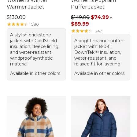
Women's Winter
Women's Popham
Warmer Jacket
Puffer Jacket
Price: $130.00
Sale price range from: $74.
$130.00
$149.00
$74.99
-
★
★
★
★
★
★
★
★
★
★
$89.99
580
★
★
★
★
★
★
★
★
★
★
247
A stylish brickstone
jacket with ColdShield
A bright mariner puffer
insulation, fleece lining,
jacket with 650-fill
and water-resistant,
DownTek™ insulation,
windproof synthetic
water-resistant, and
material.
relaxed fit for layering.
Available in other colors
Available in other colors