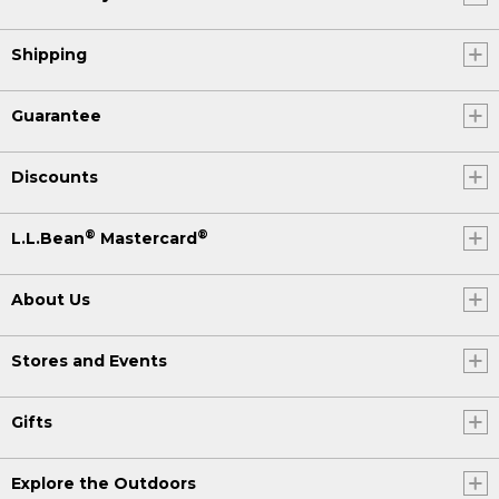
Shipping
Guarantee
Discounts
®
®
L.L.Bean
Mastercard
About Us
Stores and Events
Gifts
Explore the Outdoors