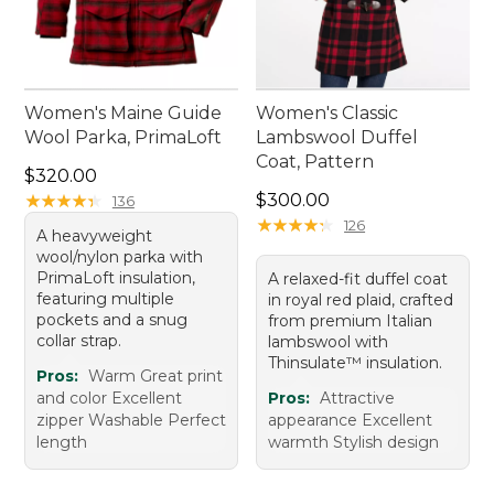
Women's Maine Guide
Women's Classic
Wool Parka, PrimaLoft
Lambswool Duffel
Coat, Pattern
Price: $320.00
$320.00
Price: $300.00
★
★
★
★
★
★
★
★
★
★
$300.00
136
★
★
★
★
★
★
★
★
★
★
126
A heavyweight
wool/nylon parka with
PrimaLoft insulation,
A relaxed-fit duffel coat
featuring multiple
in royal red plaid, crafted
pockets and a snug
from premium Italian
collar strap.
lambswool with
Thinsulate™ insulation.
Pros:
Warm Great print
and color Excellent
Pros:
Attractive
zipper Washable Perfect
appearance Excellent
length
warmth Stylish design