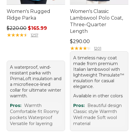
Women's Rugged
Women's Classic
Ridge Parka
Lambswool Polo Coat,
Three-Quarter
Regular price: $220.00, sale price: $165.99
$220.00
$165.99
Length
★
★
★
★
★
★
★
★
★
★
1257
Price: $290.00
$290.00
★
★
★
★
★
★
★
★
★
★
1201
A timeless navy coat
made from premium
A waterproof, wind-
Italian lambswool with
resistant parka with
lightweight Thinsulate™
PrimaLoft insulation and
insulation for casual
a microfleece-lined
elegance.
collar for ultimate winter
warmth.
Available in other colors
Pros:
Warmth
Pros:
Beautiful design
Comfortable fit Roomy
Classic style Warmth
pockets Waterproof
Well made Soft wool
Versatile for layering
material