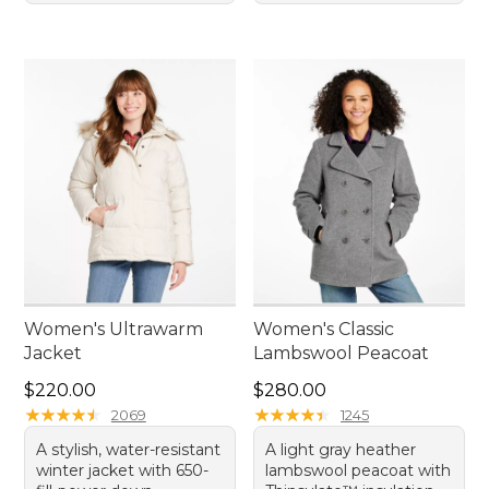
Women's Ultrawarm
Women's Classic
Jacket
Lambswool Peacoat
Price: $220.00
Price: $280.00
$220.00
$280.00
★
★
★
★
★
★
★
★
★
★
★
★
★
★
★
★
★
★
★
★
2069
1245
A stylish, water-resistant
A light gray heather
winter jacket with 650-
lambswool peacoat with