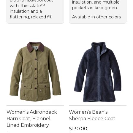
plaid lambswool coat
insulation, and multiple
with Thinsulate™
pockets in kelp green.
insulation and a
flattering, relaxed fit.
Available in other colors
Women's Adirondack
Women's Bean's
Barn Coat, Flannel-
Sherpa Fleece Coat
Lined Embroidery
Price: $130.00
$130.00