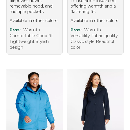
fill-power down,
Thinsulate™ insulation,
removable hood, and
offering warmth and a
multiple pockets.
flattering fit.
Available in other colors
Available in other colors
Pros:
Warmth
Pros:
Warmth
Comfortable Good fit
Versatility Fabric quality
Lightweight Stylish
Classic style Beautiful
design
color