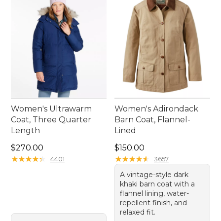
Women's Ultrawarm
Women's Adirondack
Coat, Three Quarter
Barn Coat, Flannel-
Length
Lined
Price: $270.00
Price: $150.00
$270.00
$150.00
★
★
★
★
★
★
★
★
★
★
★
★
★
★
★
★
★
★
★
★
4401
3657
A vintage-style dark
khaki barn coat with a
flannel lining, water-
repellent finish, and
relaxed fit.