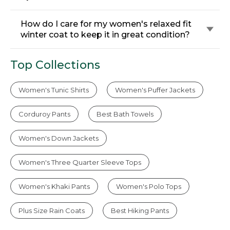
How do I care for my women's relaxed fit
winter coat to keep it in great condition?
Top Collections
Women's Tunic Shirts
Women's Puffer Jackets
Corduroy Pants
Best Bath Towels
Women's Down Jackets
Women's Three Quarter Sleeve Tops
Women's Khaki Pants
Women's Polo Tops
Plus Size Rain Coats
Best Hiking Pants