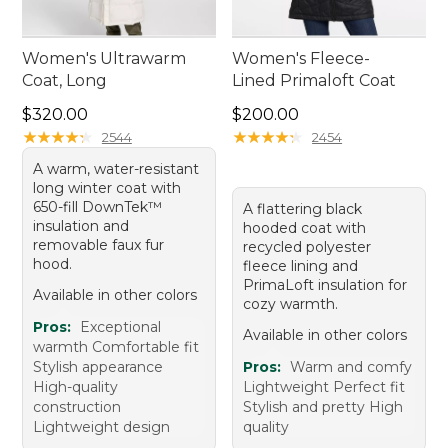
Women's Ultrawarm
Women's Fleece-
Coat, Long
Lined Primaloft Coat
Price: $320.00
Price: $200.00
$320.00
$200.00
★
★
★
★
★
★
★
★
★
★
★
★
★
★
★
★
★
★
★
★
2544
2454
A warm, water-resistant
long winter coat with
650-fill DownTek™
A flattering black
insulation and
hooded coat with
removable faux fur
recycled polyester
hood.
fleece lining and
PrimaLoft insulation for
Available in other colors
cozy warmth.
Pros:
Exceptional
Available in other colors
warmth Comfortable fit
Stylish appearance
Pros:
Warm and comfy
High-quality
Lightweight Perfect fit
construction
Stylish and pretty High
Lightweight design
quality