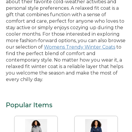
about their favorite cold-weather activities and
personal style preferences. A relaxed fit coat is a
gift that combines function with a sense of
comfort and care, perfect for anyone who loves to
stay active or simply enjoys cozying up during the
cooler months. For those interested in exploring
more fashion-forward options, you can also browse
our selection of
Womens Trendy Winter Coats
to
find the perfect blend of comfort and
contemporary style. No matter how you wear it, a
relaxed fit winter coat is a reliable layer that helps
you welcome the season and make the most of
every chilly day.
Popular Items