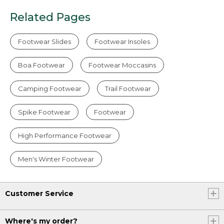
Related Pages
Footwear Slides
Footwear Insoles
Boa Footwear
Footwear Moccasins
Camping Footwear
Trail Footwear
Spike Footwear
Footwear
High Performance Footwear
Men's Winter Footwear
Customer Service
Where's my order?