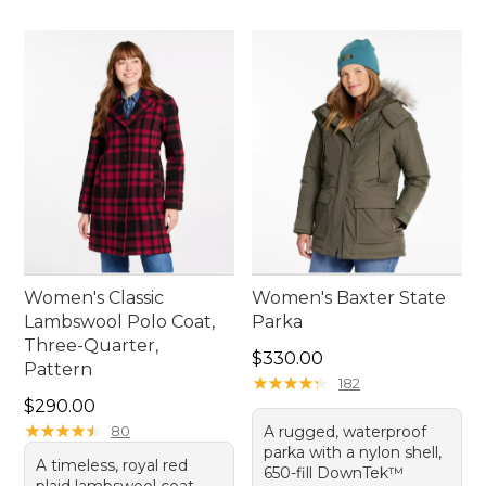
Women's Classic
Women's Baxter State
Lambswool Polo Coat,
Parka
Three-Quarter,
Price: $330.00
$330.00
Pattern
★
★
★
★
★
★
★
★
★
★
182
Price: $290.00
$290.00
★
★
★
★
★
★
★
★
★
★
80
A rugged, waterproof
parka with a nylon shell,
A timeless, royal red
650-fill DownTek™