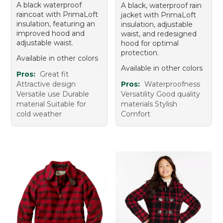
A black waterproof
A black, waterproof rain
raincoat with PrimaLoft
jacket with PrimaLoft
insulation, featuring an
insulation, adjustable
improved hood and
waist, and redesigned
adjustable waist.
hood for optimal
protection.
Available in other colors
Available in other colors
Pros:
Great fit
Attractive design
Pros:
Waterproofness
Versatile use Durable
Versatility Good quality
material Suitable for
materials Stylish
cold weather
Comfort