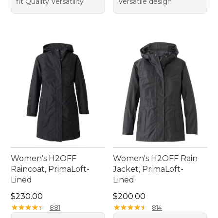
fit Quality Versatility
Versatile design
Women's H2OFF
Women's H2OFF Rain
Raincoat, PrimaLoft-
Jacket, PrimaLoft-
Lined
Lined
Price: $230.00
Price: $200.00
$230.00
$200.00
★
★
★
★
★
★
★
★
★
★
★
★
★
★
★
★
★
★
★
★
881
814