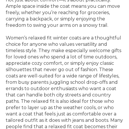
Ample space inside the coat means you can move
freely, whether you’re reaching for groceries,
carrying a backpack, or simply enjoying the
freedom to swing your arms on a snowy trail.
Women’s relaxed fit winter coats are a thoughtful
choice for anyone who values versatility and
timeless style. They make especially welcome gifts
for loved ones who spend a lot of time outdoors,
appreciate cozy comfort, or simply enjoy classic
silhouettes that never go out of fashion. These
coats are well-suited for a wide range of lifestyles,
from busy parents juggling school drop-offs and
errands to outdoor enthusiasts who want a coat
that can handle both city streets and country
paths. The relaxed fit is also ideal for those who
prefer to layer up as the weather cools, or who
want a coat that feels just as comfortable over a
tailored outfit as it does with jeans and boots. Many
people find that a relaxed fit coat becomes their