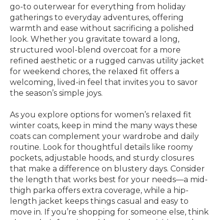
go-to outerwear for everything from holiday
gatherings to everyday adventures, offering
warmth and ease without sacrificing a polished
look. Whether you gravitate toward a long,
structured wool-blend overcoat for a more
refined aesthetic or a rugged canvas utility jacket
for weekend chores, the relaxed fit offers a
welcoming, lived-in feel that invites you to savor
the season’s simple joys.
As you explore options for women’s relaxed fit
winter coats, keep in mind the many ways these
coats can complement your wardrobe and daily
routine. Look for thoughtful details like roomy
pockets, adjustable hoods, and sturdy closures
that make a difference on blustery days. Consider
the length that works best for your needs—a mid-
thigh parka offers extra coverage, while a hip-
length jacket keeps things casual and easy to
move in. If you’re shopping for someone else, think