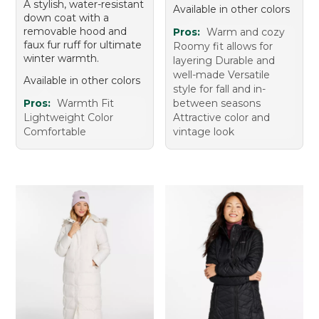
A stylish, water-resistant
Available in other colors
down coat with a
removable hood and
Pros:
Warm and cozy
faux fur ruff for ultimate
Roomy fit allows for
winter warmth.
layering Durable and
well-made Versatile
Available in other colors
style for fall and in-
Pros:
Warmth Fit
between seasons
Lightweight Color
Attractive color and
Comfortable
vintage look