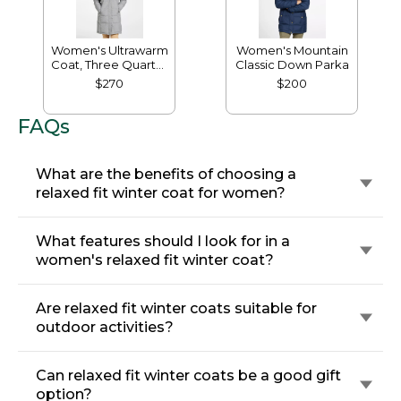
Women's Ultrawarm
Women's Mountain
Coat, Three Quarter
Classic Down Parka
Length
$270
$200
FAQs
What are the benefits of choosing a
relaxed fit winter coat for women?
What features should I look for in a
women's relaxed fit winter coat?
Are relaxed fit winter coats suitable for
outdoor activities?
Can relaxed fit winter coats be a good gift
option?