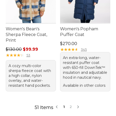
Women's Bean's
Women's Popham
Sherpa Fleece Coat,
Puffer Coat
Print
Price: $270.00
$270.00
Regular price: $130.00, sale price: $99.99
$130.00
$99.99
★
★
★
★
★
★
★
★
★
★
345
★
★
★
★
★
★
★
★
★
★
53
An extra-long, water-
resistant puffer coat
A cozy multi-color
with 650-fill DownTek™
sherpa fleece coat with
insulation and adjustable
a high collar, nylon
hood in nautical navy.
overlay, and water-
resistant hand pockets.
Available in other colors
51 Items
1
2