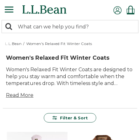
Skip
to
main
0
content
Search:
search
items
returned.
L.L.Bean
/
Women's Relaxed Fit Winter Coats
Women's Relaxed Fit Winter Coats
Women's Relaxed Fit Winter Coats are designed to
help you stay warm and comfortable when the
temperatures drop. With timeless style and
thoughtful details, these coats offer lasting value
Read More
for seasons to come. Built for easy layering and all-
day comfort, they make it simple to head outdoors
with confidence—whether you're running errands
or enjoying a snowy walk with family. Find your
Filter & Sort
new favorite layer among our selection of durable,
versatile options that are ready for every winter
adventure.