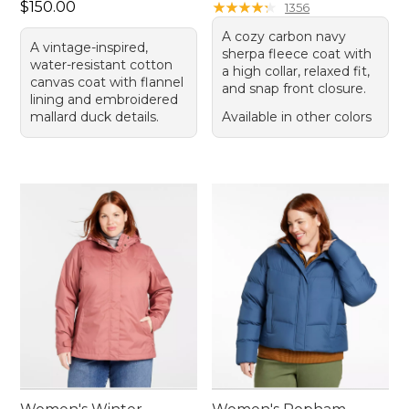
Price: $150.00
$150.00
★
★
★
★
★
★
★
★
★
★
1356
A cozy carbon navy
A vintage-inspired,
sherpa fleece coat with
water-resistant cotton
a high collar, relaxed fit,
canvas coat with flannel
and snap front closure.
lining and embroidered
mallard duck details.
Available in other colors