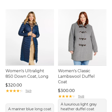
Women's Ultralight
Women's Classic
850 Down Coat, Long
Lambswool Duffel
Coat
Price: $320.00
$320.00
Price: $300.00
★
★
★
★
★
★
★
★
★
★
$300.00
1149
★
★
★
★
★
★
★
★
★
★
1148
A luxurious light gray
A mariner blue long coat
heather duffel coat