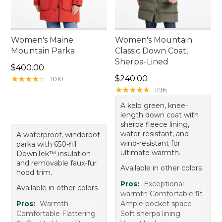
Women's Maine
Women's Mountain
Mountain Parka
Classic Down Coat,
Sherpa-Lined
Price: $400.00
$400.00
Price: $240.00
★
★
★
★
★
★
★
★
★
★
$240.00
1010
★
★
★
★
★
★
★
★
★
★
1196
A kelp green, knee-
length down coat with
sherpa fleece lining,
water-resistant, and
A waterproof, windproof
wind-resistant for
parka with 650-fill
ultimate warmth.
DownTek™ insulation
and removable faux-fur
Available in other colors
hood trim.
Pros:
Exceptional
Available in other colors
warmth Comfortable fit
Pros:
Warmth
Ample pocket space
Comfortable Flattering
Soft sherpa lining