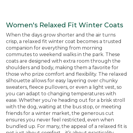
Women's Relaxed Fit Winter Coats
When the days grow shorter and the air turns
crisp, a relaxed fit winter coat becomes a trusted
companion for everything from morning
commutes to weekend walks in the park. These
coats are designed with extra room through the
shoulders and body, making them a favorite for
those who prize comfort and flexibility. The relaxed
silhouette allows for easy layering over chunky
sweaters, fleece pullovers, or even a light vest, so
you can adapt to changing temperatures with
ease. Whether you’re heading out for a brisk stroll
with the dog, waiting at the bus stop, or meeting
friends for a winter market, the generous cut
ensures you never feel restricted, even when
bundled up. For many, the appeal of a relaxed fit is
not just about comfort—it’s about practicality.