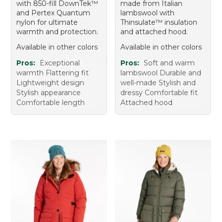
with 850-fill DownTek™
made from Italian
and Pertex Quantum
lambswool with
nylon for ultimate
Thinsulate™ insulation
warmth and protection.
and attached hood.
Available in other colors
Available in other colors
Pros:
Exceptional
Pros:
Soft and warm
warmth Flattering fit
lambswool Durable and
Lightweight design
well-made Stylish and
Stylish appearance
dressy Comfortable fit
Comfortable length
Attached hood