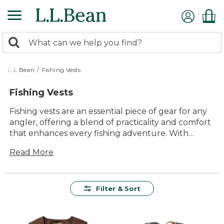
Skip
to
main
0
content
Search:
search
items
returned.
L.L.Bean
/
Fishing Vests
Fishing Vests
Fishing vests are an essential piece of gear for any
angler, offering a blend of practicality and comfort
that enhances every fishing adventure. With
multiple pockets and compartments, these vests
Read More
keep your tools and tackle organized and within
easy reach, allowing you to focus more time and
energy enjoying the water. Crafted with durability
in mind, they withstand the rigors of outdoor use
Filter & Sort
while providing lasting value season after season.
Their timeless style and versatile functionality
make them a reliable choice whether you're