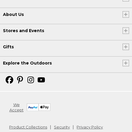
About Us
Stores and Events
Gifts
Explore the Outdoors
We
Accept
Product Collections
Security
Privacy Policy