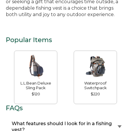
or seeking a gift that encourages time outside, a
dependable fishing vest is a choice that brings
both utility and joy to any outdoor experience.
Popular Items
L.L.Bean Deluxe
Waterproof
Sling Pack
Switchpack
$120
$220
FAQs
What features should I look for in a fishing
vest?