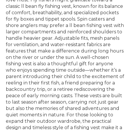
classic ll bean fly fishing vest, known for its balance
of comfort, breathability, and specialized pockets
for fly boxes and tippet spools. Spin casters and
shore anglers may prefer a ll bean fishing vest with
larger compartments and reinforced shoulders to
handle heavier gear. Adjustable fits, mesh panels
for ventilation, and water-resistant fabrics are
features that make a difference during long hours
on the river or under the sun. A well-chosen
fishing vest is also a thoughtful gift for anyone
who enjoys spending time outside—whether it’s a
parent introducing their child to the excitement of
reeling in their first fish, a friend preparing for a
backcountry trip, or a retiree rediscovering the
peace of early morning casts. These vests are built
to last season after season, carrying not just gear
but also the memories of shared adventures and
quiet moments in nature. For those looking to
expand their outdoor wardrobe, the practical
design and timeless style of a fishing vest make it a