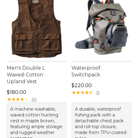
casting from a boat or wading in a stream. Embrace
the ease of movement and convenience that a
quality fishing vest brings to your outdoor pursuits.
Men's Double L
Waterproof
Waxed-Cotton
Switchpack
Upland Vest
Price: $220.00
$220.00
Price: $180.00
$180.00
★
★
★
★
★
★
★
★
★
★
15
★
★
★
★
★
★
★
★
★
★
30
A machine-washable,
A durable, waterproof
waxed-cotton hunting
fishing pack with a
vest in maple brown,
detachable chest pack
featuring ample storage
and roll-top closure,
and rugged weather
made from TPU-coated