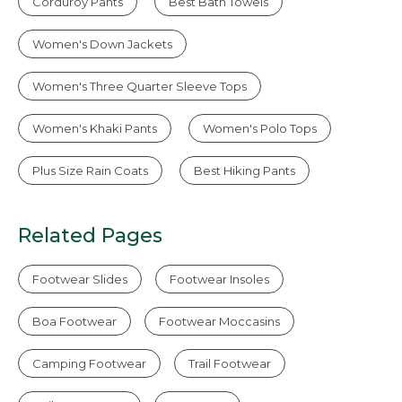
Corduroy Pants
Best Bath Towels
Women's Down Jackets
Women's Three Quarter Sleeve Tops
Women's Khaki Pants
Women's Polo Tops
Plus Size Rain Coats
Best Hiking Pants
Related Pages
Footwear Slides
Footwear Insoles
Boa Footwear
Footwear Moccasins
Camping Footwear
Trail Footwear