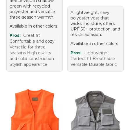
fleece vest in shadow
green with recycled
polyester and versatile
A lightweight, navy
three-season warmth.
polyester vest that
wicks moisture, offers
Available in other colors
UPF 50+ protection, and
resists abrasion.
Pros:
Great fit
Comfortable and cozy
Available in other colors
Versatile for three
seasons High quality
Pros:
Lightweight
and solid construction
Perfect fit Breathable
Stylish appearance
Versatile Durable fabric