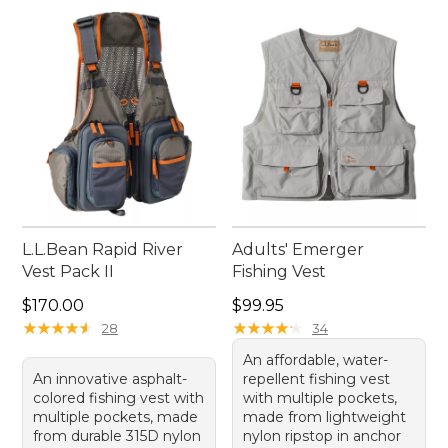
L.L.Bean Rapid River
Adults' Emerger
Vest Pack II
Fishing Vest
Price: $170.00
Price: $99.95
$170.00
$99.95
★
★
★
★
★
★
★
★
★
★
★
★
★
★
★
★
★
★
★
★
28
34
An affordable, water-
An innovative asphalt-
repellent fishing vest
colored fishing vest with
with multiple pockets,
multiple pockets, made
made from lightweight
from durable 315D nylon
nylon ripstop in anchor