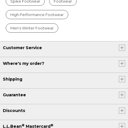
Spike Footwear
Footwear
High Performance Footwear
Men's Winter Footwear
Customer Service
Where's my order?
Shipping
Guarantee
Discounts
®
®
L.L.Bean
Mastercard