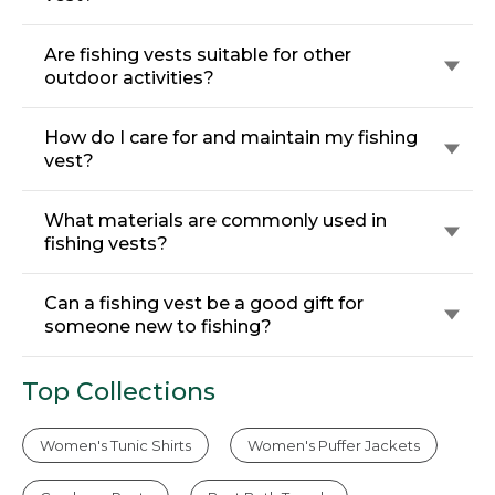
Are fishing vests suitable for other
outdoor activities?
How do I care for and maintain my fishing
vest?
What materials are commonly used in
fishing vests?
Can a fishing vest be a good gift for
someone new to fishing?
Top Collections
Women's Tunic Shirts
Women's Puffer Jackets