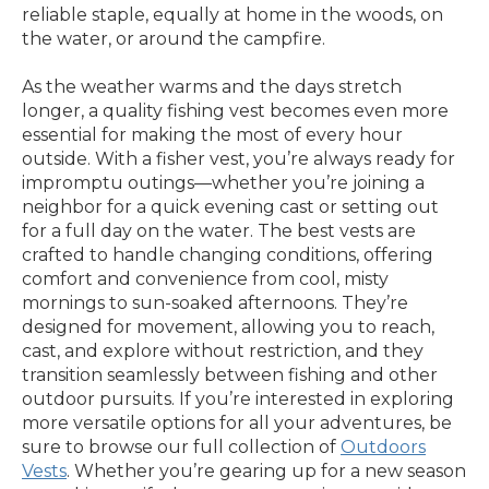
reliable staple, equally at home in the woods, on
the water, or around the campfire.
As the weather warms and the days stretch
longer, a quality fishing vest becomes even more
essential for making the most of every hour
outside. With a fisher vest, you’re always ready for
impromptu outings—whether you’re joining a
neighbor for a quick evening cast or setting out
for a full day on the water. The best vests are
crafted to handle changing conditions, offering
comfort and convenience from cool, misty
mornings to sun-soaked afternoons. They’re
designed for movement, allowing you to reach,
cast, and explore without restriction, and they
transition seamlessly between fishing and other
outdoor pursuits. If you’re interested in exploring
more versatile options for all your adventures, be
sure to browse our full collection of
Outdoors
Vests
. Whether you’re gearing up for a new season