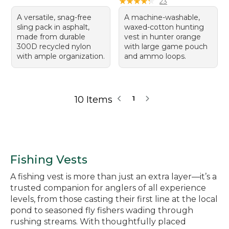
★
★
★
★
★
★
★
★
★
★
23
A versatile, snag-free
A machine-washable,
sling pack in asphalt,
waxed-cotton hunting
made from durable
vest in hunter orange
300D recycled nylon
with large game pouch
with ample organization.
and ammo loops.
10 Items
1
Fishing Vests
A fishing vest is more than just an extra layer—it’s a
trusted companion for anglers of all experience
levels, from those casting their first line at the local
pond to seasoned fly fishers wading through
rushing streams. With thoughtfully placed