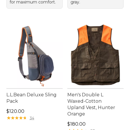
for maximum comfort.
gray.
L.L.Bean Deluxe Sling
Men's Double L
Pack
Waxed-Cotton
Upland Vest, Hunter
Price: $120.00
$120.00
Orange
★
★
★
★
★
★
★
★
★
★
34
Price: $180.00
$180.00