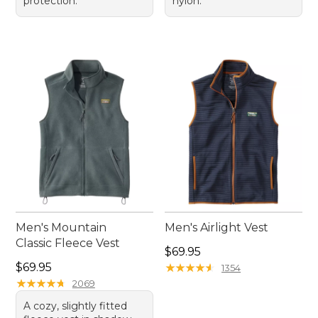
protection.
nylon.
Men's Mountain
Men's Airlight Vest
Classic Fleece Vest
Price: $69.95
$69.95
Price: $69.95
$69.95
★
★
★
★
★
★
★
★
★
★
1354
★
★
★
★
★
★
★
★
★
★
2069
A cozy, slightly fitted