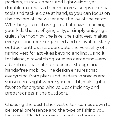
pockets, sturdy zippers, and lightweight yet
durable materials, a fisherman vest keeps essential
tools and tackle close at hand, so you can focus on
the rhythm of the water and the joy of the catch.
Whether you’re chasing trout at dawn, teaching
your kids the art of tying a fly, or simply enjoying a
quiet afternoon by the lake, the right vest makes
every outing more organized and enjoyable. Many
outdoor enthusiasts appreciate the versatility of a
fishing vest for activities beyond angling, using it
for hiking, birdwatching, or even gardening—any
adventure that calls for practical storage and
hands-free mobility. The design ensures that
everything from pliers and leaders to snacks and
sunscreen is right where you need it, making it a
favorite for anyone who values efficiency and
preparedness in the outdoors.
Choosing the best fisher vest often comes down to
personal preference and the type of fishing you
love most. Fly fishers might gravitate toward a