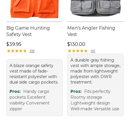
Big Game Hunting
Men's Angler Fishing
Safety Vest
Vest
Price: $39.95
Price: $130.00
$39.95
$130.00
★
★
★
★
★
★
★
★
★
★
★
★
★
★
★
★
★
★
★
★
68
66
A durable gray fishing
A blaze orange safety
vest with ample storage,
vest made of fade-
made from lightweight
resistant polyester with
polyester with DWR
dual side cargo pockets.
treatment.
Pros:
Handy cargo
Pros:
Fits perfectly
pockets Excellent
Roomy storage
visibility Convenient
Lightweight design
zipper
Well-made Versatile use