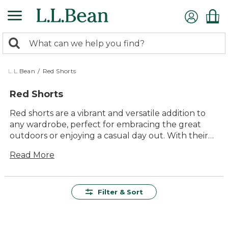
Skip
to
main
0
content
Search:
search
items
returned.
L.L.Bean
/
Red Shorts
Red Shorts
Red shorts are a vibrant and versatile addition to
any wardrobe, perfect for embracing the great
outdoors or enjoying a casual day out. With their
bold hue and timeless style, they effortlessly
Read More
combine comfort and durability, making them ideal
for a wide range of activities. Whether you're
planning a hike, heading to the beach, or simply
lounging in the backyard, red shorts offer lasting
Filter & Sort
value and ease of use. Explore our collection to
find the perfect pair that suits your adventurous
spirit and love for fun-filled experiences.