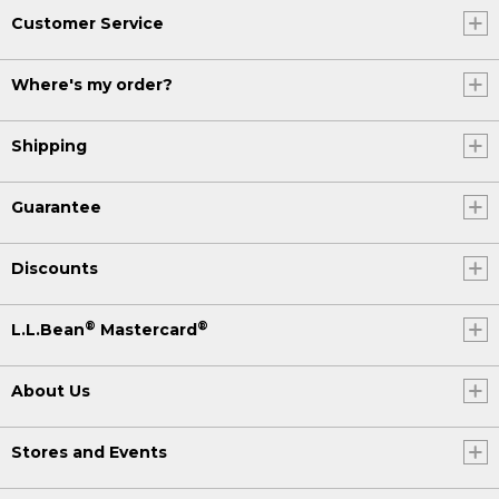
Customer Service
Where's my order?
Shipping
Guarantee
Discounts
®
®
L.L.Bean
Mastercard
About Us
Stores and Events