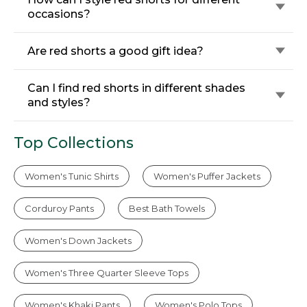
occasions?
Are red shorts a good gift idea?
Can I find red shorts in different shades
and styles?
Top Collections
Women's Tunic Shirts
Women's Puffer Jackets
Corduroy Pants
Best Bath Towels
Women's Down Jackets
Women's Three Quarter Sleeve Tops
Women's Khaki Pants
Women's Polo Tops