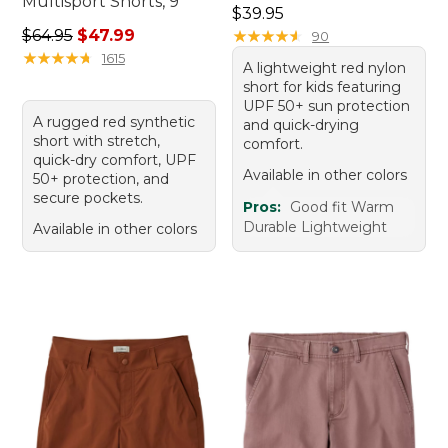
Multisport Shorts, 9"
Price: $39.95
$39.95
Regular price: $64.95, sale price: $47.99
$64.95
$47.99
★
★
★
★
★
★
★
★
★
★
90
★
★
★
★
★
★
★
★
★
★
1615
A lightweight red nylon
short for kids featuring
UPF 50+ sun protection
A rugged red synthetic
and quick-drying
short with stretch,
comfort.
quick-dry comfort, UPF
Available in other colors
50+ protection, and
secure pockets.
Pros:
Good fit Warm
Durable Lightweight
Available in other colors