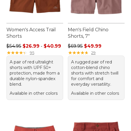
Women's Access Trail
Men's Field Chino
Shorts
Shorts, 7"
Sale price range from: $26.99 to: $40.99
Regular price: $69.95, sale 
$54.95
$26.99
-
$40.99
$69.95
$49.99
★
★
★
★
★
★
★
★
★
★
★
★
★
★
★
★
★
★
★
★
95
29
A pair of red ultralight
A rugged pair of red
shorts with UPF 50+
cotton-blend chino
protection, made from a
shorts with stretch twill
durable nylon-spandex
for comfort and
blend.
everyday versatility.
Available in other colors
Available in other colors