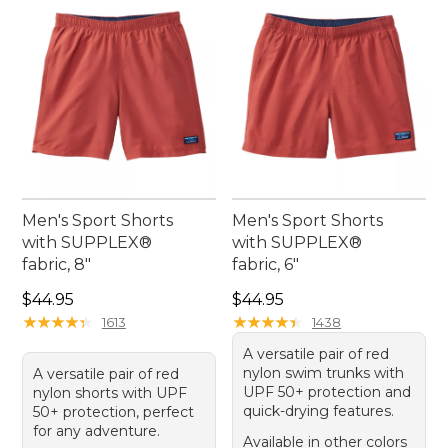
Men's Sport Shorts
Men's Sport Shorts
with SUPPLEX®
with SUPPLEX®
fabric, 8"
fabric, 6"
Price: $44.95
Price: $44.95
$44.95
$44.95
★
★
★
★
★
★
★
★
★
★
★
★
★
★
★
★
★
★
★
★
1613
1438
A versatile pair of red
nylon swim trunks with
A versatile pair of red
UPF 50+ protection and
nylon shorts with UPF
quick-drying features.
50+ protection, perfect
for any adventure.
Available in other colors