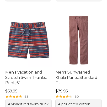
Men's Vacationland
Men's Sunwashed
Stretch Swim Trunks,
Khaki Pants, Standard
Print, 6"
Fit
Price: $59.95
Price: $79.95
$59.95
$79.95
★
★
★
★
★
★
★
★
★
★
★
★
★
★
★
★
★
★
★
★
83
80
A vibrant red swim trunk
A pair of red cotton-