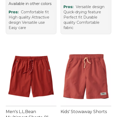
Available in other colors
Pros:
Versatile design
Pros:
Comfortable fit
Quick-drying feature
High quality Attractive
Perfect fit Durable
design Versatile use
quality Comfortable
Easy care
fabric
Men's L.L.Bean
Kids' Stowaway Shorts