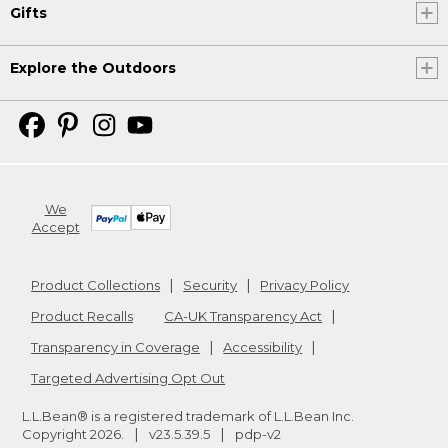
Gifts
Explore the Outdoors
We
Accept
Product Collections
Security
Privacy Policy
Product Recalls
CA-UK Transparency Act
Transparency in Coverage
Accessibility
Targeted Advertising Opt Out
L.L.Bean® is a registered trademark of L.L.Bean Inc.
Copyright
2026
.
v23.5.39.5
pdp-v2