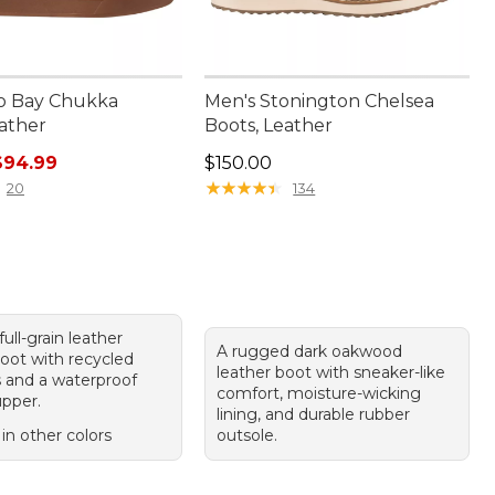
o Bay Chukka
Men's Stonington Chelsea
eather
Boots, Leather
rice: $130.00, sale price: $94.99
Price: $150.00
$94.99
$150.00
★
★
★
★
★
★
★
★
★
★
20
134
ull-grain leather
A rugged dark oakwood
oot with recycled
leather boot with sneaker-like
s and a waterproof
comfort, moisture-wicking
pper.
lining, and durable rubber
 in other colors
outsole.