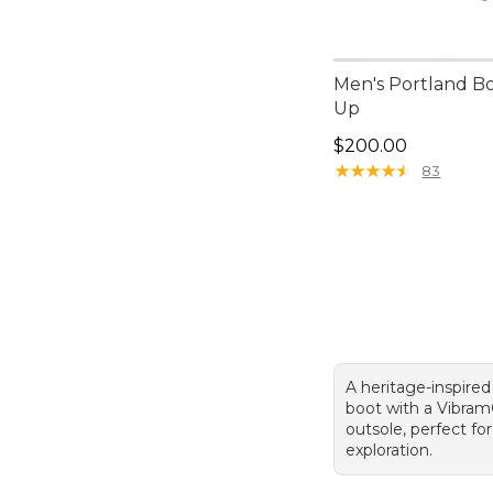
Men's Portland Bo
Up
Price: $200.00
$200.00
★
★
★
★
★
★
★
★
★
★
83
A heritage-inspired
boot with a Vibra
outsole, perfect for
exploration.