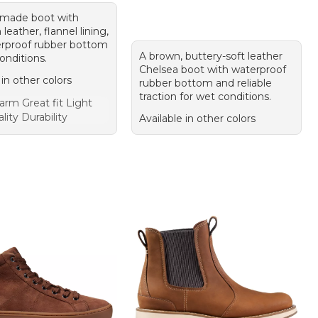
-made boot with
eather, flannel lining,
rproof rubber bottom
A brown, buttery-soft leather
onditions.
Chelsea boot with waterproof
 in other colors
rubber bottom and reliable
traction for wet conditions.
rm Great fit Light
lity Durability
Available in other colors