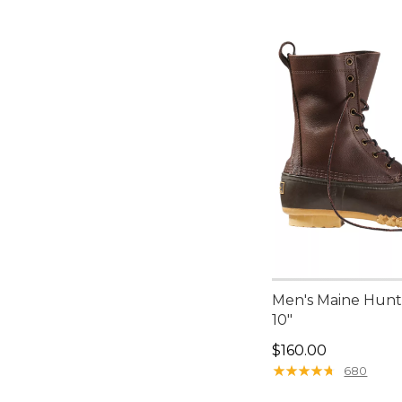
Men's Maine Hunt
10"
Price: $160.00
$160.00
★
★
★
★
★
★
★
★
★
★
680