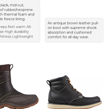
 black, mid-cut,
of rubber/neoprene
th thermal foam and
e fleece lining.
An antique brown leather pull-
eps feet warm All-
on boot with supreme shock
e High durability
absorption and cushioned
htness Lightweight
comfort for all-day wear.