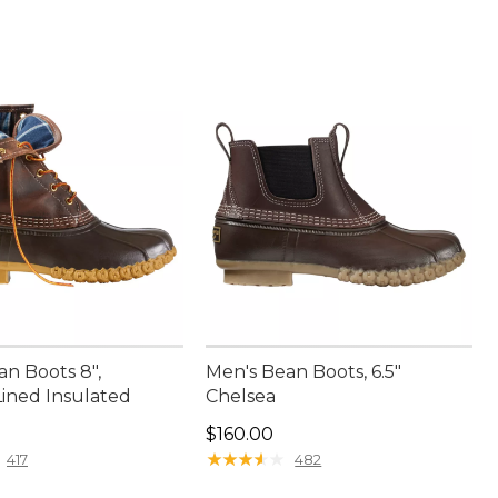
an Boots 8",
Men's Bean Boots, 6.5"
Lined Insulated
Chelsea
00.00
Price: $160.00
$160.00
★
★
★
★
★
★
★
★
★
★
417
482