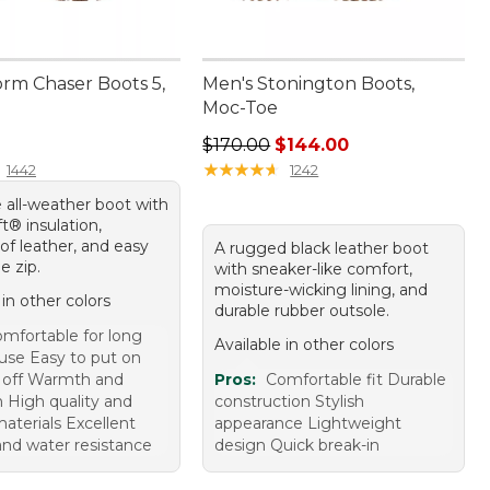
orm Chaser Boots 5,
Men's Stonington Boots,
Moc-Toe
70.00
Regular price: $170.00, sale price
$170.00
$144.00
★
★
★
★
★
★
★
★
★
★
1442
1242
 all-weather boot with
t® insulation,
of leather, and easy
A rugged black leather boot
e zip.
with sneaker-like comfort,
moisture-wicking lining, and
 in other colors
durable rubber outsole.
mfortable for long
Available in other colors
 use Easy to put on
 off Warmth and
Pros:
Comfortable fit Durable
n High quality and
construction Stylish
aterials Excellent
appearance Lightweight
and water resistance
design Quick break-in