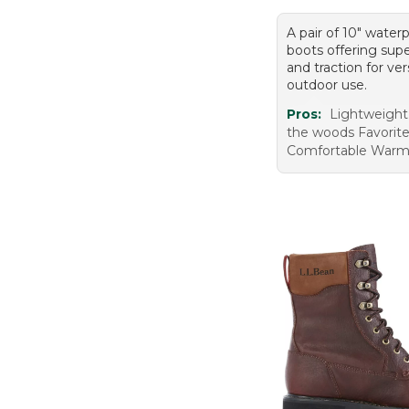
A pair of 10" water
boots offering supe
and traction for ver
outdoor use.
Pros:
Lightweight
the woods Favorit
Comfortable War