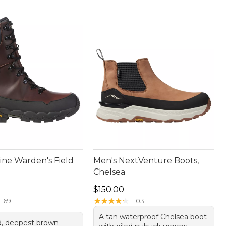
ine Warden's Field
Men's NextVenture Boots,
Chelsea
80.00
Price: $150.00
$150.00
★
★
★
★
★
★
★
★
★
★
69
103
A tan waterproof Chelsea boot
, deepest brown