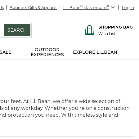
ds
Business Gifts & Apparel
L.L.Bean
®
Mastercard
®
Log In
SHOPPING BAG
SEARCH
Wish List
OUTDOOR
SALE
EXPLORE L.L.BEAN
EXPERIENCES
ur feet. At L.L.Bean, we offer a wide selection of
ds of any workday. Whether you're on a construction
 and protection you need. With timeless style and