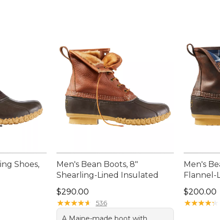
ing Shoes,
Men's Bean Boots, 8"
Men's Be
Shearling-Lined Insulated
Flannel-
Price: $290.00
Price: $2
$290.00
$200.00
★
★
★
★
★
★
★
★
★
★
★
★
★
★
★
★
★
★
★
★
536
A Maine-made boot with