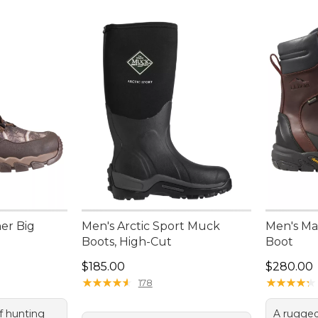
er Big
Men's Arctic Sport Muck
Men's Ma
Boots, High-Cut
Boot
Price: $185.00
Price: $2
$185.00
$280.00
★
★
★
★
★
★
★
★
★
★
★
★
★
★
★
★
★
★
★
★
178
f hunting
A rugged