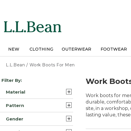
Skip
to
main
content
NEW
CLOTHING
OUTERWEAR
FOOTWEAR
L.L.Bean
/
Work Boots For Men
Skip
Work Boot
Filter By:
to
product
Material
results
Work boots for men 
Leather/Rubber (22)
durable, comfortab
Pattern
site, in a workshop
Leather (10)
lasting value, thes
Solid (8)
Gender
Rubber/Neoprene (5)
Camouflage (1)
Mens (40)
Leather/Rubber/Nylon (2)