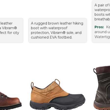
A pair of
waterpro
boots wi
breathabl
 leather
A rugged brown leather hiking
Pros:
Ke
 a Vibram®
boot with waterproof
around us
ect for city
protection, Vibram® sole, and
Watertig
cushioned EVA footbed.