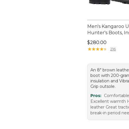
Men's Kangaroo 
Hunter's Boots, I
Price: $280.00
$280.00
★
★
★
★
★
★
★
★
★
★
216
An 8" brown leathe
boot with 200-gra
insulation and Vib
Grip outsole.
Pros:
Comfortable 
Excellent warmth H
leather Great tract
break-in period ne