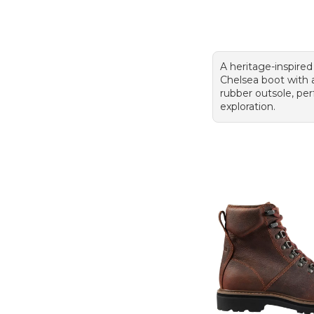
A heritage-inspired
Chelsea boot with
rubber outsole, perf
exploration.