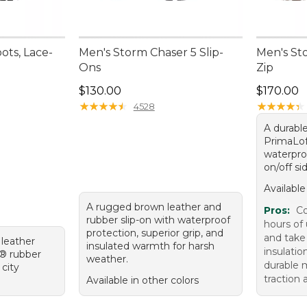
ots, Lace-
Men's Storm Chaser 5 Slip-
Men's St
Ons
Zip
Price: $130.00
Price: $1
$130.00
$170.00
★
★
★
★
★
★
★
★
★
★
★
★
★
★
★
★
★
★
★
★
4528
A durable
PrimaLof
waterpro
on/off sid
Available
A rugged brown leather and
Pros:
Co
rubber slip-on with waterproof
hours of
protection, superior grip, and
and take
 leather
insulated warmth for harsh
insulatio
m® rubber
weather.
durable m
 city
traction 
Available in other colors