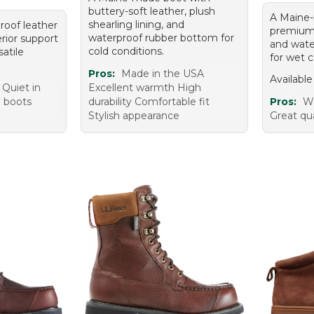
buttery-soft leather, plush
A Maine
shearling lining, and
proof leather
premium l
waterproof rubber bottom for
rior support
and wate
cold conditions.
satile
for wet c
Pros:
Made in the USA
Available
 Quiet in
Excellent warmth High
e boots
durability Comfortable fit
Pros:
Wa
m
Stylish appearance
Great qua