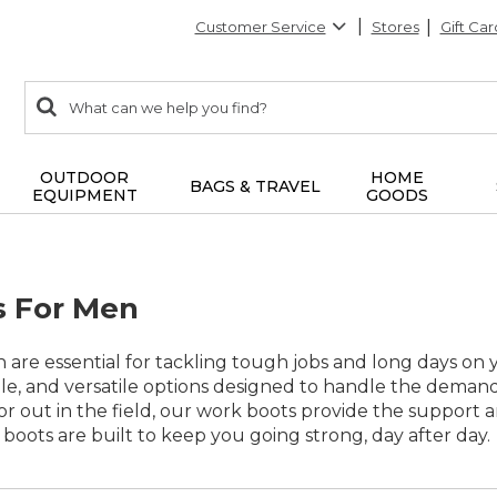
Customer Service
Stores
Gift Car
0
Search:
search
items
returned.
OUTDOOR
HOME
BAGS & TRAVEL
EQUIPMENT
GOODS
s For Men
are essential for tackling tough jobs and long days on yo
le, and versatile options designed to handle the deman
, or out in the field, our work boots provide the support
e boots are built to keep you going strong, day after day.