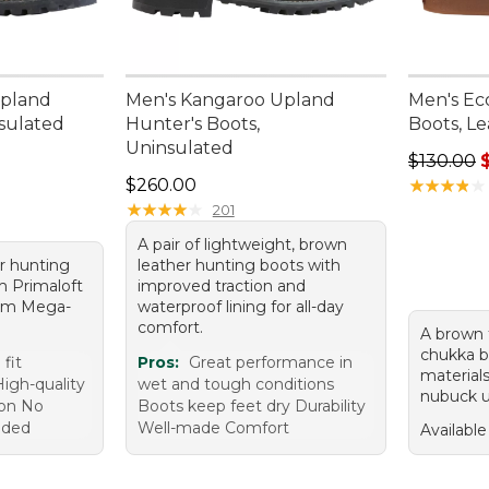
Upland
Men's Kangaroo Upland
Men's Ec
nsulated
Hunter's Boots,
Boots, L
Uninsulated
Regular p
$130.00
Price: $260.00
$260.00
★
★
★
★
★
★
★
★
★
★
★
★
★
★
★
★
★
★
★
★
201
A pair of lightweight, brown
r hunting
leather hunting boots with
m Primaloft
improved traction and
ram Mega-
waterproof lining for all-day
comfort.
A brown f
chukka b
fit
Pros:
Great performance in
material
igh-quality
wet and tough conditions
nubuck u
ion No
Boots keep feet dry Durability
eded
Well-made Comfort
Available