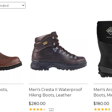
ots,
Men's Cresta II Waterproof
Men's Ar
Hiking Boots, Leather
Boots, M
Price: $280.00
Price: $1
$280.00
$180.00
★
★
★
★
★
★
★
★
★
★
★
★
★
★
★
★
★
★
★
★
727