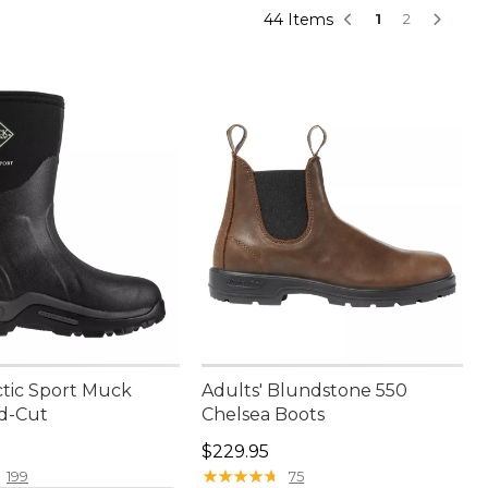
44 Items
1
2
ctic Sport Muck
Adults' Blundstone 550
id-Cut
Chelsea Boots
80.00
Price: $229.95
$229.95
★
★
★
★
★
★
★
★
★
★
199
75