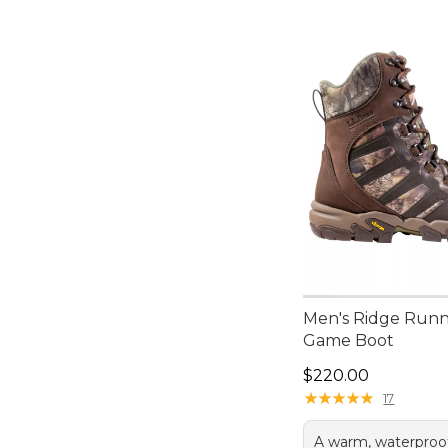
Men's Ridge Runn
Game Boot
Price: $220.00
$220.00
★
★
★
★
★
★
★
★
★
★
17
A warm, waterproo