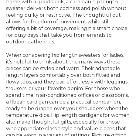
home with a good book, a cardigan hip length
sweater delivers both coziness and polish without
feeling bulky or restrictive. The thoughtful cut
allows for freedom of movement while still
offering a bit of coverage, making it a smart choice
for busy days that take you from errands to
outdoor gatherings.
When considering hip length sweaters for ladies,
it’s helpful to think about the many ways these
pieces can be styled and worn. Their adaptable
length layers comfortably over both fitted and
flowy tops, and they pair effortlessly with leggings,
trousers, or your favorite denim. For those who
spend time in air-conditioned offices or classrooms,
a llbean cardigan can be a practical companion,
ready to be draped over your shoulders when the
temperature dips. Hip length cardigans for women
also make thoughtful gifts, especially for those
who appreciate classic style and value pieces that
can be worn in a variety of settings. Picture gifting