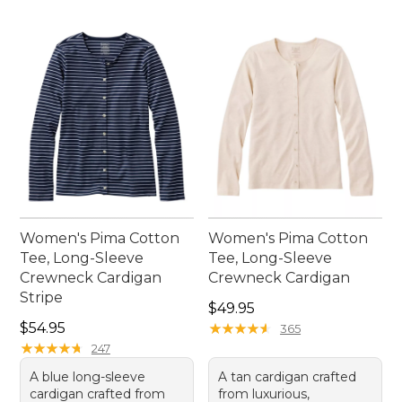
Women's Pima Cotton
Women's Pima Cotton
Tee, Long-Sleeve
Tee, Long-Sleeve
Crewneck Cardigan
Crewneck Cardigan
Stripe
Price: $49.95
$49.95
Price: $54.95
$54.95
★
★
★
★
★
★
★
★
★
★
365
★
★
★
★
★
★
★
★
★
★
247
A blue long-sleeve
A tan cardigan crafted
cardigan crafted from
from luxurious,