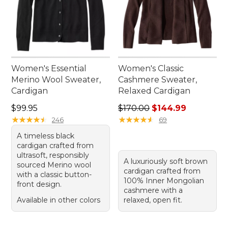
Women's Essential
Women's Classic
Merino Wool Sweater,
Cashmere Sweater,
Cardigan
Relaxed Cardigan
Price: $99.95
Regular price: $170.00, sale
$99.95
$170.00
$144.99
★
★
★
★
★
★
★
★
★
★
★
★
★
★
★
★
★
★
★
★
246
69
A timeless black
cardigan crafted from
ultrasoft, responsibly
A luxuriously soft brown
sourced Merino wool
cardigan crafted from
with a classic button-
100% Inner Mongolian
front design.
cashmere with a
Available in other colors
relaxed, open fit.