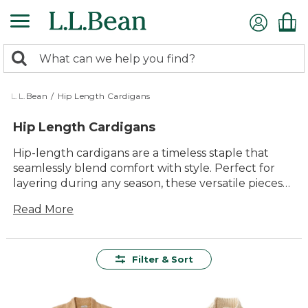
Skip
to
main
0
content
Search:
search
items
returned.
L.L.Bean
/
Hip Length Cardigans
Hip Length Cardigans
Hip-length cardigans are a timeless staple that
seamlessly blend comfort with style. Perfect for
layering during any season, these versatile pieces
offer a flattering silhouette that complements any
Read More
wardrobe. Whether you're heading to the office,
enjoying a weekend getaway, or simply lounging
at home, a hip-length cardigan provides the ideal
balance of warmth and breathability. Crafted with
Filter & Sort
quality materials for lasting wear, these cardigans
are designed to be both durable and easy to care
for. Explore an array of colors and textures that