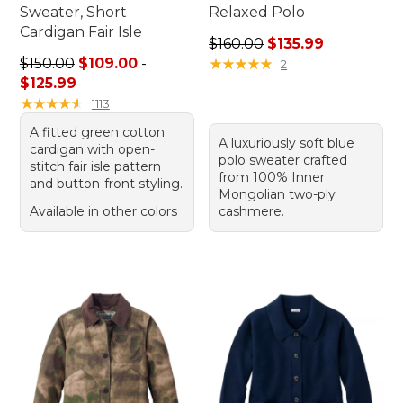
Sweater, Short
Relaxed Polo
Cardigan Fair Isle
Regular price: $160.00, sale
$160.00
$135.99
Price range from: $109.00 to: $125.99
$150.00
$109.00
-
★
★
★
★
★
★
★
★
★
★
2
$125.99
★
★
★
★
★
★
★
★
★
★
1113
A fitted green cotton
A luxuriously soft blue
cardigan with open-
polo sweater crafted
stitch fair isle pattern
from 100% Inner
and button-front styling.
Mongolian two-ply
Available in other colors
cashmere.