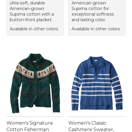
ultra-soft, durable
American-grown
American-grown
Supima cotton for
Supima cotton with a
exceptional softness
button-front placket.
and lasting color.
Available in other colors
Available in other colors
Women's Signature
Women's Classic
Cotton Fisherman
Cashmere Sweater,