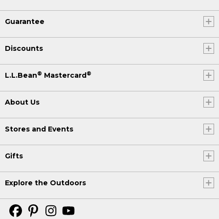
Guarantee
Discounts
®
®
L.L.Bean
Mastercard
About Us
Stores and Events
Gifts
Explore the Outdoors