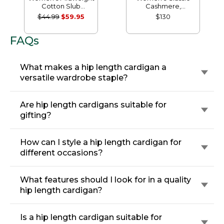
Cotton Slub
Cashmere,
Rollneck Pullover
Crewneck
$44.99
$59.95
$130
FAQs
What makes a hip length cardigan a
versatile wardrobe staple?
Are hip length cardigans suitable for
gifting?
How can I style a hip length cardigan for
different occasions?
What features should I look for in a quality
hip length cardigan?
Is a hip length cardigan suitable for