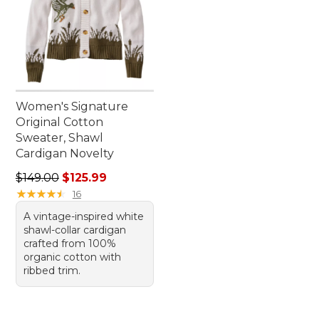
Women's Signature
Original Cotton
Sweater, Shawl
Cardigan Novelty
Regular price: $149.00, sale price: $125.99
$149.00
$125.99
★
★
★
★
★
★
★
★
★
★
16
A vintage-inspired white
shawl-collar cardigan
crafted from 100%
organic cotton with
ribbed trim.