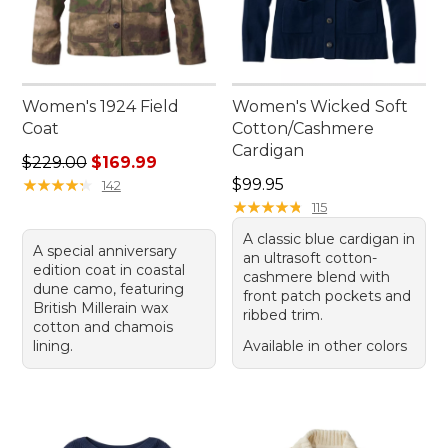
Women's 1924 Field
Women's Wicked Soft
Coat
Cotton/Cashmere
Cardigan
Regular price: $229.00, sale price: $169.99
$229.00
$169.99
Price: $99.95
★
★
★
★
★
★
★
★
★
★
$99.95
142
★
★
★
★
★
★
★
★
★
★
115
A classic blue cardigan in
A special anniversary
an ultrasoft cotton-
edition coat in coastal
cashmere blend with
dune camo, featuring
front patch pockets and
British Millerain wax
ribbed trim.
cotton and chamois
lining.
Available in other colors