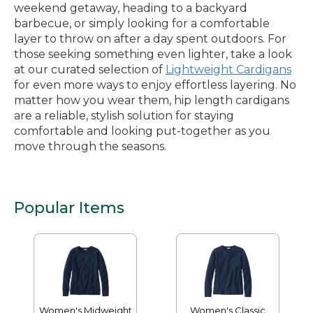
weekend getaway, heading to a backyard
barbecue, or simply looking for a comfortable
layer to throw on after a day spent outdoors. For
those seeking something even lighter, take a look
at our curated selection of
Lightweight Cardigans
for even more ways to enjoy effortless layering. No
matter how you wear them, hip length cardigans
are a reliable, stylish solution for staying
comfortable and looking put-together as you
move through the seasons.
Popular Items
Women's Midweight
Women's Classic