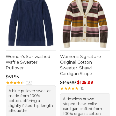
Women's Sunwashed
Women's Signature
Waffle Sweater,
Original Cotton
Pullover
Sweater, Shawl
Cardigan Stripe
Price: $69.95
$69.95
Regular price: $149.00, sale
★
★
★
★
★
★
★
★
★
★
$149.00
$125.99
1132
★
★
★
★
★
★
★
★
★
★
12
A blue pullover sweater
made from 100%
A timeless brown
cotton, offering a
striped shawl-collar
slightly fitted, hip-length
cardigan crafted from
silhouette.
100% organic cotton