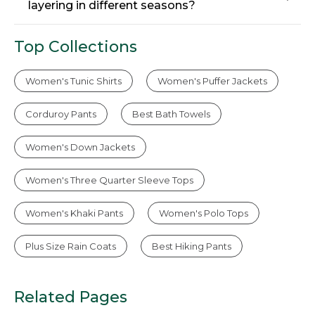
layering in different seasons?
Top Collections
Women's Tunic Shirts
Women's Puffer Jackets
Corduroy Pants
Best Bath Towels
Women's Down Jackets
Women's Three Quarter Sleeve Tops
Women's Khaki Pants
Women's Polo Tops
Plus Size Rain Coats
Best Hiking Pants
Related Pages