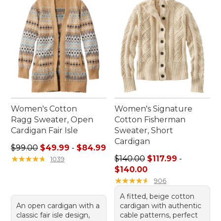
suit every occasion, making it simple to express
your personal style while staying cozy and
comfortable.
Women's Cotton
Women's Signature
Ragg Sweater, Open
Cotton Fisherman
Cardigan Fair Isle
Sweater, Short
Cardigan
Sale price range from: $49.99 to: $84.99
$99.00
$49.99
-
$84.99
Price range from: $117.99 to
★
★
★
★
★
★
★
★
★
★
$140.00
$117.99
-
1039
$140.00
★
★
★
★
★
★
★
★
★
★
906
A fitted, beige cotton
An open cardigan with a
cardigan with authentic
classic fair isle design,
cable patterns, perfect