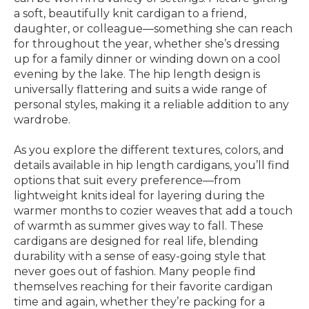
a soft, beautifully knit cardigan to a friend,
daughter, or colleague—something she can reach
for throughout the year, whether she’s dressing
up for a family dinner or winding down on a cool
evening by the lake. The hip length design is
universally flattering and suits a wide range of
personal styles, making it a reliable addition to any
wardrobe.
As you explore the different textures, colors, and
details available in hip length cardigans, you’ll find
options that suit every preference—from
lightweight knits ideal for layering during the
warmer months to cozier weaves that add a touch
of warmth as summer gives way to fall. These
cardigans are designed for real life, blending
durability with a sense of easy-going style that
never goes out of fashion. Many people find
themselves reaching for their favorite cardigan
time and again, whether they’re packing for a