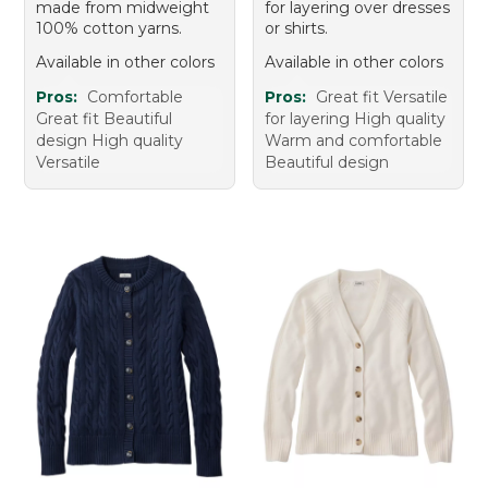
made from midweight
for layering over dresses
100% cotton yarns.
or shirts.
Available in other colors
Available in other colors
Pros:
Comfortable
Pros:
Great fit Versatile
Great fit Beautiful
for layering High quality
design High quality
Warm and comfortable
Versatile
Beautiful design