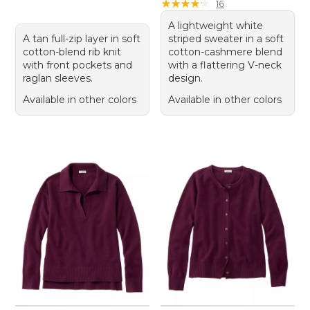
★
★
★
★
★
★
★
★
★
★
16
A lightweight white
A tan full-zip layer in soft
striped sweater in a soft
cotton-blend rib knit
cotton-cashmere blend
with front pockets and
with a flattering V-neck
raglan sleeves.
design.
Available in other colors
Available in other colors