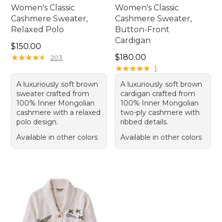
Women's Classic
Women's Classic
Cashmere Sweater,
Cashmere Sweater,
Relaxed Polo
Button-Front
Cardigan
Price: $150.00
$150.00
Price: $180.00
★
★
★
★
★
★
★
★
★
★
$180.00
203
★
★
★
★
★
★
★
★
★
★
1
A luxuriously soft brown
A luxuriously soft brown
sweater crafted from
cardigan crafted from
100% Inner Mongolian
100% Inner Mongolian
cashmere with a relaxed
two-ply cashmere with
polo design.
ribbed details.
Available in other colors
Available in other colors