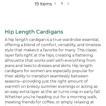
19 Items
1
Hip Length Cardigans
A hip length cardigan is a true wardrobe essential,
offering a blend of comfort, versatility, and timeless
style that makes it a favorite for many. This classic
layer falls right at the hips, creating a flattering
silhouette that works well with everything from
jeans and tees to dresses and skirts. Hip length
cardigans for women are especially popular for
their ability to transition seamlessly between
seasons—providing just the right amount of
warmth on breezy summer evenings or acting as
an easy extra layer as the air turns crisp in early fall.
Whether you’re heading out for a morning walk,
meeting friends for coffee, or simply relaxing at