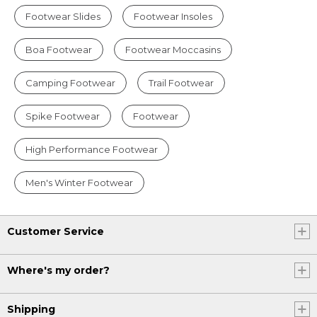
Footwear Slides
Footwear Insoles
Boa Footwear
Footwear Moccasins
Camping Footwear
Trail Footwear
Spike Footwear
Footwear
High Performance Footwear
Men's Winter Footwear
Customer Service
Where's my order?
Shipping