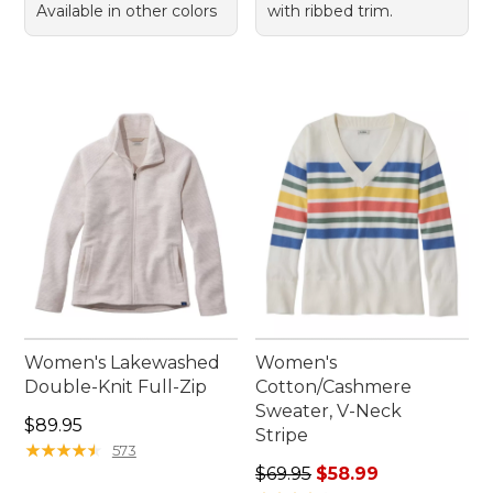
Available in other colors
with ribbed trim.
Women's Lakewashed
Women's
Double-Knit Full-Zip
Cotton/Cashmere
Sweater, V-Neck
Price: $89.95
$89.95
Stripe
★
★
★
★
★
★
★
★
★
★
573
Regular price: $69.95, sale 
$69.95
$58.99