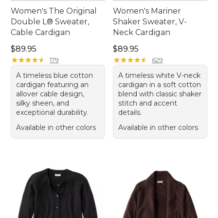
Women's The Original
Women's Mariner
Double L® Sweater,
Shaker Sweater, V-
Cable Cardigan
Neck Cardigan
Price: $89.95
Price: $89.95
$89.95
$89.95
★
★
★
★
★
★
★
★
★
★
★
★
★
★
★
★
★
★
★
★
179
629
A timeless blue cotton
A timeless white V-neck
cardigan featuring an
cardigan in a soft cotton
allover cable design,
blend with classic shaker
silky sheen, and
stitch and accent
exceptional durability.
details.
Available in other colors
Available in other colors