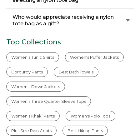
selecting a nylon tote bag?
Who would appreciate receiving a nylon
tote bag as a gift?
Top Collections
Women's Tunic Shirts
Women's Puffer Jackets
Corduroy Pants
Best Bath Towels
Women's Down Jackets
Women's Three Quarter Sleeve Tops
Women's Khaki Pants
Women's Polo Tops
Plus Size Rain Coats
Best Hiking Pants