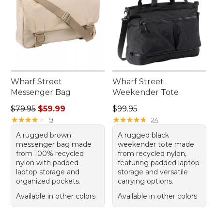
Wharf Street
Wharf Street
Messenger Bag
Weekender Tote
Regular price: $79.95, sale price: $59.99
Price: $99.95
$79.95
$59.99
$99.95
★
★
★
★
★
★
★
★
★
★
★
★
★
★
★
★
★
★
★
★
9
24
A rugged brown
A rugged black
messenger bag made
weekender tote made
from 100% recycled
from recycled nylon,
nylon with padded
featuring padded laptop
laptop storage and
storage and versatile
organized pockets.
carrying options.
Available in other colors
Available in other colors