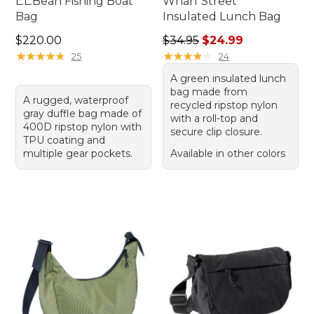
L.L.Bean Fishing Boat
Wharf Street
Bag
Insulated Lunch Bag
Price: $220.00
Regular price: $34.95, sale 
$220.00
$34.95
$24.99
★
★
★
★
★
★
★
★
★
★
★
★
★
★
★
★
★
★
★
★
25
24
A green insulated lunch
bag made from
A rugged, waterproof
recycled ripstop nylon
gray duffle bag made of
with a roll-top and
400D ripstop nylon with
secure clip closure.
TPU coating and
multiple gear pockets.
Available in other colors