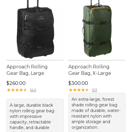
Approach Rolling
Approach Rolling
Gear Bag, Large
Gear Bag, X-Large
Price: $260.00
Price: $300.00
$260.00
$300.00
★
★
★
★
★
★
★
★
★
★
★
★
★
★
★
★
★
★
★
★
140
101
An extra-large, forest
shade rolling gear bag
A large, durable black
made of durable, water-
nylon rolling gear bag
resistant nylon with
with impressive
ample storage and
capacity, retractable
organization.
handle, and durable