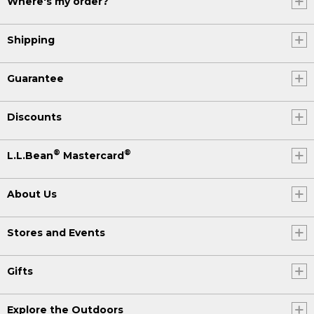
Where's my order?
Shipping
Guarantee
Discounts
®
®
L.L.Bean
Mastercard
About Us
Stores and Events
Gifts
Explore the Outdoors