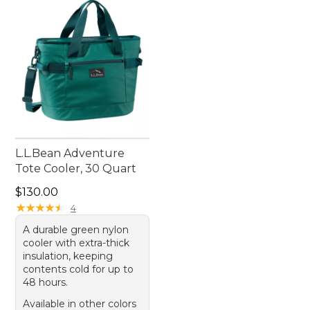
L.L.Bean Adventure
Tote Cooler, 30 Quart
Price: $130.00
$130.00
★
★
★
★
★
★
★
★
★
★
4
A durable green nylon
cooler with extra-thick
insulation, keeping
contents cold for up to
48 hours.
Available in other colors