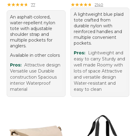
★
★
★
★
★
★
★
★
★
★
★
★
★
★
★
★
★
★
★
★
77
2140
A lightweight blue plaid
An asphalt-colored,
tote crafted from
water-repellent nylon
durable nylon with
tote with adjustable
reinforced handles and
shoulder strap and
multiple convenient
multiple pockets for
pockets.
anglers.
Pros:
Lightweight and
Available in other colors
easy to carry Sturdy and
Pros:
Attractive design
well made Roomy with
Versatile use Durable
lots of space Attractive
construction Spacious
and versatile design
interior Waterproof
Water-resistant and
material
easy to clean