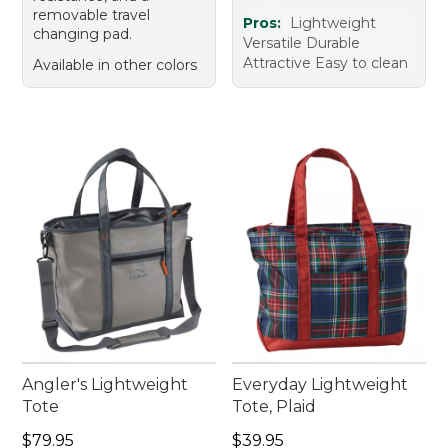
removable travel
Pros:
Lightweight
changing pad.
Versatile Durable
Attractive Easy to clean
Available in other colors
Angler's Lightweight
Everyday Lightweight
Tote
Tote, Plaid
Price: $79.95
Price: $39.95
$79.95
$39.95