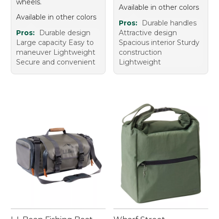
wheels.
Available in other colors
Available in other colors
Pros:
Durable handles
Pros:
Durable design
Attractive design
Large capacity Easy to
Spacious interior Sturdy
maneuver Lightweight
construction
Secure and convenient
Lightweight