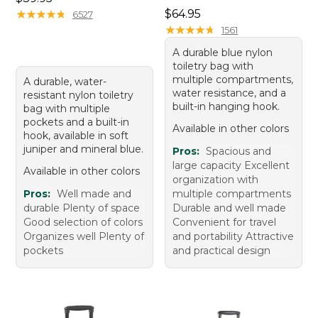
Price: $64.95
★
★
★
★
★
★
★
★
★
★
$64.95
6527
★
★
★
★
★
★
★
★
★
★
1561
A durable blue nylon
toiletry bag with
multiple compartments,
A durable, water-
water resistance, and a
resistant nylon toiletry
built-in hanging hook.
bag with multiple
pockets and a built-in
Available in other colors
hook, available in soft
juniper and mineral blue.
Pros:
Spacious and
large capacity Excellent
Available in other colors
organization with
Pros:
Well made and
multiple compartments
durable Plenty of space
Durable and well made
Good selection of colors
Convenient for travel
Organizes well Plenty of
and portability Attractive
pockets
and practical design