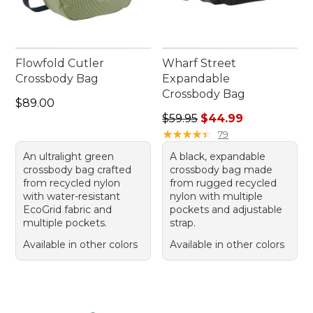
Flowfold Cutler
Wharf Street
Crossbody Bag
Expandable
Crossbody Bag
Price: $89.00
$89.00
Regular price: $59.95, sale 
$59.95
$44.99
★
★
★
★
★
★
★
★
★
★
79
An ultralight green
A black, expandable
crossbody bag crafted
crossbody bag made
from recycled nylon
from rugged recycled
with water-resistant
nylon with multiple
EcoGrid fabric and
pockets and adjustable
multiple pockets.
strap.
Available in other colors
Available in other colors