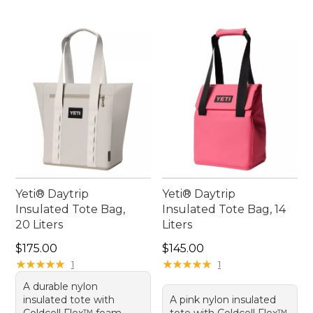
Yeti® Daytrip
Yeti® Daytrip
Insulated Tote Bag,
Insulated Tote Bag, 14
20 Liters
Liters
Price: $175.00
Price: $145.00
$175.00
$145.00
★
★
★
★
★
★
★
★
★
★
★
★
★
★
★
★
★
★
★
★
1
1
A durable nylon
insulated tote with
A pink nylon insulated
Coldcell Flex™ foam,
tote with Coldcell Flex™