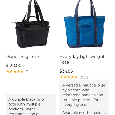
designed to keep up with you wherever life takes
you.
Diaper Bag Tote
Everyday Lightweight
Tote
Price: $120.00
$120.00
Price: $34.95
★
★
★
★
★
★
★
★
★
★
$34.95
11
★
★
★
★
★
★
★
★
★
★
3529
A versatile, nautical blue
nylon tote with
reinforced handles and
A durable black nylon
multiple pockets for
tote with multiple
everyday use.
pockets, water
Available in other colors
resistance, and a