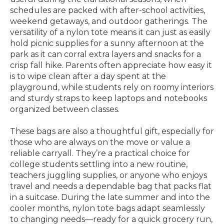
schedules are packed with after-school activities,
weekend getaways, and outdoor gatherings. The
versatility of a nylon tote means it can just as easily
hold picnic supplies for a sunny afternoon at the
park as it can corral extra layers and snacks for a
crisp fall hike. Parents often appreciate how easy it
is to wipe clean after a day spent at the
playground, while students rely on roomy interiors
and sturdy straps to keep laptops and notebooks
organized between classes.
These bags are also a thoughtful gift, especially for
those who are always on the move or value a
reliable carryall. They’re a practical choice for
college students settling into a new routine,
teachers juggling supplies, or anyone who enjoys
travel and needs a dependable bag that packs flat
in a suitcase. During the late summer and into the
cooler months, nylon tote bags adapt seamlessly
to changing needs—ready for a quick grocery run,