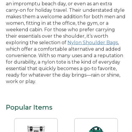
an impromptu beach day, or even as an extra
carry-on for holiday travel. Their understated style
makes them a welcome addition for both men and
women, fitting in at the office, the gym, or a
weekend cabin. For those who prefer carrying
their essentials over the shoulder, it’s worth
exploring the selection of
Nylon Shoulder Bags
,
which offer a comfortable alternative and added
convenience. With so many uses and a reputation
for durability, a nylon tote is the kind of everyday
essential that quickly becomes a go-to favorite,
ready for whatever the day brings—rain or shine,
work or play.
Popular Items