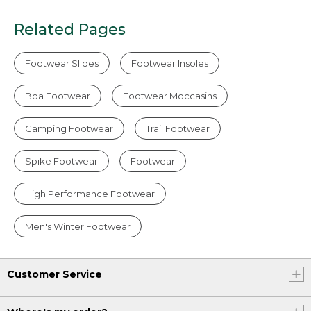
Related Pages
Footwear Slides
Footwear Insoles
Boa Footwear
Footwear Moccasins
Camping Footwear
Trail Footwear
Spike Footwear
Footwear
High Performance Footwear
Men's Winter Footwear
Customer Service