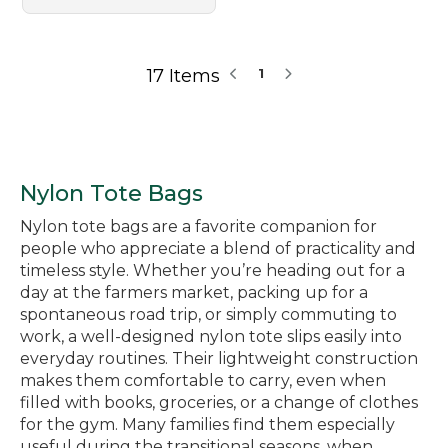
17 Items
1
Nylon Tote Bags
Nylon tote bags are a favorite companion for
people who appreciate a blend of practicality and
timeless style. Whether you’re heading out for a
day at the farmers market, packing up for a
spontaneous road trip, or simply commuting to
work, a well-designed nylon tote slips easily into
everyday routines. Their lightweight construction
makes them comfortable to carry, even when
filled with books, groceries, or a change of clothes
for the gym. Many families find them especially
useful during the transitional seasons, when