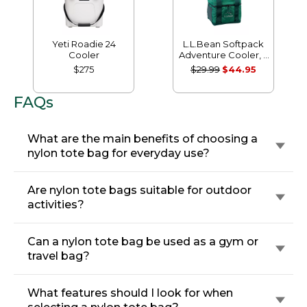
Yeti Roadie 24
L.L.Bean Softpack
Cooler
Adventure Cooler, 7
Liter
$275
$29.99
$44.95
FAQs
What are the main benefits of choosing a
nylon tote bag for everyday use?
Are nylon tote bags suitable for outdoor
activities?
Can a nylon tote bag be used as a gym or
travel bag?
What features should I look for when