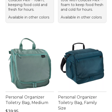
keeping food cold and
foam to keep food fresh
fresh for hours.
and cold for hours.
Available in other colors
Available in other colors
Personal Organizer
Personal Organizer
Toiletry Bag, Medium
Toiletry Bag, Family
Size
Price: $39.95
$39.95