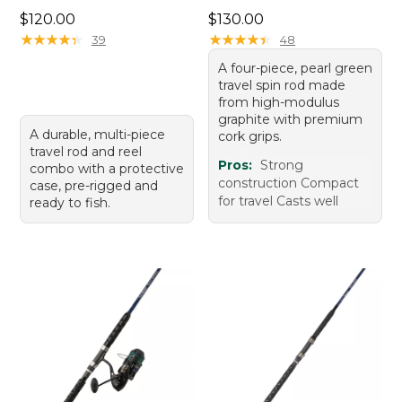
Price: $120.00
Price: $130.00
$120.00
$130.00
★
★
★
★
★
★
★
★
★
★
★
★
★
★
★
★
★
★
★
★
39
48
A four-piece, pearl green
travel spin rod made
from high-modulus
graphite with premium
A durable, multi-piece
cork grips.
travel rod and reel
Pros:
Strong
combo with a protective
construction Compact
case, pre-rigged and
for travel Casts well
ready to fish.