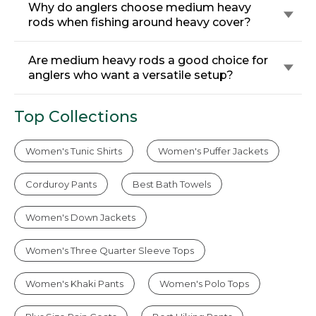
Why do anglers choose medium heavy
rods when fishing around heavy cover?
Are medium heavy rods a good choice for
anglers who want a versatile setup?
Top Collections
Women's Tunic Shirts
Women's Puffer Jackets
Corduroy Pants
Best Bath Towels
Women's Down Jackets
Women's Three Quarter Sleeve Tops
Women's Khaki Pants
Women's Polo Tops