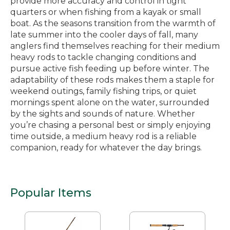
provide more accuracy and control in tight
quarters or when fishing from a kayak or small
boat. As the seasons transition from the warmth of
late summer into the cooler days of fall, many
anglers find themselves reaching for their medium
heavy rods to tackle changing conditions and
pursue active fish feeding up before winter. The
adaptability of these rods makes them a staple for
weekend outings, family fishing trips, or quiet
mornings spent alone on the water, surrounded
by the sights and sounds of nature. Whether
you’re chasing a personal best or simply enjoying
time outside, a medium heavy rod is a reliable
companion, ready for whatever the day brings.
Popular Items