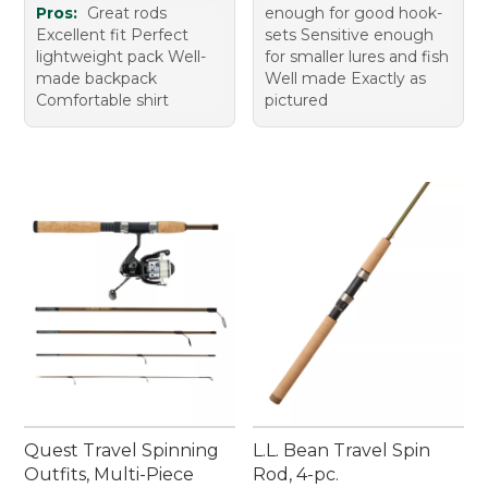
Pros:
Great rods
enough for good hook-
Excellent fit Perfect
sets Sensitive enough
lightweight pack Well-
for smaller lures and fish
made backpack
Well made Exactly as
Comfortable shirt
pictured
Quest Travel Spinning
L.L. Bean Travel Spin
Outfits, Multi-Piece
Rod, 4-pc.