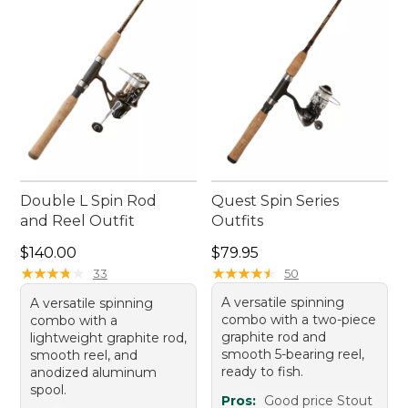
of every cast.
Double L Spin Rod
Quest Spin Series
and Reel Outfit
Outfits
Price: $140.00
Price: $79.95
$140.00
$79.95
★
★
★
★
★
★
★
★
★
★
★
★
★
★
★
★
★
★
★
★
33
50
A versatile spinning
A versatile spinning
combo with a two-piece
combo with a
graphite rod and
lightweight graphite rod,
smooth 5-bearing reel,
smooth reel, and
ready to fish.
anodized aluminum
spool.
Pros:
Good price Stout