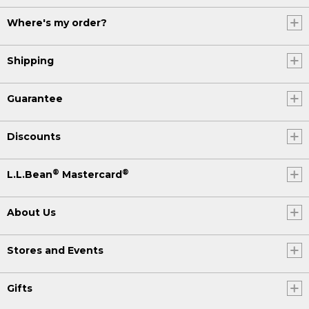
Where's my order?
Shipping
Guarantee
Discounts
®
®
L.L.Bean
Mastercard
About Us
Stores and Events
Gifts