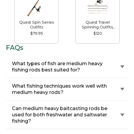
Quest Spin Series
Quest Travel
Outfits
Spinning Outfits,
Multi-Piece
$79.95
$120
FAQs
What types of fish are medium heavy
fishing rods best suited for?
What fishing techniques work well with
medium heavy rods?
Can medium heavy baitcasting rods be
used for both freshwater and saltwater
fishing?