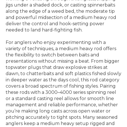
jigs under a shaded dock, or casting spinnerbaits
along the edge of a weed bed, the moderate tip
and powerful midsection of a medium heavy rod
deliver the control and hook-setting power
needed to land hard-fighting fish.
For anglers who enjoy experimenting with a
variety of techniques, a medium heavy rod offers
the flexibility to switch between baits and
presentations without missing a beat. From bigger
topwater plugs that draw explosive strikes at
dawn, to chatterbaits and soft plastics fished slowly
in deeper water as the days cool, this rod category
covers a broad spectrum of fishing styles. Pairing
these rods with a 3000–4000 series spinning reel
or a standard casting reel allows for smooth line
management and reliable performance, whether
you’re making long casts across open water or
pitching accurately to tight spots. Many seasoned
anglers keep a medium heavy setup rigged and