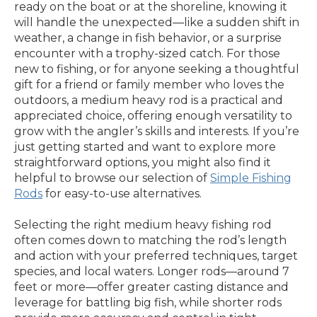
ready on the boat or at the shoreline, knowing it
will handle the unexpected—like a sudden shift in
weather, a change in fish behavior, or a surprise
encounter with a trophy-sized catch. For those
new to fishing, or for anyone seeking a thoughtful
gift for a friend or family member who loves the
outdoors, a medium heavy rod is a practical and
appreciated choice, offering enough versatility to
grow with the angler’s skills and interests. If you’re
just getting started and want to explore more
straightforward options, you might also find it
helpful to browse our selection of
Simple Fishing
Rods
for easy-to-use alternatives.
Selecting the right medium heavy fishing rod
often comes down to matching the rod’s length
and action with your preferred techniques, target
species, and local waters. Longer rods—around 7
feet or more—offer greater casting distance and
leverage for battling big fish, while shorter rods