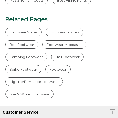
Plus Size Rain Coats
Best Hiking Pants
Related Pages
Footwear Slides
Footwear Insoles
Boa Footwear
Footwear Moccasins
Camping Footwear
Trail Footwear
Spike Footwear
Footwear
High Performance Footwear
Men's Winter Footwear
Customer Service