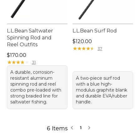
L.L.Bean Saltwater
L.L.Bean Surf Rod
Spinning Rod and
Price: $120.00
$120.00
Reel Outfits
★
★
★
★
★
★
★
★
★
★
37
Price: $170.00
$170.00
★
★
★
★
★
★
★
★
★
★
31
A durable, corrosion-
resistant aluminum
A two-piece surf rod
spinning rod and reel
with a blue high-
combo pre-loaded with
modulus graphite blank
strong braided line for
and durable EVA/rubber
saltwater fishing.
handle.
6 Items
1