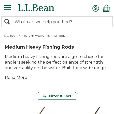
Skip
to
main
0
content
Search:
search
items
returned.
L.L.Bean
/
Medium Heavy Fishing Rods
Medium Heavy Fishing Rods
Medium heavy fishing rods are a go-to choice for
anglers seeking the perfect balance of strength
and versatility on the water. Built for a wide range
of fishing adventures, these rods offer reliable
Read More
performance whether you’re casting from shore or
boat. With quality construction and lasting value at
their core, medium heavy fishing rods make it easy
to enjoy time outdoors—helping you handle
Filter & Sort
bigger catches and changing conditions with
confidence and comfort. Find the right rod for
your next outing and get ready to make the most