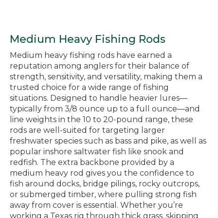
Medium Heavy Fishing Rods
Medium heavy fishing rods have earned a
reputation among anglers for their balance of
strength, sensitivity, and versatility, making them a
trusted choice for a wide range of fishing
situations. Designed to handle heavier lures—
typically from 3/8 ounce up to a full ounce—and
line weights in the 10 to 20-pound range, these
rods are well-suited for targeting larger
freshwater species such as bass and pike, as well as
popular inshore saltwater fish like snook and
redfish. The extra backbone provided by a
medium heavy rod gives you the confidence to
fish around docks, bridge pilings, rocky outcrops,
or submerged timber, where pulling strong fish
away from cover is essential. Whether you’re
working a Texas rig through thick grass, skipping