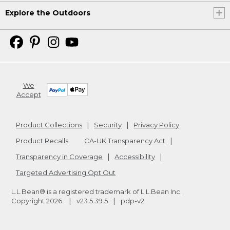
Explore the Outdoors
We
Accept
Product Collections
Security
Privacy Policy
Product Recalls
CA-UK Transparency Act
Transparency in Coverage
Accessibility
Targeted Advertising Opt Out
L.L.Bean® is a registered trademark of L.L.Bean Inc.
Copyright
2026
.
v23.5.39.5
pdp-v2