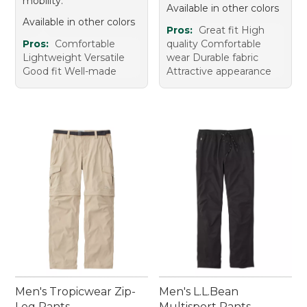
mobility.
Available in other colors
Available in other colors
Pros:
Great fit High
Pros:
Comfortable
quality Comfortable
Lightweight Versatile
wear Durable fabric
Good fit Well-made
Attractive appearance
Men's Tropicwear Zip-
Men's L.L.Bean
Leg Pants
Multisport Pants