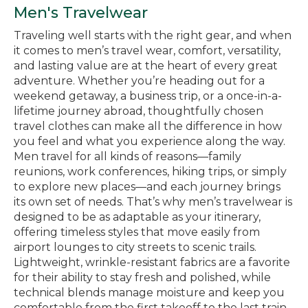
Men's Travelwear
Traveling well starts with the right gear, and when
it comes to men’s travel wear, comfort, versatility,
and lasting value are at the heart of every great
adventure. Whether you’re heading out for a
weekend getaway, a business trip, or a once-in-a-
lifetime journey abroad, thoughtfully chosen
travel clothes can make all the difference in how
you feel and what you experience along the way.
Men travel for all kinds of reasons—family
reunions, work conferences, hiking trips, or simply
to explore new places—and each journey brings
its own set of needs. That’s why men’s travelwear is
designed to be as adaptable as your itinerary,
offering timeless styles that move easily from
airport lounges to city streets to scenic trails.
Lightweight, wrinkle-resistant fabrics are a favorite
for their ability to stay fresh and polished, while
technical blends manage moisture and keep you
comfortable from the first takeoff to the last train