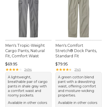
Men's Tropic-Weight
Men's Comfort
Cargo Pants, Natural
Stretch® Dock Pants,
Fit, Comfort Waist
Standard Fit
Price: $69.95
Price: $79.95
$69.95
$79.95
★
★
★
★
★
★
★
★
★
★
★
★
★
★
★
★
★
★
★
★
2494
2145
A lightweight,
A green cotton blend
breathable pair of cargo
pant with a drawstring
pants in shale gray with
waist, offering comfort
a comfort waist and
and moisture-wicking
roomy pockets.
properties.
Available in other colors
Available in other colors