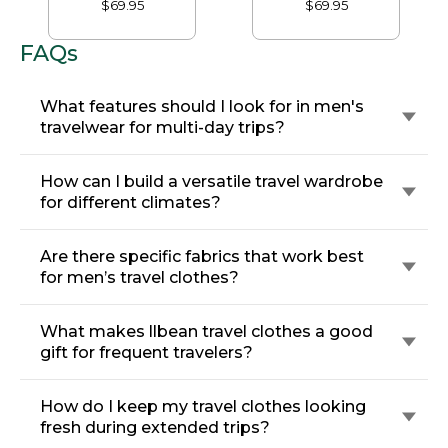
$69.95
$69.95
Comfort, Plain Front
Front
FAQs
What features should I look for in men's
travelwear for multi-day trips?
How can I build a versatile travel wardrobe
for different climates?
Are there specific fabrics that work best
for men’s travel clothes?
What makes llbean travel clothes a good
gift for frequent travelers?
How do I keep my travel clothes looking
fresh during extended trips?