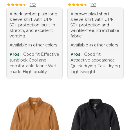
★
★
★
★
★
★
★
★
★
★
★
★
★
★
★
★
★
★
★
★
232
193
A dark amber plaid long-
A brown plaid short-
sleeve shirt with UPF
sleeve shirt with UPF
50+ protection, built-in
50+ protection and
stretch, and excellent
wrinkle-free, stretchable
venting.
fabric.
Available in other colors
Available in other colors
Pros:
Good fit Effective
Pros:
Good fit
sunblock Cool and
Attractive appearance
comfortable fabric Well-
Quick-drying Fast drying
made High quality
Lightweight