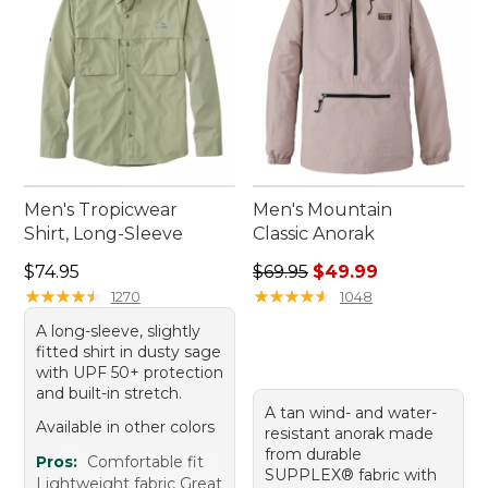
Men's Tropicwear
Men's Mountain
Shirt, Long-Sleeve
Classic Anorak
Price: $74.95
Regular price: $69.95, sale 
$74.95
$69.95
$49.99
★
★
★
★
★
★
★
★
★
★
★
★
★
★
★
★
★
★
★
★
1270
1048
A long-sleeve, slightly
fitted shirt in dusty sage
with UPF 50+ protection
and built-in stretch.
A tan wind- and water-
Available in other colors
resistant anorak made
from durable
Pros:
Comfortable fit
SUPPLEX® fabric with
Lightweight fabric Great