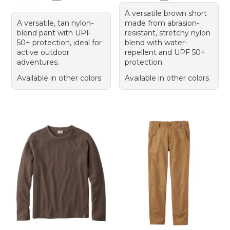
A versatile brown short
A versatile, tan nylon-
made from abrasion-
blend pant with UPF
resistant, stretchy nylon
50+ protection, ideal for
blend with water-
active outdoor
repellent and UPF 50+
adventures.
protection.
Available in other colors
Available in other colors