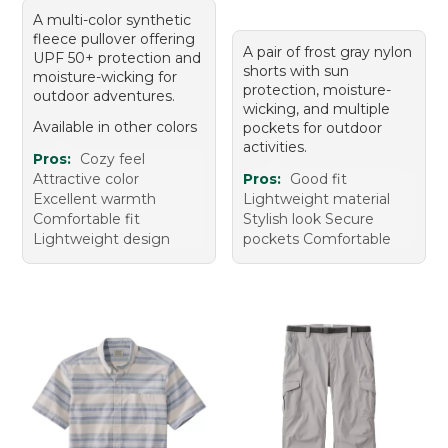
A multi-color synthetic
fleece pullover offering
A pair of frost gray nylon
UPF 50+ protection and
shorts with sun
moisture-wicking for
protection, moisture-
outdoor adventures.
wicking, and multiple
Available in other colors
pockets for outdoor
activities.
Pros:
Cozy feel
Attractive color
Pros:
Good fit
Excellent warmth
Lightweight material
Comfortable fit
Stylish look Secure
Lightweight design
pockets Comfortable