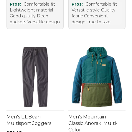
Pros:
Comfortable fit
Pros:
Comfortable fit
Lightweight material
Versatile style Quality
Good quality Deep
fabric Convenient
pockets Versatile design
design True to size
Men's L.L.Bean
Men's Mountain
Multisport Joggers
Classic Anorak, Multi-
Color