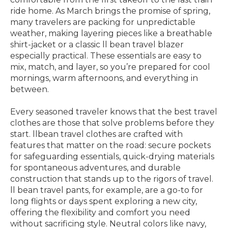
ride home. As March brings the promise of spring,
many travelers are packing for unpredictable
weather, making layering pieces like a breathable
shirt-jacket or a classic ll bean travel blazer
especially practical. These essentials are easy to
mix, match, and layer, so you’re prepared for cool
mornings, warm afternoons, and everything in
between.
Every seasoned traveler knows that the best travel
clothes are those that solve problems before they
start. llbean travel clothes are crafted with
features that matter on the road: secure pockets
for safeguarding essentials, quick-drying materials
for spontaneous adventures, and durable
construction that stands up to the rigors of travel.
ll bean travel pants, for example, are a go-to for
long flights or days spent exploring a new city,
offering the flexibility and comfort you need
without sacrificing style. Neutral colors like navy,