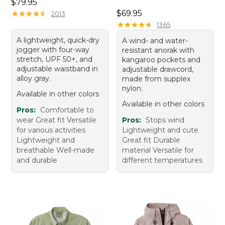
Price: $79.95
$79.95
Price: $69.95
★
★
★
★
★
★
★
★
★
★
$69.95
2013
★
★
★
★
★
★
★
★
★
★
1365
A lightweight, quick-dry
A wind- and water-
jogger with four-way
resistant anorak with
stretch, UPF 50+, and
kangaroo pockets and
adjustable waistband in
adjustable drawcord,
alloy gray.
made from supplex
nylon.
Available in other colors
Available in other colors
Pros:
Comfortable to
wear Great fit Versatile
Pros:
Stops wind
for various activities
Lightweight and cute
Lightweight and
Great fit Durable
breathable Well-made
material Versatile for
and durable
different temperatures