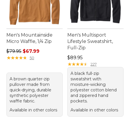
Men's Mountainside
Men's Multisport
Micro Waffle, 1/4 Zip
Lifestyle Sweatshirt,
Full-Zip
Regular price: $79.95, sale price: $67.99
$79.95
$67.99
Price: $89.95
★
★
★
★
★
★
★
★
★
★
$89.95
50
★
★
★
★
★
★
★
★
★
★
227
A black full-zip
A brown quarter-zip
sweatshirt with
pullover made from
moisture-wicking
quick-drying, durable
polyester cotton blend
synthetic polyester
and zippered hand
waffle fabric.
pockets.
Available in other colors
Available in other colors