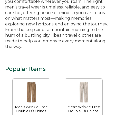
you comfortable wherever you roam. The right
men’s travel wear is timeless, reliable, and easy to
care for, offering peace of mind so you can focus
on what matters most—making memories,
exploring new horizons, and enjoying the journey.
From the crisp air of a mountain morning to the
hum of a bustling city, llbean travel clothes are
made to help you embrace every moment along
the way.
Popular Items
Men's Wrinkle-Free
Men's Wrinkle-Free
Double L® Chinos,
Double L® Chinos,
Natural Fit, Hidden
Classic Fit, Plain