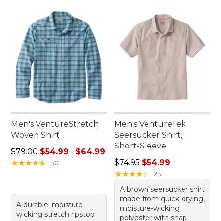
Men's VentureStretch
Men's VentureTek
Woven Shirt
Seersucker Shirt,
Short-Sleeve
Sale price range from: $54.99 to: $64.99
$79.00
$54.99
-
$64.99
Regular price: $74.95, sale 
★
★
★
★
★
★
★
★
★
★
$74.95
$54.99
30
★
★
★
★
★
★
★
★
★
★
23
A brown seersucker shirt
made from quick-drying,
A durable, moisture-
moisture-wicking
wicking stretch ripstop
polyester with snap