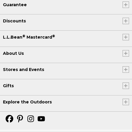
Guarantee
Discounts
®
®
L.L.Bean
Mastercard
About Us
Stores and Events
Gifts
Explore the Outdoors