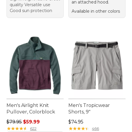
an attached hood.
quality Versatile use
Good sun protection
Available in other colors
Men's Airlight Knit
Men's Tropicwear
Pullover, Colorblock
Shorts, 9"
Regular price: $79.95, sale price: $59.99
Price: $74.95
$79.95
$59.99
$74.95
★
★
★
★
★
★
★
★
★
★
★
★
★
★
★
★
★
★
★
★
622
466