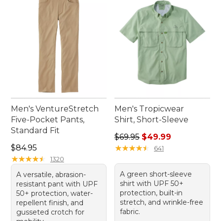
Men's VentureStretch
Men's Tropicwear
Five-Pocket Pants,
Shirt, Short-Sleeve
Standard Fit
Regular price: $69.95, sale 
$69.95
$49.99
Price: $84.95
$84.95
★
★
★
★
★
★
★
★
★
★
641
★
★
★
★
★
★
★
★
★
★
1320
A green short-sleeve
A versatile, abrasion-
shirt with UPF 50+
resistant pant with UPF
protection, built-in
50+ protection, water-
stretch, and wrinkle-free
repellent finish, and
fabric.
gusseted crotch for