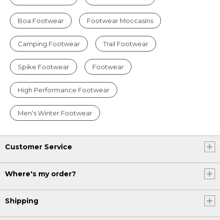
Boa Footwear
Footwear Moccasins
Camping Footwear
Trail Footwear
Spike Footwear
Footwear
High Performance Footwear
Men's Winter Footwear
Customer Service
Where's my order?
Shipping