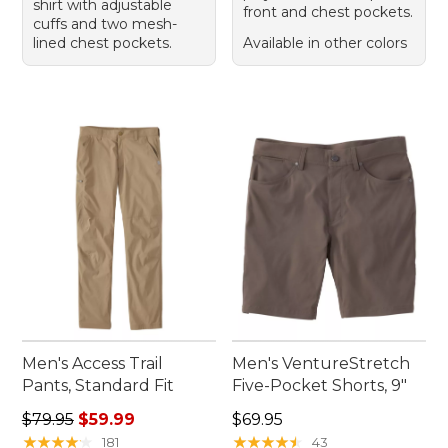
shirt with adjustable
front and chest pockets.
cuffs and two mesh-
lined chest pockets.
Available in other colors
Men's Access Trail
Men's VentureStretch
Pants, Standard Fit
Five-Pocket Shorts, 9"
Regular price: $79.95, sale price: $59.99
Price: $69.95
$79.95
$59.99
$69.95
★
★
★
★
★
★
★
★
★
★
★
★
★
★
★
★
★
★
★
★
181
43