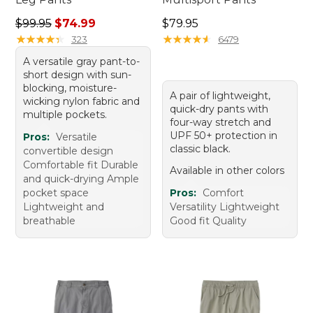
Regular price: $99.95, sale price: $74.99
Price: $79.95
$99.95
$74.99
$79.95
★
★
★
★
★
★
★
★
★
★
★
★
★
★
★
★
★
★
★
★
323
6479
A versatile gray pant-to-
short design with sun-
blocking, moisture-
A pair of lightweight,
wicking nylon fabric and
quick-dry pants with
multiple pockets.
four-way stretch and
UPF 50+ protection in
Pros:
Versatile
classic black.
convertible design
Comfortable fit Durable
Available in other colors
and quick-drying Ample
pocket space
Pros:
Comfort
Lightweight and
Versatility Lightweight
breathable
Good fit Quality