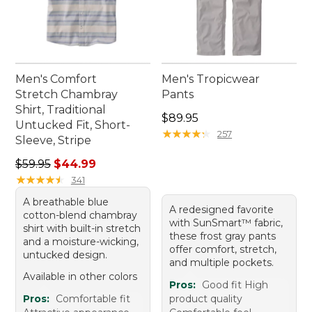
Men's Comfort
Men's Tropicwear
Stretch Chambray
Pants
Shirt, Traditional
Price: $89.95
$89.95
Untucked Fit, Short-
★
★
★
★
★
★
★
★
★
★
257
Sleeve, Stripe
Regular price: $59.95, sale price: $44.99
$59.95
$44.99
★
★
★
★
★
★
★
★
★
★
341
A breathable blue
A redesigned favorite
cotton-blend chambray
with SunSmart™ fabric,
shirt with built-in stretch
these frost gray pants
and a moisture-wicking,
offer comfort, stretch,
untucked design.
and multiple pockets.
Available in other colors
Pros:
Good fit High
Pros:
Comfortable fit
product quality