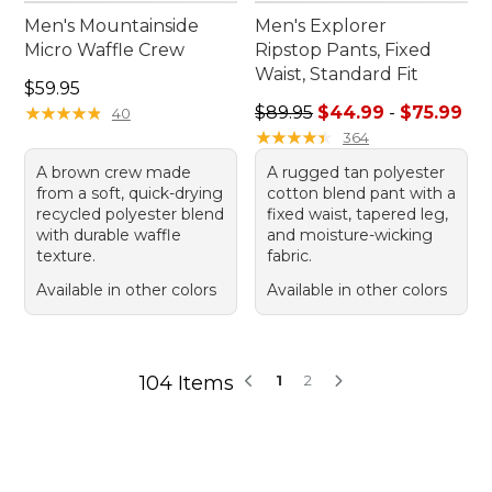
Men's Mountainside
Men's Explorer
Micro Waffle Crew
Ripstop Pants, Fixed
Waist, Standard Fit
Price: $59.95
$59.95
Sale price range from: $44.
★
★
★
★
★
★
★
★
★
★
$89.95
$44.99
-
$75.99
40
★
★
★
★
★
★
★
★
★
★
364
A brown crew made
A rugged tan polyester
from a soft, quick-drying
cotton blend pant with a
recycled polyester blend
fixed waist, tapered leg,
with durable waffle
and moisture-wicking
texture.
fabric.
Available in other colors
Available in other colors
104 Items
1
2