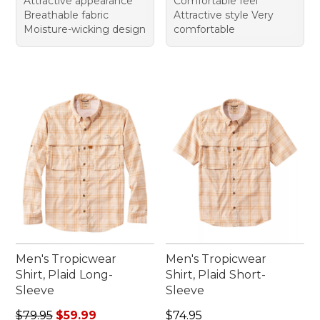
Attractive appearance
Comfortable feel
Breathable fabric
Attractive style Very
Moisture-wicking design
comfortable
Men's Tropicwear
Men's Tropicwear
Shirt, Plaid Long-
Shirt, Plaid Short-
Sleeve
Sleeve
Regular price: $79.95, sale price: $59.99
Price: $74.95
$79.95
$59.99
$74.95