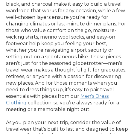
black, and charcoal make it easy to build a travel
wardrobe that works for any occasion, while a few
well-chosen layers ensure you’re ready for
changing climates or last-minute dinner plans. For
those who value comfort on the go, moisture-
wicking shirts, merino wool socks, and easy-on
footwear help keep you feeling your best,
whether you’re navigating airport security or
setting out on a spontaneous hike. These pieces
aren’t just for the seasoned globetrotter—men’s
travel wear makes a thoughtful gift for graduates,
retirees, or anyone with a passion for discovering
new places. And for those moments when you
need to dress things up, it’s easy to pair travel
essentials with pieces from our
Men's Dress
Clothing
collection, so you’re always ready for a
meeting or a memorable night out.
As you plan your next trip, consider the value of
travelwear that’s built to last and designed to keep