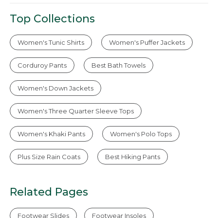
Top Collections
Women's Tunic Shirts
Women's Puffer Jackets
Corduroy Pants
Best Bath Towels
Women's Down Jackets
Women's Three Quarter Sleeve Tops
Women's Khaki Pants
Women's Polo Tops
Plus Size Rain Coats
Best Hiking Pants
Related Pages
Footwear Slides
Footwear Insoles