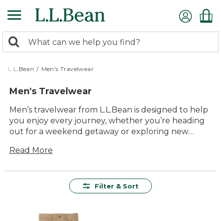
Skip
to
main
0
content
Search:
search
items
returned.
L.L.Bean
/
Men's Travelwear
Men's Travelwear
Men’s travelwear from L.L.Bean is designed to help
you enjoy every journey, whether you’re heading
out for a weekend getaway or exploring new
destinations. With a focus on comfort, versatility
Read More
and lasting value, our collection makes packing
and traveling easier than ever. Find reliable styles
that move with you, look great in any setting, and
are ready for every adventure along the way.
Filter & Sort