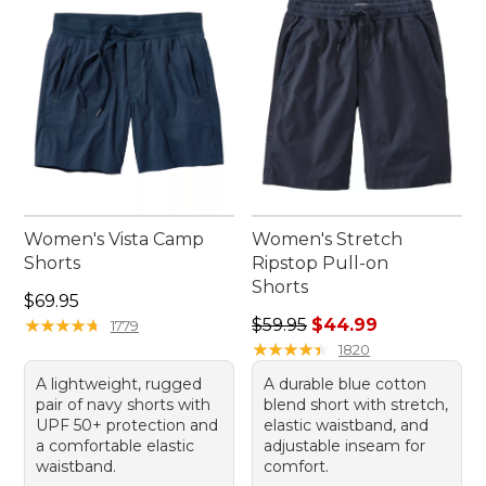
Women's Vista Camp
Women's Stretch
Shorts
Ripstop Pull-on
Shorts
Price: $69.95
$69.95
Regular price: $59.95, sale 
★
★
★
★
★
★
★
★
★
★
$59.95
$44.99
1779
★
★
★
★
★
★
★
★
★
★
1820
A lightweight, rugged
A durable blue cotton
pair of navy shorts with
blend short with stretch,
UPF 50+ protection and
elastic waistband, and
a comfortable elastic
adjustable inseam for
waistband.
comfort.