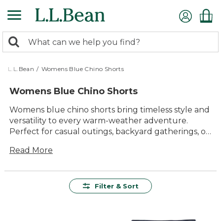
Skip
to
main
0
content
Search:
search
items
returned.
L.L.Bean
/
Womens Blue Chino Shorts
Womens Blue Chino Shorts
Womens blue chino shorts bring timeless style and
versatility to every warm-weather adventure.
Perfect for casual outings, backyard gatherings, or
strolls along the shore, these shorts offer a classic
Read More
look that pairs effortlessly with your favorite tops
and sandals. With their comfortable fit and
easygoing appeal, womens blue chino shorts are a
reliable choice for enjoying sunny days in comfort
Filter & Sort
and confidence.