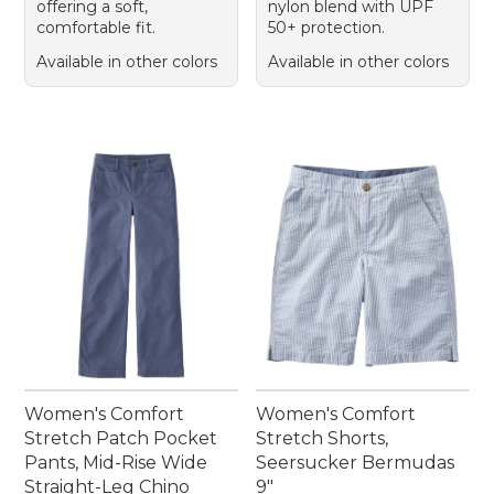
offering a soft,
nylon blend with UPF
comfortable fit.
50+ protection.
Available in other colors
Available in other colors
Women's Comfort
Women's Comfort
Stretch Patch Pocket
Stretch Shorts,
Pants, Mid-Rise Wide
Seersucker Bermudas
Straight-Leg Chino
9"