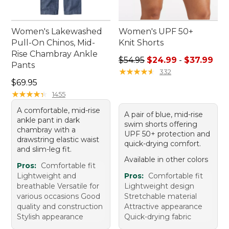
Women's Lakewashed
Women's UPF 50+
Pull-On Chinos, Mid-
Knit Shorts
Rise Chambray Ankle
Sale price range from: $24.
$54.95
$24.99
-
$37.99
Pants
★
★
★
★
★
★
★
★
★
★
332
Price: $69.95
$69.95
★
★
★
★
★
★
★
★
★
★
1455
A comfortable, mid-rise
A pair of blue, mid-rise
ankle pant in dark
swim shorts offering
chambray with a
UPF 50+ protection and
drawstring elastic waist
quick-drying comfort.
and slim-leg fit.
Available in other colors
Pros:
Comfortable fit
Lightweight and
Pros:
Comfortable fit
breathable Versatile for
Lightweight design
various occasions Good
Stretchable material
quality and construction
Attractive appearance
Stylish appearance
Quick-drying fabric