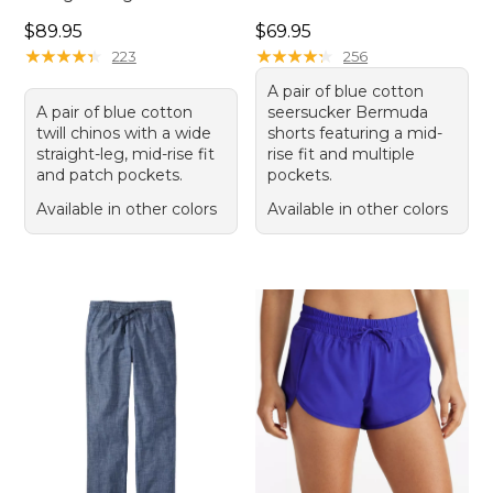
Price: $89.95
Price: $69.95
$89.95
$69.95
★
★
★
★
★
★
★
★
★
★
★
★
★
★
★
★
★
★
★
★
223
256
A pair of blue cotton
A pair of blue cotton
seersucker Bermuda
twill chinos with a wide
shorts featuring a mid-
straight-leg, mid-rise fit
rise fit and multiple
and patch pockets.
pockets.
Available in other colors
Available in other colors