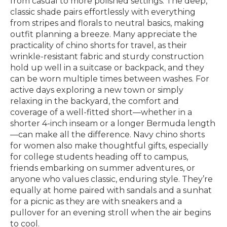
from casual to more polished settings. The deep,
classic shade pairs effortlessly with everything
from stripes and florals to neutral basics, making
outfit planning a breeze. Many appreciate the
practicality of chino shorts for travel, as their
wrinkle-resistant fabric and sturdy construction
hold up well in a suitcase or backpack, and they
can be worn multiple times between washes. For
active days exploring a new town or simply
relaxing in the backyard, the comfort and
coverage of a well-fitted short—whether in a
shorter 4-inch inseam or a longer Bermuda length
—can make all the difference. Navy chino shorts
for women also make thoughtful gifts, especially
for college students heading off to campus,
friends embarking on summer adventures, or
anyone who values classic, enduring style. They’re
equally at home paired with sandals and a sunhat
for a picnic as they are with sneakers and a
pullover for an evening stroll when the air begins
to cool.