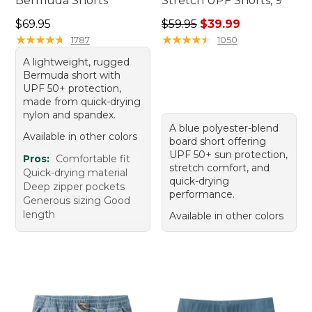
Bermuda Shorts
Stretch UPF Shorts, 9"
Price: $69.95
Regular price: $59.95, sale 
$69.95
$59.95
$39.99
★
★
★
★
★
★
★
★
★
★
★
★
★
★
★
★
★
★
★
★
1787
1050
A lightweight, rugged
Bermuda short with
UPF 50+ protection,
made from quick-drying
nylon and spandex.
A blue polyester-blend
Available in other colors
board short offering
UPF 50+ sun protection,
Pros:
Comfortable fit
stretch comfort, and
Quick-drying material
quick-drying
Deep zipper pockets
performance.
Generous sizing Good
length
Available in other colors