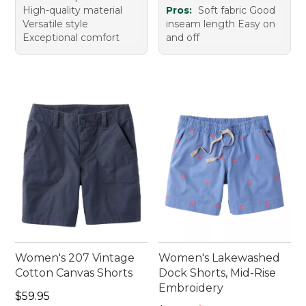
High-quality material
Pros:
Soft fabric Good
Versatile style
inseam length Easy on
Exceptional comfort
and off
Women's 207 Vintage
Women's Lakewashed
Cotton Canvas Shorts
Dock Shorts, Mid-Rise
Embroidery
Price: $59.95
$59.95