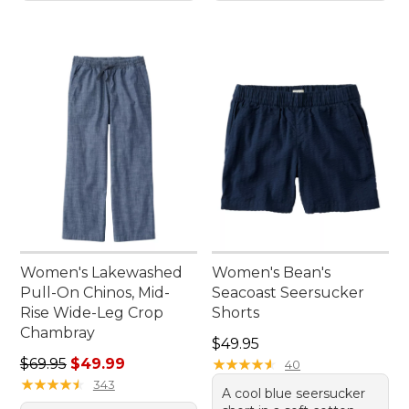
Women's Lakewashed
Women's Bean's
Pull-On Chinos, Mid-
Seacoast Seersucker
Rise Wide-Leg Crop
Shorts
Chambray
Price: $49.95
$49.95
Regular price: $69.95, sale price: $49.99
$69.95
$49.99
★
★
★
★
★
★
★
★
★
★
40
★
★
★
★
★
★
★
★
★
★
343
A cool blue seersucker