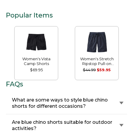
Popular Items
Women's Vista
Women's Stretch
Camp Shorts
Ripstop Pull-on
Shorts
$69.95
$44.99
$59.95
FAQs
What are some ways to style blue chino
shorts for different occasions?
Are blue chino shorts suitable for outdoor
activities?