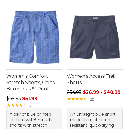
Women's Comfort
Women's Access Trail
Stretch Shorts, Chino
Shorts
Bermudas 9" Print
Sale price range from: $26.
$54.95
$26.99
-
$40.99
Regular price: $69.95, sale price: $51.99
$69.95
$51.99
★
★
★
★
★
★
★
★
★
★
95
★
★
★
★
★
★
★
★
★
★
51
A pair of blue printed
An ultralight blue short
cotton twill Bermuda
made from abrasion-
shorts with stretch,
resistant, quick-drying