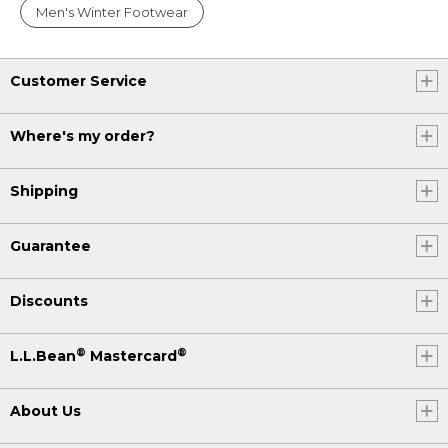
Men's Winter Footwear
Customer Service
Where's my order?
Shipping
Guarantee
Discounts
®
®
L.L.Bean
Mastercard
About Us