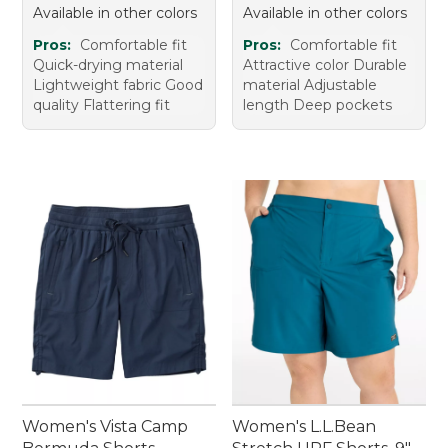
Available in other colors
Available in other colors
Pros:
Comfortable fit
Pros:
Comfortable fit
Quick-drying material
Attractive color Durable
Lightweight fabric Good
material Adjustable
quality Flattering fit
length Deep pockets
Women's Vista Camp
Women's L.L.Bean