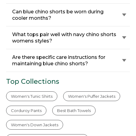
Can blue chino shorts be worn during
cooler months?
What tops pair well with navy chino shorts
womens styles?
Are there specific care instructions for
maintaining blue chino shorts?
Top Collections
Women's Tunic Shirts
Women's Puffer Jackets
Corduroy Pants
Best Bath Towels
Women's Down Jackets