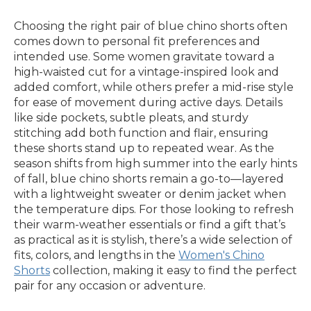
Choosing the right pair of blue chino shorts often
comes down to personal fit preferences and
intended use. Some women gravitate toward a
high-waisted cut for a vintage-inspired look and
added comfort, while others prefer a mid-rise style
for ease of movement during active days. Details
like side pockets, subtle pleats, and sturdy
stitching add both function and flair, ensuring
these shorts stand up to repeated wear. As the
season shifts from high summer into the early hints
of fall, blue chino shorts remain a go-to—layered
with a lightweight sweater or denim jacket when
the temperature dips. For those looking to refresh
their warm-weather essentials or find a gift that’s
as practical as it is stylish, there’s a wide selection of
fits, colors, and lengths in the
Women's Chino
Shorts
collection, making it easy to find the perfect
pair for any occasion or adventure.