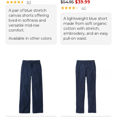
Regular price: $54.95, sale 
★
★
★
★
★
★
★
★
★
★
$54.95
$39.99
83
★
★
★
★
★
★
★
★
★
★
40
A pair of blue stretch
canvas shorts offering
A lightweight blue short
lived-in softness and
made from soft organic
versatile mid-rise
cotton with stretch,
comfort.
embroidery, and an easy
Available in other colors
pull-on waist.