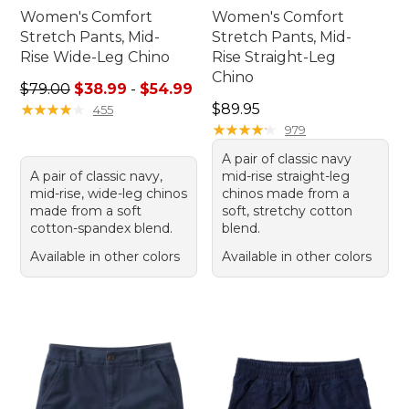
Women's Comfort
Women's Comfort
Stretch Pants, Mid-
Stretch Pants, Mid-
Rise Wide-Leg Chino
Rise Straight-Leg
Chino
Sale price range from: $38.99 to: $54.99
$79.00
$38.99
-
$54.99
Price: $89.95
★
★
★
★
★
★
★
★
★
★
$89.95
455
★
★
★
★
★
★
★
★
★
★
979
A pair of classic navy
A pair of classic navy,
mid-rise straight-leg
mid-rise, wide-leg chinos
chinos made from a
made from a soft
soft, stretchy cotton
cotton-spandex blend.
blend.
Available in other colors
Available in other colors