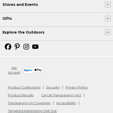
Stores and Events
Gifts
Explore the Outdoors
We
Accept
Product Collections
Security
Privacy Policy
Product Recalls
CA-UK Transparency Act
Transparency in Coverage
Accessibility
Targeted Advertising Opt Out