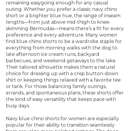
remaining easygoing enough for any casual
outing. Whether you prefer a classic navy chino
short or a brighter blue hue, the range of inseam
lengths—from just above mid-thigh to knee-
skimming Bermudas—means there’s a fit for every
preference and every adventure. Many women
find blue chino shorts to be a wardrobe staple for
everything from morning walks with the dog to
late afternoon ice cream runs, backyard
barbecues, and weekend getaways to the lake.
Their tailored silhouette makes them a natural
choice for dressing up with a crisp button-down
shirt or keeping things relaxed with a favorite tee
or tank. For those balancing family outings,
errands, and spontaneous plans, these shorts offer
the kind of easy versatility that keeps pace with
busy days.
Navy blue chino shorts for women are especially
popular for their ability to transition seamlessly