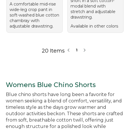
short in a soft cotton-
A comfortable mid-rise
modal blend with
wide-leg crop pant in
stretch and adjustable
soft-washed blue cotton
drawstring.
chambray with
adjustable drawstring.
Available in other colors
20 Items
1
Womens Blue Chino Shorts
Blue chino shorts have long been a favorite for
women seeking a blend of comfort, versatility, and
timeless style as the days grow warmer and
outdoor activities beckon. These shorts are crafted
from soft, breathable cotton twill, offering just
enough structure for a polished look while