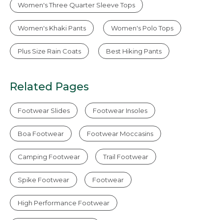
Women's Three Quarter Sleeve Tops
Women's Khaki Pants
Women's Polo Tops
Plus Size Rain Coats
Best Hiking Pants
Related Pages
Footwear Slides
Footwear Insoles
Boa Footwear
Footwear Moccasins
Camping Footwear
Trail Footwear
Spike Footwear
Footwear
High Performance Footwear