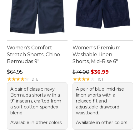
Women's Comfort
Women's Premium
Stretch Shorts, Chino
Washable Linen
Bermudas 9"
Shorts, Mid-Rise 6"
Price: $64.95
Regular price: $74.00, sale 
$64.95
$74.00
$36.99
★
★
★
★
★
★
★
★
★
★
★
★
★
★
★
★
★
★
★
★
916
101
A pair of classic navy
A pair of blue, mid-rise
Bermuda shorts with a
linen shorts with a
9" inseam, crafted from
relaxed fit and
a soft cotton-spandex
adjustable drawcord
blend.
waistband.
Available in other colors
Available in other colors