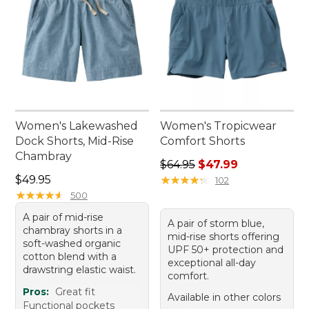
Women's Lakewashed
Women's Tropicwear
Dock Shorts, Mid-Rise
Comfort Shorts
Chambray
Regular price: $64.95, sale 
$64.95
$47.99
Price: $49.95
$49.95
★
★
★
★
★
★
★
★
★
★
102
★
★
★
★
★
★
★
★
★
★
500
A pair of mid-rise
A pair of storm blue,
chambray shorts in a
mid-rise shorts offering
soft-washed organic
UPF 50+ protection and
cotton blend with a
exceptional all-day
drawstring elastic waist.
comfort.
Pros:
Great fit
Available in other colors
Functional pockets