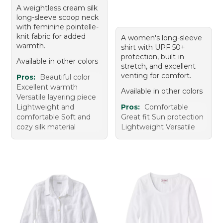
A weightless cream silk
long-sleeve scoop neck
with feminine pointelle-
knit fabric for added
A women's long-sleeve
warmth.
shirt with UPF 50+
protection, built-in
Available in other colors
stretch, and excellent
venting for comfort.
Pros:
Beautiful color
Excellent warmth
Available in other colors
Versatile layering piece
Lightweight and
Pros:
Comfortable
comfortable Soft and
Great fit Sun protection
cozy silk material
Lightweight Versatile