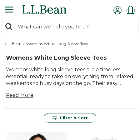
Skip
to
main
0
content
Search:
search
items
returned.
L.L.Bean
/
Womens White Long Sleeve Tees
Womens White Long Sleeve Tees
Womens white long sleeve tees are a timeless
essential, ready to take on everything from relaxed
weekends to busy days on the go. Their easy
versatility makes them a favorite for layering or
Read More
wearing solo, pairing effortlessly with jeans, shorts,
or your go-to jacket. Whether you’re spending
time outside or enjoying the comfort of home,
these classic tees offer lasting value and reliable
Filter & Sort
style for every season.