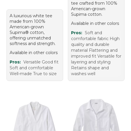
tee crafted from 100%
American-grown
Supima cotton.
A luxurious white tee
made from 100%
Available in other colors
American-grown
Supima® cotton,
Pros:
Soft and
offering unmatched
comfortable fabric High
softness and strength.
quality and durable
material Flattering and
Available in other colors
improved fit Versatile for
Pros:
Versatile Good fit
layering and styling
Soft and comfortable
Retains shape and
Well-made True to size
washes well