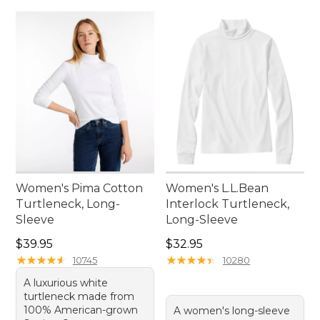
Women's Pima Cotton
Women's L.L.Bean
Turtleneck, Long-
Interlock Turtleneck,
Sleeve
Long-Sleeve
Price: $39.95
Price: $32.95
$39.95
$32.95
★
★
★
★
★
★
★
★
★
★
★
★
★
★
★
★
★
★
★
★
10745
10280
A luxurious white
turtleneck made from
100% American-grown
A women's long-sleeve