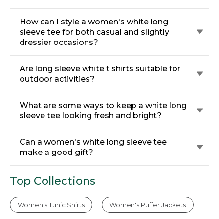
How can I style a women's white long
sleeve tee for both casual and slightly
dressier occasions?
Are long sleeve white t shirts suitable for
outdoor activities?
What are some ways to keep a white long
sleeve tee looking fresh and bright?
Can a women's white long sleeve tee
make a good gift?
Top Collections
Women's Tunic Shirts
Women's Puffer Jackets