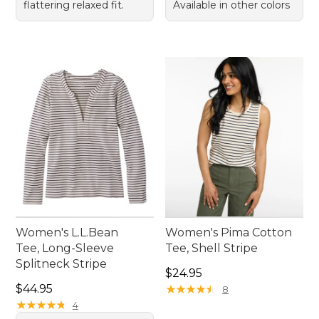
flattering relaxed fit.
Available in other colors
Women's L.L.Bean
Women's Pima Cotton
Tee, Long-Sleeve
Tee, Shell Stripe
Splitneck Stripe
Price: $24.95
$24.95
Price: $44.95
$44.95
★
★
★
★
★
★
★
★
★
★
8
★
★
★
★
★
★
★
★
★
★
4