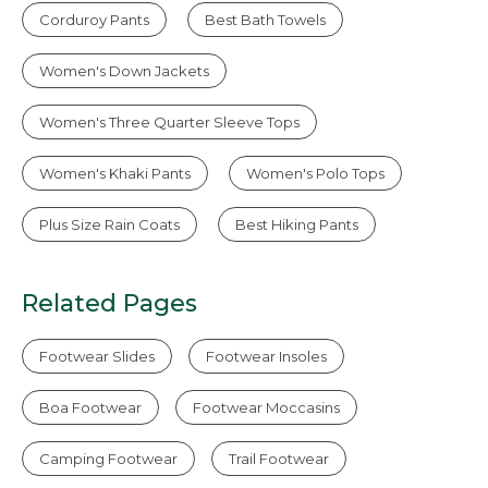
Corduroy Pants
Best Bath Towels
Women's Down Jackets
Women's Three Quarter Sleeve Tops
Women's Khaki Pants
Women's Polo Tops
Plus Size Rain Coats
Best Hiking Pants
Related Pages
Footwear Slides
Footwear Insoles
Boa Footwear
Footwear Moccasins
Camping Footwear
Trail Footwear