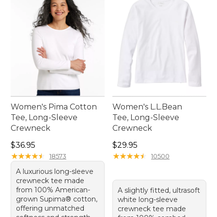
Women's Pima Cotton
Women's L.L.Bean
Tee, Long-Sleeve
Tee, Long-Sleeve
Crewneck
Crewneck
Price: $36.95
Price: $29.95
$36.95
$29.95
★
★
★
★
★
★
★
★
★
★
★
★
★
★
★
★
★
★
★
★
18573
10500
A luxurious long-sleeve
crewneck tee made
from 100% American-
A slightly fitted, ultrasoft
grown Supima® cotton,
white long-sleeve
offering unmatched
crewneck tee made