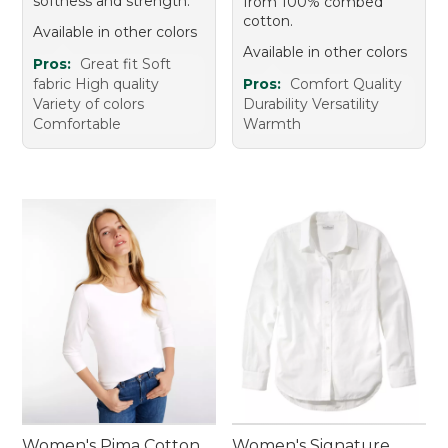
softness and strength.
from 100% combed
cotton.
Available in other colors
Available in other colors
Pros:
Great fit Soft
fabric High quality
Pros:
Comfort Quality
Variety of colors
Durability Versatility
Comfortable
Warmth
Women's Pima Cotton
Women's Signature