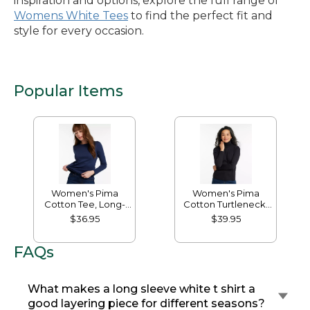
inspiration and options, explore the full range of
Womens White Tees
to find the perfect fit and
style for every occasion.
Popular Items
Women's Pima
Women's Pima
Cotton Tee, Long-
Cotton Turtleneck,
Sleeve Crewneck
Long-Sleeve
$36.95
$39.95
FAQs
What makes a long sleeve white t shirt a
good layering piece for different seasons?