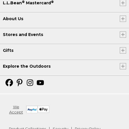
®
®
L.L.Bean
Mastercard
About Us
Stores and Events
Gifts
Explore the Outdoors
We
Accept
Product Collections
Security
Privacy Policy