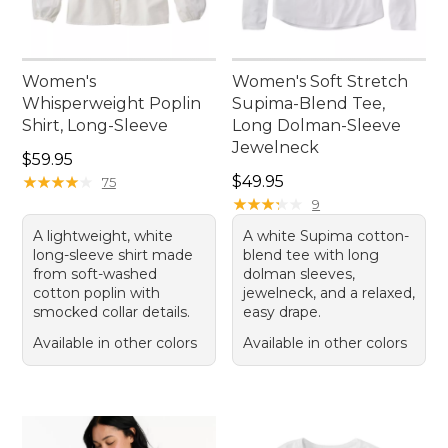
Women's
Women's Soft Stretch
Whisperweight Poplin
Supima-Blend Tee,
Shirt, Long-Sleeve
Long Dolman-Sleeve
Jewelneck
Price: $59.95
$59.95
Price: $49.95
★
★
★
★
★
★
★
★
★
★
$49.95
75
★
★
★
★
★
★
★
★
★
★
9
A lightweight, white
A white Supima cotton-
long-sleeve shirt made
blend tee with long
from soft-washed
dolman sleeves,
cotton poplin with
jewelneck, and a relaxed,
smocked collar details.
easy drape.
Available in other colors
Available in other colors