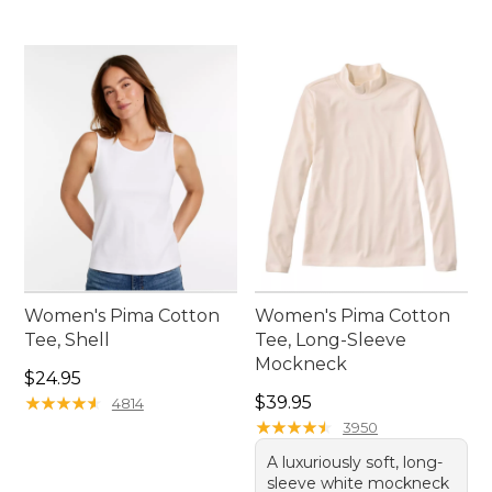
Women's Pima Cotton
Women's Pima Cotton
Tee, Shell
Tee, Long-Sleeve
Mockneck
Price: $24.95
$24.95
Price: $39.95
★
★
★
★
★
★
★
★
★
★
$39.95
4814
★
★
★
★
★
★
★
★
★
★
3950
A luxuriously soft, long-
sleeve white mockneck