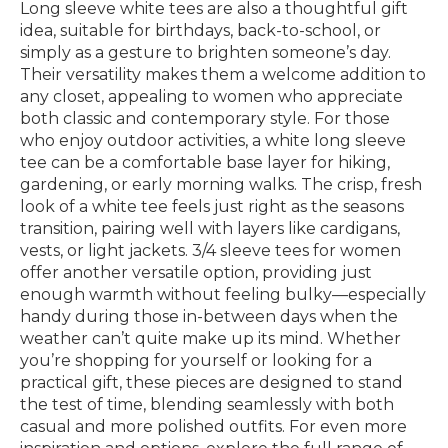
Long sleeve white tees are also a thoughtful gift
idea, suitable for birthdays, back-to-school, or
simply as a gesture to brighten someone’s day.
Their versatility makes them a welcome addition to
any closet, appealing to women who appreciate
both classic and contemporary style. For those
who enjoy outdoor activities, a white long sleeve
tee can be a comfortable base layer for hiking,
gardening, or early morning walks. The crisp, fresh
look of a white tee feels just right as the seasons
transition, pairing well with layers like cardigans,
vests, or light jackets. 3/4 sleeve tees for women
offer another versatile option, providing just
enough warmth without feeling bulky—especially
handy during those in-between days when the
weather can’t quite make up its mind. Whether
you’re shopping for yourself or looking for a
practical gift, these pieces are designed to stand
the test of time, blending seamlessly with both
casual and more polished outfits. For even more