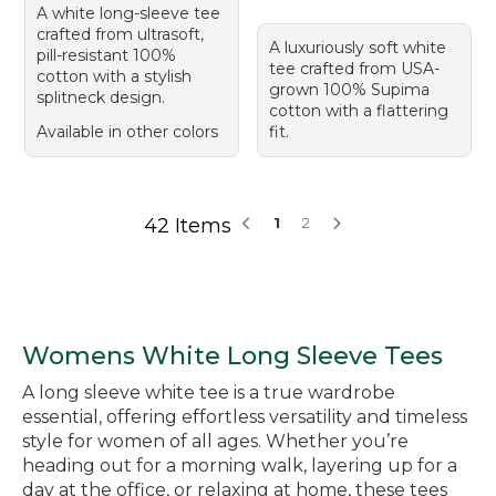
A white long-sleeve tee
crafted from ultrasoft,
A luxuriously soft white
pill-resistant 100%
tee crafted from USA-
cotton with a stylish
grown 100% Supima
splitneck design.
cotton with a flattering
Available in other colors
fit.
42 Items
1
2
Womens White Long Sleeve Tees
A long sleeve white tee is a true wardrobe
essential, offering effortless versatility and timeless
style for women of all ages. Whether you’re
heading out for a morning walk, layering up for a
day at the office, or relaxing at home, these tees