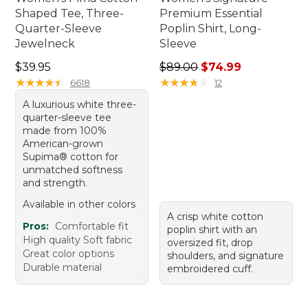
Shaped Tee, Three-
Premium Essential
Quarter-Sleeve
Poplin Shirt, Long-
Jewelneck
Sleeve
Price: $39.95
Regular price: $89.00, sale 
$39.95
$89.00
$74.99
★
★
★
★
★
★
★
★
★
★
★
★
★
★
★
★
★
★
★
★
6618
12
A luxurious white three-
quarter-sleeve tee
made from 100%
American-grown
Supima® cotton for
unmatched softness
and strength.
Available in other colors
A crisp white cotton
Pros:
Comfortable fit
poplin shirt with an
High quality Soft fabric
oversized fit, drop
Great color options
shoulders, and signature
Durable material
embroidered cuff.