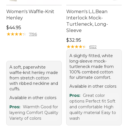
Women's Waffle-Knit
Women's L.L.Bean
Henley
Interlock Mock-
Turtleneck, Long-
Price: $44.95
$44.95
Sleeve
★
★
★
★
★
★
★
★
★
★
7196
Price: $32.95
$32.95
★
★
★
★
★
★
★
★
★
★
6122
A slightly fitted, white
long-sleeve mock-
turtleneck made from
A soft, paperwhite
100% combed cotton
waffle-knit henley made
for ultimate comfort.
from stretch cotton
with ribbed neckline and
Available in other colors
cuffs.
Pros:
Great color
Available in other colors
options Perfect fit Soft
Pros:
Warmth Good for
and comfortable High
layering Comfort Quality
quality material Easy to
Variety of colors
wash