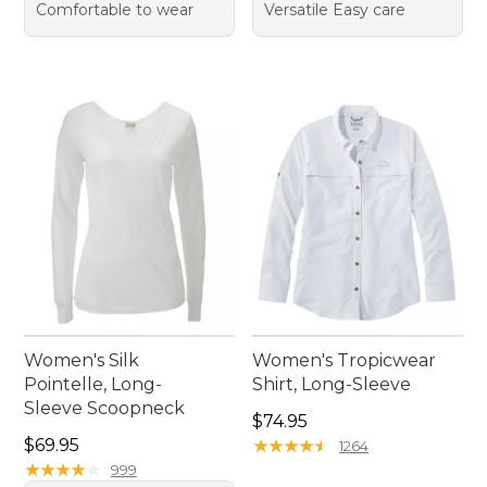
Comfortable to wear
Versatile Easy care
Women's Silk
Women's Tropicwear
Pointelle, Long-
Shirt, Long-Sleeve
Sleeve Scoopneck
Price: $74.95
$74.95
Price: $69.95
$69.95
★
★
★
★
★
★
★
★
★
★
1264
★
★
★
★
★
★
★
★
★
★
999