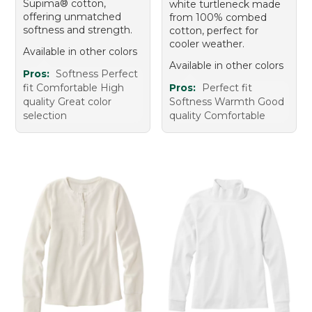
Supima® cotton,
white turtleneck made
offering unmatched
from 100% combed
softness and strength.
cotton, perfect for
cooler weather.
Available in other colors
Available in other colors
Pros:
Softness Perfect
fit Comfortable High
Pros:
Perfect fit
quality Great color
Softness Warmth Good
selection
quality Comfortable