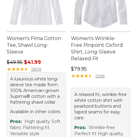
Women's Pima Cotton
Women's Wrinkle-
Tee, Shawl Long-
Free Pinpoint Oxford
Sleeve
Shirt, Long-Sleeve
Relaxed Fit
Regular price: $49.95, sale price: $41.99
$49.95
$41.99
Price: $79.95
★
★
★
★
★
★
★
★
★
★
$79.95
2809
★
★
★
★
★
★
★
★
★
★
2356
A luxurious white long-
sleeve tee made from
100% American-grown
A relaxed fit, wrinkle-free
Supima® cotton with a
white cotton shirt with
flattering shawl collar.
pearlized buttons and
Available in other colors
taped seams for easy
care.
Pros:
High quality Soft
fabric Flattering fit
Pros:
Wrinkle-free
Versatile style
Perfect fit High quality