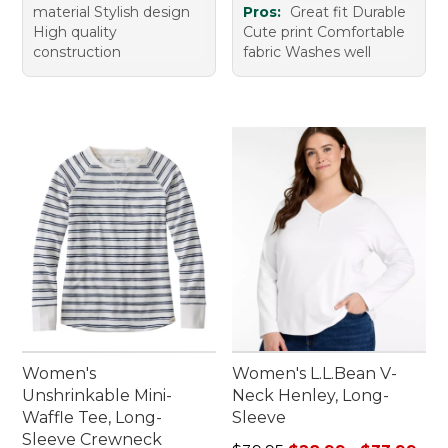
material Stylish design
Pros:
Great fit Durable
High quality
Cute print Comfortable
construction
fabric Washes well
Women's
Women's L.L.Bean V-
Unshrinkable Mini-
Neck Henley, Long-
Waffle Tee, Long-
Sleeve
Sleeve Crewneck