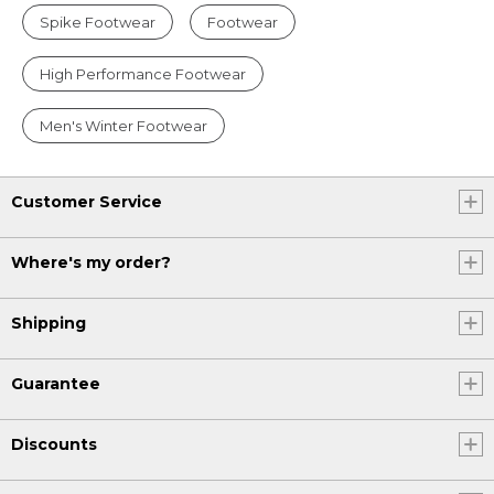
Spike Footwear
Footwear
High Performance Footwear
Men's Winter Footwear
Customer Service
Where's my order?
Shipping
Guarantee
Discounts