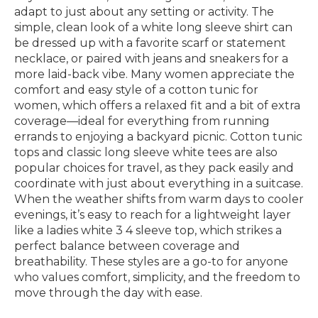
adapt to just about any setting or activity. The
simple, clean look of a white long sleeve shirt can
be dressed up with a favorite scarf or statement
necklace, or paired with jeans and sneakers for a
more laid-back vibe. Many women appreciate the
comfort and easy style of a cotton tunic for
women, which offers a relaxed fit and a bit of extra
coverage—ideal for everything from running
errands to enjoying a backyard picnic. Cotton tunic
tops and classic long sleeve white tees are also
popular choices for travel, as they pack easily and
coordinate with just about everything in a suitcase.
When the weather shifts from warm days to cooler
evenings, it’s easy to reach for a lightweight layer
like a ladies white 3 4 sleeve top, which strikes a
perfect balance between coverage and
breathability. These styles are a go-to for anyone
who values comfort, simplicity, and the freedom to
move through the day with ease.