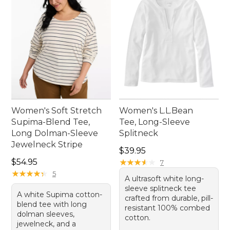
Women's Soft Stretch
Women's L.L.Bean
Supima-Blend Tee,
Tee, Long-Sleeve
Long Dolman-Sleeve
Splitneck
Jewelneck Stripe
Price: $39.95
$39.95
Price: $54.95
$54.95
★
★
★
★
★
★
★
★
★
★
7
★
★
★
★
★
★
★
★
★
★
5
A ultrasoft white long-
sleeve splitneck tee
A white Supima cotton-
crafted from durable, pill-
blend tee with long
resistant 100% combed
dolman sleeves,
cotton.
jewelneck, and a