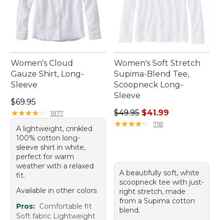
Women's Cloud
Women's Soft Stretch
Gauze Shirt, Long-
Supima-Blend Tee,
Sleeve
Scoopneck Long-
Sleeve
Price: $69.95
$69.95
Regular price: $49.95, sale 
★
★
★
★
★
★
★
★
★
★
$49.95
$41.99
1877
★
★
★
★
★
★
★
★
★
★
718
A lightweight, crinkled
100% cotton long-
sleeve shirt in white,
perfect for warm
weather with a relaxed
A beautifully soft, white
fit.
scoopneck tee with just-
Available in other colors
right stretch, made
from a Supima cotton
Pros:
Comfortable fit
blend.
Soft fabric Lightweight