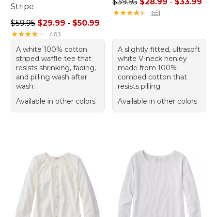
Sale price range from: $28.
$39.95
$28.99
-
$33.99
Stripe
★
★
★
★
★
★
★
★
★
★
651
Sale price range from: $29.99 to: $50.99
$59.95
$29.99
-
$50.99
★
★
★
★
★
★
★
★
★
★
463
A white 100% cotton
A slightly fitted, ultrasoft
striped waffle tee that
white V-neck henley
resists shrinking, fading,
made from 100%
and pilling wash after
combed cotton that
wash.
resists pilling.
Available in other colors
Available in other colors