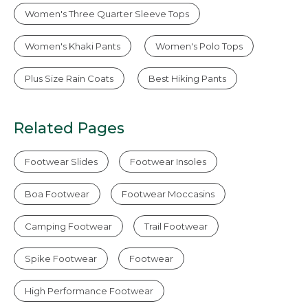
Women's Three Quarter Sleeve Tops
Women's Khaki Pants
Women's Polo Tops
Plus Size Rain Coats
Best Hiking Pants
Related Pages
Footwear Slides
Footwear Insoles
Boa Footwear
Footwear Moccasins
Camping Footwear
Trail Footwear
Spike Footwear
Footwear
High Performance Footwear