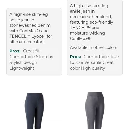
A high-rise slim-leg
ankle jean in
A high-rise slim-leg
denim/leather blend,
ankle jean in
featuring eco-friendly
stonewashed denim
TENCEL™ and
with CoolMax® and
moisture-wicking
TENCEL™ Lyocell for
CoolMax®.
ultimate comfort.
Available in other colors
Pros:
Great fit
Comfortable Stretchy
Pros:
Comfortable True
Stylish design
to size Versatile Great
Lightweight
color High quality