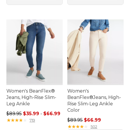
Women's BeanFlex®
Women's
Jeans, High-Rise Slim-
BeanFlex®Jeans, High-
Leg Ankle
Rise Slim-Leg Ankle
Color
Sale price range from: $35.99 to: $66.99
$89.95
$35.99
-
$66.99
Regular price: $89.95, sale 
★
★
★
★
★
★
★
★
★
★
$89.95
$66.99
719
★
★
★
★
★
★
★
★
★
★
502