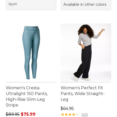
layer
Available in other colors
Women's Cresta
Women's Perfect Fit
Ultralight 150 Pants,
Pants, Wide Straight-
High-Rise Slim-Leg
Leg
Stripe
Price: $64.95
$64.95
Regular price: $89.95, sale price: $75.99
$89.95
$75.99
★
★
★
★
★
★
★
★
★
★
305