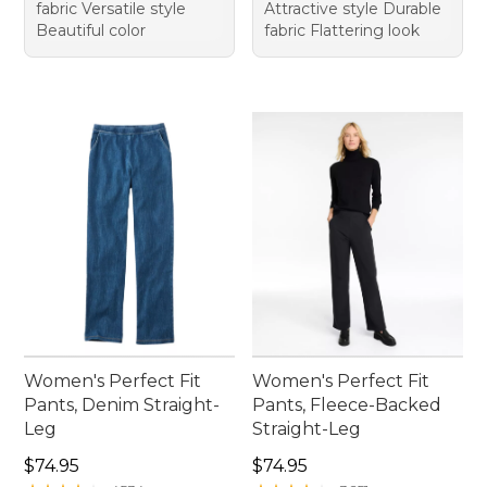
fabric Versatile style
Attractive style Durable
Beautiful color
fabric Flattering look
Women's Perfect Fit
Women's Perfect Fit
Pants, Denim Straight-
Pants, Fleece-Backed
Leg
Straight-Leg
Price: $74.95
Price: $74.95
$74.95
$74.95