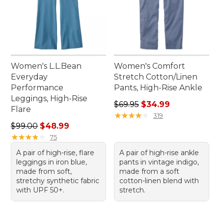
Women's L.L.Bean
Women's Comfort
Everyday
Stretch Cotton/Linen
Performance
Pants, High-Rise Ankle
Leggings, High-Rise
Regular price: $69.95, sale 
$69.95
$34.99
Flare
★
★
★
★
★
★
★
★
★
★
319
Regular price: $99.00, sale price: $48.99
$99.00
$48.99
★
★
★
★
★
★
★
★
★
★
75
A pair of high-rise, flare
A pair of high-rise ankle
leggings in iron blue,
pants in vintage indigo,
made from soft,
made from a soft
stretchy synthetic fabric
cotton-linen blend with
with UPF 50+.
stretch.