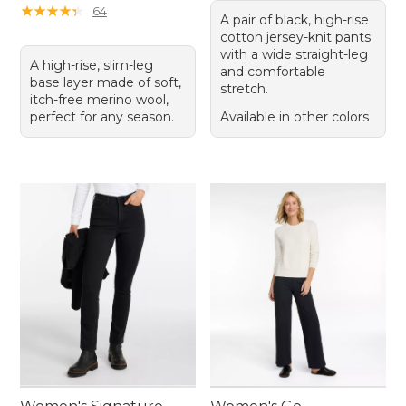
★
★
★
★
★
★
★
★
★
★
64
A pair of black, high-rise
cotton jersey-knit pants
with a wide straight-leg
A high-rise, slim-leg
and comfortable
base layer made of soft,
stretch.
itch-free merino wool,
perfect for any season.
Available in other colors