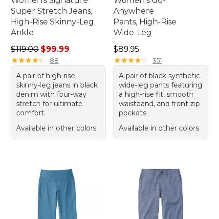
Women's Signature
Women's Go-
Super Stretch Jeans,
Anywhere
High-Rise Skinny-Leg
Pants, High-Rise
Ankle
Wide-Leg
Regular price: $119.00, sale price: $99.99
Price: $89.95
$119.00
$99.99
$89.95
★
★
★
★
★
★
★
★
★
★
★
★
★
★
★
★
★
★
★
★
88
351
A pair of high-rise
A pair of black synthetic
skinny-leg jeans in black
wide-leg pants featuring
denim with four-way
a high-rise fit, smooth
stretch for ultimate
waistband, and front zip
comfort.
pockets.
Available in other colors
Available in other colors