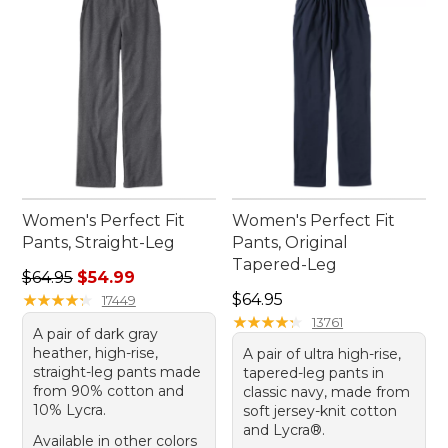
Women's Perfect Fit
Women's Perfect Fit
Pants, Straight-Leg
Pants, Original
Tapered-Leg
Regular price: $64.95, sale price: $54.99
$64.95
$54.99
Price: $64.95
★
★
★
★
★
★
★
★
★
★
$64.95
17449
★
★
★
★
★
★
★
★
★
★
13761
A pair of dark gray
heather, high-rise,
A pair of ultra high-rise,
straight-leg pants made
tapered-leg pants in
from 90% cotton and
classic navy, made from
10% Lycra.
soft jersey-knit cotton
and Lycra®.
Available in other colors