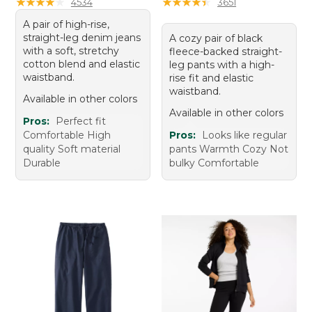
★
★
★
★
★
★
★
★
★
★
★
★
★
★
★
★
★
★
★
★
4534
3651
A pair of high-rise,
straight-leg denim jeans
A cozy pair of black
with a soft, stretchy
fleece-backed straight-
cotton blend and elastic
leg pants with a high-
waistband.
rise fit and elastic
waistband.
Available in other colors
Available in other colors
Pros:
Perfect fit
Comfortable High
Pros:
Looks like regular
quality Soft material
pants Warmth Cozy Not
Durable
bulky Comfortable