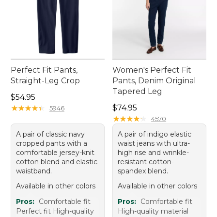
Perfect Fit Pants,
Women's Perfect Fit
Straight-Leg Crop
Pants, Denim Original
Tapered Leg
Price: $54.95
$54.95
Price: $74.95
★
★
★
★
★
★
★
★
★
★
$74.95
5946
★
★
★
★
★
★
★
★
★
★
4570
A pair of classic navy
A pair of indigo elastic
cropped pants with a
waist jeans with ultra-
comfortable jersey-knit
high rise and wrinkle-
cotton blend and elastic
resistant cotton-
waistband.
spandex blend.
Available in other colors
Available in other colors
Pros:
Comfortable fit
Pros:
Comfortable fit
Perfect fit High-quality
High-quality material