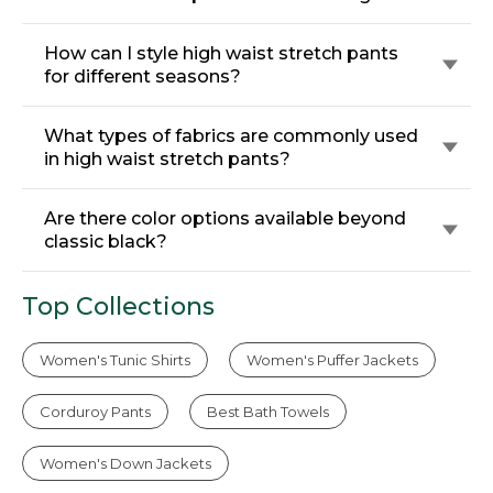
How can I style high waist stretch pants
for different seasons?
What types of fabrics are commonly used
in high waist stretch pants?
Are there color options available beyond
classic black?
Top Collections
Women's Tunic Shirts
Women's Puffer Jackets
Corduroy Pants
Best Bath Towels
Women's Down Jackets