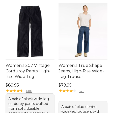
Women's 207 Vintage
Women's True Shape
Corduroy Pants, High-
Jeans, High-Rise Wide-
Rise Wide-Leg
Leg Trouser
Price: $89.95
Price: $79.95
$89.95
$79.95
★
★
★
★
★
★
★
★
★
★
★
★
★
★
★
★
★
★
★
★
1010
372
A pair of black wide-leg
corduroy pants crafted
A pair of blue denim
from soft, durable
wide-leg trousers with