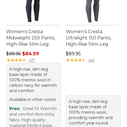
Women's Cresta
Women's Cresta
Midweight 250 Pants,
Ultralight 150 Pants,
High-Rise Slim-Leg
High-Rise Slim-Leg
Regular price: $99.95, sale price: $84.99
Price: $89.95
$99.95
$84.99
$89.95
★
★
★
★
★
★
★
★
★
★
★
★
★
★
★
★
★
★
★
★
477
146
A high-rise, slim-leg
base layer made of
100% merino wool in
carbon navy for warmth
and comfort.
Available in other colors
A high-rise, slim-leg
base layer made of
Pros:
Great fit Warmth
100% merino wool,
and comfort Non-itchy
providing warmth and
fabric High-quality
comfort year-round.
material Perfect base