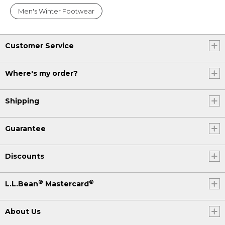
Men's Winter Footwear
Customer Service
Where's my order?
Shipping
Guarantee
Discounts
®
®
L.L.Bean
Mastercard
About Us