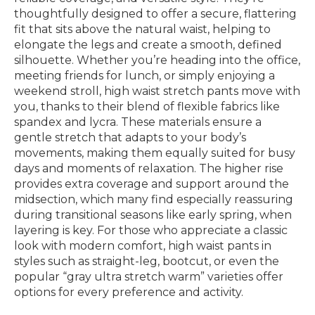
thoughtfully designed to offer a secure, flattering
fit that sits above the natural waist, helping to
elongate the legs and create a smooth, defined
silhouette. Whether you’re heading into the office,
meeting friends for lunch, or simply enjoying a
weekend stroll, high waist stretch pants move with
you, thanks to their blend of flexible fabrics like
spandex and lycra. These materials ensure a
gentle stretch that adapts to your body’s
movements, making them equally suited for busy
days and moments of relaxation. The higher rise
provides extra coverage and support around the
midsection, which many find especially reassuring
during transitional seasons like early spring, when
layering is key. For those who appreciate a classic
look with modern comfort, high waist pants in
styles such as straight-leg, bootcut, or even the
popular “gray ultra stretch warm” varieties offer
options for every preference and activity.