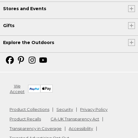
Stores and Events
Gifts
Explore the Outdoors
We
Accept
Product Collections
Security
Privacy Policy
Product Recalls
CA-UK Transparency Act
Transparency in Coverage
Accessibility