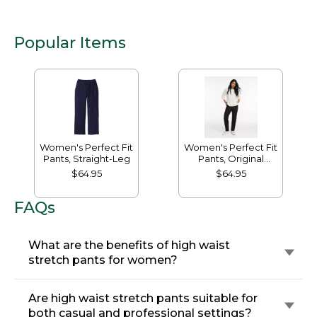
Popular Items
Women's Perfect Fit
Women's Perfect Fit
Pants, Straight-Leg
Pants, Original
Tapered-Leg
$64.95
$64.95
FAQs
What are the benefits of high waist
stretch pants for women?
Are high waist stretch pants suitable for
both casual and professional settings?