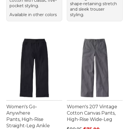
cotton with classic five-
shape-retaining stretch
pocket styling.
and sleek trouser
Available in other colors
styling.
Women's Go-
Women's 207 Vintage
Anywhere
Cotton Canvas Pants,
Pants, High-Rise
High-Rise Wide-Leg
Straight-Leg Ankle