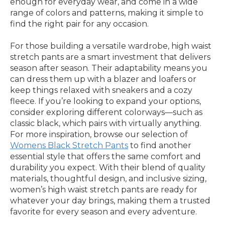
enough for everyday wear, and come in a wide
range of colors and patterns, making it simple to
find the right pair for any occasion.
For those building a versatile wardrobe, high waist
stretch pants are a smart investment that delivers
season after season. Their adaptability means you
can dress them up with a blazer and loafers or
keep things relaxed with sneakers and a cozy
fleece. If you’re looking to expand your options,
consider exploring different colorways—such as
classic black, which pairs with virtually anything.
For more inspiration, browse our selection of
Womens Black Stretch Pants
to find another
essential style that offers the same comfort and
durability you expect. With their blend of quality
materials, thoughtful design, and inclusive sizing,
women’s high waist stretch pants are ready for
whatever your day brings, making them a trusted
favorite for every season and every adventure.