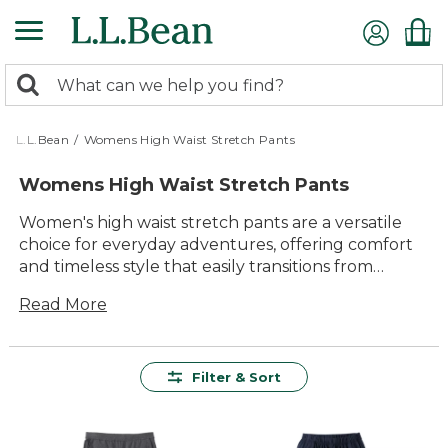
Skip
to
main
0
content
Search:
search
items
returned.
L.L.Bean
/
Womens High Waist Stretch Pants
Womens High Waist Stretch Pants
Women's high waist stretch pants are a versatile
choice for everyday adventures, offering comfort
and timeless style that easily transitions from
morning errands to evenings out. Designed with
Read More
active lifestyles in mind, these pants deliver lasting
value and effortless wearability, making them a
staple in any wardrobe. Whether you're relaxing at
home or heading out for the day, you'll appreciate
Filter & Sort
the quality and durability built into every pair of
women's high waist stretch pants.