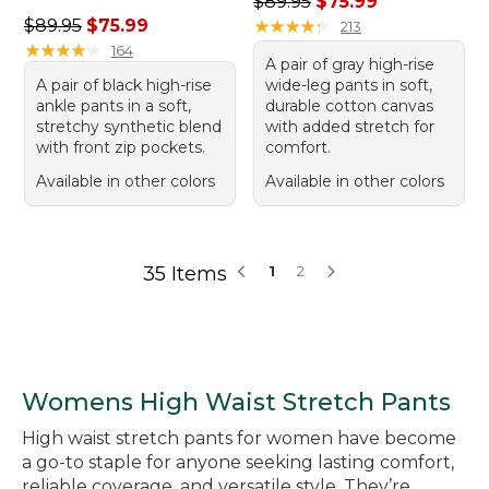
Regular price: $89.95, sale 
$89.95
$75.99
Regular price: $89.95, sale price: $75.99
$89.95
$75.99
★
★
★
★
★
★
★
★
★
★
213
★
★
★
★
★
★
★
★
★
★
164
A pair of gray high-rise
A pair of black high-rise
wide-leg pants in soft,
ankle pants in a soft,
durable cotton canvas
stretchy synthetic blend
with added stretch for
with front zip pockets.
comfort.
Available in other colors
Available in other colors
35 Items
1
2
Womens High Waist Stretch Pants
High waist stretch pants for women have become
a go-to staple for anyone seeking lasting comfort,
reliable coverage, and versatile style. They’re