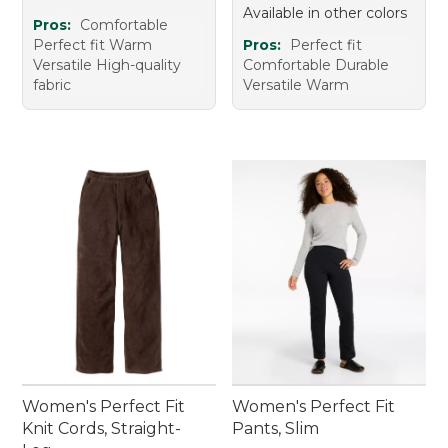
Available in other colors
Pros:
Comfortable
Perfect fit Warm
Pros:
Perfect fit
Versatile High-quality
Comfortable Durable
fabric
Versatile Warm
Women's Perfect Fit
Women's Perfect Fit
Knit Cords, Straight-
Pants, Slim