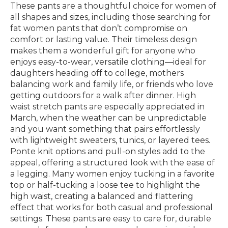
These pants are a thoughtful choice for women of
all shapes and sizes, including those searching for
fat women pants that don’t compromise on
comfort or lasting value. Their timeless design
makes them a wonderful gift for anyone who
enjoys easy-to-wear, versatile clothing—ideal for
daughters heading off to college, mothers
balancing work and family life, or friends who love
getting outdoors for a walk after dinner. High
waist stretch pants are especially appreciated in
March, when the weather can be unpredictable
and you want something that pairs effortlessly
with lightweight sweaters, tunics, or layered tees.
Ponte knit options and pull-on styles add to the
appeal, offering a structured look with the ease of
a legging. Many women enjoy tucking in a favorite
top or half-tucking a loose tee to highlight the
high waist, creating a balanced and flattering
effect that works for both casual and professional
settings. These pants are easy to care for, durable