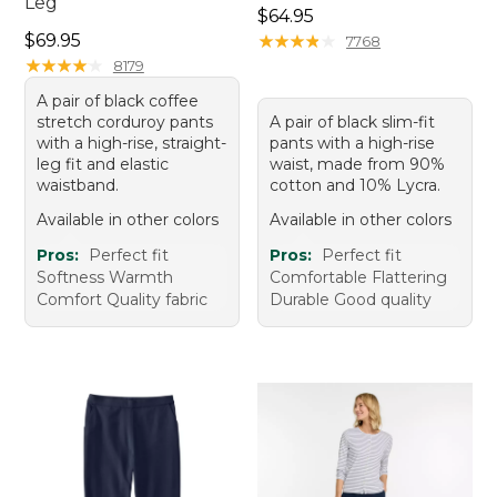
Leg
Price: $64.95
$64.95
Price: $69.95
$69.95
★
★
★
★
★
★
★
★
★
★
7768
★
★
★
★
★
★
★
★
★
★
8179
A pair of black coffee
stretch corduroy pants
A pair of black slim-fit
with a high-rise, straight-
pants with a high-rise
leg fit and elastic
waist, made from 90%
waistband.
cotton and 10% Lycra.
Available in other colors
Available in other colors
Pros:
Perfect fit
Pros:
Perfect fit
Softness Warmth
Comfortable Flattering
Comfort Quality fabric
Durable Good quality