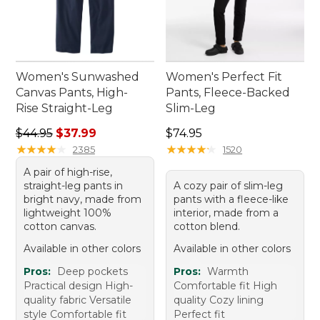
Women's Sunwashed
Women's Perfect Fit
Canvas Pants, High-
Pants, Fleece-Backed
Rise Straight-Leg
Slim-Leg
Regular price: $44.95, sale price: $37.99
Price: $74.95
$44.95
$37.99
$74.95
★
★
★
★
★
★
★
★
★
★
★
★
★
★
★
★
★
★
★
★
2385
1520
A pair of high-rise,
straight-leg pants in
A cozy pair of slim-leg
bright navy, made from
pants with a fleece-like
lightweight 100%
interior, made from a
cotton canvas.
cotton blend.
Available in other colors
Available in other colors
Pros:
Deep pockets
Pros:
Warmth
Practical design High-
Comfortable fit High
quality fabric Versatile
quality Cozy lining
style Comfortable fit
Perfect fit