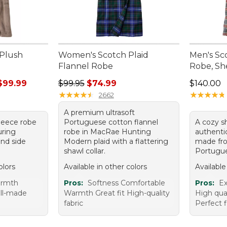
Plush
Women's Scotch Plaid
Men's Sc
Flannel Robe
Robe, Sh
rom: $89.99 to: $99.99
Regular price: $99.95, sale price: $74.99
Price: $1
$99.99
$99.95
$74.99
$140.00
★
★
★
★
★
★
★
★
★
★
★
★
★
★
★
★
★
★
★
★
2662
A premium ultrasoft
 fleece robe
Portuguese cotton flannel
A cozy sh
uring
robe in MacRae Hunting
authentic
and side
Modern plaid with a flattering
made fro
shawl collar.
Portugue
olors
Available in other colors
Available
armth
Pros:
Softness Comfortable
Pros:
Ex
ell-made
Warmth Great fit High-quality
High qua
fabric
Perfect f