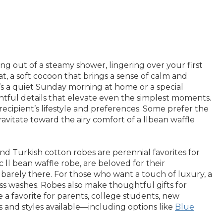
 out of a steamy shower, lingering over your first
at, a soft cocoon that brings a sense of calm and
t’s a quiet Sunday morning at home or a special
ghtful details that elevate even the simplest moments.
ipient’s lifestyle and preferences. Some prefer the
ravitate toward the airy comfort of a llbean waffle
nd Turkish cotton robes are perennial favorites for
 ll bean waffle robe, are beloved for their
barely there. For those who want a touch of luxury, a
ss washes. Robes also make thoughtful gifts for
 a favorite for parents, college students, new
 and styles available—including options like
Blue