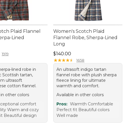
otch Plaid Flannel
Women's Scotch Plaid
erpa-Lined
Flannel Robe, Sherpa-Lined
Long
40.00
Price: $140.00
$140.00
1919
★
★
★
★
★
★
★
★
★
★
1658
erpa-lined robe in
An ultrasoft indigo tartan
 Scottish tartan,
flannel robe with plush sherpa
m ultrasoft
fleece lining for ultimate
se cotton flannel.
warmth and comfort.
 in other colors
Available in other colors
ceptional comfort
Pros:
Warmth Comfortable
lity Warm and cozy
Perfect fit Beautiful colors
it Beautiful design
Well made