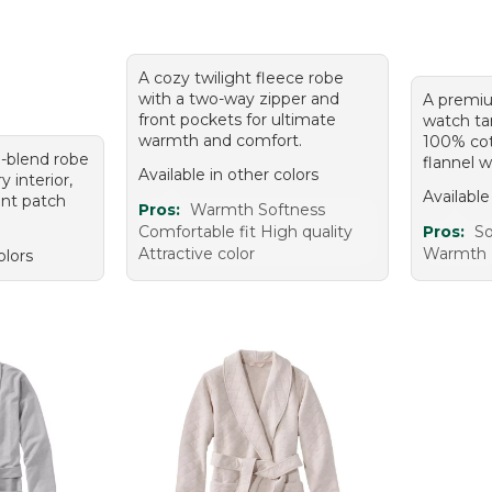
A cozy twilight fleece robe
with a two-way zipper and
A premiu
front pockets for ultimate
watch ta
warmth and comfort.
100% co
n-blend robe
flannel w
Available in other colors
y interior,
Available
ront patch
Pros:
Warmth Softness
Comfortable fit High quality
Pros:
So
Attractive color
Warmth H
olors