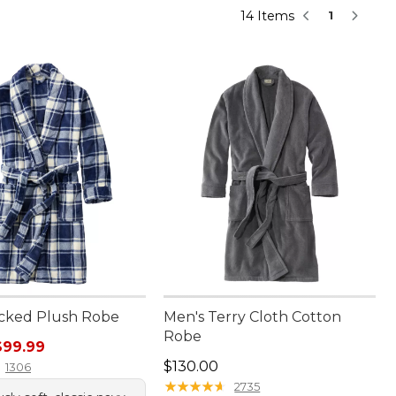
14 Items
1
cked Plush Robe
Men's Terry Cloth Cotton
Robe
rice: $120.00, sale price: $99.99
$99.99
Price: $130.00
$130.00
1306
★
★
★
★
★
★
★
★
★
★
2735