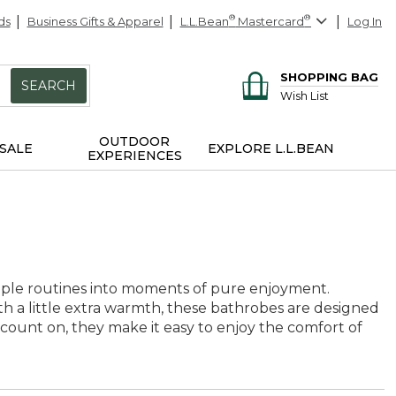
ds
Business Gifts & Apparel
L.L.Bean
®
Mastercard
®
Log In
SHOPPING BAG
SEARCH
Wish List
OUTDOOR
SALE
EXPLORE L.L.BEAN
EXPERIENCES
imple routines into moments of pure enjoyment.
h a little extra warmth, these bathrobes are designed
 count on, they make it easy to enjoy the comfort of