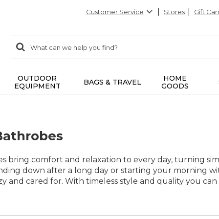
Customer Service
Stores
Gift Car
0
Search:
search
items
returned.
OUTDOOR
HOME
BAGS & TRAVEL
EQUIPMENT
GOODS
Bathrobes
s bring comfort and relaxation to every day, turning s
ding down after a long day or starting your morning wit
zy and cared for. With timeless style and quality you can