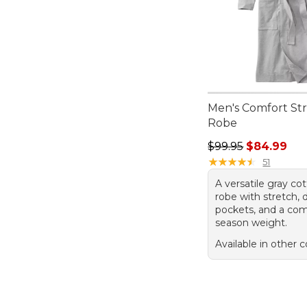
Men's Comfort St
Robe
Regular price: $99.
$99.95
$84.99
★
★
★
★
★
★
★
★
★
★
51
A versatile gray co
robe with stretch, 
pockets, and a comf
season weight.
Available in other c