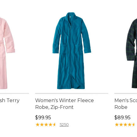
sh Terry
Women's Winter Fleece
Men's Sc
Robe, Zip-Front
Robe
Price: $99.95
Price: $8
$99.95
$89.95
★
★
★
★
★
★
★
★
★
★
★
★
★
★
★
★
★
★
★
★
5250