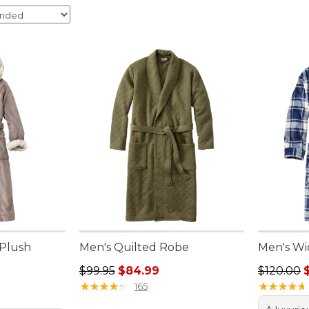
Plush
Men's Quilted Robe
Men's Wi
Regular price: $99.95, sale price: $84.99
Regular p
$99.95
$84.99
$120.00
.00, sale price: $99.99
★
★
★
★
★
★
★
★
★
★
★
★
★
★
★
★
★
★
★
★
165