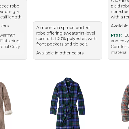
A luxurio
fleece robe
plaid ro
eaturing a
non-shed
calf length.
with a re
olors
Available
A mountain spruce quilted
robe offering sweatshirt-level
 warmth
Pros:
Lu
comfort, 100% polyester, with
Flattering
and cozy
front pockets and tie belt.
terial Cozy
Comforta
material
Available in other colors