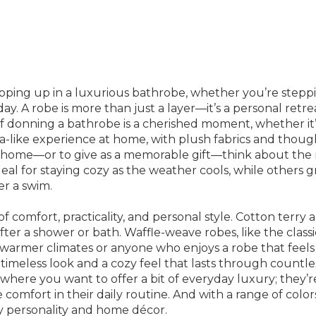
ing up in a luxurious bathrobe, whether you’re stepping
y. A robe is more than just a layer—it’s a personal retre
 of donning a bathrobe is a cherished moment, whether i
spa-like experience at home, with plush fabrics and thou
home—or to give as a memorable gift—think about the rec
deal for staying cozy as the weather cools, while others g
er a swim.
comfort, practicality, and personal style. Cotton terry a
er a shower or bath. Waffle-weave robes, like the classic
warmer climates or anyone who enjoys a robe that feels 
timeless look and a cozy feel that lasts through countle
here you want to offer a bit of everyday luxury; they’re
mfort in their daily routine. And with a range of colors
ry personality and home décor.