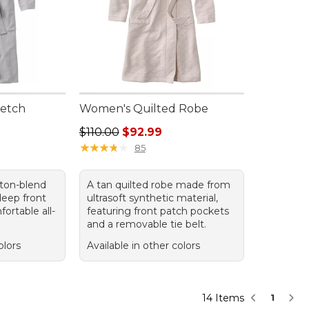
retch
Women's Quilted Robe
Regular price: $110.00, sale price: $92.99
$110.00
$92.99
95, sale price: $84.99
★
★
★
★
★
★
★
★
★
★
85
tton-blend
A tan quilted robe made from
deep front
ultrasoft synthetic material,
ortable all-
featuring front patch pockets
and a removable tie belt.
olors
Available in other colors
14 Items
1