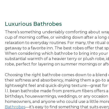
Luxurious Bathrobes
There’s something undeniably comforting about wrapp
cup of morning coffee, or winding down after a long da
relaxation to everyday routines. For many, the ritual
getaway to a favorite inn. The best robes offer that 
When considering which bathrobe to bring into your 
substantial warmth of a heavier terry or plush robe, i
robe, perfect for layering on summer mornings or aft
Choosing the right bathrobe comes down to a blend of 
their softness and absorbency, making them a go-to aft
lightweight feel and quick-drying texture—great for 
l.l. bean bathrobe made from premium fibers offers a 
birthdays, housewarmings, weddings, or any occasion w
homeowners, and anyone who could use a little more co
Bathrobes
—it’s easy to find something that suits eve