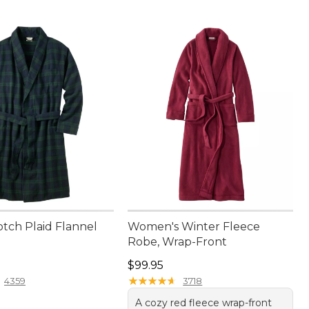
otch Plaid Flannel
Women's Winter Fleece
Robe, Wrap-Front
9.95
Price: $99.95
$99.95
★
★
★
★
★
★
★
★
★
★
4359
3718
A cozy red fleece wrap-front