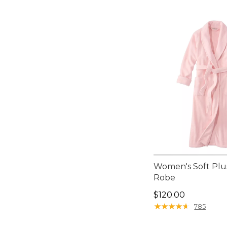
Women's Soft Plu
Robe
Price: $120.00
$120.00
★
★
★
★
★
★
★
★
★
★
785