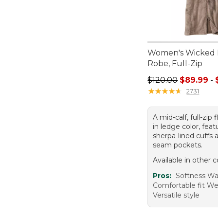
Women's Wicked 
Robe, Full-Zip
Sale price range f
$120.00
$89.99
-
★
★
★
★
★
★
★
★
★
★
2731
A mid-calf, full-zip
in ledge color, feat
sherpa-lined cuffs 
seam pockets.
Available in other c
Pros:
Softness W
Comfortable fit W
Versatile style