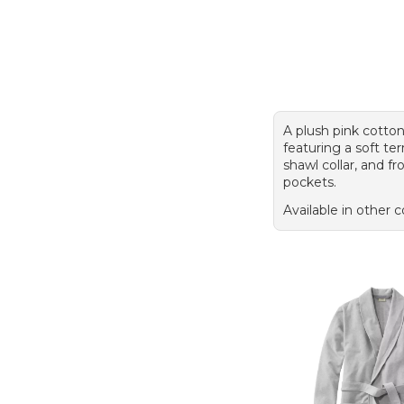
A plush pink cotto
featuring a soft terr
shawl collar, and f
pockets.
Available in other c