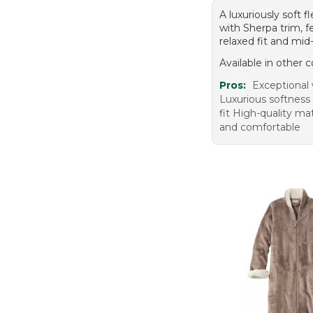
A luxuriously soft 
with Sherpa trim, f
relaxed fit and mid-
Available in other c
Pros:
Exceptional
Luxurious softness 
fit High-quality ma
and comfortable