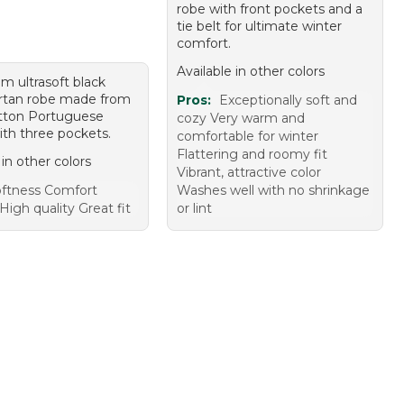
robe with front pockets and a
tie belt for ultimate winter
comfort.
Available in other colors
m ultrasoft black
rtan robe made from
Pros:
Exceptionally soft and
tton Portuguese
cozy Very warm and
ith three pockets.
comfortable for winter
Flattering and roomy fit
 in other colors
Vibrant, attractive color
ftness Comfort
Washes well with no shrinkage
igh quality Great fit
or lint