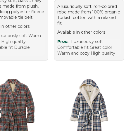
usly soft, classic navy
be made from plush,
A luxuriously soft iron-colored
ding polyester fleece
robe made from 100% organic
movable tie belt.
Turkish cotton with a relaxed
fit.
 in other colors
Available in other colors
xuriously soft Warm
 High quality
Pros:
Luxuriously soft
ble fit Durable
Comfortable fit Great color
Warm and cozy High quality