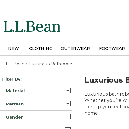
Skip
to
main
content
NEW
CLOTHING
OUTERWEAR
FOOTWEAR
L.L.Bean
/
Luxurious Bathrobes
Skip
Luxurious 
Filter By:
to
product
Material
results
Luxurious bathrobe
Fleece (4)
Whether you’re win
Pattern
to help you feel co
Flannel (3)
home.
Plaid (2)
Gender
Synthetic (3)
Solid (2)
Womens (8)
Cotton Blend (1)