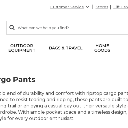
Customer Service
Stores
Gift Car
0
Search:
search
items
returned.
OUTDOOR
HOME
BAGS & TRAVEL
EQUIPMENT
GOODS
rgo Pants
 blend of durability and comfort with ripstop cargo pant
ned to resist tearing and ripping, these pants are built 
ng trail or enjoying a casual day out, their versatile sty
rdrobe. With ample pocket space and a timeless design, 
tyle for every outdoor enthusiast.