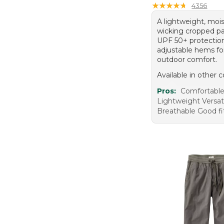
★
★
★
★
★
★
★
★
★
★
4356
A lightweight, moi
wicking cropped pa
UPF 50+ protectio
adjustable hems for
outdoor comfort.
Available in other c
Pros:
Comfortabl
Lightweight Versat
Breathable Good fi