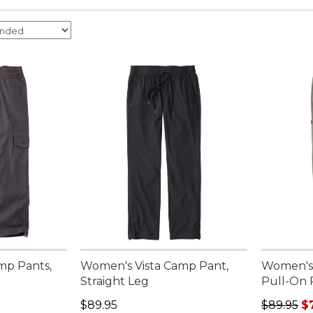
mp Pants,
Women's Vista Camp Pant,
Women's 
Straight Leg
Pull-On 
Price: $89.95
Regular p
$89.95
$89.95
$