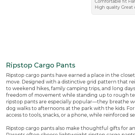
Comfortable fit Fla
High quality Great
Ripstop Cargo Pants
Ripstop cargo pants have earned a place in the closets
move. Designed with a distinctive grid pattern that re
to weekend hikes, family camping trips, and long days 
freedom of movement while standing up to rough terra
ripstop pants are especially popular—they breathe we
dog walks to afternoons at the park with the kids. For
access to tools, snacks, or a phone, while reinforced
Ripstop cargo pants also make thoughtful gifts for a
Parents often choose lightweight ripstop cargo pant