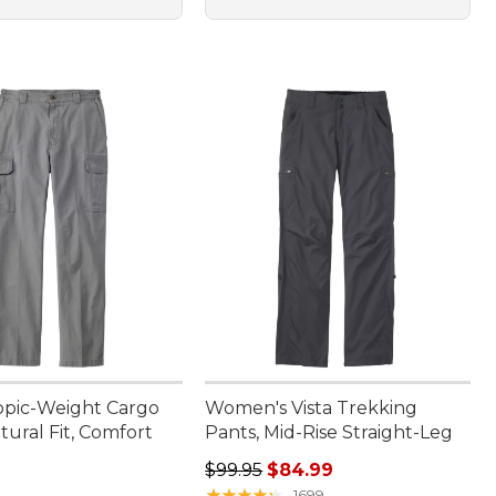
opic-Weight Cargo
Women's Vista Trekking
tural Fit, Comfort
Pants, Mid-Rise Straight-Leg
Regular price: $99.95, sale price:
$99.95
$84.99
9.95
★
★
★
★
★
★
★
★
★
★
1699