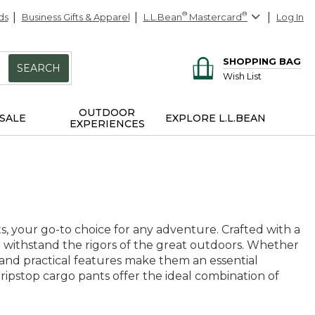
ds
Business Gifts & Apparel
L.L.Bean
®
Mastercard
®
Log In
SHOPPING BAG
SEARCH
Wish List
OUTDOOR
SALE
EXPLORE L.L.BEAN
EXPERIENCES
s, your go-to choice for any adventure. Crafted with a
to withstand the rigors of the great outdoors. Whether
le and practical features make them an essential
ripstop cargo pants offer the ideal combination of