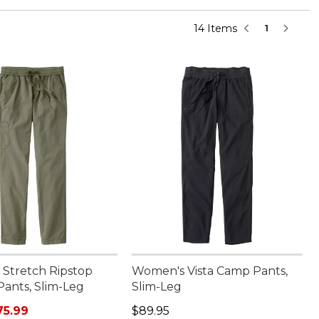
14 Items
1
Stretch Ripstop
Women's Vista Camp Pants,
Pants, Slim-Leg
Slim-Leg
rice: $89.95, sale price: $75.99
Price: $89.95
75.99
$89.95