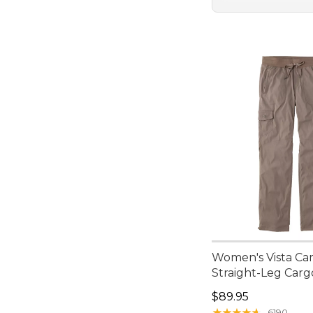
Women's Vista Ca
Straight-Leg Carg
Price: $89.95
$89.95
★
★
★
★
★
★
★
★
★
★
6190