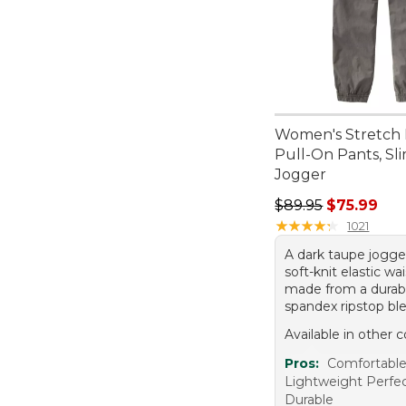
Women's Stretch 
Pull-On Pants, Sl
Jogger
Regular price: $89.
$89.95
$75.99
★
★
★
★
★
★
★
★
★
★
1021
A dark taupe jogge
soft-knit elastic wa
made from a durab
spandex ripstop bl
Available in other c
Pros:
Comfortable 
Lightweight Perfec
Durable