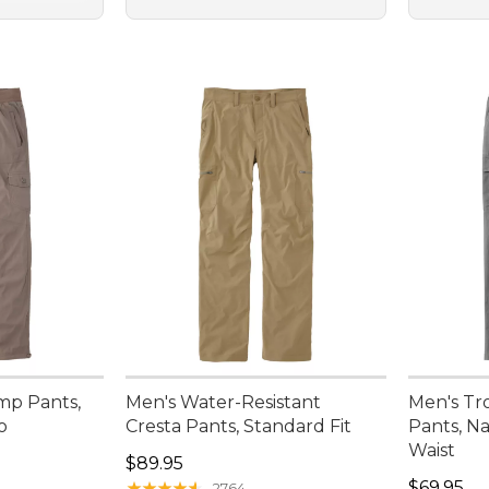
mp Pants,
Men's Water-Resistant
Men's Tr
o
Cresta Pants, Standard Fit
Pants, Na
Waist
Price: $89.95
$89.95
Price: $6
★
★
★
★
★
★
★
★
★
★
$69.95
2764