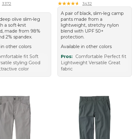
★
★
★
★
★
★
★
★
★
★
3372
3432
A pair of black, slim-leg camp
 deep olive slim-leg
pants made from a
h a soft-knit
lightweight, stretchy nylon
nd, made from 98%
blend with UPF 50+
nd 2% spandex.
protection.
 in other colors
Available in other colors
mfortable fit Soft
Pros:
Comfortable Perfect fit
rsatile styling Good
Lightweight Versatile Great
ttractive color
fabric