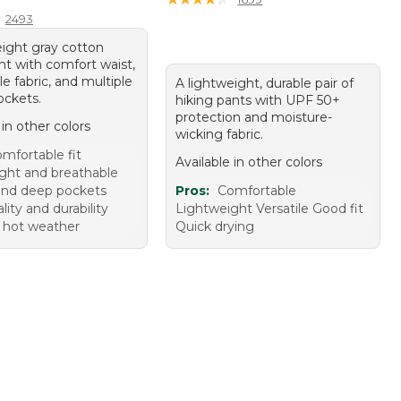
2493
eight gray cotton
nt with comfort waist,
e fabric, and multiple
A lightweight, durable pair of
ckets.
hiking pants with UPF 50+
protection and moisture-
 in other colors
wicking fabric.
mfortable fit
Available in other colors
ght and breathable
nd deep pockets
Pros:
Comfortable
ity and durability
Lightweight Versatile Good fit
r hot weather
Quick drying