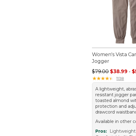
Women's Vista Ca
Jogger
Sale price range f
$79.00
$38.99
-
$
★
★
★
★
★
★
★
★
★
★
1138
A lightweight, abra
resistant jogger pa
toasted almond wi
protection and adj
drawcord waistban
Available in other c
Pros:
Lightweight 