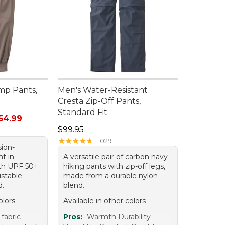
mp Pants,
Men's Water-Resistant
Cresta Zip-Off Pants,
Standard Fit
rom: $38.99 to: $54.99
54.99
Price: $99.95
$99.95
★
★
★
★
★
★
★
★
★
★
1029
sion-
nt in
A versatile pair of carbon navy
th UPF 50+
hiking pants with zip-off legs,
ustable
made from a durable nylon
d.
blend.
olors
Available in other colors
fabric
Pros:
Warmth Durability