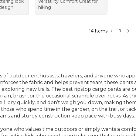
ttering look
Versatility Comfort Great for
 design
hiking
14 Items
1
 of outdoor enthusiasts, travelers, and anyone who appreci
inforces the fabric and helps prevent tears, these pants 
exploring new trails. The best ripstop cargo pants are bu
in, brush, or the occasional scramble over rocks. As t
ll, dry quickly, and don’t weigh you down, making them 
 those who spend time in the garden, on the trail, or ta
 seams and sturdy construction keep pace with busy days.
nyone who values time outdoors or simply wants a comfort
s for active kids who need tough clothing that can ha