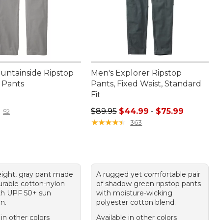
untainside Ripstop
Men's Explorer Ripstop
 Pants
Pants, Fixed Waist, Standard
Fit
9.95
Sale price range from: $44.99 to:
$89.95
$44.99
-
$75.99
52
★
★
★
★
★
★
★
★
★
★
363
eight, gray pant made
A rugged yet comfortable pair
urable cotton-nylon
of shadow green ripstop pants
th UPF 50+ sun
with moisture-wicking
n.
polyester cotton blend.
 in other colors
Available in other colors