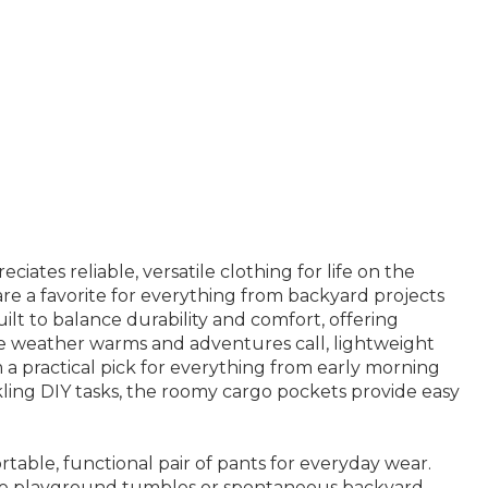
ates reliable, versatile clothing for life on the
are a favorite for everything from backyard projects
ilt to balance durability and comfort, offering
he weather warms and adventures call, lightweight
a practical pick for everything from early morning
ckling DIY tasks, the roomy cargo pockets provide easy
able, functional pair of pants for everyday wear.
ndle playground tumbles or spontaneous backyard