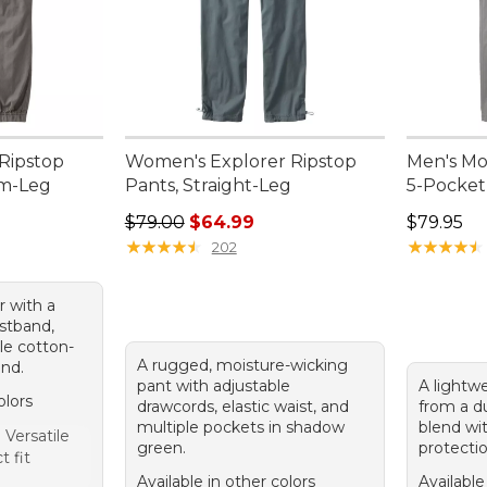
Ripstop
Women's Explorer Ripstop
Men's Mo
im-Leg
Pants, Straight-Leg
5-Pocket
Regular price: $79.00, sale price: $64.99
Price: $7
$79.00
$64.99
$79.95
95, sale price: $75.99
★
★
★
★
★
★
★
★
★
★
★
★
★
★
★
★
★
★
★
★
202
r with a
istband,
le cotton-
A rugged, moisture-wicking
end.
pant with adjustable
A lightw
olors
drawcords, elastic waist, and
from a d
multiple pockets in shadow
blend wi
Versatile
green.
protectio
t fit
Available in other colors
Available