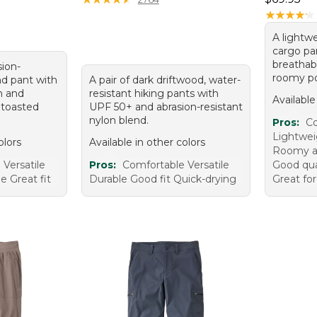
★
★
★
★
★
★
★
★
★
★
A lightw
cargo pa
breathabl
sion-
roomy po
nd pant with
A pair of dark driftwood, water-
n and
resistant hiking pants with
Available
 toasted
UPF 50+ and abrasion-resistant
nylon blend.
Pros:
Co
Lightwei
olors
Available in other colors
Roomy a
Versatile
Pros:
Comfortable Versatile
Good qual
e Great fit
Durable Good fit Quick-drying
Great fo