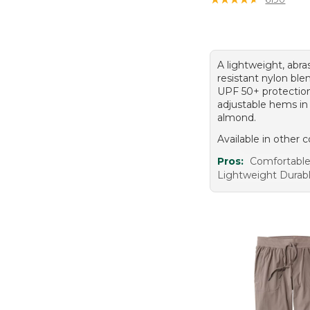
A lightweight, abra
resistant nylon ble
UPF 50+ protectio
adjustable hems in
almond.
Available in other c
Pros:
Comfortable 
Lightweight Durabl