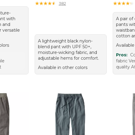
★
★
★
★
★
★
★
★
★
★
★
★
★
★
★
★
★
★
★
★
382
sture-
nt with
A pair of
n and
pants wit
 versatile
waistba
cotton a
A lightweight black nylon-
olors
Available
blend pant with UPF 50+,
moisture-wicking fabric, and
e
Pros:
Co
adjustable hems for comfort.
ile
fabric Ve
t
quality A
Available in other colors