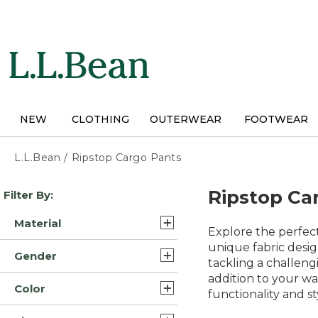
Skip
to
main
content
NEW
CLOTHING
OUTERWEAR
FOOTWEAR
L.L.Bean
/
Ripstop Cargo Pants
Skip
Ripstop Ca
Filter By:
to
product
Material
results
Explore the perfect
Cotton (4)
unique fabric desig
Gender
tackling a challengi
Nylon Blend Synthetic (3)
addition to your wa
Womens (9)
Color
Nylon Blend (2)
functionality and s
Mens (5)
Gray (13)
Synthetic Blend/Nylon (2)