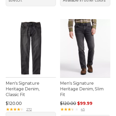
stretch.
Available in other colors
Men's Signature
Men's Signature
Heritage Denim,
Heritage Denim, Slim
Classic Fit
Fit
Price: $120.00
Regular price: $120.00, sale
$120.00
$120.00
$99.99
★
★
★
★
★
★
★
★
★
★
★
★
★
★
★
★
★
★
★
★
272
45