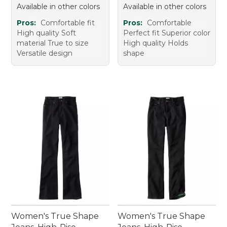
Available in other colors
Available in other colors
Pros:
Comfortable fit
Pros:
Comfortable
High quality Soft
Perfect fit Superior color
material True to size
High quality Holds
Versatile design
shape
Women's True Shape
Women's True Shape