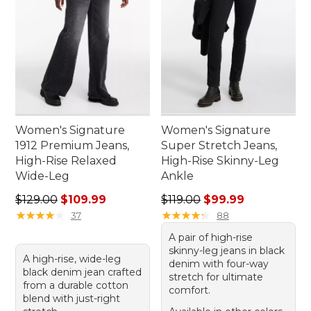
Women's Signature
Women's Signature
1912 Premium Jeans,
Super Stretch Jeans,
High-Rise Relaxed
High-Rise Skinny-Leg
Wide-Leg
Ankle
Regular price: $129.00, sale price: $109.99
Regular price: $119.00, sale
$129.00
$109.99
$119.00
$99.99
★
★
★
★
★
★
★
★
★
★
★
★
★
★
★
★
★
★
★
★
37
88
A pair of high-rise
skinny-leg jeans in black
A high-rise, wide-leg
denim with four-way
black denim jean crafted
stretch for ultimate
from a durable cotton
comfort.
blend with just-right