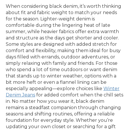
When considering black denim, it’s worth thinking
about fit and fabric weight to match your needs
for the season. Lighter-weight denim is
comfortable during the lingering heat of late
summer, while heavier fabrics offer extra warmth
and structure as the days get shorter and cooler.
Some styles are designed with added stretch for
comfort and flexibility, making them ideal for busy
days filled with errands, outdoor adventures, or
simply relaxing with family and friends. For those
who spend a lot of time outdoors or want denim
that stands up to winter weather, options with a
bit more heft or even a flannel lining can be
especially appealing—explore choices like
Winter
Denim Jeans
for added comfort when the chill sets
in. No matter how you wear it, black denim
remains a steadfast companion through changing
seasons and shifting routines, offering a reliable
foundation for everyday style. Whether you’re
updating your own closet or searching for a gift