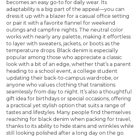
becomes an easy go-to for daily wear. Its
adaptability is a big part of the appeal—you can
dress it up with a blazer for a casual office setting
or pair it with a favorite flannel for weekend
outings and campfire nights. The neutral color
works with nearly any palette, making it effortless
to layer with sweaters, jackets, or boots as the
temperature drops. Black denim is especially
popular among those who appreciate a classic
look with a bit of an edge, whether that’s a parent
heading to a school event, a college student
updating their back-to-campus wardrobe, or
anyone who values clothing that transitions
seamlessly from day to night. It’s also a thoughtful
gift idea for birthdays or special occasions, offering
a practical yet stylish option that suits a range of
tastes and lifestyles. Many people find themselves
reaching for black denim when packing for travel,
thanks to its ability to hide stains and wrinkles while
still looking polished after a long day on the go.