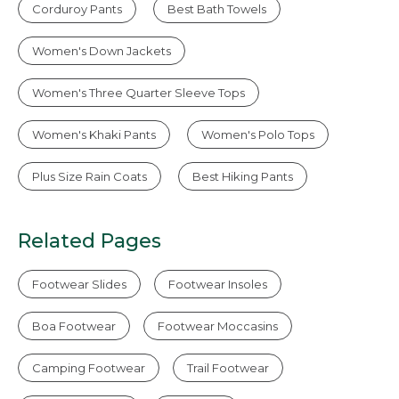
Corduroy Pants
Best Bath Towels
Women's Down Jackets
Women's Three Quarter Sleeve Tops
Women's Khaki Pants
Women's Polo Tops
Plus Size Rain Coats
Best Hiking Pants
Related Pages
Footwear Slides
Footwear Insoles
Boa Footwear
Footwear Moccasins
Camping Footwear
Trail Footwear