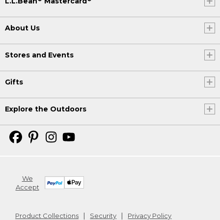
L.L.Bean
Mastercard
About Us
Stores and Events
Gifts
Explore the Outdoors
We
Accept
Product Collections
Security
Privacy Policy