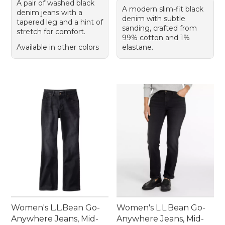
A pair of washed black
A modern slim-fit black
denim jeans with a
denim with subtle
tapered leg and a hint of
sanding, crafted from
stretch for comfort.
99% cotton and 1%
Available in other colors
elastane.
Women's L.L.Bean Go-
Women's L.L.Bean Go-
Anywhere Jeans, Mid-
Anywhere Jeans, Mid-