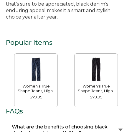
that’s sure to be appreciated, black denim’s
enduring appeal makes it a smart and stylish
choice year after year.
Popular Items
Women's True
Women's True
Shape Jeans, High-
Shape Jeans, High-
Rise Straight-Leg
Rise Slim-Leg
$79.95
$79.95
FAQs
What are the benefits of choosing black