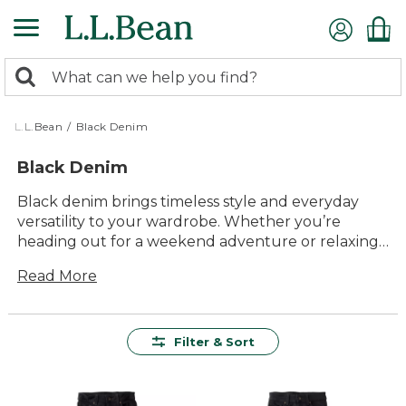
Skip
to
main
0
content
Search:
search
items
returned.
L.L.Bean
/
Black Denim
Black Denim
Black denim brings timeless style and everyday
versatility to your wardrobe. Whether you’re
heading out for a weekend adventure or relaxing
with friends, these durable essentials are designed
Read More
for comfort and lasting value. Easy to pair with just
about anything, black denim is a reliable choice for
almost any season, offering endless ways to create
looks that feel both classic and current.
Filter & Sort