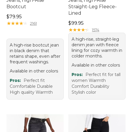
Jeans, High-Rise
Jeans, High-Rise
Bootcut
Straight-Leg Fleece-
Lined
Price: $79.95
$79.95
Price: $99.95
★
★
★
★
★
★
★
★
★
★
$99.95
2161
★
★
★
★
★
★
★
★
★
★
1574
A high-rise, straight-leg
denim jean with fleece
A high-rise bootcut jean
lining for cozy warmth in
in black denim that
colder months.
retains shape, even after
frequent washings.
Available in other colors
Available in other colors
Pros:
Perfect fit for tall
Pros:
Perfect fit
women Warmth
Comfortable Durable
Comfort Durability
High quality Warmth
Stylish color