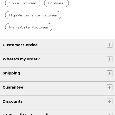
Spike Footwear
Footwear
High Performance Footwear
Men's Winter Footwear
Customer Service
Where's my order?
Shipping
Guarantee
Discounts
®
®