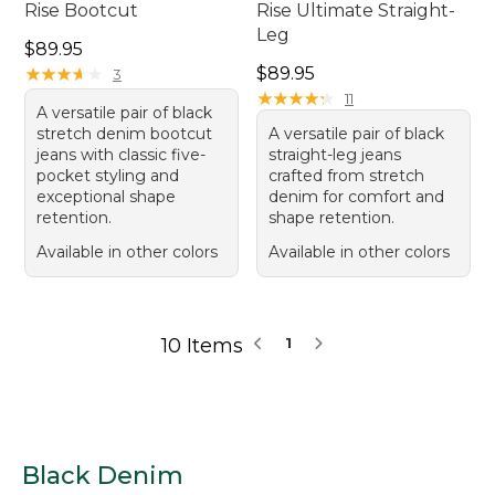
Rise Bootcut
Rise Ultimate Straight-
Leg
Price: $89.95
$89.95
Price: $89.95
★
★
★
★
★
★
★
★
★
★
$89.95
3
★
★
★
★
★
★
★
★
★
★
11
A versatile pair of black
stretch denim bootcut
A versatile pair of black
jeans with classic five-
straight-leg jeans
pocket styling and
crafted from stretch
exceptional shape
denim for comfort and
retention.
shape retention.
Available in other colors
Available in other colors
10 Items
1
Black Denim