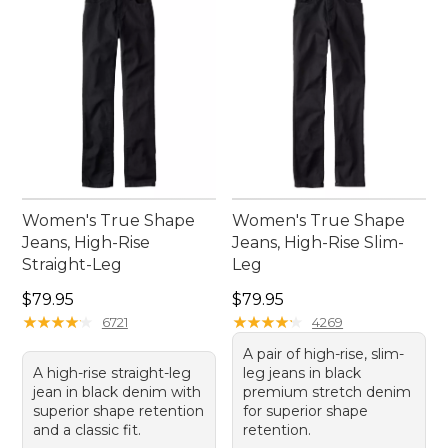
Women's True Shape
Women's True Shape
Jeans, High-Rise
Jeans, High-Rise Slim-
Straight-Leg
Leg
Price: $79.95
Price: $79.95
$79.95
$79.95
★
★
★
★
★
★
★
★
★
★
★
★
★
★
★
★
★
★
★
★
6721
4269
A pair of high-rise, slim-
A high-rise straight-leg
leg jeans in black
jean in black denim with
premium stretch denim
superior shape retention
for superior shape
and a classic fit.
retention.