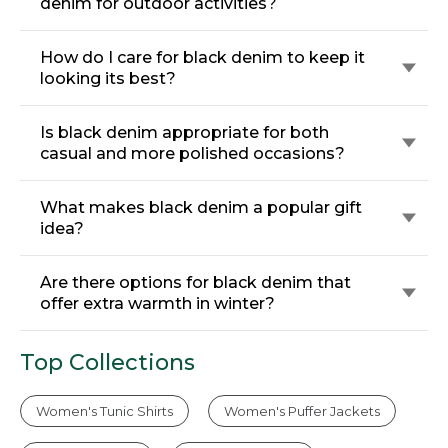
denim for outdoor activities?
How do I care for black denim to keep it
looking its best?
Is black denim appropriate for both
casual and more polished occasions?
What makes black denim a popular gift
idea?
Are there options for black denim that
offer extra warmth in winter?
Top Collections
Women's Tunic Shirts
Women's Puffer Jackets