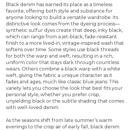
Black denim has earned its place as a timeless
favorite, offering both style and substance for
anyone looking to build a versatile wardrobe. Its
distinctive look comes from the dyeing process—
synthetic sulfur dyes create that deep, inky black,
which can range from a jet-black, fade-resistant
finish to a more lived-in, vintage-inspired wash that
softens over time. Some styles use black threads
for both the warp and weft, resulting in a rich,
uniform color that stays dark through countless
wears. Others combine a black warp with a white
weft, giving the fabric a unique character as it
fades and ages, much like classic blue jeans. This
variety lets you choose the look that best fits your
personal style, whether you prefer crisp,
unyielding black or the subtle shading that comes
with well-loved denim.
As the seasons shift from late summer’s warm
evenings to the crisp air of early fall, black denim