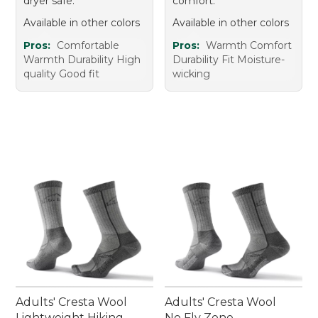
dryer safe.
comfort.
Available in other colors
Available in other colors
Pros:
Comfortable
Pros:
Warmth Comfort
Warmth Durability High
Durability Fit Moisture-
quality Good fit
wicking
Adults' Cresta Wool
Adults' Cresta Wool
Lightweight Hiking
No Fly Zone