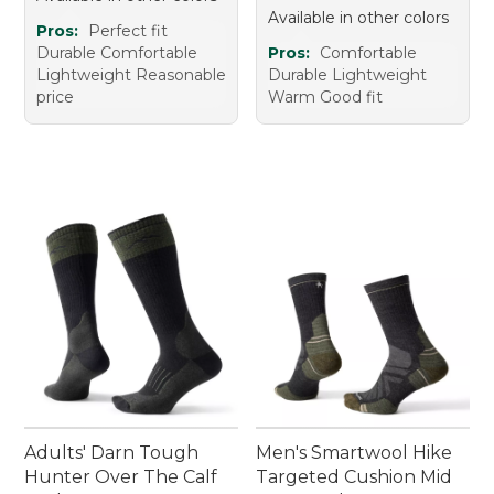
Available in other colors
Pros:
Perfect fit
Durable Comfortable
Pros:
Comfortable
Lightweight Reasonable
Durable Lightweight
price
Warm Good fit
Adults' Darn Tough
Men's Smartwool Hike
Hunter Over The Calf
Targeted Cushion Mid