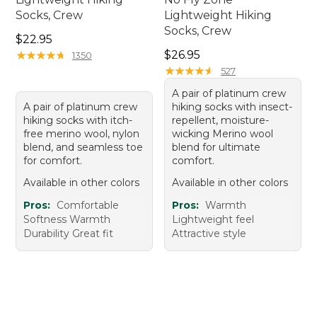
Socks, Crew
Lightweight Hiking
Socks, Crew
Price: $22.95
$22.95
Price: $26.95
★
★
★
★
★
★
★
★
★
★
$26.95
1350
★
★
★
★
★
★
★
★
★
★
527
A pair of platinum crew
A pair of platinum crew
hiking socks with insect-
hiking socks with itch-
repellent, moisture-
free merino wool, nylon
wicking Merino wool
blend, and seamless toe
blend for ultimate
for comfort.
comfort.
Available in other colors
Available in other colors
Pros:
Comfortable
Pros:
Warmth
Softness Warmth
Lightweight feel
Durability Great fit
Attractive style