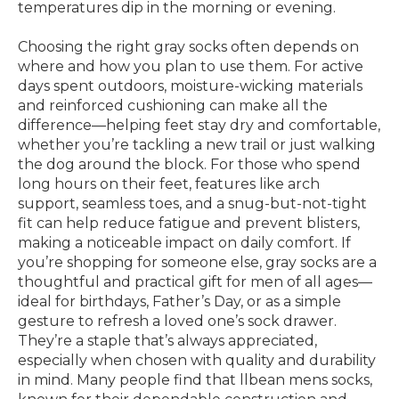
temperatures dip in the morning or evening.
Choosing the right gray socks often depends on
where and how you plan to use them. For active
days spent outdoors, moisture-wicking materials
and reinforced cushioning can make all the
difference—helping feet stay dry and comfortable,
whether you’re tackling a new trail or just walking
the dog around the block. For those who spend
long hours on their feet, features like arch
support, seamless toes, and a snug-but-not-tight
fit can help reduce fatigue and prevent blisters,
making a noticeable impact on daily comfort. If
you’re shopping for someone else, gray socks are a
thoughtful and practical gift for men of all ages—
ideal for birthdays, Father’s Day, or as a simple
gesture to refresh a loved one’s sock drawer.
They’re a staple that’s always appreciated,
especially when chosen with quality and durability
in mind. Many people find that llbean mens socks,