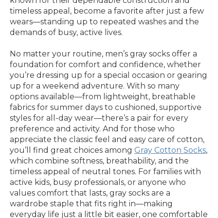
known for their dependable construction and
timeless appeal, become a favorite after just a few
wears—standing up to repeated washes and the
demands of busy, active lives.
No matter your routine, men’s gray socks offer a
foundation for comfort and confidence, whether
you’re dressing up for a special occasion or gearing
up for a weekend adventure. With so many
options available—from lightweight, breathable
fabrics for summer days to cushioned, supportive
styles for all-day wear—there’s a pair for every
preference and activity. And for those who
appreciate the classic feel and easy care of cotton,
you’ll find great choices among
Gray Cotton Socks
,
which combine softness, breathability, and the
timeless appeal of neutral tones. For families with
active kids, busy professionals, or anyone who
values comfort that lasts, gray socks are a
wardrobe staple that fits right in—making
everyday life just a little bit easier, one comfortable