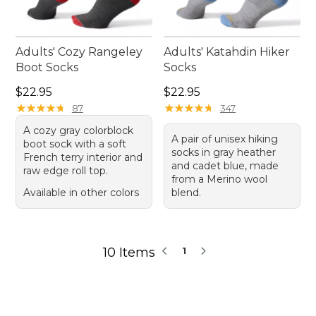
Adults' Cozy Rangeley
Adults' Katahdin Hiker
Boot Socks
Socks
Price: $22.95
Price: $22.95
$22.95
$22.95
★
★
★
★
★
★
★
★
★
★
★
★
★
★
★
★
★
★
★
★
87
347
A cozy gray colorblock
A pair of unisex hiking
boot sock with a soft
socks in gray heather
French terry interior and
and cadet blue, made
raw edge roll top.
from a Merino wool
Available in other colors
blend.
10 Items
1