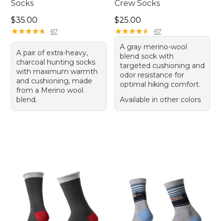
Socks
Crew Socks
Price: $35.00
Price: $25.00
$35.00
$25.00
★
★
★
★
★
★
★
★
★
★
★
★
★
★
★
★
★
★
★
★
67
67
A gray merino-wool
A pair of extra-heavy,
blend sock with
charcoal hunting socks
targeted cushioning and
with maximum warmth
odor resistance for
and cushioning, made
optimal hiking comfort.
from a Merino wool
blend.
Available in other colors