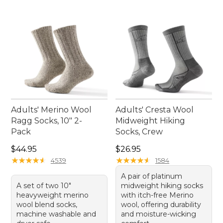
making these men's gray socks a timeless addition
to your sock drawer.
Adults' Merino Wool
Adults' Cresta Wool
Ragg Socks, 10" 2-
Midweight Hiking
Pack
Socks, Crew
Price: $44.95
Price: $26.95
$44.95
$26.95
★
★
★
★
★
★
★
★
★
★
★
★
★
★
★
★
★
★
★
★
4539
1584
A pair of platinum
A set of two 10"
midweight hiking socks
heavyweight merino
with itch-free Merino
wool blend socks,
wool, offering durability
machine washable and
and moisture-wicking