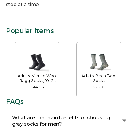
step at a time.
Popular Items
Adults' Merino Wool
Adults' Bean Boot
Ragg Socks, 10" 2-
Socks
Pack
$44.95
$26.95
FAQs
What are the main benefits of choosing
gray socks for men?