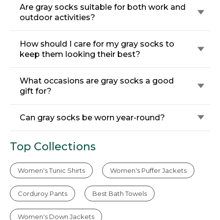
Are gray socks suitable for both work and
outdoor activities?
How should I care for my gray socks to
keep them looking their best?
What occasions are gray socks a good
gift for?
Can gray socks be worn year-round?
Top Collections
Women's Tunic Shirts
Women's Puffer Jackets
Corduroy Pants
Best Bath Towels
Women's Down Jackets