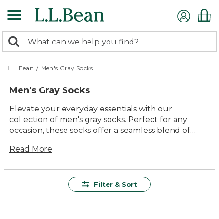
Skip
to
main
0
content
Search:
search
items
returned.
L.L.Bean
/
Men's Gray Socks
Men's Gray Socks
Elevate your everyday essentials with our
collection of men's gray socks. Perfect for any
occasion, these socks offer a seamless blend of
comfort and style that complements any
Read More
wardrobe. Whether you're heading to the office or
embarking on a weekend adventure, you'll find
the ideal pair to keep your feet cozy and
supported. Designed with quality and durability in
Filter & Sort
mind, our selection ensures long-lasting wear that
stands up to daily demands. Explore versatile
options that suit both casual and formal settings,