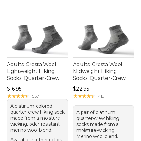
Adults' Cresta Wool
Adults' Cresta Wool
Lightweight Hiking
Midweight Hiking
Socks, Quarter-Crew
Socks, Quarter-Crew
Price: $16.95
Price: $22.95
$16.95
$22.95
★
★
★
★
★
★
★
★
★
★
★
★
★
★
★
★
★
★
★
★
537
419
A platinum-colored,
quarter-crew hiking sock
A pair of platinum
made from a moisture-
quarter-crew hiking
wicking, odor-resistant
socks made from a
merino wool blend.
moisture-wicking
Merino wool blend.
Available in other colors