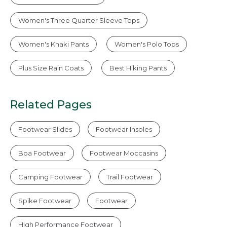
Women's Three Quarter Sleeve Tops
Women's Khaki Pants
Women's Polo Tops
Plus Size Rain Coats
Best Hiking Pants
Related Pages
Footwear Slides
Footwear Insoles
Boa Footwear
Footwear Moccasins
Camping Footwear
Trail Footwear
Spike Footwear
Footwear
High Performance Footwear