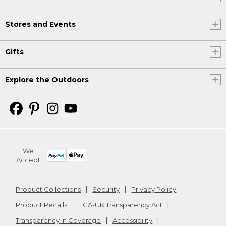
Stores and Events
Gifts
Explore the Outdoors
We
Accept
Product Collections
Security
Privacy Policy
Product Recalls
CA-UK Transparency Act
Transparency in Coverage
Accessibility