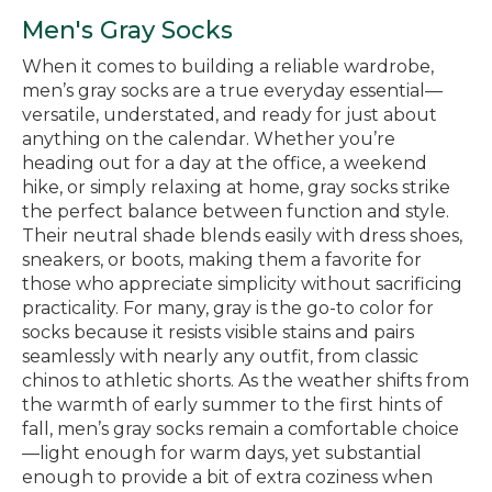
Men's Gray Socks
When it comes to building a reliable wardrobe,
men’s gray socks are a true everyday essential—
versatile, understated, and ready for just about
anything on the calendar. Whether you’re
heading out for a day at the office, a weekend
hike, or simply relaxing at home, gray socks strike
the perfect balance between function and style.
Their neutral shade blends easily with dress shoes,
sneakers, or boots, making them a favorite for
those who appreciate simplicity without sacrificing
practicality. For many, gray is the go-to color for
socks because it resists visible stains and pairs
seamlessly with nearly any outfit, from classic
chinos to athletic shorts. As the weather shifts from
the warmth of early summer to the first hints of
fall, men’s gray socks remain a comfortable choice
—light enough for warm days, yet substantial
enough to provide a bit of extra coziness when