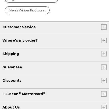
Men's Winter Footwear
Customer Service
Where's my order?
Shipping
Guarantee
Discounts
®
®
L.L.Bean
Mastercard
About Us