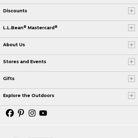
Discounts
®
®
L.L.Bean
Mastercard
About Us
Stores and Events
Gifts
Explore the Outdoors