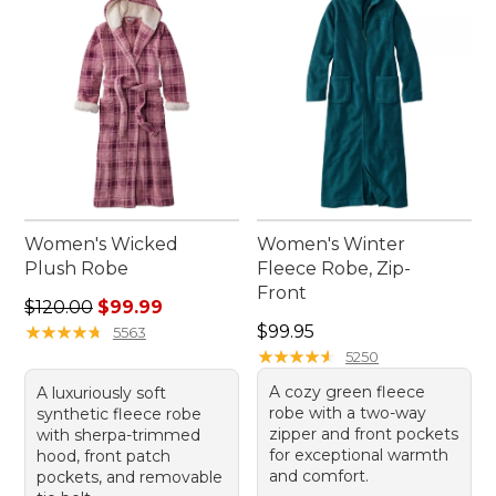
and enjoy the effortless comfort they bring to your
daily routine.
Women's Wicked
Women's Winter
Plush Robe
Fleece Robe, Zip-
Front
Regular price: $120.00, sale price: $99.99
$120.00
$99.99
Price: $99.95
★
★
★
★
★
★
★
★
★
★
$99.95
5563
★
★
★
★
★
★
★
★
★
★
5250
A cozy green fleece
A luxuriously soft
robe with a two-way
synthetic fleece robe
zipper and front pockets
with sherpa-trimmed
for exceptional warmth
hood, front patch
and comfort.
pockets, and removable