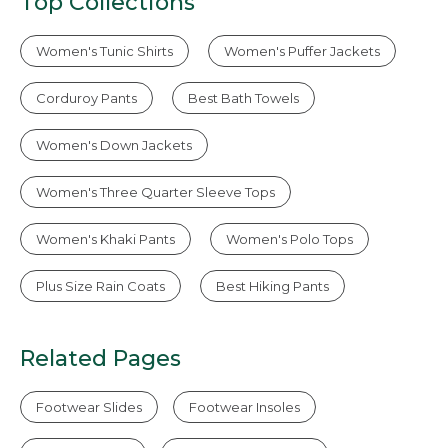
Top Collections
Women's Tunic Shirts
Women's Puffer Jackets
Corduroy Pants
Best Bath Towels
Women's Down Jackets
Women's Three Quarter Sleeve Tops
Women's Khaki Pants
Women's Polo Tops
Plus Size Rain Coats
Best Hiking Pants
Related Pages
Footwear Slides
Footwear Insoles