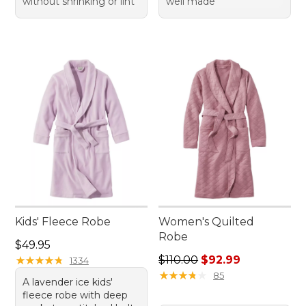
without shrinking or lint
well made
Kids' Fleece Robe
Women's Quilted
Robe
Price: $49.95
$49.95
Regular price: $110.00, sale
★
★
★
★
★
★
★
★
★
★
$110.00
$92.99
1334
★
★
★
★
★
★
★
★
★
★
85
A lavender ice kids'
fleece robe with deep