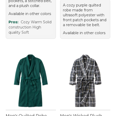
pockets, a stitched belt,
A cozy purple quilted
and a plush collar.
robe made from
Available in other colors
ultrasoft polyester with
front patch pockets and
Pros:
Cozy Warm Solid
a removable tie belt.
construction High
quality Soft
Available in other colors
Men's Quilted Robe
Men's Wicked Plush