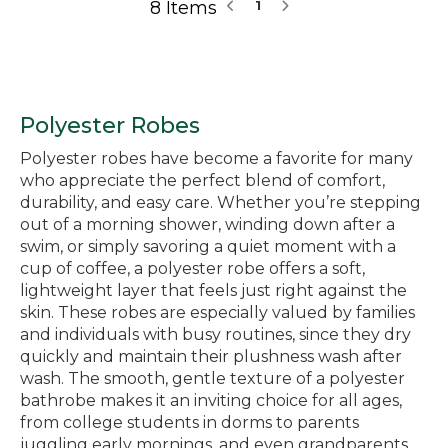
8 Items
1
Polyester Robes
Polyester robes have become a favorite for many
who appreciate the perfect blend of comfort,
durability, and easy care. Whether you’re stepping
out of a morning shower, winding down after a
swim, or simply savoring a quiet moment with a
cup of coffee, a polyester robe offers a soft,
lightweight layer that feels just right against the
skin. These robes are especially valued by families
and individuals with busy routines, since they dry
quickly and maintain their plushness wash after
wash. The smooth, gentle texture of a polyester
bathrobe makes it an inviting choice for all ages,
from college students in dorms to parents
juggling early mornings, and even grandparents