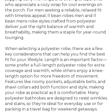
who appreciate a cozy wrap for cool evenings on
the porch. For men seeking a reliable, relaxed fit
with timeless appeal, ll bean robes men and ll
bean mens robe styles crafted from polyester
deliver just the right balance of warmth and
breathability, making them a staple for year-round
lounging.
When selecting a polyester robe, there are a few
key considerations that can help you find the best
fit for your lifestyle. Length is an important factor—
some prefer a full-length polyester robe for extra
coverage and warmth, while others enjoy a knee-
length option for more freedom of movement.
Features like roomy pockets, adjustable belts, and
shawl collars add both function and style, making
your robe as practical as it is comfortable. Many
polyester bathrobes are designed to resist wrinkles
and stains, so they’re ideal for everyday use or for
packing in a travel bag for weekend getaways.