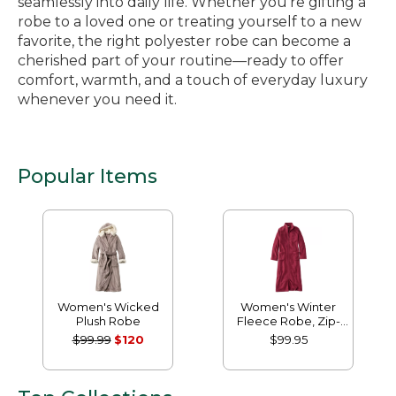
seamlessly into daily life. Whether you’re gifting a
robe to a loved one or treating yourself to a new
favorite, the right polyester robe can become a
cherished part of your routine—ready to offer
comfort, warmth, and a touch of everyday luxury
whenever you need it.
Popular Items
Women's Wicked
Women's Winter
Plush Robe
Fleece Robe, Zip-
Front
$99.99
$120
$99.95