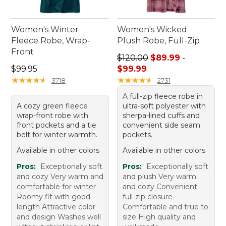
Women's Winter
Women's Wicked
Fleece Robe, Wrap-
Plush Robe, Full-Zip
Front
Sale price range from: $89.
$120.00
$89.99
-
Price: $99.95
$99.95
$99.99
★
★
★
★
★
★
★
★
★
★
★
★
★
★
★
★
★
★
★
★
3718
2731
A full-zip fleece robe in
A cozy green fleece
ultra-soft polyester with
wrap-front robe with
sherpa-lined cuffs and
front pockets and a tie
convenient side seam
belt for winter warmth.
pockets.
Available in other colors
Available in other colors
Pros:
Exceptionally soft
Pros:
Exceptionally soft
and cozy Very warm and
and plush Very warm
comfortable for winter
and cozy Convenient
Roomy fit with good
full-zip closure
length Attractive color
Comfortable and true to
and design Washes well
size High quality and