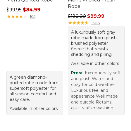
Robe
Regular price: $99.95, sale price: $84.99
$99.95
$84.99
Regular price: $120.00, sale
★
★
★
★
★
★
★
★
★
★
$120.00
$99.99
165
★
★
★
★
★
★
★
★
★
★
1306
A luxuriously soft gray
robe made from plush,
brushed polyester
fleece that resists
shedding and pilling.
Available in other colors
Pros:
Exceptionally soft
A green diamond-
and plush Warm and
quilted robe made from
cozy for cold weather
supersoft polyester for
Luxurious feel and
all-season comfort and
appearance Well made
easy care.
and durable Retains
quality after washing
Available in other colors