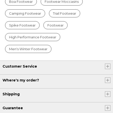
Boa Footwear
Footwear Moccasins
Camping Footwear
Trail Footwear
Spike Footwear
Footwear
High Performance Footwear
Men's Winter Footwear
Customer Service
Where's my order?
Shipping
Guarantee