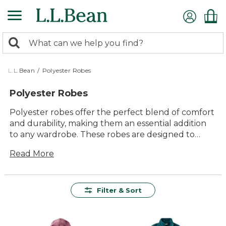
Skip
to
main
0
content
Search:
search
items
returned.
L.L.Bean
/
Polyester Robes
Polyester Robes
Polyester robes offer the perfect blend of comfort
and durability, making them an essential addition
to any wardrobe. These robes are designed to
provide a cozy embrace, whether you're starting
Read More
your day or winding down in the evening. With
their lightweight feel and easy-care fabric,
polyester robes are a versatile choice for lounging
at home or packing for a weekend getaway.
Filter & Sort
Available in a variety of styles and colors, they cater
to every preference while ensuring lasting value.
Embrace the timeless appeal of polyester robes