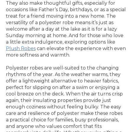
They also make thoughtful gifts, especially for
occasions like Father’s Day, birthdays, or as a special
treat for a friend moving into a new home. The
versatility of a polyester robe means it’s just as
welcome after a day at the lake as it is for a lazy
Sunday morning at home. And for those who love
a little extra indulgence, exploring options like
Plush Robes
can elevate the experience with even
more softness and warmth.
Polyester robes are well-suited to the changing
rhythms of the year. As the weather warms, they
offer a lightweight alternative to heavier fabrics,
perfect for slipping on after a swim or enjoying a
cool breeze on the deck. When the air turns crisp
again, their insulating properties provide just
enough coziness without feeling bulky. The easy
care and resilience of polyester make these robes
a practical choice for families, busy professionals,
and anyone who values comfort that fits