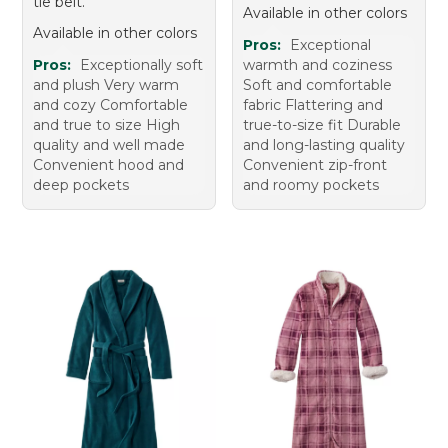
tie belt.
Available in other colors
Available in other colors
Pros:
Exceptional
Pros:
Exceptionally soft
warmth and coziness
and plush Very warm
Soft and comfortable
and cozy Comfortable
fabric Flattering and
and true to size High
true-to-size fit Durable
quality and well made
and long-lasting quality
Convenient hood and
Convenient zip-front
deep pockets
and roomy pockets