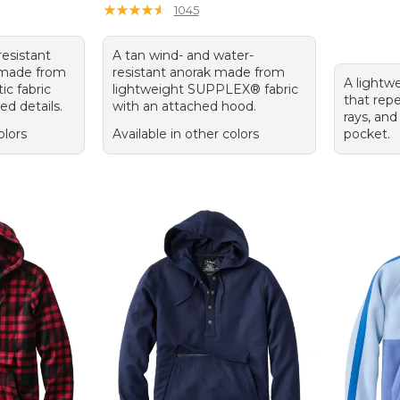
★
★
★
★
★
★
★
★
★
★
1045
resistant
A tan wind- and water-
k made from
resistant anorak made from
A lightwe
ic fabric
lightweight SUPPLEX® fabric
that repe
ed details.
with an attached hood.
rays, and
olors
Available in other colors
pocket.