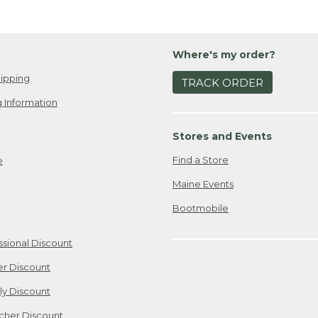
Where's my order?
ipping
TRACK ORDER
 Information
Stores and Events
Find a Store
e
Maine Events
Bootmobile
ssional Discount
er Discount
ily Discount
cher Discount