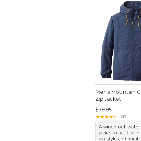
Men's Mountain Cl
Zip Jacket
Price: $79.95
$79.95
★
★
★
★
★
★
★
★
★
★
717
A windproof, water-
jacket in nautical na
zip style and dura