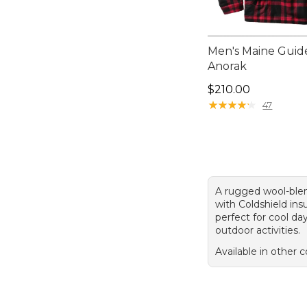
Men's Maine Guid
Anorak
Price: $210.00
$210.00
★
★
★
★
★
★
★
★
★
★
47
A rugged wool-ble
with Coldshield insu
perfect for cool da
outdoor activities.
Available in other c