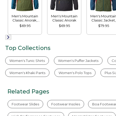
Men's Mountain
Men's Mountain
Men's Mountai
Classic Anorak,
Classic Anorak
Classic Jacket,
Multi-Color
Multi Color
$69.95
$69.95
$79.95
Top Collections
Women's Tunic Shirts
Women's Puffer Jackets
Co
Women's Khaki Pants
Women's Polo Tops
Plus S
Related Pages
Footwear Slides
Footwear Insoles
Boa Footwea