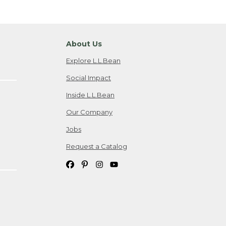
About Us
Explore L.L.Bean
Social Impact
Inside L.L.Bean
Our Company
Jobs
Request a Catalog