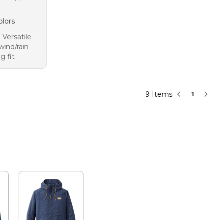
olors
Versatile
wind/rain
g fit
9 Items
1