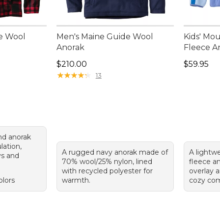
e Wool
Men's Maine Guide Wool
Kids' Mou
Anorak
Fleece A
Price: $210.00
Price: $5
$210.00
$59.95
★
★
★
★
★
★
★
★
★
★
13
nd anorak
lation,
A rugged navy anorak made of
A lightwe
ys and
70% wool/25% nylon, lined
fleece an
with recycled polyester for
overlay a
olors
warmth.
cozy com