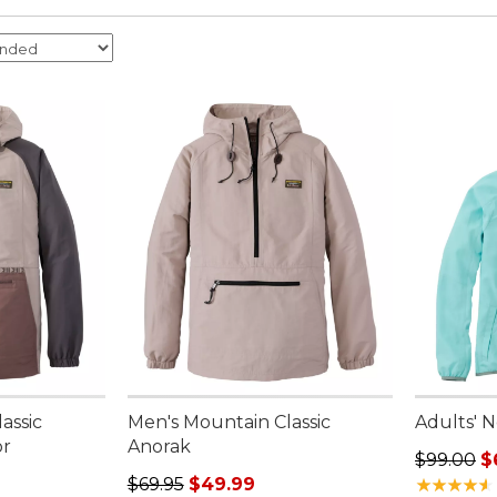
assic
Men's Mountain Classic
Adults' 
or
Anorak
Regular p
$99.00
$
95, sale price: $49.99
Regular price: $69.95, sale price: $49.99
$69.95
$49.99
★
★
★
★
★
★
★
★
★
★