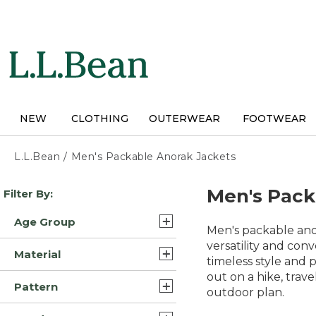
Skip
to
main
content
NEW
CLOTHING
OUTERWEAR
FOOTWEAR
L.L.Bean
/
Men's Packable Anorak Jackets
Skip
Men's Pack
Filter By:
to
product
Age Group
results
Men's packable ano
Adult (8)
versatility and con
Material
timeless style and p
Kids (1)
out on a hike, trave
Synthetic (5)
Pattern
outdoor plan.
Wool Blend/Nylon (2)
Solid (2)