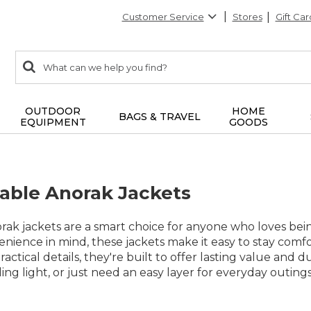
Customer Service
Stores
Gift Car
0
Search:
search
items
returned.
OUTDOOR
HOME
BAGS & TRAVEL
EQUIPMENT
GOODS
able Anorak Jackets
rak jackets are a smart choice for anyone who loves bei
venience in mind, these jackets make it easy to stay co
ractical details, they're built to offer lasting value and
ling light, or just need an easy layer for everyday outing