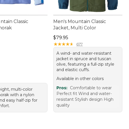
ntain Classic
Men's Mountain Classic
norak
Jacket, Multi Color
9.95
Price: $79.95
$79.95
★
★
★
★
★
★
★
★
★
★
677
A wind- and water-resistant
jacket in spruce and tuscan
olive, featuring a full-zip style
and elastic cuffs.
Available in other colors
Pros:
Comfortable to wear
ight, multi-color
Perfect fit Wind and water-
orak with a nylon
resistant Stylish design High
nd easy half-zip for
quality
fort.