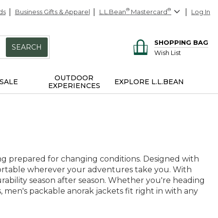
ds
Business Gifts & Apparel
L.L.Bean
®
Mastercard
®
Log In
SHOPPING BAG
SEARCH
Wish List
OUTDOOR
SALE
EXPLORE L.L.BEAN
EXPERIENCES
ng prepared for changing conditions. Designed with
mfortable wherever your adventures take you. With
 durability season after season. Whether you're heading
s, men's packable anorak jackets fit right in with any