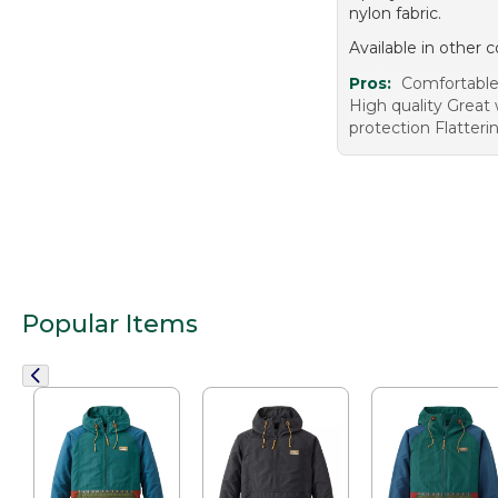
nylon fabric.
Available in other c
Pros:
Comfortable 
High quality Great 
protection Flatterin
Popular Items