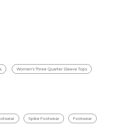
s
Women's Three Quarter Sleeve Tops
Footwear
Spike Footwear
Footwear