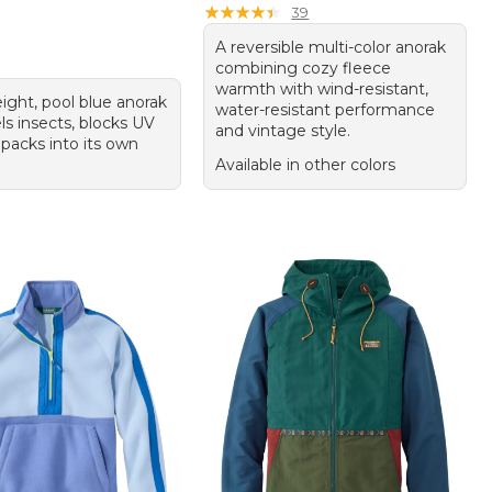
★
★
★
★
★
★
★
★
★
★
39
A reversible multi-color anorak
combining cozy fleece
warmth with wind-resistant,
ight, pool blue anorak
water-resistant performance
ls insects, blocks UV
and vintage style.
 packs into its own
Available in other colors