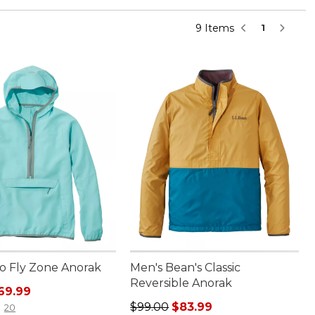
9 Items
1
No Fly Zone Anorak
Men's Bean's Classic
Reversible Anorak
rice: $99.00, sale price: $69.99
69.99
Regular price: $99.00, sale price:
$99.00
$83.99
20