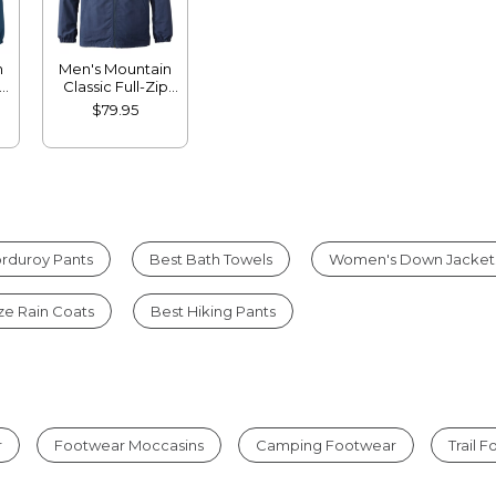
n
Men's Mountain
Classic Full-Zip
Jacket
$79.95
rduroy Pants
Best Bath Towels
Women's Down Jacket
ize Rain Coats
Best Hiking Pants
r
Footwear Moccasins
Camping Footwear
Trail 