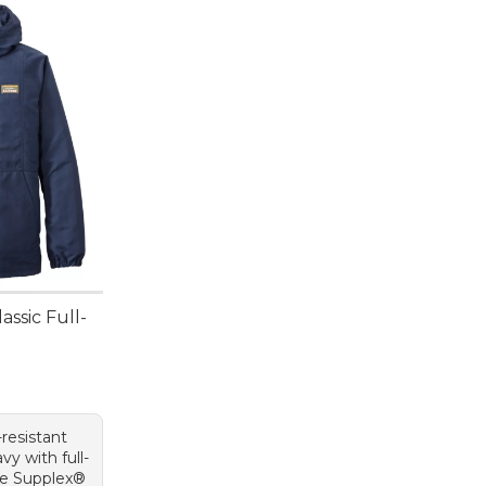
assic Full-
resistant
vy with full-
ble Supplex®