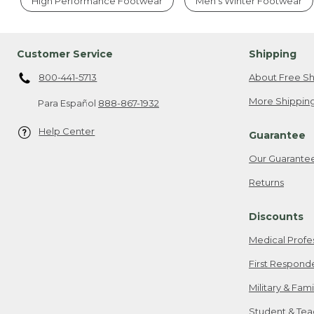
High Performance Footwear
Men's Winter Footwear
Customer Service
Shipping
800-441-5713
About Free Sh
More Shipping
Para Español
888-867-1932
Help Center
Guarantee
Our Guarante
Returns
Discounts
Medical Profe
First Respond
Military & Fam
Student & Tea