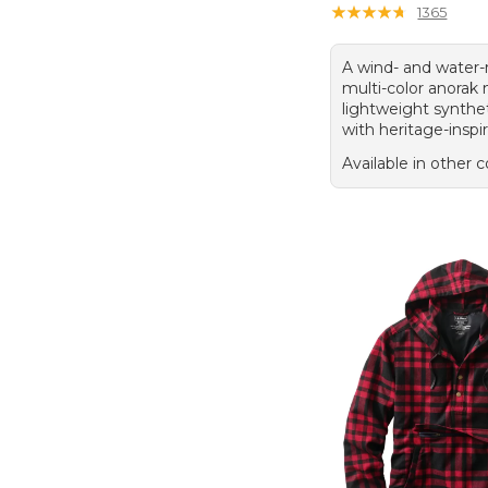
★
★
★
★
★
★
★
★
★
★
1365
A wind- and water-
multi-color anora
lightweight synthet
with heritage-inspir
Available in other c