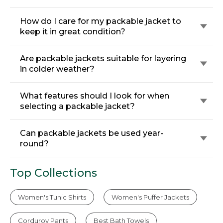
How do I care for my packable jacket to
keep it in great condition?
Are packable jackets suitable for layering
in colder weather?
What features should I look for when
selecting a packable jacket?
Can packable jackets be used year-
round?
Top Collections
Women's Tunic Shirts
Women's Puffer Jackets
Corduroy Pants
Best Bath Towels