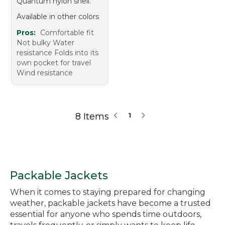
Quantum nylon shell.
Available in other colors
Pros:
Comfortable fit
Not bulky Water
resistance Folds into its
own pocket for travel
Wind resistance
8 Items
1
Packable Jackets
When it comes to staying prepared for changing
weather, packable jackets have become a trusted
essential for anyone who spends time outdoors,