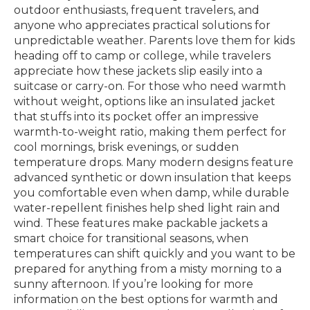
outdoor enthusiasts, frequent travelers, and
anyone who appreciates practical solutions for
unpredictable weather. Parents love them for kids
heading off to camp or college, while travelers
appreciate how these jackets slip easily into a
suitcase or carry-on. For those who need warmth
without weight, options like an insulated jacket
that stuffs into its pocket offer an impressive
warmth-to-weight ratio, making them perfect for
cool mornings, brisk evenings, or sudden
temperature drops. Many modern designs feature
advanced synthetic or down insulation that keeps
you comfortable even when damp, while durable
water-repellent finishes help shed light rain and
wind. These features make packable jackets a
smart choice for transitional seasons, when
temperatures can shift quickly and you want to be
prepared for anything from a misty morning to a
sunny afternoon. If you’re looking for more
information on the best options for warmth and