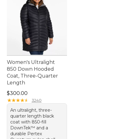
Women's Ultralight
850 Down Hooded
Coat, Three-Quarter
Length
Price: $300.00
$300.00
★
★
★
★
★
★
★
★
★
★
3240
An ultralight, three-
quarter length black
coat with 850-fill
DownTek™ and a
durable Pertex