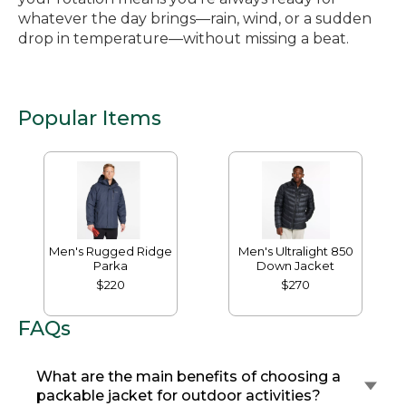
whatever the day brings—rain, wind, or a sudden
drop in temperature—without missing a beat.
Popular Items
Men's Rugged Ridge
Men's Ultralight 850
Parka
Down Jacket
$220
$270
FAQs
What are the main benefits of choosing a
packable jacket for outdoor activities?