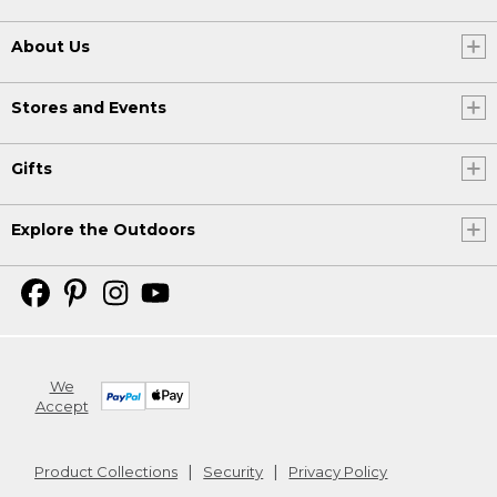
About Us
Stores and Events
Gifts
Explore the Outdoors
We
Accept
Product Collections
Security
Privacy Policy