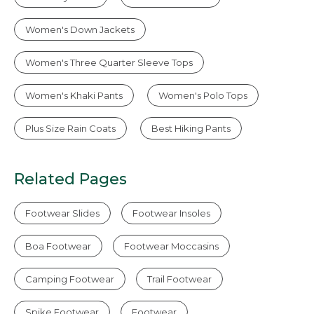
Women's Down Jackets
Women's Three Quarter Sleeve Tops
Women's Khaki Pants
Women's Polo Tops
Plus Size Rain Coats
Best Hiking Pants
Related Pages
Footwear Slides
Footwear Insoles
Boa Footwear
Footwear Moccasins
Camping Footwear
Trail Footwear
Spike Footwear
Footwear