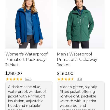
confidence, knowing that comfort and practicality
are always within reach.
Women's Waterproof
Men's Waterproof
PrimaLoft Packaway
PrimaLoft Packaway
Jacket
Jacket
Price: $280.00
Price: $280.00
$280.00
$280.00
★
★
★
★
★
★
★
★
★
★
★
★
★
★
★
★
★
★
★
★
1476
831
A dark marine blue,
A deep green, slightly
waterproof, windproof
fitted jacket offering
jacket with PrimaLoft
lightweight, packable
insulation, adjustable
warmth with superior
hood, and multiple
waterproof and