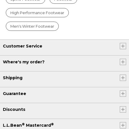
High Performance Footwear
Men's Winter Footwear
Customer Service
Where's my order?
Shipping
Guarantee
Discounts
®
®
L.L.Bean
Mastercard