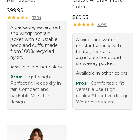
Color
Price: $99.95
$99.95
Price: $69.95
★
★
★
★
★
★
★
★
★
★
$69.95
5354
★
★
★
★
★
★
★
★
★
★
3395
A packable, waterproof,
and windproof rain
jacket with adjustable
A wind- and water-
hood and cuffs, made
resistant anorak with
from 100% recycled
heritage details,
nylon.
adjustable hood, and
stowaway pocket.
Available in other colors
Available in other colors
Pros:
Lightweight
Perfect fit Keeps dry in
Pros:
Comfortable fit
rain Compact and
Versatile use High
packable Versatile
quality Attractive design
design
Weather resistant