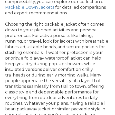
compressibility, you can explore our collection of
Packable Down Jackets
for detailed comparisons
and expert recommendations.
Choosing the right packable jacket often comes
down to your planned activities and personal
preferences. For active pursuits like hiking,
running, or travel, look for jackets with breathable
fabrics, adjustable hoods, and secure pockets for
stashing essentials. If weather protection is your
priority, a fold away waterproof jacket can help
keep you dry during pop-up showers, while
insulated versions deliver comfort on chilly
trailheads or during early morning walks. Many
people appreciate the versatility of a layer that
transitions seamlessly from trail to town, offering
classic style and dependable performance for
everything from outdoor adventures to daily
routines. Whatever your plans, having a reliable ll
bean packaway jacket or similar packable style in
your rotation means you’re always ready for