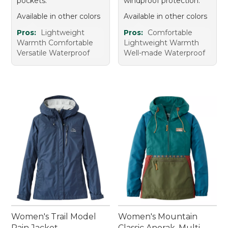
pockets.
windproof protection.
Available in other colors
Available in other colors
Pros:
Lightweight
Pros:
Comfortable
Warmth Comfortable
Lightweight Warmth
Versatile Waterproof
Well-made Waterproof
Women's Trail Model
Women's Mountain
Rain Jacket
Classic Anorak, Multi-