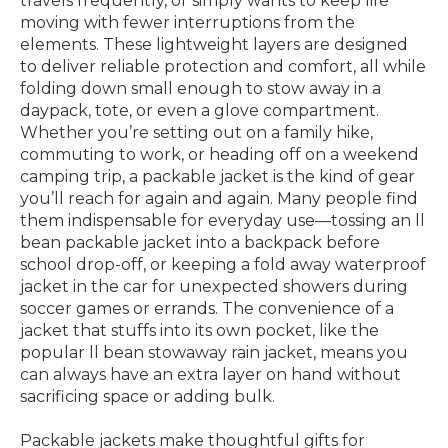
travels frequently, or simply wants to keep life
moving with fewer interruptions from the
elements. These lightweight layers are designed
to deliver reliable protection and comfort, all while
folding down small enough to stow away in a
daypack, tote, or even a glove compartment.
Whether you’re setting out on a family hike,
commuting to work, or heading off on a weekend
camping trip, a packable jacket is the kind of gear
you’ll reach for again and again. Many people find
them indispensable for everyday use—tossing an ll
bean packable jacket into a backpack before
school drop-off, or keeping a fold away waterproof
jacket in the car for unexpected showers during
soccer games or errands. The convenience of a
jacket that stuffs into its own pocket, like the
popular ll bean stowaway rain jacket, means you
can always have an extra layer on hand without
sacrificing space or adding bulk.
Packable jackets make thoughtful gifts for