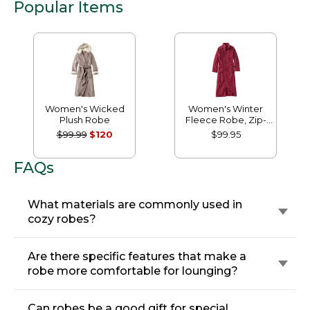
Popular Items
Women's Wicked
Women's Winter
Plush Robe
Fleece Robe, Zip-
Front
$99.99
$120
$99.95
FAQs
What materials are commonly used in
cozy robes?
Are there specific features that make a
robe more comfortable for lounging?
Can robes be a good gift for special