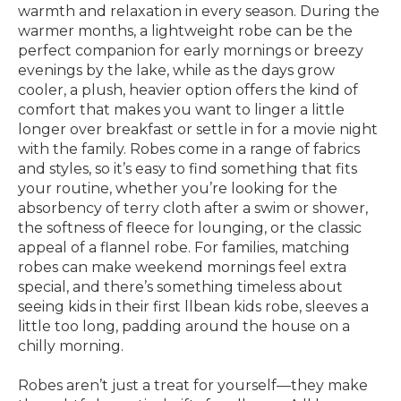
warmth and relaxation in every season. During the
warmer months, a lightweight robe can be the
perfect companion for early mornings or breezy
evenings by the lake, while as the days grow
cooler, a plush, heavier option offers the kind of
comfort that makes you want to linger a little
longer over breakfast or settle in for a movie night
with the family. Robes come in a range of fabrics
and styles, so it’s easy to find something that fits
your routine, whether you’re looking for the
absorbency of terry cloth after a swim or shower,
the softness of fleece for lounging, or the classic
appeal of a flannel robe. For families, matching
robes can make weekend mornings feel extra
special, and there’s something timeless about
seeing kids in their first llbean kids robe, sleeves a
little too long, padding around the house on a
chilly morning.
Robes aren’t just a treat for yourself—they make