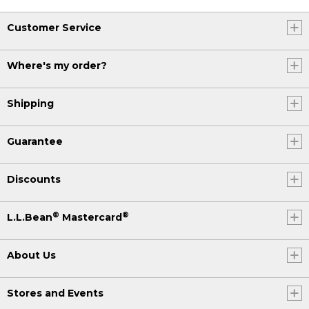
Customer Service
Where's my order?
Shipping
Guarantee
Discounts
®
®
L.L.Bean
Mastercard
About Us
Stores and Events