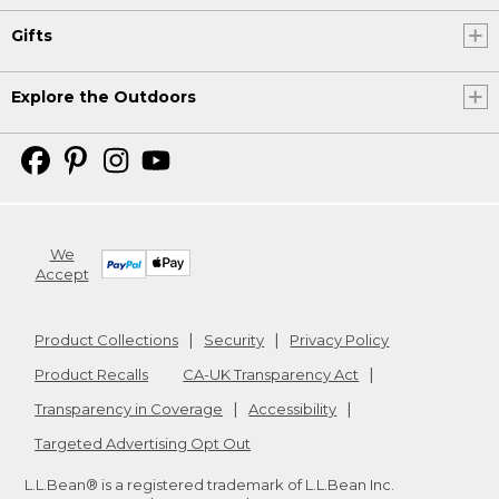
Gifts
Explore the Outdoors
We
Accept
Product Collections
Security
Privacy Policy
Product Recalls
CA-UK Transparency Act
Transparency in Coverage
Accessibility
Targeted Advertising Opt Out
L.L.Bean® is a registered trademark of L.L.Bean Inc.