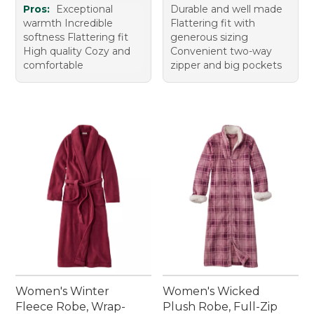
Pros:
Exceptional
Durable and well made
warmth Incredible
Flattering fit with
softness Flattering fit
generous sizing
High quality Cozy and
Convenient two-way
comfortable
zipper and big pockets
Women's Winter
Women's Wicked
Fleece Robe, Wrap-
Plush Robe, Full-Zip