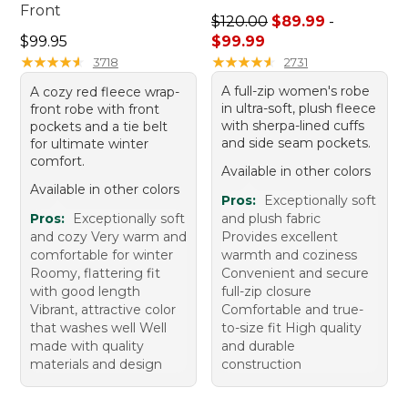
Front
Sale price range from: $89.
$120.00
$89.99
-
Price: $99.95
$99.95
$99.99
★
★
★
★
★
★
★
★
★
★
★
★
★
★
★
★
★
★
★
★
3718
2731
A full-zip women's robe
A cozy red fleece wrap-
in ultra-soft, plush fleece
front robe with front
with sherpa-lined cuffs
pockets and a tie belt
and side seam pockets.
for ultimate winter
comfort.
Available in other colors
Available in other colors
Pros:
Exceptionally soft
Pros:
Exceptionally soft
and plush fabric
and cozy Very warm and
Provides excellent
comfortable for winter
warmth and coziness
Roomy, flattering fit
Convenient and secure
with good length
full-zip closure
Vibrant, attractive color
Comfortable and true-
that washes well Well
to-size fit High quality
made with quality
and durable
materials and design
construction