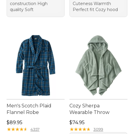
construction High
Cuteness Warmth
quality Soft
Perfect fit Cozy hood
Men's Scotch Plaid
Cozy Sherpa
Flannel Robe
Wearable Throw
Price: $89.95
Price: $74.95
$89.95
$74.95
★
★
★
★
★
★
★
★
★
★
★
★
★
★
★
★
★
★
★
★
4357
3099