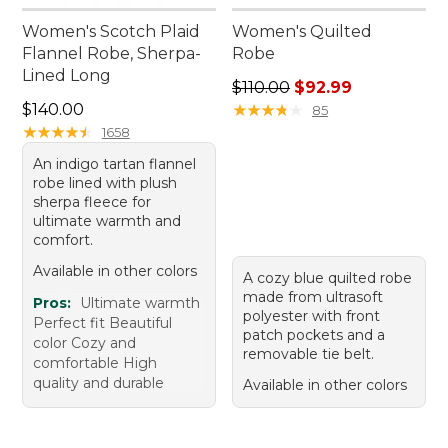
Women's Scotch Plaid
Women's Quilted
Flannel Robe, Sherpa-
Robe
Lined Long
Regular price: $110.00, sale
$110.00
$92.99
Price: $140.00
$140.00
★
★
★
★
★
★
★
★
★
★
85
★
★
★
★
★
★
★
★
★
★
1658
An indigo tartan flannel
robe lined with plush
sherpa fleece for
ultimate warmth and
comfort.
Available in other colors
A cozy blue quilted robe
made from ultrasoft
Pros:
Ultimate warmth
polyester with front
Perfect fit Beautiful
patch pockets and a
color Cozy and
removable tie belt.
comfortable High
quality and durable
Available in other colors