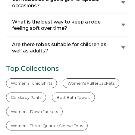
occasions?
What is the best way to keep a robe
feeling soft over time?
Are there robes suitable for children as
well as adults?
Top Collections
Women's Tunic Shirts
Women's Puffer Jackets
Corduroy Pants
Best Bath Towels
Women's Down Jackets
Women's Three Quarter Sleeve Tops