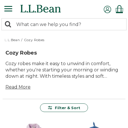
Skip
to
main
0
content
Search:
search
items
returned.
L.L.Bean
/
Cozy Robes
Cozy Robes
Cozy robes make it easy to unwind in comfort,
whether you're starting your morning or winding
down at night. With timeless styles and soft
materials, these robes are made for relaxing
Read More
moments at home with family or after a day spent
outdoors. Enjoy lasting quality and thoughtful
details designed to help you feel comfortable and
cared for every time you wrap up in your favorite
Filter & Sort
cozy robe.