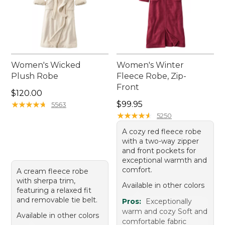
Women's Wicked
Women's Winter
Plush Robe
Fleece Robe, Zip-
Front
Price: $120.00
$120.00
Price: $99.95
★
★
★
★
★
★
★
★
★
★
$99.95
5563
★
★
★
★
★
★
★
★
★
★
5250
A cozy red fleece robe
with a two-way zipper
and front pockets for
exceptional warmth and
comfort.
A cream fleece robe
with sherpa trim,
Available in other colors
featuring a relaxed fit
and removable tie belt.
Pros:
Exceptionally
warm and cozy Soft and
Available in other colors
comfortable fabric