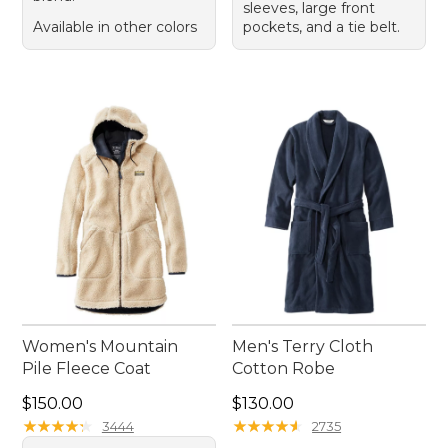
sleeves, large front
Available in other colors
pockets, and a tie belt.
Women's Mountain
Men's Terry Cloth
Pile Fleece Coat
Cotton Robe
Price: $150.00
Price: $130.00
$150.00
$130.00
★
★
★
★
★
★
★
★
★
★
★
★
★
★
★
★
★
★
★
★
3444
2735