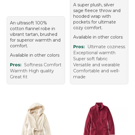
A super plush, silver
sage fleece throw and
hooded wrap with
pockets for ultimate
An ultrasoft 100%
cozy comfort.
cotton flannel robe in
vibrant tartan, brushed
Available in other colors
for superior warmth and
comfort.
Pros:
Ultimate coziness
Exceptional warmth
Available in other colors
Super soft fabric
Pros:
Softness Comfort
Versatile and wearable
Warmth High quality
Comfortable and well-
Great fit
made