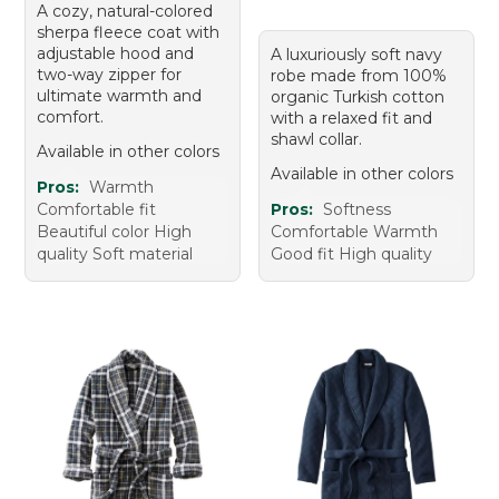
A cozy, natural-colored
sherpa fleece coat with
adjustable hood and
A luxuriously soft navy
two-way zipper for
robe made from 100%
ultimate warmth and
organic Turkish cotton
comfort.
with a relaxed fit and
shawl collar.
Available in other colors
Available in other colors
Pros:
Warmth
Comfortable fit
Pros:
Softness
Beautiful color High
Comfortable Warmth
quality Soft material
Good fit High quality