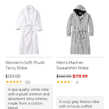
Women's Soft Plush
Men's Mariner
Terry Robe
Sweatshirt Robe
Price: $120.00
Regular price: $140.00, sale
$120.00
$140.00
$119.99
★
★
★
★
★
★
★
★
★
★
★
★
★
★
★
★
★
★
★
★
785
41
A spa-quality white robe
with a plush exterior and
absorbent terry interior,
A cozy gray fleece robe
made from a cotton
with a hood, cuffed
blend.