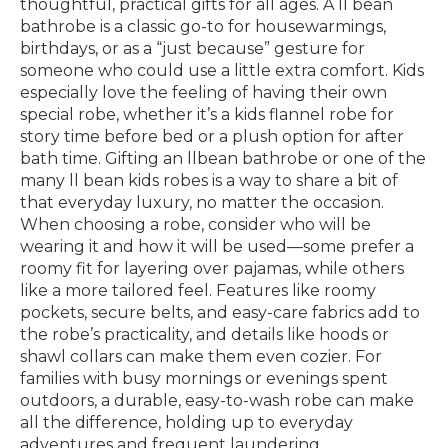
thoughtful, practical gifts for all ages. A ll bean
bathrobe is a classic go-to for housewarmings,
birthdays, or as a “just because” gesture for
someone who could use a little extra comfort. Kids
especially love the feeling of having their own
special robe, whether it’s a kids flannel robe for
story time before bed or a plush option for after
bath time. Gifting an llbean bathrobe or one of the
many ll bean kids robes is a way to share a bit of
that everyday luxury, no matter the occasion.
When choosing a robe, consider who will be
wearing it and how it will be used—some prefer a
roomy fit for layering over pajamas, while others
like a more tailored feel. Features like roomy
pockets, secure belts, and easy-care fabrics add to
the robe’s practicality, and details like hoods or
shawl collars can make them even cozier. For
families with busy mornings or evenings spent
outdoors, a durable, easy-to-wash robe can make
all the difference, holding up to everyday
adventures and frequent laundering.