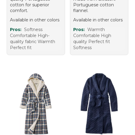
cotton for superior
Portuguese cotton
comfort.
flannel.
Available in other colors
Available in other colors
Pros:
Softness
Pros:
Warmth
Comfortable High-
Comfortable High
quality fabric Warmth
quality Perfect fit
Perfect fit
Softness