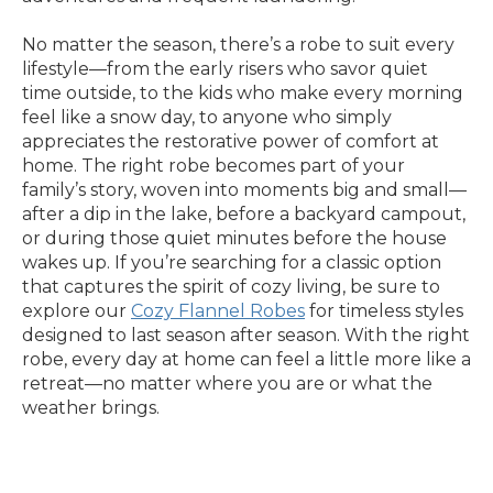
No matter the season, there’s a robe to suit every
lifestyle—from the early risers who savor quiet
time outside, to the kids who make every morning
feel like a snow day, to anyone who simply
appreciates the restorative power of comfort at
home. The right robe becomes part of your
family’s story, woven into moments big and small—
after a dip in the lake, before a backyard campout,
or during those quiet minutes before the house
wakes up. If you’re searching for a classic option
that captures the spirit of cozy living, be sure to
explore our
Cozy Flannel Robes
for timeless styles
designed to last season after season. With the right
robe, every day at home can feel a little more like a
retreat—no matter where you are or what the
weather brings.