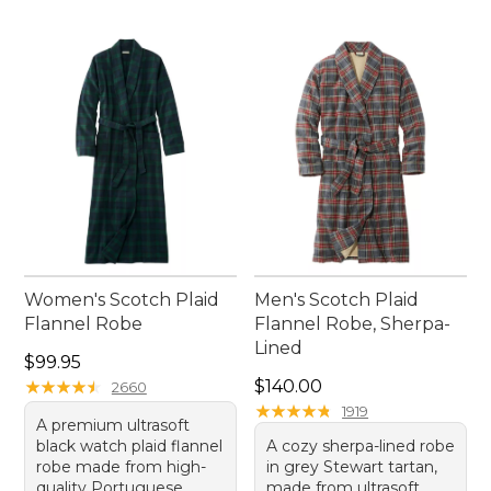
Women's Scotch Plaid
Men's Scotch Plaid
Flannel Robe
Flannel Robe, Sherpa-
Lined
Price: $99.95
$99.95
Price: $140.00
★
★
★
★
★
★
★
★
★
★
$140.00
2660
★
★
★
★
★
★
★
★
★
★
1919
A premium ultrasoft
black watch plaid flannel
A cozy sherpa-lined robe
robe made from high-
in grey Stewart tartan,
quality Portuguese
made from ultrasoft