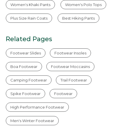
Women's Khaki Pants
Women's Polo Tops
Plus Size Rain Coats
Best Hiking Pants
Related Pages
Footwear Slides
Footwear Insoles
Boa Footwear
Footwear Moccasins
Camping Footwear
Trail Footwear
Spike Footwear
Footwear
High Performance Footwear
Men's Winter Footwear