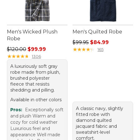
Men's Wicked Plush
Men's Quilted Robe
Robe
Regular price: $99.95, sale 
$99.95
$84.99
Regular price: $120.00, sale price: $99.99
$120.00
$99.99
★
★
★
★
★
★
★
★
★
★
165
★
★
★
★
★
★
★
★
★
★
1306
A luxuriously soft gray
robe made from plush,
brushed polyester
fleece that resists
shedding and pilling.
Available in other colors
A classic navy, slightly
Pros:
Exceptionally soft
fitted robe with
and plush Warm and
diamond quilted
cozy for cold weather
jacquard fabric and
Luxurious feel and
sweatshirt-level
appearance Well made
comfort.