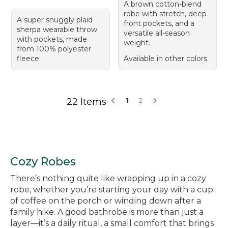
A brown cotton-blend
robe with stretch, deep
A super snuggly plaid
front pockets, and a
sherpa wearable throw
versatile all-season
with pockets, made
weight.
from 100% polyester
fleece.
Available in other colors
22 Items
1
2
Cozy Robes
There’s nothing quite like wrapping up in a cozy
robe, whether you’re starting your day with a cup
of coffee on the porch or winding down after a
family hike. A good bathrobe is more than just a
layer—it’s a daily ritual, a small comfort that brings