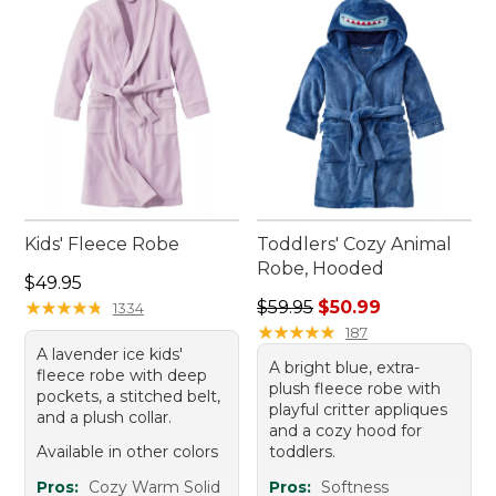
Kids' Fleece Robe
Toddlers' Cozy Animal
Robe, Hooded
Price: $49.95
$49.95
Regular price: $59.95, sale 
★
★
★
★
★
★
★
★
★
★
$59.95
$50.99
1334
★
★
★
★
★
★
★
★
★
★
187
A lavender ice kids'
A bright blue, extra-
fleece robe with deep
plush fleece robe with
pockets, a stitched belt,
playful critter appliques
and a plush collar.
and a cozy hood for
Available in other colors
toddlers.
Pros:
Cozy Warm Solid
Pros:
Softness