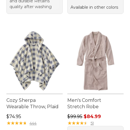
and durable Retains
quality after washing
Available in other colors
Cozy Sherpa
Men's Comfort
Wearable Throw, Plaid
Stretch Robe
Price: $74.95
Regular price: $99.95, sale 
$74.95
$99.95
$84.99
★
★
★
★
★
★
★
★
★
★
★
★
★
★
★
★
★
★
★
★
444
51