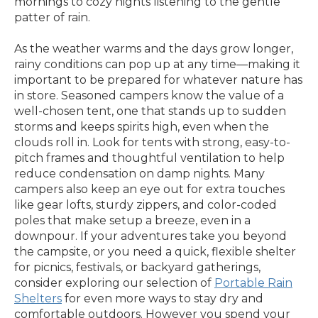
mornings to cozy nights listening to the gentle
patter of rain.
As the weather warms and the days grow longer,
rainy conditions can pop up at any time—making it
important to be prepared for whatever nature has
in store. Seasoned campers know the value of a
well-chosen tent, one that stands up to sudden
storms and keeps spirits high, even when the
clouds roll in. Look for tents with strong, easy-to-
pitch frames and thoughtful ventilation to help
reduce condensation on damp nights. Many
campers also keep an eye out for extra touches
like gear lofts, sturdy zippers, and color-coded
poles that make setup a breeze, even in a
downpour. If your adventures take you beyond
the campsite, or you need a quick, flexible shelter
for picnics, festivals, or backyard gatherings,
consider exploring our selection of
Portable Rain
Shelters
for even more ways to stay dry and
comfortable outdoors. However you spend your