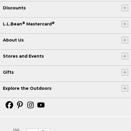
Discounts
®
®
L.L.Bean
Mastercard
About Us
Stores and Events
Gifts
Explore the Outdoors
We