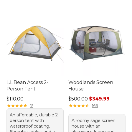
L.L.Bean Access 2-
Woodlands Screen
Person Tent
House
Price: $110.00
Regular price: $500.00, sal
$110.00
$500.00
$349.99
★
★
★
★
★
★
★
★
★
★
★
★
★
★
★
★
★
★
★
★
15
166
An affordable, durable 2-
person tent with
A roomy sage screen
waterproof coating,
house with an
fiberglass poles, and a
aluminum frame and