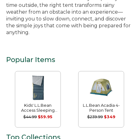
time outside, the right tent transforms rainy
weather from an obstacle into an experience—
inviting you to slow down, connect, and discover
the simple joys that come with being prepared for
anything.
Popular Items
Kids' L.L.Bean
L.L.Bean Acadia 4-
Access Sleeping
Person Tent
Bag, 40°
$44.99
$59.95
$239.99
$349
Top Collections