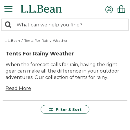
Skip
to
main
0
content
Search:
search
items
returned.
L.L.Bean
/
Tents For Rainy Weather
Tents For Rainy Weather
When the forecast calls for rain, having the right
gear can make all the difference in your outdoor
adventures. Our collection of tents for rainy
weather is designed to keep you dry and
Read More
comfortable, no matter how hard it pours. With
quality craftsmanship and durable materials, these
tents offer lasting value and reliable performance.
Whether you're planning a weekend camping trip
Filter & Sort
or an extended stay in the wilderness, you'll find
versatile options that are easy to set up and pack
away. Embrace the elements with confidence and