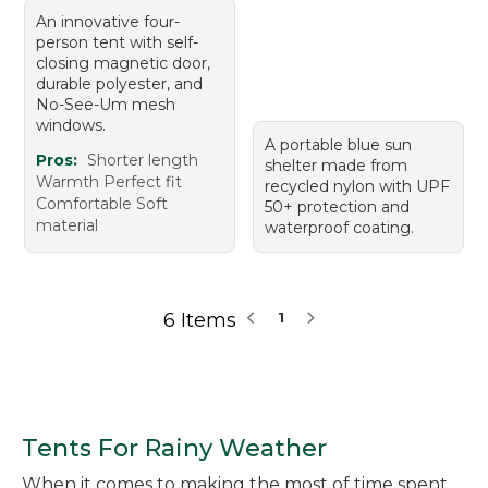
An innovative four-
person tent with self-
closing magnetic door,
durable polyester, and
No-See-Um mesh
windows.
A portable blue sun
Pros:
Shorter length
shelter made from
Warmth Perfect fit
recycled nylon with UPF
Comfortable Soft
50+ protection and
material
waterproof coating.
6 Items
1
Tents For Rainy Weather
When it comes to making the most of time spent