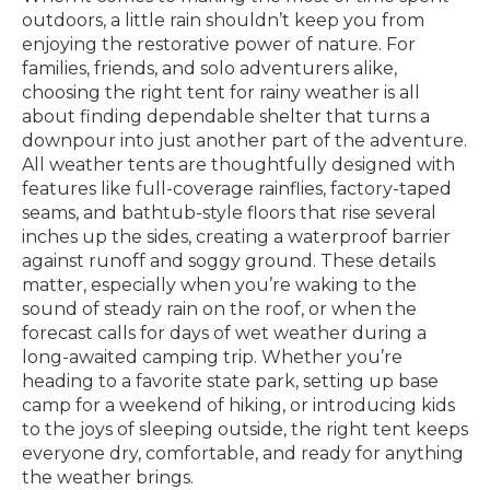
outdoors, a little rain shouldn’t keep you from
enjoying the restorative power of nature. For
families, friends, and solo adventurers alike,
choosing the right tent for rainy weather is all
about finding dependable shelter that turns a
downpour into just another part of the adventure.
All weather tents are thoughtfully designed with
features like full-coverage rainflies, factory-taped
seams, and bathtub-style floors that rise several
inches up the sides, creating a waterproof barrier
against runoff and soggy ground. These details
matter, especially when you’re waking to the
sound of steady rain on the roof, or when the
forecast calls for days of wet weather during a
long-awaited camping trip. Whether you’re
heading to a favorite state park, setting up base
camp for a weekend of hiking, or introducing kids
to the joys of sleeping outside, the right tent keeps
everyone dry, comfortable, and ready for anything
the weather brings.