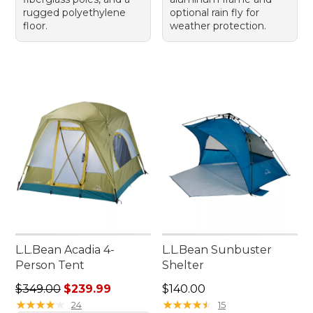
rugged polyethylene
optional rain fly for
floor.
weather protection.
L.L.Bean Acadia 4-
L.L.Bean Sunbuster
Person Tent
Shelter
Regular price: $349.00, sale price: $239.99
Price: $140.00
$349.00
$239.99
$140.00
★
★
★
★
★
★
★
★
★
★
★
★
★
★
★
★
★
★
★
★
24
15