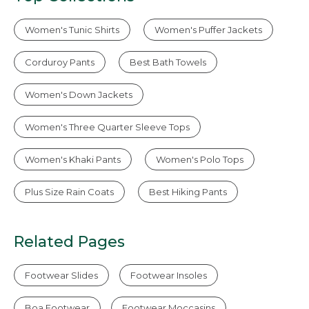
Women's Tunic Shirts
Women's Puffer Jackets
Corduroy Pants
Best Bath Towels
Women's Down Jackets
Women's Three Quarter Sleeve Tops
Women's Khaki Pants
Women's Polo Tops
Plus Size Rain Coats
Best Hiking Pants
Related Pages
Footwear Slides
Footwear Insoles
Boa Footwear
Footwear Moccasins