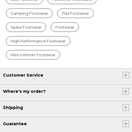
Camping Footwear
Trail Footwear
Spike Footwear
Footwear
High Performance Footwear
Men's Winter Footwear
Customer Service
Where's my order?
Shipping
Guarantee