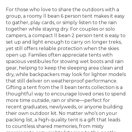
For those who love to share the outdoors with a
group, a roomy ll bean 6 person tent makes it easy
to gather, play cards, or simply listen to the rain
together while staying dry. For couples or solo
campers, a compact ll bean 2 person tent is easy to
set up and light enough to carry on longer treks,
yet still offers reliable protection when the skies
open up. Families often appreciate tents with
spacious vestibules for stowing wet boots and rain
gear, helping to keep the sleeping area clean and
dry, while backpackers may look for lighter models
that still deliver on weatherproof performance.
Gifting a tent from the ll bean tents collection is a
thoughtful way to encourage loved ones to spend
more time outside, rain or shine—perfect for
recent graduates, newlyweds, or anyone building
their own outdoor kit. No matter who’s on your
packing list, a high-quality tent is a gift that leads
to countless shared memories, from misty