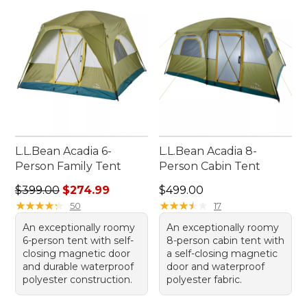
enjoy every moment spent outdoors, knowing
you're well-prepared with our selection of tents
for rainy weather.
L.L.Bean Acadia 6-
L.L.Bean Acadia 8-
Person Family Tent
Person Cabin Tent
Regular price: $399.00, sale price: $274.99
Price: $499.00
$399.00
$274.99
$499.00
★
★
★
★
★
★
★
★
★
★
★
★
★
★
★
★
★
★
★
★
50
17
An exceptionally roomy
An exceptionally roomy
6-person tent with self-
8-person cabin tent with
closing magnetic door
a self-closing magnetic
and durable waterproof
door and waterproof
polyester construction.
polyester fabric.