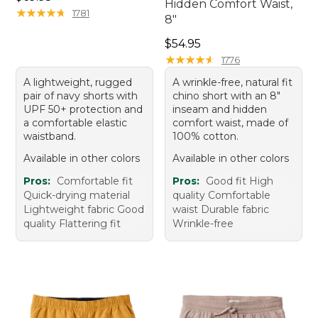
Hidden Comfort Waist,
★
★
★
★
★
★
★
★
★
★
1781
8"
Price: $54.95
$54.95
★
★
★
★
★
★
★
★
★
★
1776
A lightweight, rugged
A wrinkle-free, natural fit
pair of navy shorts with
chino short with an 8"
UPF 50+ protection and
inseam and hidden
a comfortable elastic
comfort waist, made of
waistband.
100% cotton.
Available in other colors
Available in other colors
Pros:
Comfortable fit
Pros:
Good fit High
Quick-drying material
quality Comfortable
Lightweight fabric Good
waist Durable fabric
quality Flattering fit
Wrinkle-free