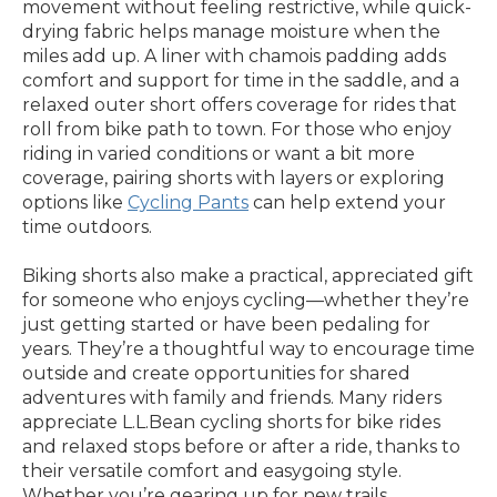
movement without feeling restrictive, while quick-
drying fabric helps manage moisture when the
miles add up. A liner with chamois padding adds
comfort and support for time in the saddle, and a
relaxed outer short offers coverage for rides that
roll from bike path to town. For those who enjoy
riding in varied conditions or want a bit more
coverage, pairing shorts with layers or exploring
options like
Cycling Pants
can help extend your
time outdoors.
Biking shorts also make a practical, appreciated gift
for someone who enjoys cycling—whether they’re
just getting started or have been pedaling for
years. They’re a thoughtful way to encourage time
outside and create opportunities for shared
adventures with family and friends. Many riders
appreciate L.L.Bean cycling shorts for bike rides
and relaxed stops before or after a ride, thanks to
their versatile comfort and easygoing style.
Whether you’re gearing up for new trails,