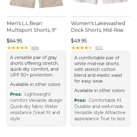
Men's L.L.Bean
Women's Lakewashed
Multisport Shorts, 9"
Dock Shorts, Mid-Rise
Price: $64.95
Price: $49.95
$64.95
$49.95
★
★
★
★
★
★
★
★
★
★
★
★
★
★
★
★
★
★
★
★
1618
633
A versatile pair of gray
A comfortable pair of
shorts offering stretch,
white mid-rise shorts
quick-dry comfort, and
with stretch cotton
UPF 50+ protection.
blend and elastic waist
for easy wear.
Available in other colors
Available in other colors
Pros:
Lightweight
comfort Versatile design
Pros:
Comfortable fit
Quick-dry fabric Water
Durable and well-made
resistance Great fit and
Versatile style Attractive
style
appearance True to size