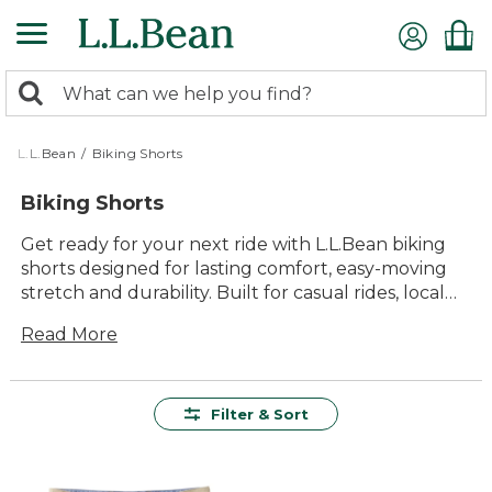
Skip
to
main
0
content
Search:
search
items
returned.
L.L.Bean
/
Biking Shorts
Biking Shorts
Get ready for your next ride with L.L.Bean biking
shorts designed for lasting comfort, easy-moving
stretch and durability. Built for casual rides, local
paths and time outdoors, these cycling shorts help
Read More
you stay comfortable and focused on the miles
ahead.
Filter & Sort