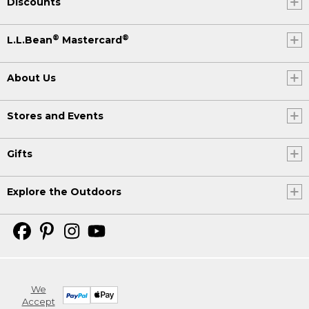
Discounts
®
®
L.L.Bean
Mastercard
About Us
Stores and Events
Gifts
Explore the Outdoors
We
Accept