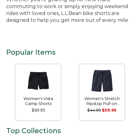
commuting to work or simply enjoying weekend
rides with loved ones, L.L.Bean bike shorts are
designed to help you get more out of every mile.
Popular Items
Women's Vista
Women's Stretch
Camp Shorts
Ripstop Pull-on
Shorts
$69.95
$44.99
$59.95
Top Collections