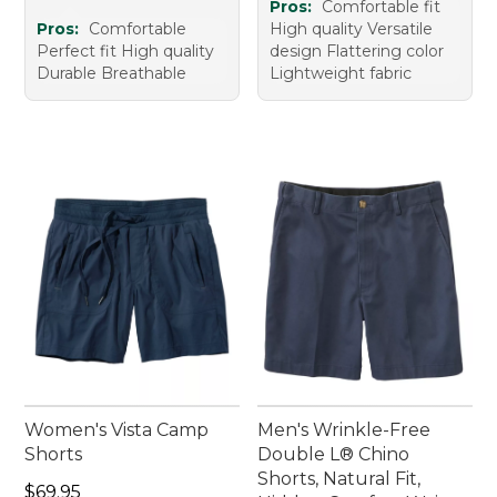
Pros:
Comfortable fit
Pros:
Comfortable
High quality Versatile
Perfect fit High quality
design Flattering color
Durable Breathable
Lightweight fabric
Women's Vista Camp
Men's Wrinkle-Free
Shorts
Double L® Chino
Shorts, Natural Fit,
Price: $69.95
$69.95