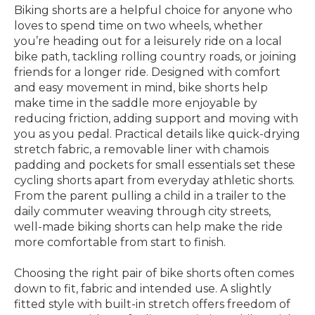
Biking shorts are a helpful choice for anyone who
loves to spend time on two wheels, whether
you’re heading out for a leisurely ride on a local
bike path, tackling rolling country roads, or joining
friends for a longer ride. Designed with comfort
and easy movement in mind, bike shorts help
make time in the saddle more enjoyable by
reducing friction, adding support and moving with
you as you pedal. Practical details like quick-drying
stretch fabric, a removable liner with chamois
padding and pockets for small essentials set these
cycling shorts apart from everyday athletic shorts.
From the parent pulling a child in a trailer to the
daily commuter weaving through city streets,
well-made biking shorts can help make the ride
more comfortable from start to finish.
Choosing the right pair of bike shorts often comes
down to fit, fabric and intended use. A slightly
fitted style with built-in stretch offers freedom of