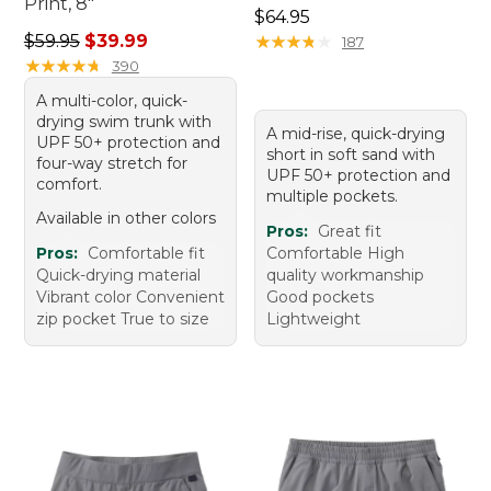
Print, 8"
Price: $64.95
$64.95
Regular price: $59.95, sale price: $39.99
$59.95
$39.99
★
★
★
★
★
★
★
★
★
★
187
★
★
★
★
★
★
★
★
★
★
390
A multi-color, quick-
drying swim trunk with
A mid-rise, quick-drying
UPF 50+ protection and
short in soft sand with
four-way stretch for
UPF 50+ protection and
comfort.
multiple pockets.
Available in other colors
Pros:
Great fit
Pros:
Comfortable fit
Comfortable High
Quick-drying material
quality workmanship
Vibrant color Convenient
Good pockets
zip pocket True to size
Lightweight