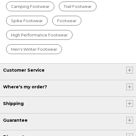
Camping Footwear
Trail Footwear
Spike Footwear
Footwear
High Performance Footwear
Men's Winter Footwear
Customer Service
Where's my order?
Shipping
Guarantee