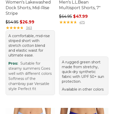
Women's Lakewashed
Men's L.L.Bean
Dock Shorts, Mid-Rise
Multisport Shorts, 7"
Stripe
Regular price: $64.95, sale 
$64.95
$47.99
Regular price: $54.95, sale price: $26.99
$54.95
$26.99
★
★
★
★
★
★
★
★
★
★
475
★
★
★
★
★
★
★
★
★
★
363
A comfortable, mid-rise
striped short with
stretch cotton blend
and elastic waist for
ultimate ease.
A rugged green short
Pros:
Suitable for
made from stretchy,
steamy summers Goes
quick-dry synthetic
well with different colors
fabric with UPF 50+ sun
Softness of the
protection.
chambray pair Versatile
style Perfect fit
Available in other colors