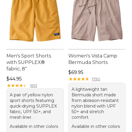
Men's Sport Shorts
Women's Vista Camp
with SUPPLEX®
Bermuda Shorts
fabric, 8"
Price: $69.95
$69.95
Price: $44.95
$44.95
★
★
★
★
★
★
★
★
★
★
1790
★
★
★
★
★
★
★
★
★
★
1613
A lightweight tan
A pair of yellow nylon
Bermuda short made
sport shorts featuring
from abrasion-resistant
quick-drying SUPPLEX
nylon blend with UPF
fabric, UPF 50+, and
50+ and stretch
mesh liner.
comfort.
Available in other colors
Available in other colors