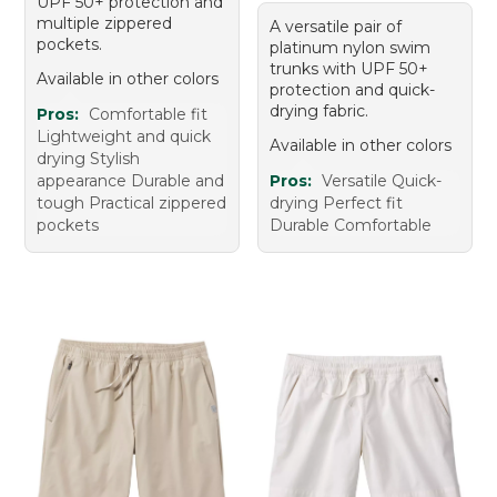
UPF 50+ protection and
multiple zippered
A versatile pair of
pockets.
platinum nylon swim
trunks with UPF 50+
Available in other colors
protection and quick-
drying fabric.
Pros:
Comfortable fit
Lightweight and quick
Available in other colors
drying Stylish
appearance Durable and
Pros:
Versatile Quick-
tough Practical zippered
drying Perfect fit
pockets
Durable Comfortable