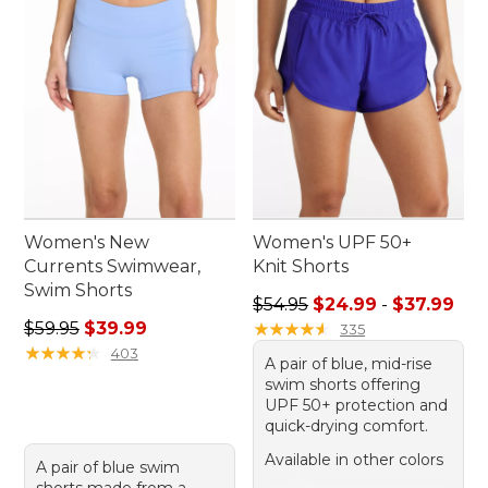
Women's New
Women's UPF 50+
Currents Swimwear,
Knit Shorts
Swim Shorts
Sale price range from: $24.
$54.95
$24.99
-
$37.99
Regular price: $59.95, sale price: $39.99
$59.95
$39.99
★
★
★
★
★
★
★
★
★
★
335
★
★
★
★
★
★
★
★
★
★
403
A pair of blue, mid-rise
swim shorts offering
UPF 50+ protection and
quick-drying comfort.
Available in other colors
A pair of blue swim
shorts made from a