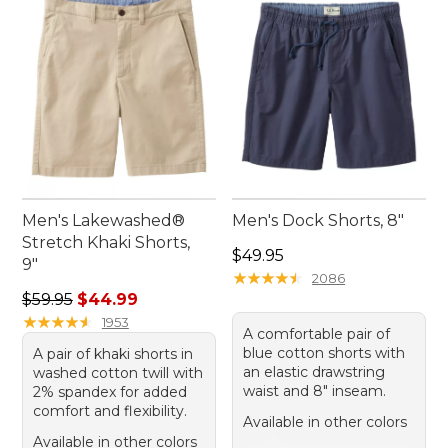
Men's Lakewashed®
Men's Dock Shorts, 8"
Stretch Khaki Shorts,
Price: $49.95
$49.95
9"
★
★
★
★
★
★
★
★
★
★
2086
Regular price: $59.95, sale price: $44.99
$59.95
$44.99
★
★
★
★
★
★
★
★
★
★
1953
A comfortable pair of
blue cotton shorts with
A pair of khaki shorts in
an elastic drawstring
washed cotton twill with
waist and 8" inseam.
2% spandex for added
comfort and flexibility.
Available in other colors
Available in other colors