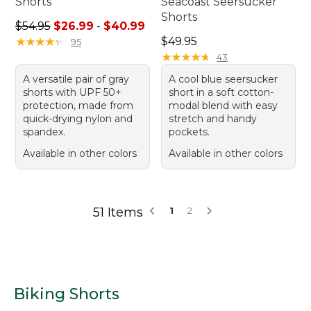
Shorts
Seacoast Seersucker
Shorts
Sale price range from: $26.99 to: $40.99
$54.95
$26.99
-
$40.99
Price: $49.95
★
★
★
★
★
★
★
★
★
★
$49.95
95
★
★
★
★
★
★
★
★
★
★
43
A versatile pair of gray
A cool blue seersucker
shorts with UPF 50+
short in a soft cotton-
protection, made from
modal blend with easy
quick-drying nylon and
stretch and handy
spandex.
pockets.
Available in other colors
Available in other colors
51 Items
1
2
Biking Shorts