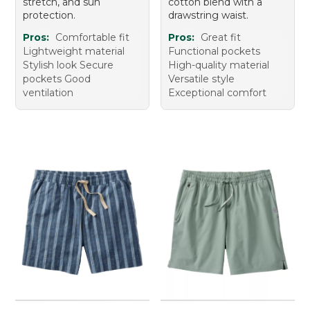
stretch, and sun
cotton blend with a
protection.
drawstring waist.
Pros:
Comfortable fit
Pros:
Great fit
Lightweight material
Functional pockets
Stylish look Secure
High-quality material
pockets Good
Versatile style
ventilation
Exceptional comfort