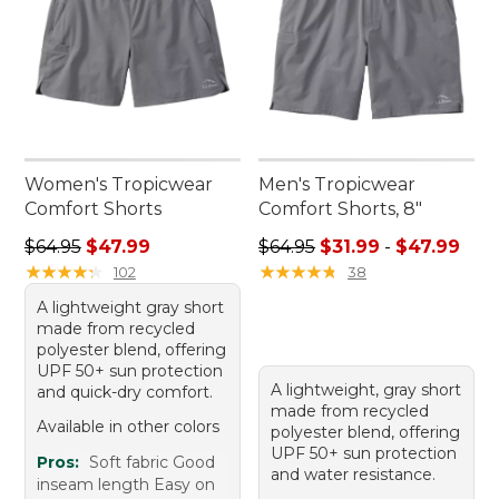
Women's Tropicwear
Men's Tropicwear
Comfort Shorts
Comfort Shorts, 8"
Regular price: $64.95, sale price: $47.99
Sale price range from: $31.9
$64.95
$47.99
$64.95
$31.99
-
$47.99
★
★
★
★
★
★
★
★
★
★
★
★
★
★
★
★
★
★
★
★
102
38
A lightweight gray short
made from recycled
polyester blend, offering
UPF 50+ sun protection
A lightweight, gray short
and quick-dry comfort.
made from recycled
Available in other colors
polyester blend, offering
UPF 50+ sun protection
Pros:
Soft fabric Good
and water resistance.
inseam length Easy on