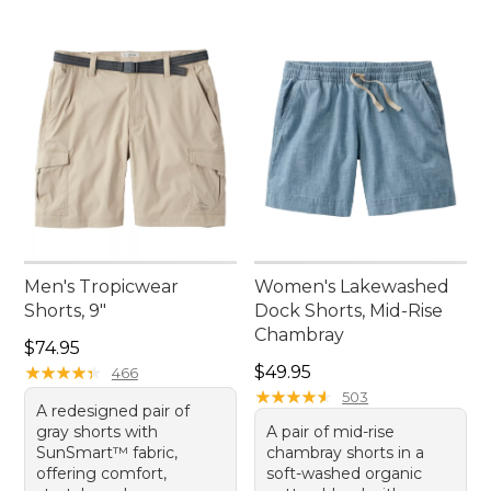
Men's Tropicwear
Women's Lakewashed
Shorts, 9"
Dock Shorts, Mid-Rise
Chambray
Price: $74.95
$74.95
Price: $49.95
★
★
★
★
★
★
★
★
★
★
$49.95
466
★
★
★
★
★
★
★
★
★
★
503
A redesigned pair of
gray shorts with
A pair of mid-rise
SunSmart™ fabric,
chambray shorts in a
offering comfort,
soft-washed organic