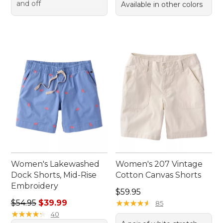
and off
Available in other colors
Women's Lakewashed
Women's 207 Vintage
Dock Shorts, Mid-Rise
Cotton Canvas Shorts
Embroidery
Price: $59.95
$59.95
Regular price: $54.95, sale price: $39.99
$54.95
$39.99
★
★
★
★
★
★
★
★
★
★
85
★
★
★
★
★
★
★
★
★
★
40