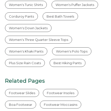
Women's Tunic Shirts
Women's Puffer Jackets
Corduroy Pants
Best Bath Towels
Women's Down Jackets
Women's Three Quarter Sleeve Tops
Women's Khaki Pants
Women's Polo Tops
Plus Size Rain Coats
Best Hiking Pants
Related Pages
Footwear Slides
Footwear Insoles
Boa Footwear
Footwear Moccasins