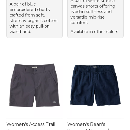
A pair of white stretch
A pair of blue
canvas shorts offering
embroidered shorts
lived-in softness and
crafted from soft,
versatile mid-rise
stretchy organic cotton
comfort.
with an easy pull-on
waistband.
Available in other colors
Women's Access Trail
Women's Bean's