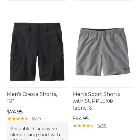
Men's Cresta Shorts,
Men's Sport Shorts
10"
with SUPPLEX®
fabric, 6"
Price: $74.95
$74.95
Price: $44.95
★
★
★
★
★
★
★
★
★
★
$44.95
1609
★
★
★
★
★
★
★
★
★
★
1438
A durable, black nylon
blend hiking short with