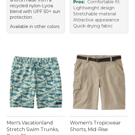
Pros:
Comfortable fit
recycled nylon-Lycra
Lightweight design
blend with UPF 50+ sun
Stretchable material
protection.
Attractive appearance
Quick-drying fabric
Available in other colors
Men's Vacationland
Women's Tropicwear
Stretch Swim Trunks,
Shorts, Mid-Rise