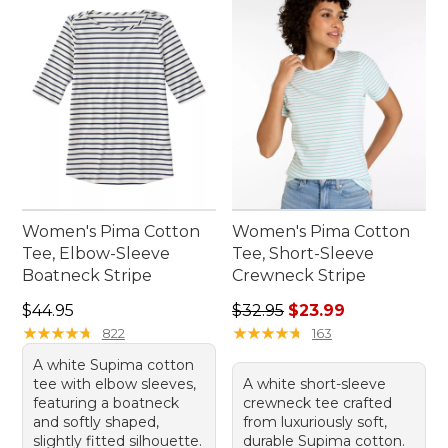
Women's Pima Cotton
Women's Pima Cotton
Tee, Elbow-Sleeve
Tee, Short-Sleeve
Boatneck Stripe
Crewneck Stripe
Price: $44.95
Regular price: $32.95, sale 
$44.95
$32.95
$23.99
★
★
★
★
★
★
★
★
★
★
★
★
★
★
★
★
★
★
★
★
822
163
A white Supima cotton
tee with elbow sleeves,
A white short-sleeve
featuring a boatneck
crewneck tee crafted
and softly shaped,
from luxuriously soft,
slightly fitted silhouette.
durable Supima cotton.