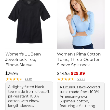
choices. Explore our selection to find the perfect
fit for your outdoor adventures or relaxed indoor
gatherings.
Women's L.L.Bean
Women's Pima Cotton
Jewelneck Tee,
Tunic, Three-Quarter-
Elbow-Sleeve
Sleeve Splitneck
Price: $26.95
Regular price: $44.95, sale 
$26.95
$44.95
$29.99
★
★
★
★
★
★
★
★
★
★
★
★
★
★
★
★
★
★
★
★
6610
6099
A slightly fitted black
A luxurious lake-colored
tee made from ultrasoft,
tunic made from 100%
pill-resistant 100%
American-grown
cotton with elbow-
Supima® cotton,
length sleeves.
featuring a flattering