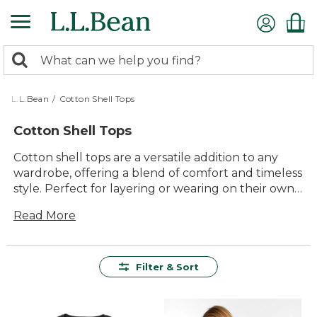
Skip
to
main
0
content
Search:
search
items
returned.
L.L.Bean
/
Cotton Shell Tops
Cotton Shell Tops
Cotton shell tops are a versatile addition to any
wardrobe, offering a blend of comfort and timeless
style. Perfect for layering or wearing on their own,
these tops effortlessly transition from casual
Read More
outings to more polished occasions. With their
durable construction and classic appeal, cotton
shell tops are designed to provide lasting value
and everyday ease. Whether paired with your
Filter & Sort
favorite jeans or a smart skirt, these tops offer a
reliable choice for those who appreciate quality
and understated elegance in their clothing