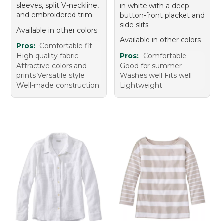
sleeves, split V-neckline,
in white with a deep
and embroidered trim.
button-front placket and
side slits.
Available in other colors
Available in other colors
Pros:
Comfortable fit
High quality fabric
Pros:
Comfortable
Attractive colors and
Good for summer
prints Versatile style
Washes well Fits well
Well-made construction
Lightweight