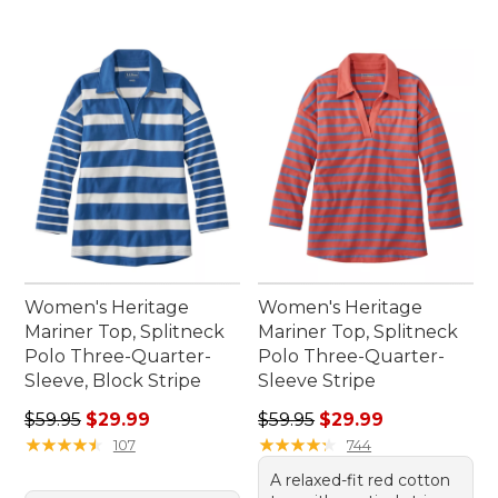
Women's Heritage
Women's Heritage
Mariner Top, Splitneck
Mariner Top, Splitneck
Polo Three-Quarter-
Polo Three-Quarter-
Sleeve, Block Stripe
Sleeve Stripe
Regular price: $59.95, sale price: $29.99
Regular price: $59.95, sale 
$59.95
$29.99
$59.95
$29.99
★
★
★
★
★
★
★
★
★
★
★
★
★
★
★
★
★
★
★
★
107
744
A relaxed-fit red cotton