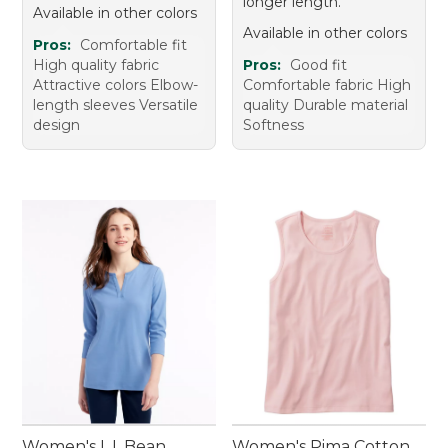
longer length.
Available in other colors
Available in other colors
Pros:
Comfortable fit
High quality fabric
Pros:
Good fit
Attractive colors Elbow-
Comfortable fabric High
length sleeves Versatile
quality Durable material
design
Softness
Women's L.L.Bean
Women's Pima Cotton