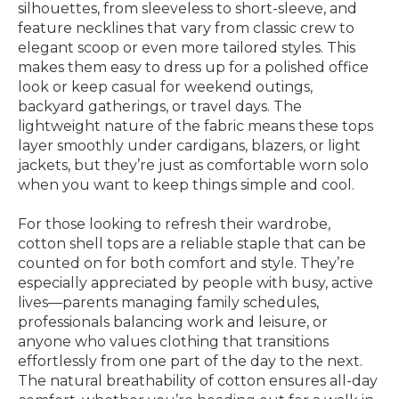
silhouettes, from sleeveless to short-sleeve, and
feature necklines that vary from classic crew to
elegant scoop or even more tailored styles. This
makes them easy to dress up for a polished office
look or keep casual for weekend outings,
backyard gatherings, or travel days. The
lightweight nature of the fabric means these tops
layer smoothly under cardigans, blazers, or light
jackets, but they’re just as comfortable worn solo
when you want to keep things simple and cool.
For those looking to refresh their wardrobe,
cotton shell tops are a reliable staple that can be
counted on for both comfort and style. They’re
especially appreciated by people with busy, active
lives—parents managing family schedules,
professionals balancing work and leisure, or
anyone who values clothing that transitions
effortlessly from one part of the day to the next.
The natural breathability of cotton ensures all-day