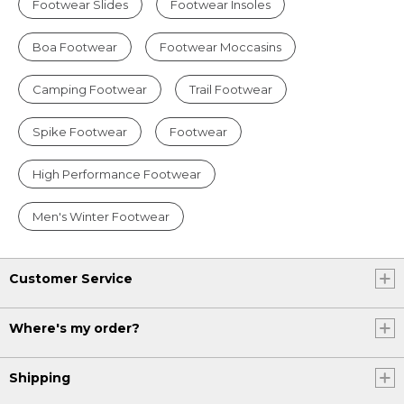
Footwear Slides
Footwear Insoles
Boa Footwear
Footwear Moccasins
Camping Footwear
Trail Footwear
Spike Footwear
Footwear
High Performance Footwear
Men's Winter Footwear
Customer Service
Where's my order?
Shipping