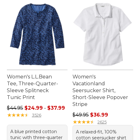
Women's L.L.Bean
Women's
Tee, Three-Quarter-
Vacationland
Sleeve Splitneck
Seersucker Shirt,
Tunic Print
Short-Sleeve Popover
Stripe
Sale price range from: $24.99 to: $37.99
$44.95
$24.99
-
$37.99
Regular price: $49.95, sale 
★
★
★
★
★
★
★
★
★
★
$49.95
$36.99
3526
★
★
★
★
★
★
★
★
★
★
2625
A blue printed cotton
A relaxed-fit, 100%
tunic with three-quarter
cotton seersucker shirt