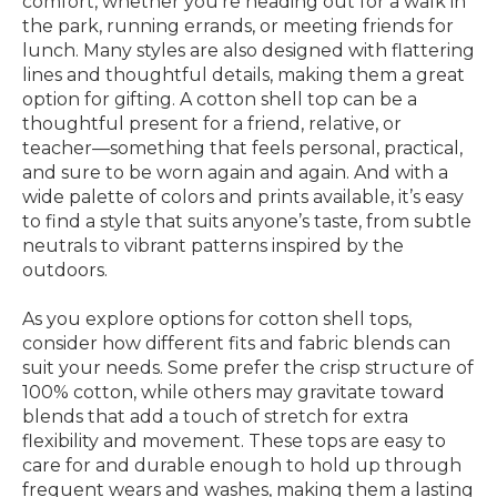
comfort, whether you’re heading out for a walk in
the park, running errands, or meeting friends for
lunch. Many styles are also designed with flattering
lines and thoughtful details, making them a great
option for gifting. A cotton shell top can be a
thoughtful present for a friend, relative, or
teacher—something that feels personal, practical,
and sure to be worn again and again. And with a
wide palette of colors and prints available, it’s easy
to find a style that suits anyone’s taste, from subtle
neutrals to vibrant patterns inspired by the
outdoors.
As you explore options for cotton shell tops,
consider how different fits and fabric blends can
suit your needs. Some prefer the crisp structure of
100% cotton, while others may gravitate toward
blends that add a touch of stretch for extra
flexibility and movement. These tops are easy to
care for and durable enough to hold up through
frequent wears and washes, making them a lasting