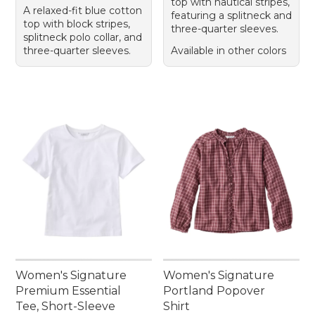
top with nautical stripes,
A relaxed-fit blue cotton
featuring a splitneck and
top with block stripes,
three-quarter sleeves.
splitneck polo collar, and
three-quarter sleeves.
Available in other colors
Women's Signature
Women's Signature
Premium Essential
Portland Popover
Tee, Short-Sleeve
Shirt