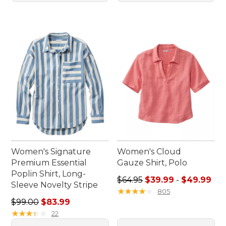
Women's Signature
Women's Cloud
Premium Essential
Gauze Shirt, Polo
Poplin Shirt, Long-
Sale price range from: $39.
$64.95
$39.99
-
$49.99
Sleeve Novelty Stripe
★
★
★
★
★
★
★
★
★
★
805
Regular price: $99.00, sale price: $83.99
$99.00
$83.99
★
★
★
★
★
★
★
★
★
★
22