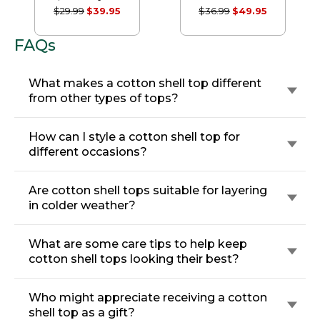
Sleeve Splitneck
Seersucker Shirt,
$29.99
$39.95
$36.99
$49.95
Tunic
Short-Sleeve
Popover Stripe
FAQs
What makes a cotton shell top different
from other types of tops?
How can I style a cotton shell top for
different occasions?
Are cotton shell tops suitable for layering
in colder weather?
What are some care tips to help keep
cotton shell tops looking their best?
Who might appreciate receiving a cotton
shell top as a gift?