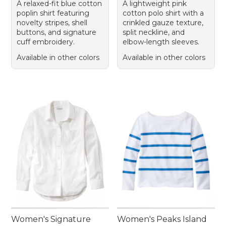
A relaxed-fit blue cotton
A lightweight pink
poplin shirt featuring
cotton polo shirt with a
novelty stripes, shell
crinkled gauze texture,
buttons, and signature
split neckline, and
cuff embroidery.
elbow-length sleeves.
Available in other colors
Available in other colors
Women's Signature
Women's Peaks Island