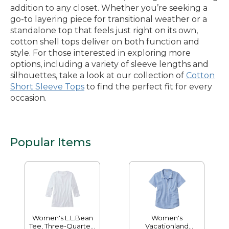
addition to any closet. Whether you’re seeking a
go-to layering piece for transitional weather or a
standalone top that feels just right on its own,
cotton shell tops deliver on both function and
style. For those interested in exploring more
options, including a variety of sleeve lengths and
silhouettes, take a look at our collection of
Cotton
Short Sleeve Tops
to find the perfect fit for every
occasion.
Popular Items
Women's L.L.Bean
Women's
Tee, Three-Quarter-
Vacationland