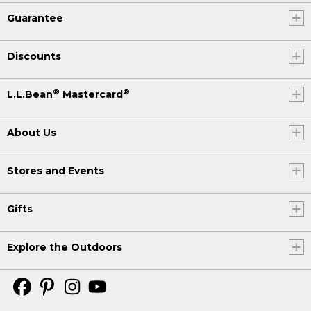
Guarantee
Discounts
®
®
L.L.Bean
Mastercard
About Us
Stores and Events
Gifts
Explore the Outdoors