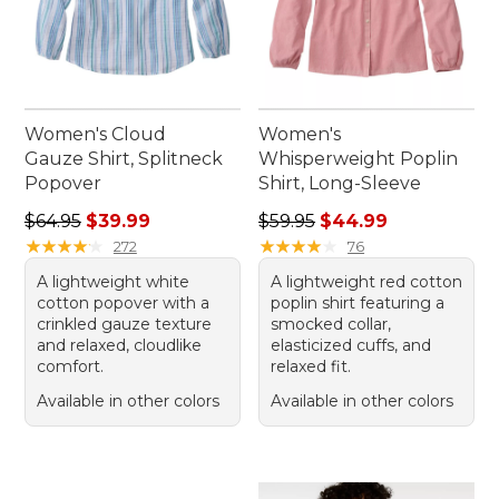
Women's Cloud
Women's
Gauze Shirt, Splitneck
Whisperweight Poplin
Popover
Shirt, Long-Sleeve
Regular price: $64.95, sale price: $39.99
Regular price: $59.95, sale 
$64.95
$39.99
$59.95
$44.99
★
★
★
★
★
★
★
★
★
★
★
★
★
★
★
★
★
★
★
★
272
76
A lightweight white
A lightweight red cotton
cotton popover with a
poplin shirt featuring a
crinkled gauze texture
smocked collar,
and relaxed, cloudlike
elasticized cuffs, and
comfort.
relaxed fit.
Available in other colors
Available in other colors