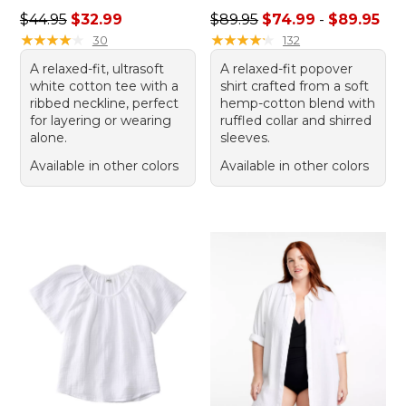
Regular price: $44.95, sale price: $32.99
Price range from: $74.99 to
$44.95
$32.99
$89.95
$74.99
-
$89.95
★
★
★
★
★
★
★
★
★
★
★
★
★
★
★
★
★
★
★
★
30
132
A relaxed-fit, ultrasoft
A relaxed-fit popover
white cotton tee with a
shirt crafted from a soft
ribbed neckline, perfect
hemp-cotton blend with
for layering or wearing
ruffled collar and shirred
alone.
sleeves.
Available in other colors
Available in other colors