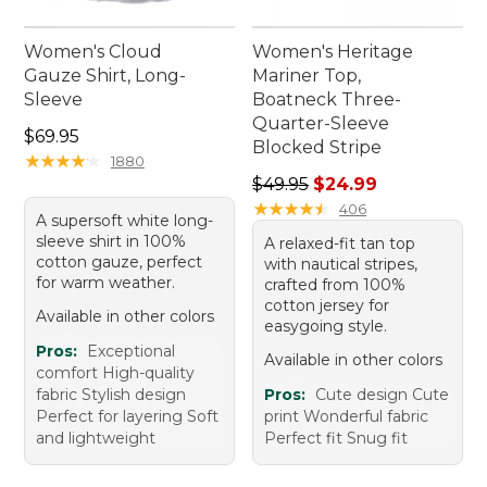
Women's Cloud
Women's Heritage
Gauze Shirt, Long-
Mariner Top,
Sleeve
Boatneck Three-
Quarter-Sleeve
Price: $69.95
$69.95
Blocked Stripe
★
★
★
★
★
★
★
★
★
★
1880
Regular price: $49.95, sale 
$49.95
$24.99
★
★
★
★
★
★
★
★
★
★
406
A supersoft white long-
sleeve shirt in 100%
A relaxed-fit tan top
cotton gauze, perfect
with nautical stripes,
for warm weather.
crafted from 100%
cotton jersey for
Available in other colors
easygoing style.
Pros:
Exceptional
Available in other colors
comfort High-quality
fabric Stylish design
Pros:
Cute design Cute
Perfect for layering Soft
print Wonderful fabric
and lightweight
Perfect fit Snug fit