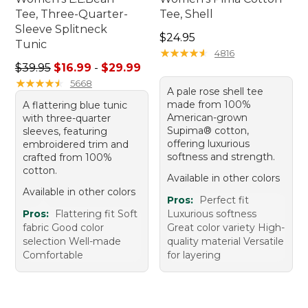
Tee, Three-Quarter-
Tee, Shell
Sleeve Splitneck
Price: $24.95
$24.95
Tunic
★
★
★
★
★
★
★
★
★
★
4816
Sale price range from: $16.99 to: $29.99
$39.95
$16.99
-
$29.99
★
★
★
★
★
★
★
★
★
★
5668
A pale rose shell tee
made from 100%
A flattering blue tunic
American-grown
with three-quarter
Supima® cotton,
sleeves, featuring
offering luxurious
embroidered trim and
softness and strength.
crafted from 100%
cotton.
Available in other colors
Available in other colors
Pros:
Perfect fit
Pros:
Flattering fit Soft
Luxurious softness
fabric Good color
Great color variety High-
selection Well-made
quality material Versatile
Comfortable
for layering