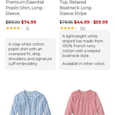
Premium Essential
Top, Relaxed
Poplin Shirt, Long-
Boatneck Long-
Sleeve
Sleeve Stripe
Regular price: $89.00, sale price: $74.99
Sale price range from: $44.
$89.00
$74.99
$79.95
$44.99
-
$59.99
★
★
★
★
★
★
★
★
★
★
★
★
★
★
★
★
★
★
★
★
12
153
A lightweight white
striped top made from
A crisp white cotton
100% French terry
poplin shirt with an
cotton with a relaxed
oversized fit, drop
boatneck style.
shoulders, and signature
cuff embroidery.
Available in other colors