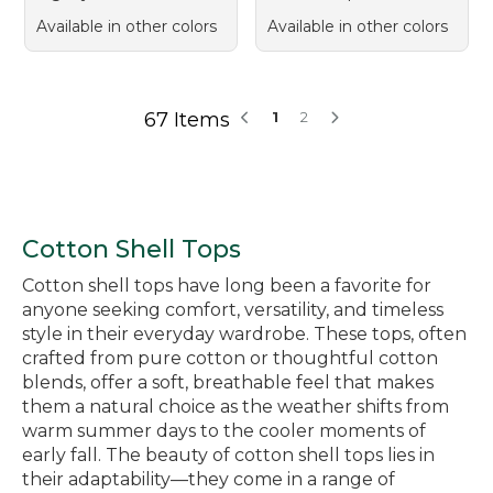
Available in other colors
Available in other colors
67 Items
1
2
Cotton Shell Tops
Cotton shell tops have long been a favorite for
anyone seeking comfort, versatility, and timeless
style in their everyday wardrobe. These tops, often
crafted from pure cotton or thoughtful cotton
blends, offer a soft, breathable feel that makes
them a natural choice as the weather shifts from
warm summer days to the cooler moments of
early fall. The beauty of cotton shell tops lies in
their adaptability—they come in a range of