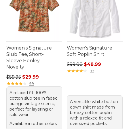
Women's Signature
Women's Signature
Slub Tee, Short-
Soft Poplin Shirt
Sleeve Henley
Regular price: $99.00, sale 
$99.00
$48.99
Novelty
★
★
★
★
★
★
★
★
★
★
97
Regular price: $59.95, sale price: $29.99
$59.95
$29.99
★
★
★
★
★
★
★
★
★
★
99
A relaxed fit, 100%
cotton slub tee in faded
A versatile white button-
orange vintage scenic,
down shirt made from
perfect for layering or
breezy cotton poplin
solo wear.
with a relaxed fit and
Available in other colors
oversized pockets.