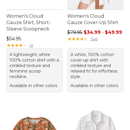
Women's Cloud
Women's Cloud
Gauze Shirt, Short-
Gauze Cover-Up Shirt
Sleeve Scoopneck
Sale price range from: $34.
$79.95
$34.99
-
$49.99
Price: $54.95
$54.95
★
★
★
★
★
★
★
★
★
★
346
★
★
★
★
★
★
★
★
★
★
41
A lightweight, white
A white, 100% cotton
100% cotton shirt with a
cover-up shirt with
crinkled texture and
crinkled texture and
feminine scoop
relaxed fit for effortless
neckline.
style.
Available in other colors
Available in other colors