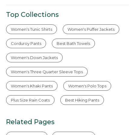
Top Collections
Women's Tunic Shirts
Women's Puffer Jackets
Corduroy Pants
Best Bath Towels
Women's Down Jackets
Women's Three Quarter Sleeve Tops
Women's Khaki Pants
Women's Polo Tops
Plus Size Rain Coats
Best Hiking Pants
Related Pages