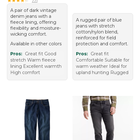
★
★
★
★
★
★
★
★
★
★
771
A pair of dark vintage
denim jeans with a
A rugged pair of blue
fleece lining, offering
jeans with stretch
flexibility and moisture-
cotton/nylon blend,
wicking comfort.
reinforced for field
Available in other colors
protection and comfort.
Pros:
Great fit Good
Pros:
Great fit
stretch Warm fleece
Comfortable Suitable for
lining Excellent warmth
warm weather Ideal for
High comfort
upland hunting Rugged