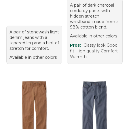
A pair of dark charcoal
corduroy pants with
hidden stretch
waistband, made from a
98% cotton blend.
A pair of stonewash light
Available in other colors
denim jeans with a
tapered leg and a hint of
Pros:
Classy look Good
stretch for comfort.
fit High quality Comfort
Warmth
Available in other colors