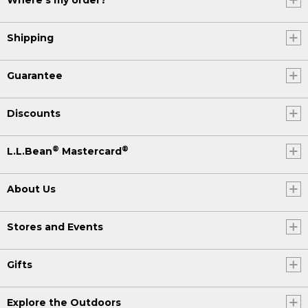
Where's my order?
Shipping
Guarantee
Discounts
®
®
L.L.Bean
Mastercard
About Us
Stores and Events
Gifts
Explore the Outdoors