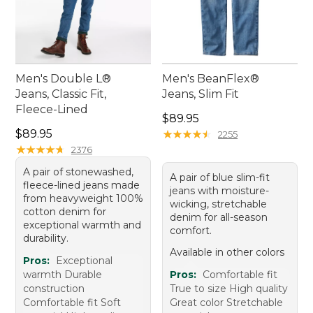
Men's Double L®
Men's BeanFlex®
Jeans, Classic Fit,
Jeans, Slim Fit
Fleece-Lined
Price: $89.95
$89.95
Price: $89.95
$89.95
★
★
★
★
★
★
★
★
★
★
2255
★
★
★
★
★
★
★
★
★
★
2376
A pair of stonewashed,
A pair of blue slim-fit
fleece-lined jeans made
jeans with moisture-
from heavyweight 100%
wicking, stretchable
cotton denim for
denim for all-season
exceptional warmth and
comfort.
durability.
Available in other colors
Pros:
Exceptional
warmth Durable
Pros:
Comfortable fit
construction
True to size High quality
Comfortable fit Soft
Great color Stretchable