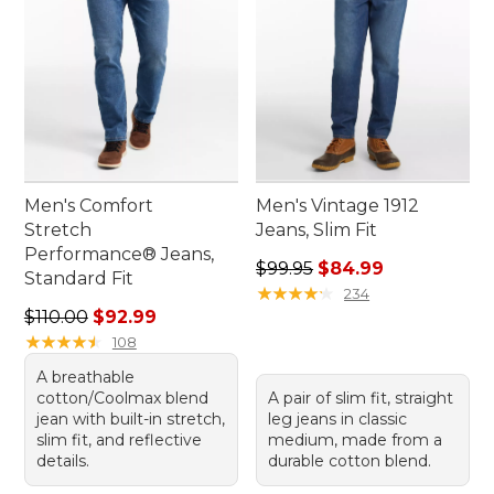
Men's Comfort
Men's Vintage 1912
Stretch
Jeans, Slim Fit
Performance® Jeans,
Regular price: $99.95, sale 
$99.95
$84.99
Standard Fit
★
★
★
★
★
★
★
★
★
★
234
Regular price: $110.00, sale price: $92.99
$110.00
$92.99
★
★
★
★
★
★
★
★
★
★
108
A breathable
cotton/Coolmax blend
A pair of slim fit, straight
jean with built-in stretch,
leg jeans in classic
slim fit, and reflective
medium, made from a
details.
durable cotton blend.