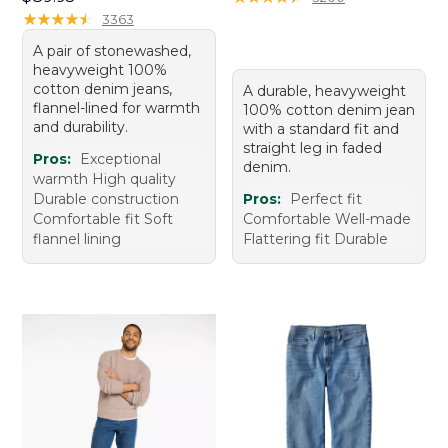
★
★
★
★
★
★
★
★
★
★
3363
A pair of stonewashed,
heavyweight 100%
cotton denim jeans,
A durable, heavyweight
flannel-lined for warmth
100% cotton denim jean
and durability.
with a standard fit and
straight leg in faded
Pros:
Exceptional
denim.
warmth High quality
Durable construction
Pros:
Perfect fit
Comfortable fit Soft
Comfortable Well-made
flannel lining
Flattering fit Durable