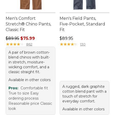
Men's Comfort
Men's Field Pants,
Stretch® Chino Pants,
Five-Pocket, Standard
Classic Fit
Fit
Regular price: $89.95, sale price: $75.99
Price: $89.95
$89.95
$75.99
$89.95
★
★
★
★
★
★
★
★
★
★
★
★
★
★
★
★
★
★
★
★
862
130
A pair of brown cotton-
blend chinos with built-
in stretch, moisture-
wicking comfort, and a
classic straight fit.
Available in other colors
A rugged, dark graphite
Pros:
Comfortable fit
cotton blend pant with a
True to size Easy
touch of stretch for
ordering process
everyday comfort.
Reasonable price Classic
look
Available in other colors