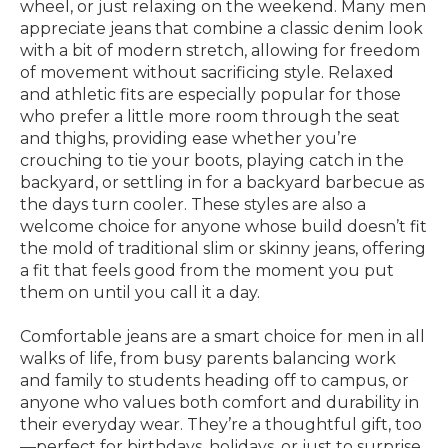
wheel, or just relaxing on the weekend. Many men
appreciate jeans that combine a classic denim look
with a bit of modern stretch, allowing for freedom
of movement without sacrificing style. Relaxed
and athletic fits are especially popular for those
who prefer a little more room through the seat
and thighs, providing ease whether you’re
crouching to tie your boots, playing catch in the
backyard, or settling in for a backyard barbecue as
the days turn cooler. These styles are also a
welcome choice for anyone whose build doesn’t fit
the mold of traditional slim or skinny jeans, offering
a fit that feels good from the moment you put
them on until you call it a day.
Comfortable jeans are a smart choice for men in all
walks of life, from busy parents balancing work
and family to students heading off to campus, or
anyone who values both comfort and durability in
their everyday wear. They’re a thoughtful gift, too
—perfect for birthdays, holidays, or just to surprise