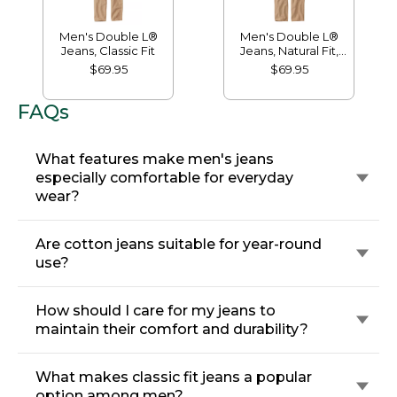
Men's Double L®
Men's Double L®
Jeans, Classic Fit
Jeans, Natural Fit,
Hidden Comfort
$69.95
$69.95
FAQs
What features make men's jeans
especially comfortable for everyday
wear?
Are cotton jeans suitable for year-round
use?
How should I care for my jeans to
maintain their comfort and durability?
What makes classic fit jeans a popular
option among men?