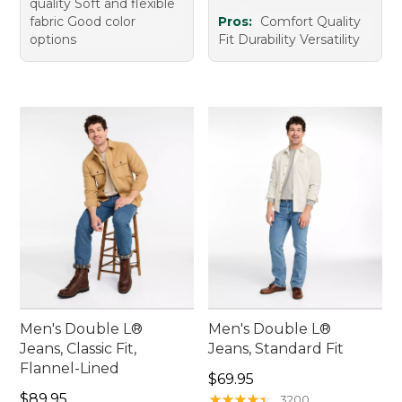
quality Soft and flexible
fabric Good color
Pros:
Comfort Quality
options
Fit Durability Versatility
Men's Double L®
Men's Double L®
Jeans, Classic Fit,
Jeans, Standard Fit
Flannel-Lined
Price: $69.95
$69.95
Price: $89.95
$89.95
★
★
★
★
★
★
★
★
★
★
3200