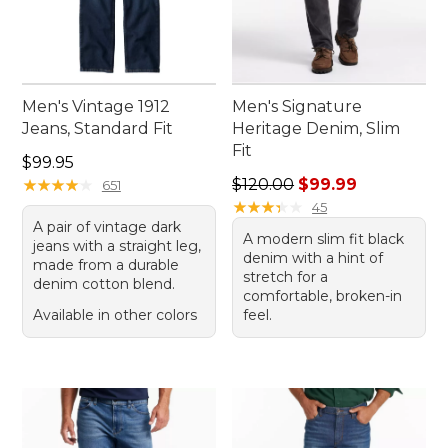
Men's Vintage 1912
Men's Signature
Jeans, Standard Fit
Heritage Denim, Slim
Fit
Price: $99.95
$99.95
Regular price: $120.00, sale
★
★
★
★
★
★
★
★
★
★
$120.00
$99.99
651
★
★
★
★
★
★
★
★
★
★
45
A pair of vintage dark
A modern slim fit black
jeans with a straight leg,
denim with a hint of
made from a durable
stretch for a
denim cotton blend.
comfortable, broken-in
Available in other colors
feel.