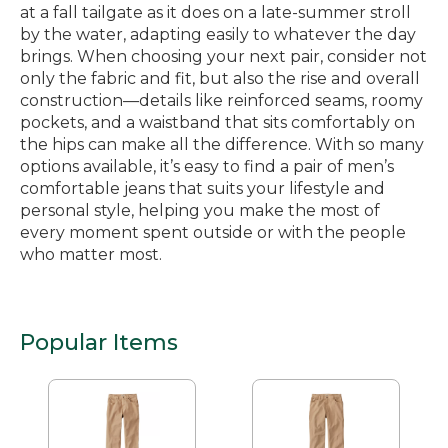
at a fall tailgate as it does on a late-summer stroll
by the water, adapting easily to whatever the day
brings. When choosing your next pair, consider not
only the fabric and fit, but also the rise and overall
construction—details like reinforced seams, roomy
pockets, and a waistband that sits comfortably on
the hips can make all the difference. With so many
options available, it’s easy to find a pair of men’s
comfortable jeans that suits your lifestyle and
personal style, helping you make the most of
every moment spent outside or with the people
who matter most.
Popular Items