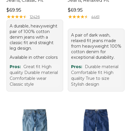
Jeans, Classic Fit
Jeans, Relaxed Fit
Price: $69.95
Price: $69.95
$69.95
$69.95
★
★
★
★
★
★
★
★
★
★
★
★
★
★
★
★
★
★
★
★
12426
4461
A durable, heavyweight
pair of 100% cotton
A pair of dark wash,
denim jeans with a
relaxed fit jeans made
classic fit and straight
from heavyweight 100%
leg design.
cotton denim for
Available in other colors
exceptional durability.
Pros:
Great fit High
Pros:
Durable material
quality Durable material
Comfortable fit High
Comfortable wear
quality True to size
Classic style
Stylish design