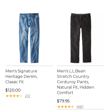
Men's Signature
Men's L.L.Bean
Heritage Denim,
Stretch Country
Classic Fit
Corduroy Pants,
Natural Fit, Hidden
Price: $120.00
$120.00
Comfort
★
★
★
★
★
★
★
★
★
★
272
Price: $79.95
$79.95
★
★
★
★
★
★
★
★
★
★
1987