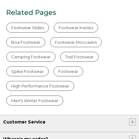
Related Pages
Footwear Slides
Footwear Insoles
Boa Footwear
Footwear Moccasins
Camping Footwear
Trail Footwear
Spike Footwear
Footwear
High Performance Footwear
Men's Winter Footwear
Customer Service