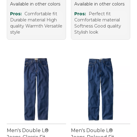
Available in other colors
Available in other colors
Pros:
Comfortable fit
Pros:
Perfect fit
Durable material High
Comfortable material
quality Warmth Versatile
Softness Good quality
style
Stylish look
Men's Double L®
Men's Double L®