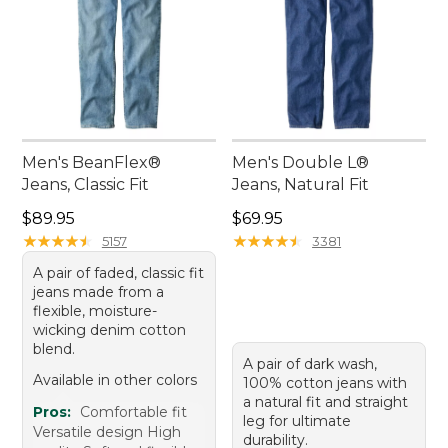
Men's BeanFlex®
Men's Double L®
Jeans, Classic Fit
Jeans, Natural Fit
Price: $89.95
Price: $69.95
$89.95
$69.95
★
★
★
★
★
★
★
★
★
★
★
★
★
★
★
★
★
★
★
★
5157
3381
A pair of faded, classic fit
jeans made from a
flexible, moisture-
wicking denim cotton
blend.
A pair of dark wash,
Available in other colors
100% cotton jeans with
a natural fit and straight
Pros:
Comfortable fit
leg for ultimate
Versatile design High
durability.