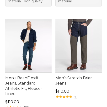
material High quality
material
Men's BeanFlex®
Men's Stretch Briar
Jeans, Standard
Jeans
Athletic Fit, Fleece-
Price: $110.00
$110.00
Lined
★
★
★
★
★
★
★
★
★
★
71
Price: $110.00
$110.00