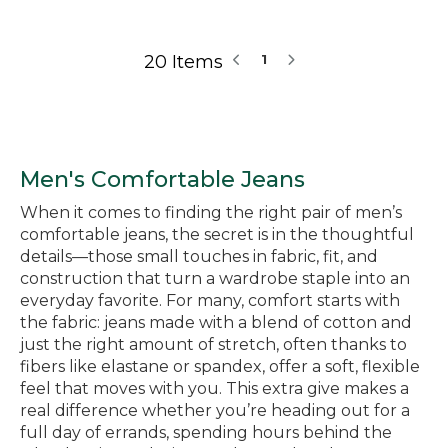
20 Items
1
Men's Comfortable Jeans
When it comes to finding the right pair of men’s
comfortable jeans, the secret is in the thoughtful
details—those small touches in fabric, fit, and
construction that turn a wardrobe staple into an
everyday favorite. For many, comfort starts with
the fabric: jeans made with a blend of cotton and
just the right amount of stretch, often thanks to
fibers like elastane or spandex, offer a soft, flexible
feel that moves with you. This extra give makes a
real difference whether you’re heading out for a
full day of errands, spending hours behind the