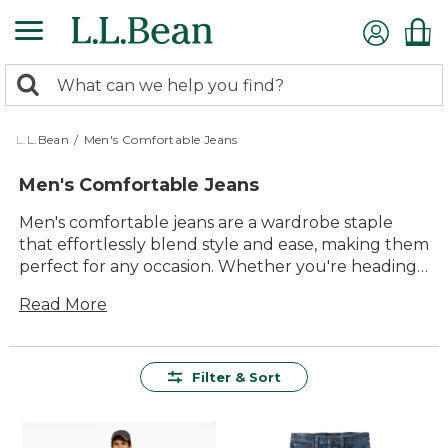
Skip
to
main
0
content
Search:
search
items
returned.
L.L.Bean
/
Men's Comfortable Jeans
Men's Comfortable Jeans
Men's comfortable jeans are a wardrobe staple
that effortlessly blend style and ease, making them
perfect for any occasion. Whether you're heading
out for a weekend adventure or simply relaxing at
Read More
home, these jeans offer the perfect combination of
durability and timeless appeal. Crafted with quality
materials that ensure lasting value, our collection
is designed to provide unmatched comfort and
Filter & Sort
versatility. With a range of styles to suit every taste,
finding your ideal pair of men's comfortable jeans
has never been easier. Embrace the outdoors in