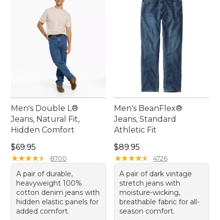
comfort and style with these essential pieces that
promise to become your new go-to favorites.
Men's Double L®
Men's BeanFlex®
Jeans, Natural Fit,
Jeans, Standard
Hidden Comfort
Athletic Fit
Price: $69.95
Price: $89.95
$69.95
$89.95
★
★
★
★
★
★
★
★
★
★
★
★
★
★
★
★
★
★
★
★
8700
4726
A pair of durable,
A pair of dark vintage
heavyweight 100%
stretch jeans with
cotton denim jeans with
moisture-wicking,
hidden elastic panels for
breathable fabric for all-
added comfort.
season comfort.