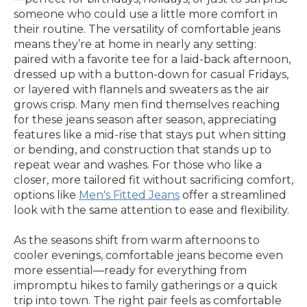
someone who could use a little more comfort in
their routine. The versatility of comfortable jeans
means they’re at home in nearly any setting:
paired with a favorite tee for a laid-back afternoon,
dressed up with a button-down for casual Fridays,
or layered with flannels and sweaters as the air
grows crisp. Many men find themselves reaching
for these jeans season after season, appreciating
features like a mid-rise that stays put when sitting
or bending, and construction that stands up to
repeat wear and washes. For those who like a
closer, more tailored fit without sacrificing comfort,
options like
Men's Fitted Jeans
offer a streamlined
look with the same attention to ease and flexibility.
As the seasons shift from warm afternoons to
cooler evenings, comfortable jeans become even
more essential—ready for everything from
impromptu hikes to family gatherings or a quick
trip into town. The right pair feels as comfortable