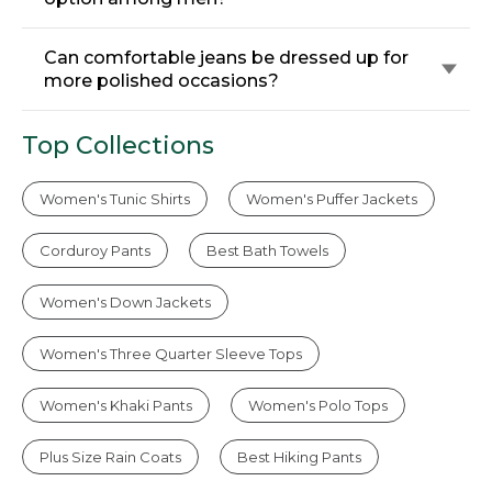
Can comfortable jeans be dressed up for
more polished occasions?
Top Collections
Women's Tunic Shirts
Women's Puffer Jackets
Corduroy Pants
Best Bath Towels
Women's Down Jackets
Women's Three Quarter Sleeve Tops
Women's Khaki Pants
Women's Polo Tops
Plus Size Rain Coats
Best Hiking Pants