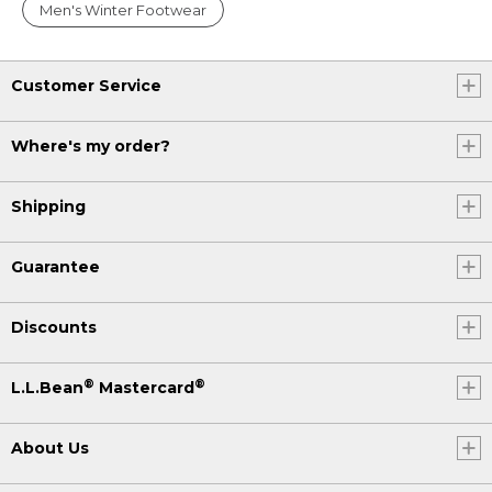
Men's Winter Footwear
Customer Service
Where's my order?
Shipping
Guarantee
Discounts
®
®
L.L.Bean
Mastercard
About Us