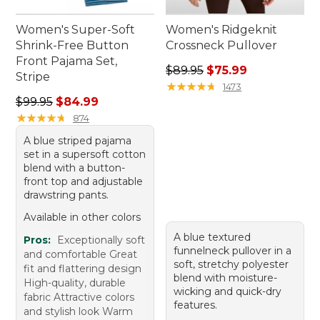
Women's Super-Soft
Women's Ridgeknit
Shrink-Free Button
Crossneck Pullover
Front Pajama Set,
Regular price: $89.95, sale 
$89.95
$75.99
Stripe
★
★
★
★
★
★
★
★
★
★
1473
Regular price: $99.95, sale price: $84.99
$99.95
$84.99
★
★
★
★
★
★
★
★
★
★
874
A blue striped pajama
set in a supersoft cotton
blend with a button-
front top and adjustable
drawstring pants.
Available in other colors
A blue textured
Pros:
Exceptionally soft
funnelneck pullover in a
and comfortable Great
soft, stretchy polyester
fit and flattering design
blend with moisture-
High-quality, durable
wicking and quick-dry
fabric Attractive colors
features.
and stylish look Warm