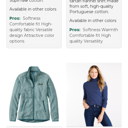
Supima® cotton.
tartan flannel shirt made
from soft, high-quality
Available in other colors
Portuguese cotton.
Pros:
Softness
Available in other colors
Comfortable fit High-
quality fabric Versatile
Pros:
Softness Warmth
design Attractive color
Comfortable fit High
options
quality Versatility