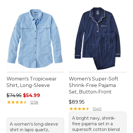
Women's Tropicwear
Women's Super-Soft
Shirt, Long-Sleeve
Shrink-Free Pajama
Set, Button-Front
Regular price: $74.95, sale price: $54.99
$74.95
$54.99
Price: $89.95
★
★
★
★
★
★
★
★
★
★
$89.95
1258
★
★
★
★
★
★
★
★
★
★
1040
A bright navy, shrink-
free pajama set in a
A women's long-sleeve
supersoft cotton blend
shirt in lapis quartz,