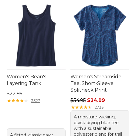
Women's Bean's
Women's Streamside
Layering Tank
Tee, Short-Sleeve
Splitneck Print
Price: $22.95
$22.95
Regular price: $54.95, sale 
★
★
★
★
★
★
★
★
★
★
$54.95
$24.99
3327
★
★
★
★
★
★
★
★
★
★
2733
A moisture-wicking,
quick-drying blue tee
with a sustainable
polyester blend for trail
A fitted, classic navy