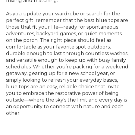
mixing and matching.
As you update your wardrobe or search for the
perfect gift, remember that the best blue tops are
those that fit your life—ready for spontaneous
adventures, backyard games, or quiet moments
on the porch. The right piece should feel as
comfortable as your favorite spot outdoors,
durable enough to last through countless washes,
and versatile enough to keep up with busy family
schedules. Whether you’re packing for a weekend
getaway, gearing up for a new school year, or
simply looking to refresh your everyday basics,
blue tops are an easy, reliable choice that invite
you to embrace the restorative power of being
outside—where the sky’s the limit and every day is
an opportunity to connect with nature and each
other.