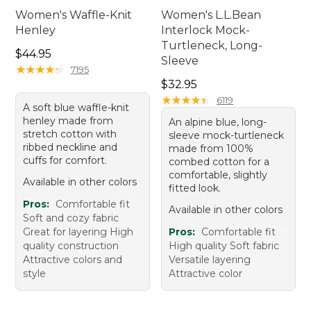
Women's Waffle-Knit
Women's L.L.Bean
Henley
Interlock Mock-
Turtleneck, Long-
Price: $44.95
$44.95
Sleeve
★
★
★
★
★
★
★
★
★
★
7195
Price: $32.95
$32.95
★
★
★
★
★
★
★
★
★
★
6119
A soft blue waffle-knit
henley made from
An alpine blue, long-
stretch cotton with
sleeve mock-turtleneck
ribbed neckline and
made from 100%
cuffs for comfort.
combed cotton for a
comfortable, slightly
Available in other colors
fitted look.
Pros:
Comfortable fit
Available in other colors
Soft and cozy fabric
Great for layering High
Pros:
Comfortable fit
quality construction
High quality Soft fabric
Attractive colors and
Versatile layering
style
Attractive color