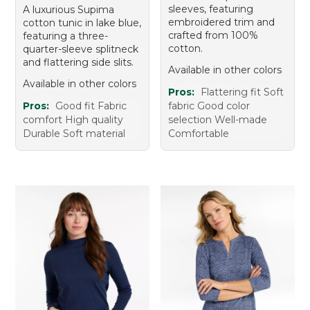
sleeves, featuring
A luxurious Supima
embroidered trim and
cotton tunic in lake blue,
crafted from 100%
featuring a three-
cotton.
quarter-sleeve splitneck
and flattering side slits.
Available in other colors
Available in other colors
Pros:
Flattering fit Soft
Pros:
Good fit Fabric
fabric Good color
comfort High quality
selection Well-made
Durable Soft material
Comfortable