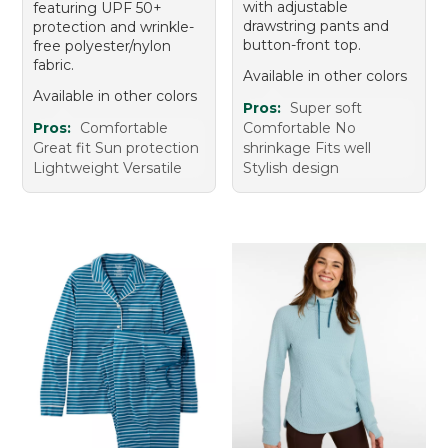
with adjustable
featuring UPF 50+
drawstring pants and
protection and wrinkle-
button-front top.
free polyester/nylon
fabric.
Available in other colors
Available in other colors
Pros:
Super soft
Pros:
Comfortable
Comfortable No
Great fit Sun protection
shrinkage Fits well
Lightweight Versatile
Stylish design