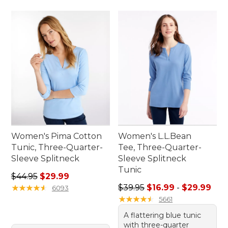
Women's Pima Cotton
Women's L.L.Bean
Tunic, Three-Quarter-
Tee, Three-Quarter-
Sleeve Splitneck
Sleeve Splitneck
Tunic
Regular price: $44.95, sale price: $29.99
$44.95
$29.99
Sale price range from: $16.9
★
★
★
★
★
★
★
★
★
★
$39.95
$16.99
-
$29.99
6093
★
★
★
★
★
★
★
★
★
★
5661
A flattering blue tunic
with three-quarter