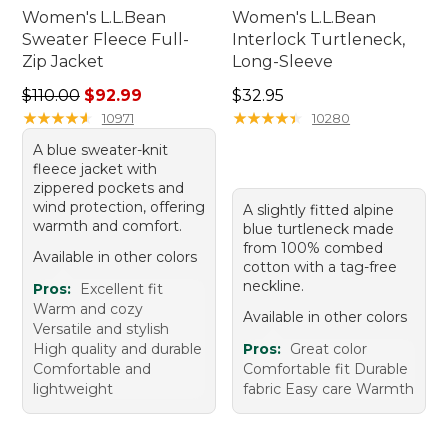
Women's L.L.Bean
Women's L.L.Bean
Sweater Fleece Full-
Interlock Turtleneck,
Zip Jacket
Long-Sleeve
Regular price: $110.00, sale price: $92.99
Price: $32.95
$110.00
$92.99
$32.95
★
★
★
★
★
★
★
★
★
★
★
★
★
★
★
★
★
★
★
★
10971
10280
A blue sweater-knit
fleece jacket with
zippered pockets and
wind protection, offering
A slightly fitted alpine
warmth and comfort.
blue turtleneck made
from 100% combed
Available in other colors
cotton with a tag-free
neckline.
Pros:
Excellent fit
Warm and cozy
Available in other colors
Versatile and stylish
High quality and durable
Pros:
Great color
Comfortable and
Comfortable fit Durable
lightweight
fabric Easy care Warmth