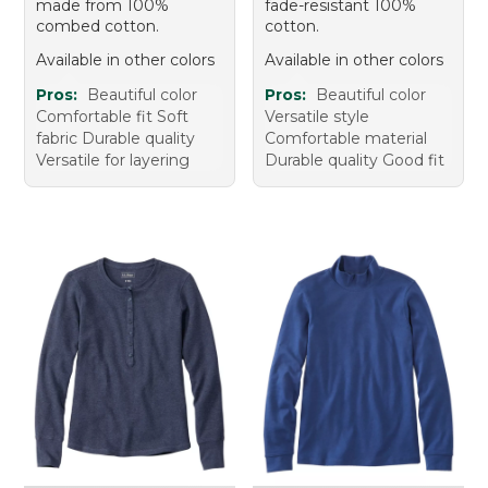
made from 100%
fade-resistant 100%
combed cotton.
cotton.
Available in other colors
Available in other colors
Pros:
Beautiful color
Pros:
Beautiful color
Comfortable fit Soft
Versatile style
fabric Durable quality
Comfortable material
Versatile for layering
Durable quality Good fit