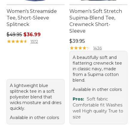
Women's Streamside
Women's Soft Stretch
Tee, Short-Sleeve
Supima-Blend Tee,
Splitneck
Crewneck Short-
Sleeve
Regular price: $49.95, sale price: $36.99
$49.95
$36.99
Price: $39.95
★
★
★
★
★
★
★
★
★
★
$39.95
1572
★
★
★
★
★
★
★
★
★
★
1436
A beautifully soft and
flattering crewneck tee
in classic navy, made
from a Supima cotton
blend.
A lightweight blue
Available in other colors
splitneck tee in a soft
polyester blend that
Pros:
Soft fabric
wicks moisture and dries
Comfortable fit Washes
quickly.
well High quality True to
size
Available in other colors