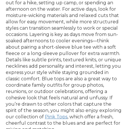
out for a hike, setting up camp, or spending an
afternoon on the water. For active days, look for
moisture-wicking materials and relaxed cuts that
allow for easy movement, while more structured
styles can transition seamlessly to work or special
occasions. Layering is key as days move from sun-
soaked afternoons to cooler evenings—think
about pairing a short-sleeve blue tee with a soft
fleece or a long-sleeve pullover for extra warmth.
Details like subtle prints, textured knits, or unique
necklines add personality and interest, letting you
express your style while staying grounded in
classic comfort. Blue tops are also a great way to
coordinate family outfits for group photos,
reunions, or outdoor celebrations, offering a
cohesive look that feels natural and unfussy. If
you’re drawn to other colors that capture the
spirit of the season, you might also enjoy exploring
our collection of
Pink Tops
, which offer a fresh,
cheerful contrast to the blues and are perfect for