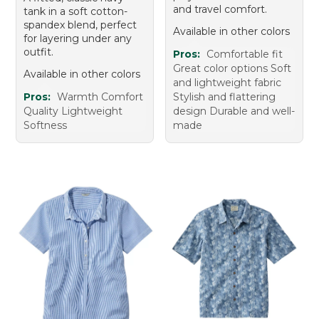
and travel comfort.
tank in a soft cotton-
spandex blend, perfect
Available in other colors
for layering under any
outfit.
Pros:
Comfortable fit
Great color options Soft
Available in other colors
and lightweight fabric
Pros:
Warmth Comfort
Stylish and flattering
Quality Lightweight
design Durable and well-
Softness
made