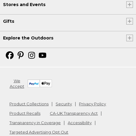
Stores and Events
Gifts
Explore the Outdoors
We
Accept
Product Collections
Security
Privacy Policy
Product Recalls
CA-UK Transparency Act
Transparency in Coverage
Accessibility
Targeted Advertising Opt Out