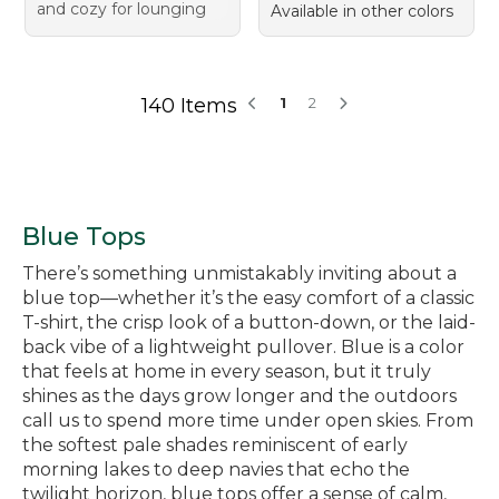
and cozy for lounging
Available in other colors
140 Items
1
2
Blue Tops
There’s something unmistakably inviting about a
blue top—whether it’s the easy comfort of a classic
T-shirt, the crisp look of a button-down, or the laid-
back vibe of a lightweight pullover. Blue is a color
that feels at home in every season, but it truly
shines as the days grow longer and the outdoors
call us to spend more time under open skies. From
the softest pale shades reminiscent of early
morning lakes to deep navies that echo the
twilight horizon, blue tops offer a sense of calm,