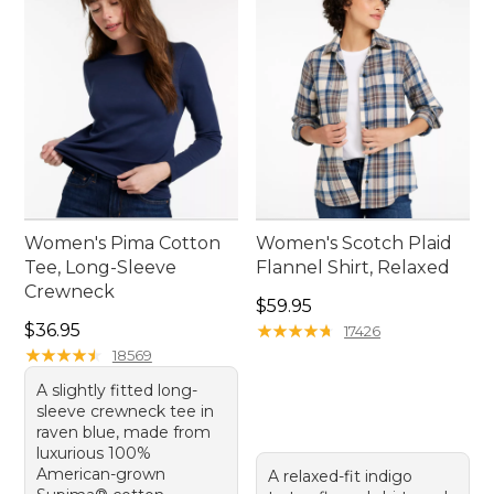
offering endless possibilities for mixing and
matching.
Women's Pima Cotton
Women's Scotch Plaid
Tee, Long-Sleeve
Flannel Shirt, Relaxed
Crewneck
Price: $59.95
$59.95
Price: $36.95
$36.95
★
★
★
★
★
★
★
★
★
★
17426
★
★
★
★
★
★
★
★
★
★
18569
A slightly fitted long-
sleeve crewneck tee in
raven blue, made from
luxurious 100%
American-grown
A relaxed-fit indigo