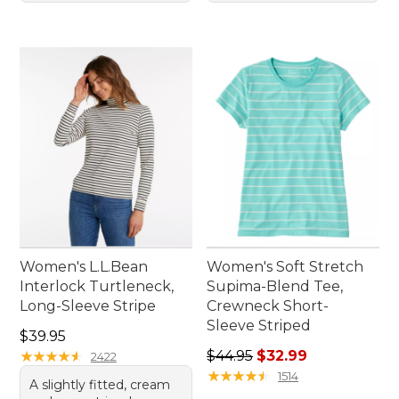
Women's L.L.Bean
Women's Soft Stretch
Interlock Turtleneck,
Supima-Blend Tee,
Long-Sleeve Stripe
Crewneck Short-
Sleeve Striped
Price: $39.95
$39.95
Regular price: $44.95, sale 
★
★
★
★
★
★
★
★
★
★
$44.95
$32.99
2422
★
★
★
★
★
★
★
★
★
★
1514
A slightly fitted, cream