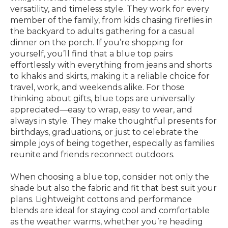
versatility, and timeless style. They work for every
member of the family, from kids chasing fireflies in
the backyard to adults gathering for a casual
dinner on the porch. If you’re shopping for
yourself, you’ll find that a blue top pairs
effortlessly with everything from jeans and shorts
to khakis and skirts, making it a reliable choice for
travel, work, and weekends alike. For those
thinking about gifts, blue tops are universally
appreciated—easy to wrap, easy to wear, and
always in style. They make thoughtful presents for
birthdays, graduations, or just to celebrate the
simple joys of being together, especially as families
reunite and friends reconnect outdoors.
When choosing a blue top, consider not only the
shade but also the fabric and fit that best suit your
plans. Lightweight cottons and performance
blends are ideal for staying cool and comfortable
as the weather warms, whether you’re heading