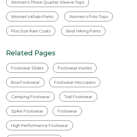
Women's Three Quarter Sleeve Tops
Women's Khaki Pants
Women's Polo Tops
Plus Size Rain Coats
Best Hiking Pants
Related Pages
Footwear Slides
Footwear Insoles
Boa Footwear
Footwear Moccasins
Camping Footwear
Trail Footwear
Spike Footwear
Footwear
High Performance Footwear