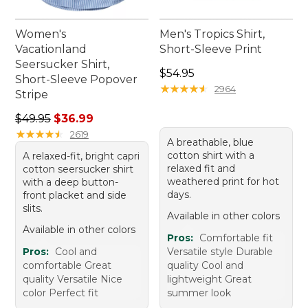
Women's
Men's Tropics Shirt,
Vacationland
Short-Sleeve Print
Seersucker Shirt,
Price: $54.95
$54.95
Short-Sleeve Popover
★
★
★
★
★
★
★
★
★
★
2964
Stripe
Regular price: $49.95, sale price: $36.99
$49.95
$36.99
★
★
★
★
★
★
★
★
★
★
2619
A breathable, blue
cotton shirt with a
A relaxed-fit, bright capri
relaxed fit and
cotton seersucker shirt
weathered print for hot
with a deep button-
days.
front placket and side
slits.
Available in other colors
Available in other colors
Pros:
Comfortable fit
Pros:
Cool and
Versatile style Durable
comfortable Great
quality Cool and
quality Versatile Nice
lightweight Great
color Perfect fit
summer look