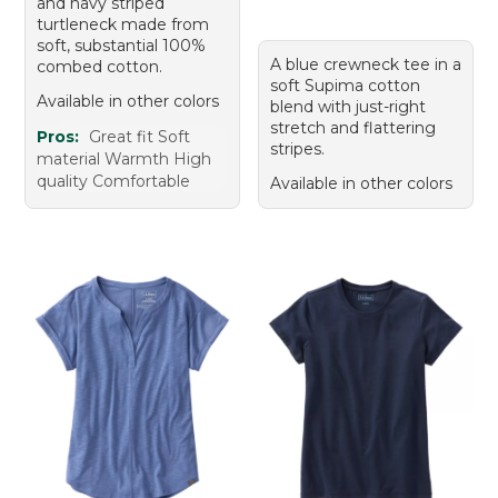
and navy striped
turtleneck made from
soft, substantial 100%
A blue crewneck tee in a
combed cotton.
soft Supima cotton
Available in other colors
blend with just-right
stretch and flattering
Pros:
Great fit Soft
stripes.
material Warmth High
quality Comfortable
Available in other colors