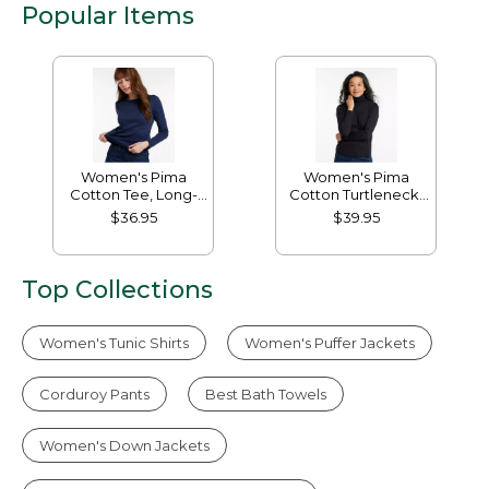
Popular Items
Women's Pima
Women's Pima
Cotton Tee, Long-
Cotton Turtleneck,
Sleeve Crewneck
Long-Sleeve
$36.95
$39.95
Top Collections
Women's Tunic Shirts
Women's Puffer Jackets
Corduroy Pants
Best Bath Towels
Women's Down Jackets