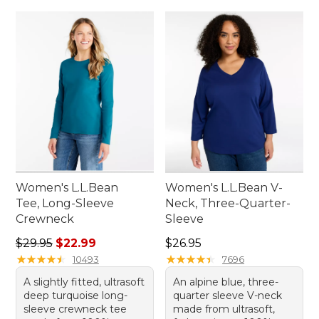
Women's L.L.Bean
Women's L.L.Bean V-
Tee, Long-Sleeve
Neck, Three-Quarter-
Crewneck
Sleeve
Regular price: $29.95, sale price: $22.99
Price: $26.95
$29.95
$22.99
$26.95
★
★
★
★
★
★
★
★
★
★
★
★
★
★
★
★
★
★
★
★
10493
7696
A slightly fitted, ultrasoft
An alpine blue, three-
deep turquoise long-
quarter sleeve V-neck
sleeve crewneck tee
made from ultrasoft,