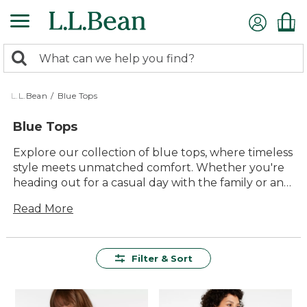
Skip
to
main
0
content
Search:
search
items
returned.
L.L.Bean
/
Blue Tops
Blue Tops
Explore our collection of blue tops, where timeless
style meets unmatched comfort. Whether you're
heading out for a casual day with the family or an
adventurous outing in the great outdoors, these
Read More
versatile tops are designed to complement every
occasion. With a range of shades and styles to
choose from, you'll find the perfect piece to
express your unique personality while enjoying the
Filter & Sort
quality and lasting value L.L.Bean is known for.
Embrace the ease and effortless charm of blue
tops that seamlessly blend into any wardrobe,