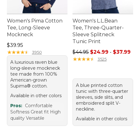
Women's Pima Cotton
Women's L.L.Bean
Tee, Long-Sleeve
Tee, Three-Quarter-
Mockneck
Sleeve Splitneck
Tunic Print
Price: $39.95
$39.95
Sale price range from: $24.
★
★
★
★
★
★
★
★
★
★
$44.95
$24.99
-
$37.99
3950
★
★
★
★
★
★
★
★
★
★
3525
A luxurious raven blue
long-sleeve mockneck
tee made from 100%
American-grown
A blue printed cotton
Supima® cotton.
tunic with three-quarter
Available in other colors
sleeves, side slits, and
embroidered split V-
Pros:
Comfortable
neckline.
Softness Great fit High
quality Versatile
Available in other colors