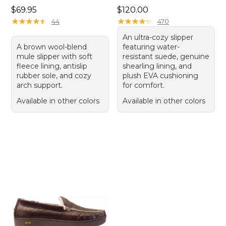
Price: $69.95
Price: $120.00
$69.95
$120.00
★
★
★
★
★
★
★
★
★
★
★
★
★
★
★
★
★
★
★
★
44
470
An ultra-cozy slipper
A brown wool-blend
featuring water-
mule slipper with soft
resistant suede, genuine
fleece lining, antislip
shearling lining, and
rubber sole, and cozy
plush EVA cushioning
arch support.
for comfort.
Available in other colors
Available in other colors