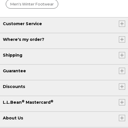
Men's Winter Footwear
Customer Service
Where's my order?
Shipping
Guarantee
Discounts
®
®
L.L.Bean
Mastercard
About Us