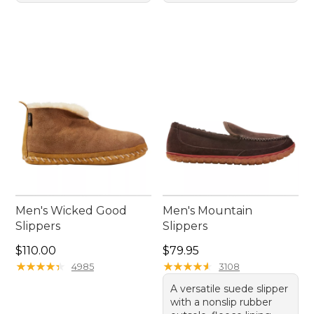
Men's Wicked Good
Men's Mountain
Slippers
Slippers
Price: $110.00
Price: $79.95
$110.00
$79.95
★
★
★
★
★
★
★
★
★
★
★
★
★
★
★
★
★
★
★
★
4985
3108
A versatile suede slipper
with a nonslip rubber