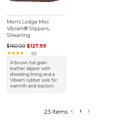
Men's Lodge Moc
Vibram® Slippers,
Shearling
Regular price: $160.00, sale price: $127.99
$160.00
$127.99
★
★
★
★
★
★
★
★
★
★
88
A brown full-grain
leather slipper with
shearling lining and a
Vibram rubber sole for
warmth and traction.
23 Items
1