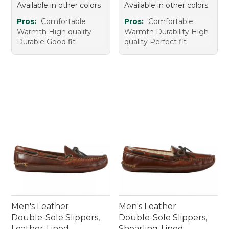
Available in other colors
Available in other colors
Pros:
Comfortable
Pros:
Comfortable
Warmth High quality
Warmth Durability High
Durable Good fit
quality Perfect fit
Men's Leather
Men's Leather
Double-Sole Slippers,
Double-Sole Slippers,
Leather-Lined
Shearling-Lined