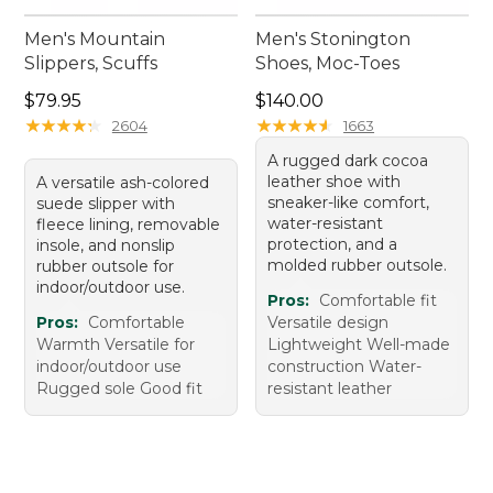
Men's Mountain
Men's Stonington
Slippers, Scuffs
Shoes, Moc-Toes
Price: $79.95
Price: $140.00
$79.95
$140.00
★
★
★
★
★
★
★
★
★
★
★
★
★
★
★
★
★
★
★
★
2604
1663
A rugged dark cocoa
leather shoe with
A versatile ash-colored
sneaker-like comfort,
suede slipper with
water-resistant
fleece lining, removable
protection, and a
insole, and nonslip
molded rubber outsole.
rubber outsole for
indoor/outdoor use.
Pros:
Comfortable fit
Pros:
Comfortable
Versatile design
Warmth Versatile for
Lightweight Well-made
indoor/outdoor use
construction Water-
Rugged sole Good fit
resistant leather