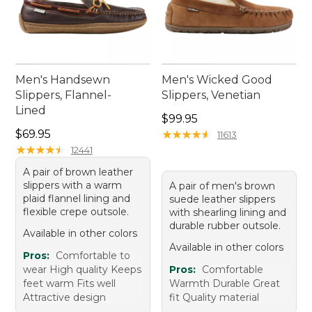
Men's Handsewn
Men's Wicked Good
Slippers, Flannel-
Slippers, Venetian
Lined
Price: $99.95
$99.95
Price: $69.95
$69.95
★
★
★
★
★
★
★
★
★
★
11613
★
★
★
★
★
★
★
★
★
★
12441
A pair of brown leather
slippers with a warm
A pair of men's brown
plaid flannel lining and
suede leather slippers
flexible crepe outsole.
with shearling lining and
durable rubber outsole.
Available in other colors
Available in other colors
Pros:
Comfortable to
wear High quality Keeps
Pros:
Comfortable
feet warm Fits well
Warmth Durable Great
Attractive design
fit Quality material