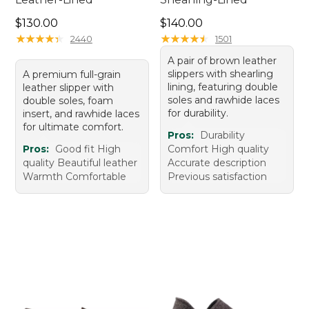
Price: $130.00
Price: $140.00
$130.00
$140.00
★
★
★
★
★
★
★
★
★
★
★
★
★
★
★
★
★
★
★
★
2440
1501
A pair of brown leather
slippers with shearling
A premium full-grain
lining, featuring double
leather slipper with
soles and rawhide laces
double soles, foam
for durability.
insert, and rawhide laces
for ultimate comfort.
Pros:
Durability
Pros:
Good fit High
Comfort High quality
quality Beautiful leather
Accurate description
Warmth Comfortable
Previous satisfaction