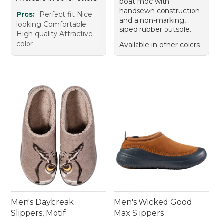
boat moc with
handsewn construction
Pros:
Perfect fit Nice
and a non-marking,
looking Comfortable
siped rubber outsole.
High quality Attractive
color
Available in other colors
Men's Daybreak
Men's Wicked Good
Slippers, Motif
Max Slippers