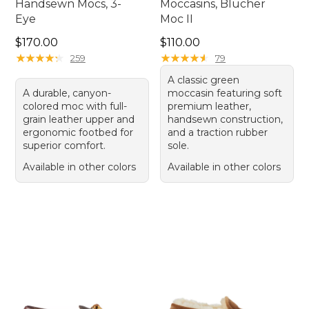
Handsewn Mocs, 3-
Moccasins, Blucher
Eye
Moc II
Price: $170.00
Price: $110.00
$170.00
$110.00
★
★
★
★
★
★
★
★
★
★
★
★
★
★
★
★
★
★
★
★
259
79
A classic green
A durable, canyon-
moccasin featuring soft
colored moc with full-
premium leather,
grain leather upper and
handsewn construction,
ergonomic footbed for
and a traction rubber
superior comfort.
sole.
Available in other colors
Available in other colors