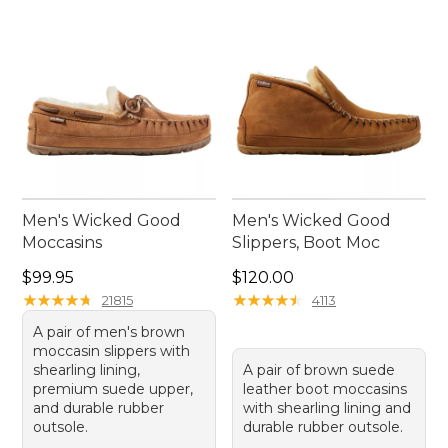
Men's Wicked Good
Men's Wicked Good
Moccasins
Slippers, Boot Moc
Price: $99.95
Price: $120.00
$99.95
$120.00
★
★
★
★
★
★
★
★
★
★
★
★
★
★
★
★
★
★
★
★
21815
4113
A pair of men's brown
moccasin slippers with
shearling lining,
A pair of brown suede
premium suede upper,
leather boot moccasins
and durable rubber
with shearling lining and
outsole.
durable rubber outsole.