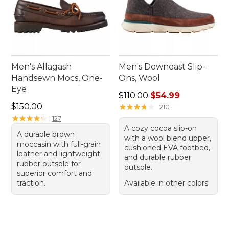
Men's Allagash
Men's Downeast Slip-
Handsewn Mocs, One-
Ons, Wool
Eye
Regular price: $110.00, sale
$110.00
$54.99
Price: $150.00
$150.00
★
★
★
★
★
★
★
★
★
★
210
★
★
★
★
★
★
★
★
★
★
127
A cozy cocoa slip-on
A durable brown
with a wool blend upper,
moccasin with full-grain
cushioned EVA footbed,
leather and lightweight
and durable rubber
rubber outsole for
outsole.
superior comfort and
traction.
Available in other colors