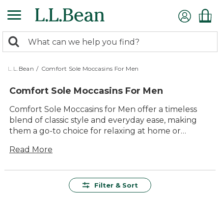
Skip
to
main
0
content
Search:
search
items
returned.
L.L.Bean
/
Comfort Sole Moccasins For Men
Comfort Sole Moccasins For Men
Comfort Sole Moccasins for Men offer a timeless
blend of classic style and everyday ease, making
them a go-to choice for relaxing at home or
stepping out for quick errands. Designed with
Read More
lasting value in mind, these moccasins are crafted
to deliver dependable comfort and versatile
appeal season after season. Whether you're
winding down after a long day or enjoying a laid-
Filter & Sort
back weekend, Comfort Sole Moccasins for Men
provide the durability and quality you expect,
ensuring your feet feel their best with every step.