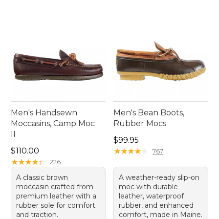
Men's Handsewn
Men's Bean Boots,
Moccasins, Camp Moc
Rubber Mocs
II
Price: $99.95
$99.95
Price: $110.00
$110.00
★
★
★
★
★
★
★
★
★
★
767
★
★
★
★
★
★
★
★
★
★
226
A classic brown
A weather-ready slip-on
moccasin crafted from
moc with durable
premium leather with a
leather, waterproof
rubber sole for comfort
rubber, and enhanced
and traction.
comfort, made in Maine.