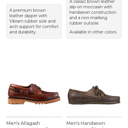
A classic brown leather
slip-on moccasin with
A premium brown
handsewn construction
leather slipper with
and a non-marking
Vibram rubber sole and
rubber outsole.
arch support for comfort
and durability.
Available in other colors
Men's Allagash
Men's Handsewn