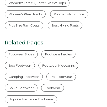
Women's Three Quarter Sleeve Tops
Women's Khaki Pants
Women's Polo Tops
Plus Size Rain Coats
Best Hiking Pants
Related Pages
Footwear Slides
Footwear Insoles
Boa Footwear
Footwear Moccasins
Camping Footwear
Trail Footwear
Spike Footwear
Footwear
High Performance Footwear