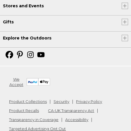
Stores and Events
Gifts
Explore the Outdoors
We
Accept
Product Collections
Security
Privacy Policy
Product Recalls
CA-UK Transparency Act
Transparency in Coverage
Accessibility
Targeted Advertising Opt Out