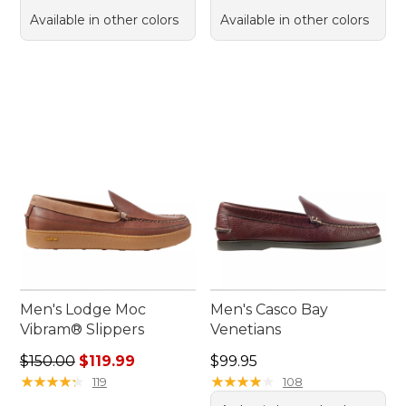
Available in other colors
Available in other colors
Men's Lodge Moc
Men's Casco Bay
Vibram® Slippers
Venetians
Regular price: $150.00, sale price: $119.99
Price: $99.95
$150.00
$119.99
$99.95
★
★
★
★
★
★
★
★
★
★
★
★
★
★
★
★
★
★
★
★
119
108