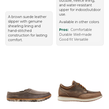
outsole, fleece lining,
and water-resistant
upper for indoor/outdoor
use.
A brown suede leather
slipper with genuine
Available in other colors
shearling lining and
Pros:
Comfortable
hand-stitched
Durable Well-made
construction for lasting
Good fit Versatile
comfort.