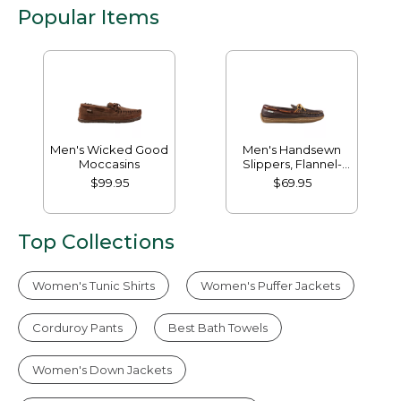
Popular Items
Men's Wicked Good
Men's Handsewn
Moccasins
Slippers, Flannel-
Lined
$99.95
$69.95
Top Collections
Women's Tunic Shirts
Women's Puffer Jackets
Corduroy Pants
Best Bath Towels
Women's Down Jackets