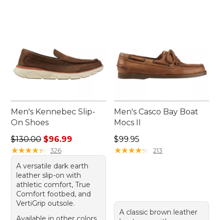
Men's Kennebec Slip-
Men's Casco Bay Boat
On Shoes
Mocs II
Regular price: $130.00, sale price: $96.99
Price: $99.95
$130.00
$96.99
$99.95
★
★
★
★
★
★
★
★
★
★
★
★
★
★
★
★
★
★
★
★
326
213
A versatile dark earth
leather slip-on with
athletic comfort, True
Comfort footbed, and
VertiGrip outsole.
A classic brown leather
Available in other colors