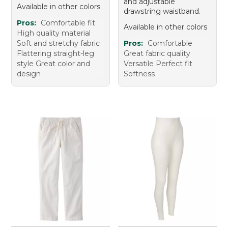
and adjustable
Available in other colors
drawstring waistband.
Pros:
Comfortable fit
Available in other colors
High quality material
Soft and stretchy fabric
Pros:
Comfortable
Flattering straight-leg
Great fabric quality
style Great color and
Versatile Perfect fit
design
Softness