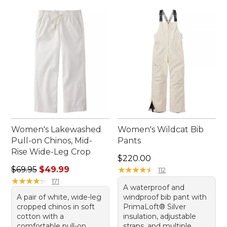
Women's Lakewashed
Women's Wildcat Bib
Pull-on Chinos, Mid-
Pants
Rise Wide-Leg Crop
Price: $220.00
$220.00
Regular price: $69.95, sale price: $49.99
$69.95
$49.99
★
★
★
★
★
★
★
★
★
★
112
★
★
★
★
★
★
★
★
★
★
171
A waterproof and
A pair of white, wide-leg
windproof bib pant with
cropped chinos in soft
PrimaLoft® Silver
cotton with a
insulation, adjustable
comfortable pull-on
straps, and multiple