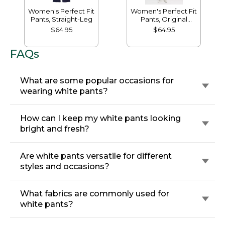
Women's Perfect Fit
Women's Perfect Fit
Pants, Straight-Leg
Pants, Original
Tapered-Leg
$64.95
$64.95
FAQs
What are some popular occasions for
wearing white pants?
How can I keep my white pants looking
bright and fresh?
Are white pants versatile for different
styles and occasions?
What fabrics are commonly used for
white pants?