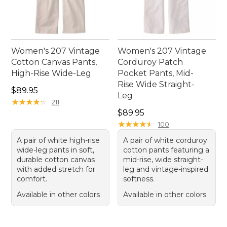
Women's 207 Vintage
Women's 207 Vintage
Cotton Canvas Pants,
Corduroy Patch
High-Rise Wide-Leg
Pocket Pants, Mid-
Rise Wide Straight-
Price: $89.95
$89.95
Leg
★
★
★
★
★
★
★
★
★
★
211
Price: $89.95
$89.95
★
★
★
★
★
★
★
★
★
★
100
A pair of white high-rise
A pair of white corduroy
wide-leg pants in soft,
cotton pants featuring a
durable cotton canvas
mid-rise, wide straight-
with added stretch for
leg and vintage-inspired
comfort.
softness.
Available in other colors
Available in other colors