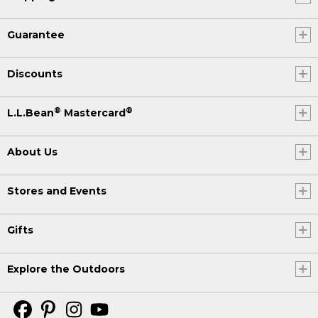
Guarantee
Discounts
®
®
L.L.Bean
Mastercard
About Us
Stores and Events
Gifts
Explore the Outdoors