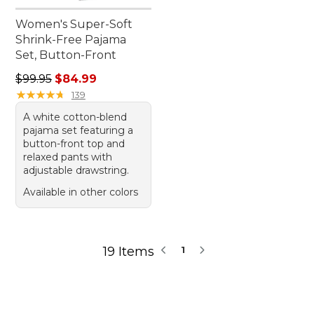
Women's Super-Soft
Shrink-Free Pajama
Set, Button-Front
Regular price: $99.95, sale price: $84.99
$99.95
$84.99
★
★
★
★
★
★
★
★
★
★
139
A white cotton-blend
pajama set featuring a
button-front top and
relaxed pants with
adjustable drawstring.
Available in other colors
19 Items
1