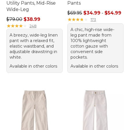
Utility Pants, Mid-Rise
Pants
Wide-Leg
Sale price range from: $34.
$69.95
$34.99
-
$54.99
Regular price: $79.00, sale price: $38.99
$79.00
$38.99
★
★
★
★
★
★
★
★
★
★
173
★
★
★
★
★
★
★
★
★
★
248
A chic, high-rise wide-
A breezy, wide-leg linen
leg pant made from
pant with a relaxed fit,
100% lightweight
elastic waistband, and
cotton gauze with
adjustable drawstring in
convenient side
white.
pockets.
Available in other colors
Available in other colors