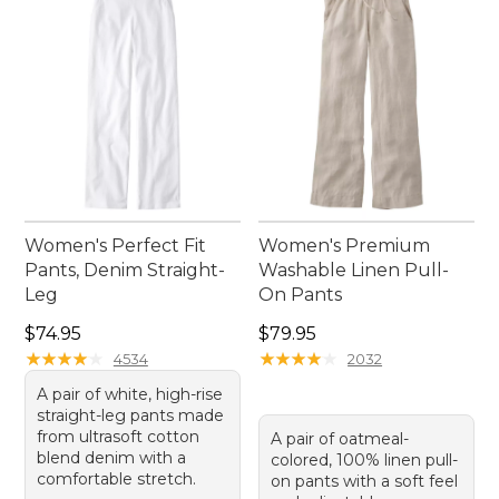
Women's Perfect Fit
Women's Premium
Pants, Denim Straight-
Washable Linen Pull-
Leg
On Pants
Price: $74.95
Price: $79.95
$74.95
$79.95
★
★
★
★
★
★
★
★
★
★
★
★
★
★
★
★
★
★
★
★
4534
2032
A pair of white, high-rise
straight-leg pants made
from ultrasoft cotton
A pair of oatmeal-
blend denim with a
colored, 100% linen pull-
comfortable stretch.
on pants with a soft feel