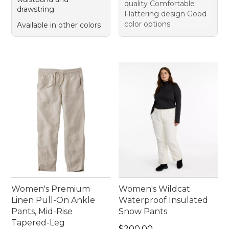
quality Comfortable
drawstring.
Flattering design Good
color options
Available in other colors
Women's Premium
Women's Wildcat
Linen Pull-On Ankle
Waterproof Insulated
Pants, Mid-Rise
Snow Pants
Tapered-Leg
Price: $200.00
$200.00