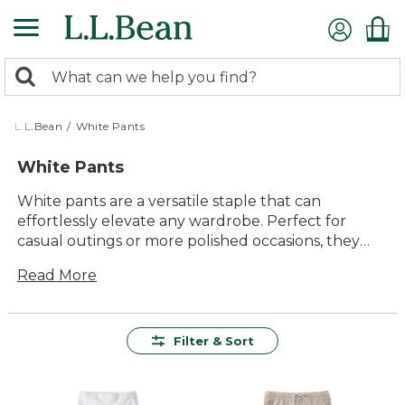
Skip
to
main
0
content
Search:
search
items
returned.
L.L.Bean
/
White Pants
White Pants
White pants are a versatile staple that can
effortlessly elevate any wardrobe. Perfect for
casual outings or more polished occasions, they
offer a clean and timeless look that pairs well with
Read More
a variety of tops and accessories. Whether you're
dressing up for a summer event or keeping it
relaxed for a day at the park, white pants provide
endless style possibilities. Embrace the enduring
Filter & Sort
appeal of white pants and enjoy their ability to
seamlessly fit into every season and setting.