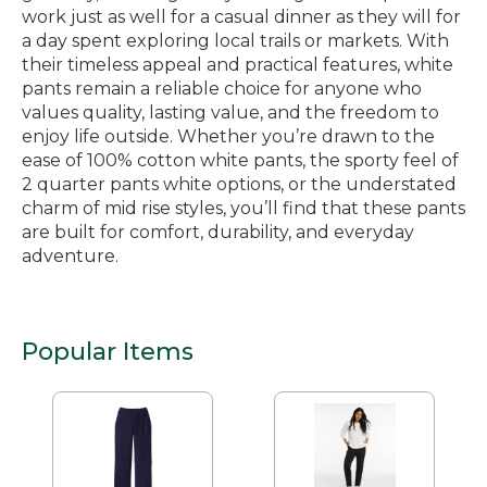
work just as well for a casual dinner as they will for
a day spent exploring local trails or markets. With
their timeless appeal and practical features, white
pants remain a reliable choice for anyone who
values quality, lasting value, and the freedom to
enjoy life outside. Whether you’re drawn to the
ease of 100% cotton white pants, the sporty feel of
2 quarter pants white options, or the understated
charm of mid rise styles, you’ll find that these pants
are built for comfort, durability, and everyday
adventure.
Popular Items