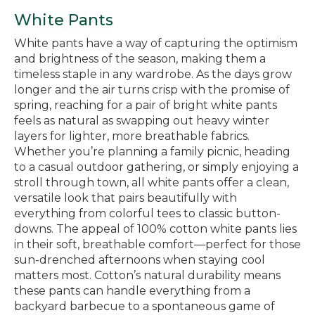
White Pants
White pants have a way of capturing the optimism
and brightness of the season, making them a
timeless staple in any wardrobe. As the days grow
longer and the air turns crisp with the promise of
spring, reaching for a pair of bright white pants
feels as natural as swapping out heavy winter
layers for lighter, more breathable fabrics.
Whether you’re planning a family picnic, heading
to a casual outdoor gathering, or simply enjoying a
stroll through town, all white pants offer a clean,
versatile look that pairs beautifully with
everything from colorful tees to classic button-
downs. The appeal of 100% cotton white pants lies
in their soft, breathable comfort—perfect for those
sun-drenched afternoons when staying cool
matters most. Cotton’s natural durability means
these pants can handle everything from a
backyard barbecue to a spontaneous game of