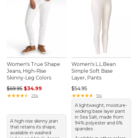
Women's True Shape
Women's L.L.Bean
Jeans, High-Rise
Simple Soft Base
Skinny-Leg Colors
Layer, Pants
Regular price: $69.95, sale price: $34.99
Price: $54.95
$69.95
$34.99
$54.95
★
★
★
★
★
★
★
★
★
★
★
★
★
★
★
★
★
★
★
★
254
154
A lightweight, moisture-
wicking base layer pant
in Sea Salt, made from
A high-rise skinny jean
94% polyester and 6%
that retains its shape,
spandex.
available in washed