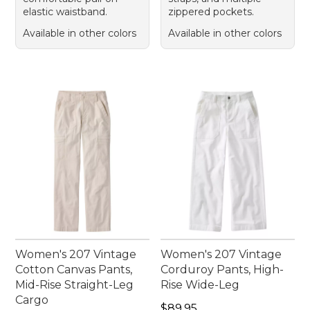
elastic waistband.
zippered pockets.
Available in other colors
Available in other colors
Women's 207 Vintage
Women's 207 Vintage
Cotton Canvas Pants,
Corduroy Pants, High-
Mid-Rise Straight-Leg
Rise Wide-Leg
Cargo
Price: $89.95
$89.95