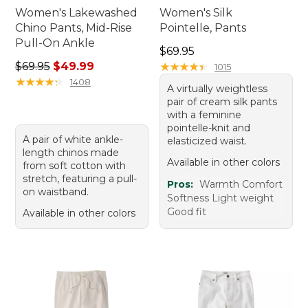
Women's Lakewashed
Women's Silk
Chino Pants, Mid-Rise
Pointelle, Pants
Pull-On Ankle
Price: $69.95
$69.95
Regular price: $69.95, sale price: $49.99
$69.95
$49.99
★
★
★
★
★
★
★
★
★
★
1015
★
★
★
★
★
★
★
★
★
★
1408
A virtually weightless
pair of cream silk pants
with a feminine
pointelle-knit and
A pair of white ankle-
elasticized waist.
length chinos made
Available in other colors
from soft cotton with
stretch, featuring a pull-
Pros:
Warmth Comfort
on waistband.
Softness Light weight
Good fit
Available in other colors