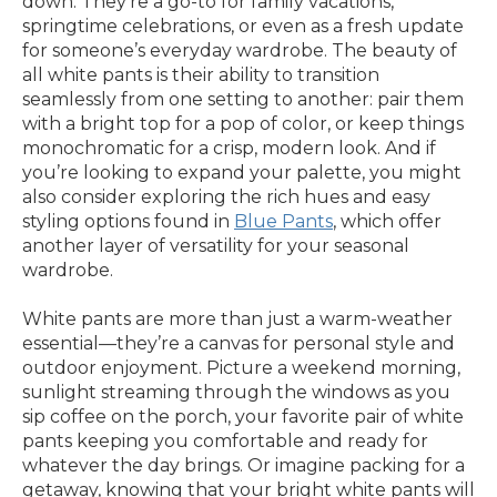
down. They’re a go-to for family vacations,
springtime celebrations, or even as a fresh update
for someone’s everyday wardrobe. The beauty of
all white pants is their ability to transition
seamlessly from one setting to another: pair them
with a bright top for a pop of color, or keep things
monochromatic for a crisp, modern look. And if
you’re looking to expand your palette, you might
also consider exploring the rich hues and easy
styling options found in
Blue Pants
, which offer
another layer of versatility for your seasonal
wardrobe.
White pants are more than just a warm-weather
essential—they’re a canvas for personal style and
outdoor enjoyment. Picture a weekend morning,
sunlight streaming through the windows as you
sip coffee on the porch, your favorite pair of white
pants keeping you comfortable and ready for
whatever the day brings. Or imagine packing for a
getaway, knowing that your bright white pants will