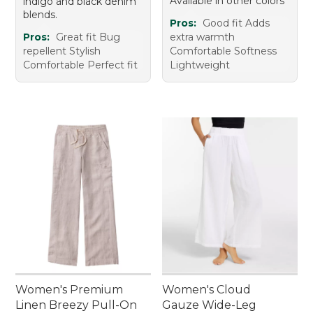
Available in other colors
indigo and black denim
blends.
Pros:
Good fit Adds
Pros:
Great fit Bug
extra warmth
repellent Stylish
Comfortable Softness
Comfortable Perfect fit
Lightweight
Women's Premium
Women's Cloud
Linen Breezy Pull-On
Gauze Wide-Leg