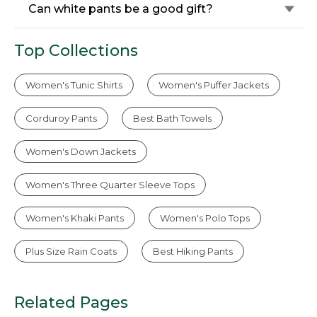
Can white pants be a good gift?
Top Collections
Women's Tunic Shirts
Women's Puffer Jackets
Corduroy Pants
Best Bath Towels
Women's Down Jackets
Women's Three Quarter Sleeve Tops
Women's Khaki Pants
Women's Polo Tops
Plus Size Rain Coats
Best Hiking Pants
Related Pages