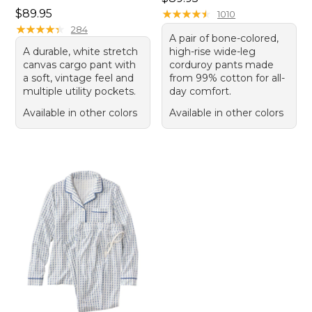
Price: $89.95
$89.95
★
★
★
★
★
★
★
★
★
★
1010
★
★
★
★
★
★
★
★
★
★
284
A pair of bone-colored,
A durable, white stretch
high-rise wide-leg
canvas cargo pant with
corduroy pants made
a soft, vintage feel and
from 99% cotton for all-
multiple utility pockets.
day comfort.
Available in other colors
Available in other colors