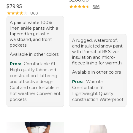
Price: $79.95
$79.95
★
★
★
★
★
★
★
★
★
★
566
★
★
★
★
★
★
★
★
★
★
860
A pair of white 100%
linen ankle pants with a
tapered leg, elastic
waistband, and front
A rugged, waterproof,
pockets.
and insulated snow pant
with PrimaLoft® Silver
Available in other colors
insulation and micro-
fleece lining for warmth.
Pros:
Comfortable fit
High quality fabric and
Available in other colors
construction Flattering
and attractive design
Pros:
Warmth
Cool and comfortable in
Comfortable fit
hot weather Convenient
Lightweight Quality
pockets
construction Waterproof