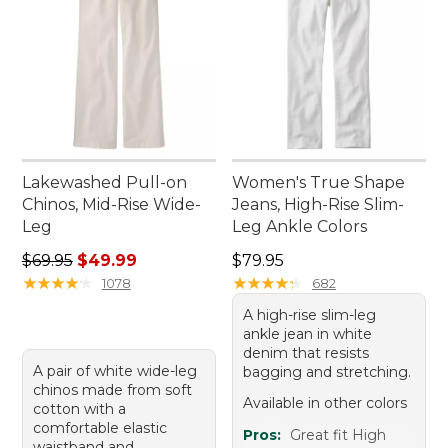
Lakewashed Pull-on
Women's True Shape
Chinos, Mid-Rise Wide-
Jeans, High-Rise Slim-
Leg
Leg Ankle Colors
Regular price: $69.95, sale price: $49.99
Price: $79.95
$69.95
$49.99
$79.95
★
★
★
★
★
★
★
★
★
★
★
★
★
★
★
★
★
★
★
★
1078
682
A high-rise slim-leg
ankle jean in white
denim that resists
A pair of white wide-leg
bagging and stretching.
chinos made from soft
Available in other colors
cotton with a
comfortable elastic
Pros:
Great fit High
waistband and