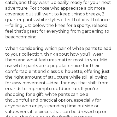
catch, and they wash up easily, ready for your next
adventure. For those who appreciate a bit more
coverage but still want to keep things breezy, 2
quarter pants white styles offer that ideal balance
—falling just below the knee for a sporty, relaxed
feel that’s great for everything from gardening to
beachcombing.
When considering which pair of white pants to add
to your collection, think about how you’ll wear
them and what features matter most to you. Mid
rise white pants are a popular choice for their
comfortable fit and classic silhouette, offering just
the right amount of structure while still allowing
for easy movement—ideal for days that shift from
errands to impromptu outdoor fun. If you’re
shopping for a gift, white pants can be a
thoughtful and practical option, especially for
anyone who enjoys spending time outside or
values versatile pieces that can be dressed up or