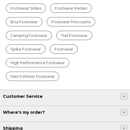
Footwear Slides
Footwear Insoles
Boa Footwear
Footwear Moccasins
Camping Footwear
Trail Footwear
Spike Footwear
Footwear
High Performance Footwear
Men's Winter Footwear
Customer Service
Where's my order?
Shipping