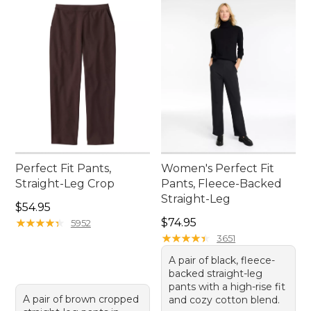
Perfect Fit Pants,
Women's Perfect Fit
Straight-Leg Crop
Pants, Fleece-Backed
Straight-Leg
Price: $54.95
$54.95
Price: $74.95
★
★
★
★
★
★
★
★
★
★
$74.95
5952
★
★
★
★
★
★
★
★
★
★
3651
A pair of black, fleece-
backed straight-leg
pants with a high-rise fit
A pair of brown cropped
and cozy cotton blend.