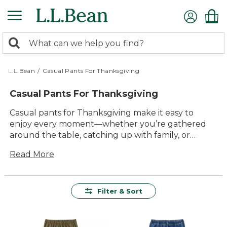
Skip
to
main
0
content
Search:
search
items
returned.
L.L.Bean
/
Casual Pants For Thanksgiving
Casual Pants For Thanksgiving
Casual pants for Thanksgiving make it easy to
enjoy every moment—whether you’re gathered
around the table, catching up with family, or
heading out for a walk after dinner. With timeless
Read More
style and comfort built in, these pants are ready for
everything the holiday brings. Find versatile
options designed to help you relax and celebrate
in lasting comfort, so you can focus on what
Filter & Sort
matters most: good company and great memories.