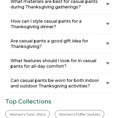
What materials are best for casual pants
during Thanksgiving gatherings?
How can I style casual pants for a
Thanksgiving dinner?
Are casual pants a good gift idea for
Thanksgiving?
What features should I look for in casual
pants for all-day comfort?
Can casual pants be worn for both indoor
and outdoor Thanksgiving activities?
Top Collections
Women's Tunic Shirts
Women's Puffer Jackets