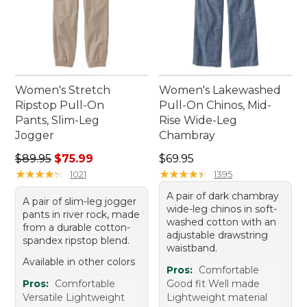
Women's Stretch
Women's Lakewashed
Ripstop Pull-On
Pull-On Chinos, Mid-
Pants, Slim-Leg
Rise Wide-Leg
Jogger
Chambray
Regular price: $89.95, sale price: $75.99
Price: $69.95
$89.95
$75.99
$69.95
★
★
★
★
★
★
★
★
★
★
★
★
★
★
★
★
★
★
★
★
1021
1395
A pair of dark chambray
A pair of slim-leg jogger
wide-leg chinos in soft-
pants in river rock, made
washed cotton with an
from a durable cotton-
adjustable drawstring
spandex ripstop blend.
waistband.
Available in other colors
Pros:
Comfortable
Pros:
Comfortable
Good fit Well made
Versatile Lightweight
Lightweight material