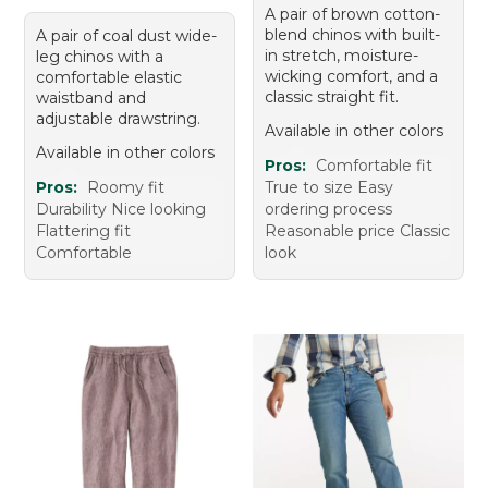
A pair of brown cotton-
blend chinos with built-
A pair of coal dust wide-
in stretch, moisture-
leg chinos with a
wicking comfort, and a
comfortable elastic
classic straight fit.
waistband and
adjustable drawstring.
Available in other colors
Available in other colors
Pros:
Comfortable fit
Pros:
Roomy fit
True to size Easy
Durability Nice looking
ordering process
Flattering fit
Reasonable price Classic
Comfortable
look