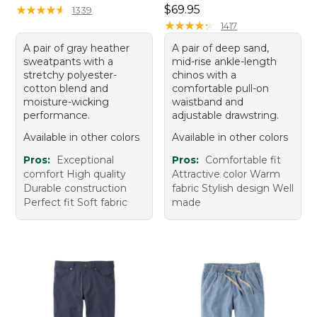
Price: $69.95
★
★
★
★
★
★
★
★
★
★
$69.95
1339
★
★
★
★
★
★
★
★
★
★
1417
A pair of gray heather
A pair of deep sand,
sweatpants with a
mid-rise ankle-length
stretchy polyester-
chinos with a
cotton blend and
comfortable pull-on
moisture-wicking
waistband and
performance.
adjustable drawstring.
Available in other colors
Available in other colors
Pros:
Exceptional
Pros:
Comfortable fit
comfort High quality
Attractive color Warm
Durable construction
fabric Stylish design Well
Perfect fit Soft fabric
made