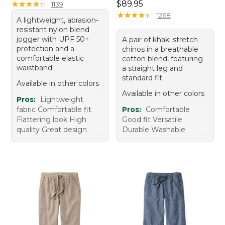
Price: $89.95
★
★
★
★
★
★
★
★
★
★
$89.95
1139
★
★
★
★
★
★
★
★
★
★
1268
A lightweight, abrasion-
resistant nylon blend
jogger with UPF 50+
A pair of khaki stretch
protection and a
chinos in a breathable
comfortable elastic
cotton blend, featuring
waistband.
a straight leg and
standard fit.
Available in other colors
Available in other colors
Pros:
Lightweight
fabric Comfortable fit
Pros:
Comfortable
Flattering look High
Good fit Versatile
quality Great design
Durable Washable