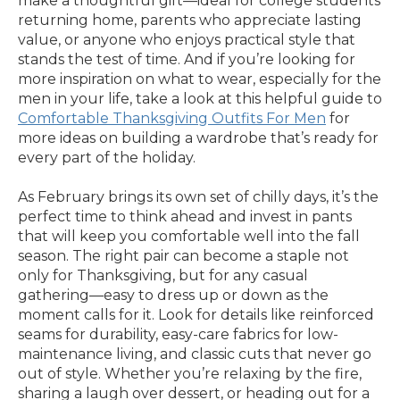
make a thoughtful gift—ideal for college students
returning home, parents who appreciate lasting
value, or anyone who enjoys practical style that
stands the test of time. And if you’re looking for
more inspiration on what to wear, especially for the
men in your life, take a look at this helpful guide to
Comfortable Thanksgiving Outfits For Men
for
more ideas on building a wardrobe that’s ready for
every part of the holiday.
As February brings its own set of chilly days, it’s the
perfect time to think ahead and invest in pants
that will keep you comfortable well into the fall
season. The right pair can become a staple not
only for Thanksgiving, but for any casual
gathering—easy to dress up or down as the
moment calls for it. Look for details like reinforced
seams for durability, easy-care fabrics for low-
maintenance living, and classic cuts that never go
out of style. Whether you’re relaxing by the fire,
sharing a laugh over dessert, or heading out for a