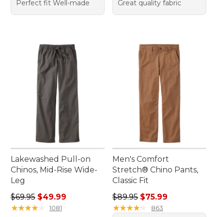
Perfect fit Well-made
Great quality fabric
Lakewashed Pull-on
Men's Comfort
Chinos, Mid-Rise Wide-
Stretch® Chino Pants,
Leg
Classic Fit
Regular price: $69.95, sale price: $49.99
Regular price: $89.95, sale 
$69.95
$49.99
$89.95
$75.99
★
★
★
★
★
★
★
★
★
★
★
★
★
★
★
★
★
★
★
★
1081
863