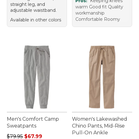
Pros:
Keeping knees
straight leg, and
warm Good fit Quality
adjustable waistband.
workmanship
Comfortable Roomy
Available in other colors
Men's Comfort Camp
Women's Lakewashed
Sweatpants
Chino Pants, Mid-Rise
Pull-On Ankle
Regular price: $79.95, sale price: $67.99
$79.95
$67.99