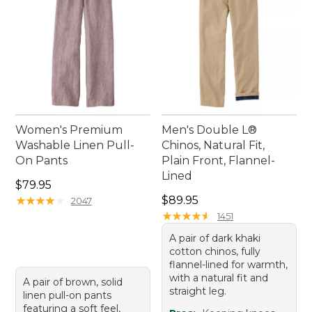
Women's Premium
Men's Double L®
Washable Linen Pull-
Chinos, Natural Fit,
On Pants
Plain Front, Flannel-
Lined
Price: $79.95
$79.95
Price: $89.95
★
★
★
★
★
★
★
★
★
★
$89.95
2047
★
★
★
★
★
★
★
★
★
★
1451
A pair of dark khaki
cotton chinos, fully
flannel-lined for warmth,
with a natural fit and
A pair of brown, solid
straight leg.
linen pull-on pants
featuring a soft feel,