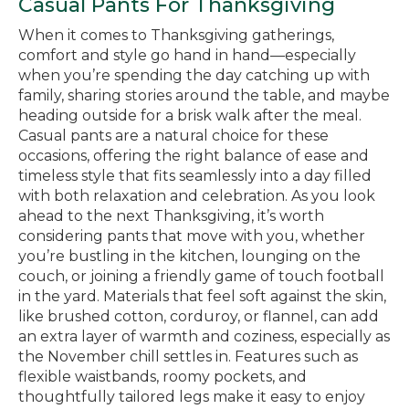
Casual Pants For Thanksgiving
When it comes to Thanksgiving gatherings,
comfort and style go hand in hand—especially
when you’re spending the day catching up with
family, sharing stories around the table, and maybe
heading outside for a brisk walk after the meal.
Casual pants are a natural choice for these
occasions, offering the right balance of ease and
timeless style that fits seamlessly into a day filled
with both relaxation and celebration. As you look
ahead to the next Thanksgiving, it’s worth
considering pants that move with you, whether
you’re bustling in the kitchen, lounging on the
couch, or joining a friendly game of touch football
in the yard. Materials that feel soft against the skin,
like brushed cotton, corduroy, or flannel, can add
an extra layer of warmth and coziness, especially as
the November chill settles in. Features such as
flexible waistbands, roomy pockets, and
thoughtfully tailored legs make it easy to enjoy