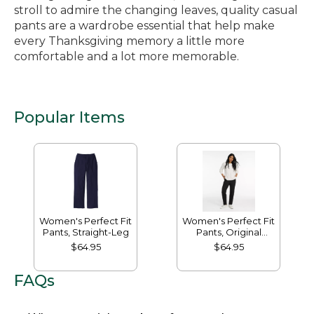
stroll to admire the changing leaves, quality casual
pants are a wardrobe essential that help make
every Thanksgiving memory a little more
comfortable and a lot more memorable.
Popular Items
Women's Perfect Fit
Women's Perfect Fit
Pants, Straight-Leg
Pants, Original
Tapered-Leg
$64.95
$64.95
FAQs