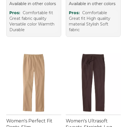
Available in other colors
Available in other colors
Pros:
Comfortable fit
Pros:
Comfortable
Great fabric quality
Great fit High quality
Versatile color Warmth
material Stylish Soft
Durable
fabric
Women's Perfect Fit
Women's Ultrasoft