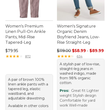
Women's Premium
Women's Signature
Linen Pull-On Ankle
Organic Denim
Pants, Mid-Rise
Boyfriend Jeans, Low-
Tapered-Leg
Rise Straight-Leg
Price: $79.95
Sale price range from: $58.
$79.95
$119.00
$58.99
-
$89.99
★
★
★
★
★
★
★
★
★
★
★
★
★
★
★
★
★
★
★
★
872
634
A stylish pair of low-rise,
straight-leg jeans in
washed indigo, made
from 98% organic
A pair of brown 100%
cotton.
linen ankle pants with a
tapered leg, elastic
Pros:
Great fit Lighter
waistband, and
weight Stylish design
adjustable drawstring.
Comfortable for yard
work Well-made
Available in other colors