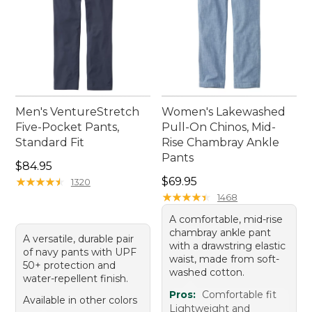
Men's VentureStretch
Women's Lakewashed
Five-Pocket Pants,
Pull-On Chinos, Mid-
Standard Fit
Rise Chambray Ankle
Pants
Price: $84.95
$84.95
Price: $69.95
★
★
★
★
★
★
★
★
★
★
$69.95
1320
★
★
★
★
★
★
★
★
★
★
1468
A comfortable, mid-rise
chambray ankle pant
A versatile, durable pair
with a drawstring elastic
of navy pants with UPF
waist, made from soft-
50+ protection and
washed cotton.
water-repellent finish.
Pros:
Comfortable fit
Available in other colors
Lightweight and