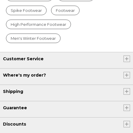
Spike Footwear
Footwear
High Performance Footwear
Men's Winter Footwear
Customer Service
Where's my order?
Shipping
Guarantee
Discounts