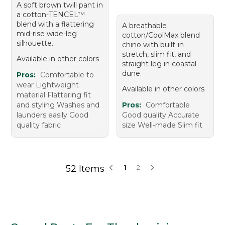
A soft brown twill pant in
a cotton-TENCEL™
blend with a flattering
A breathable
mid-rise wide-leg
cotton/CoolMax blend
silhouette.
chino with built-in
stretch, slim fit, and
Available in other colors
straight leg in coastal
dune.
Pros:
Comfortable to
wear Lightweight
Available in other colors
material Flattering fit
and styling Washes and
Pros:
Comfortable
launders easily Good
Good quality Accurate
quality fabric
size Well-made Slim fit
52 Items
1
2