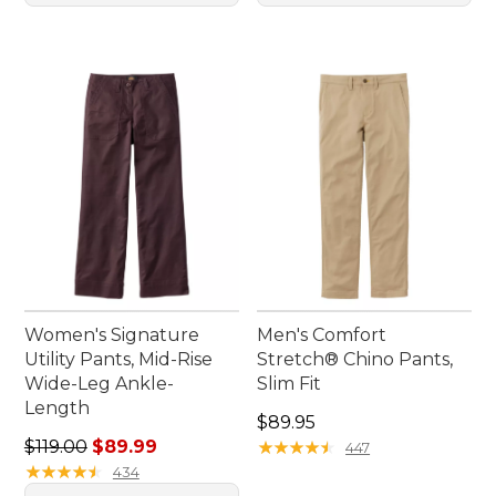
Women's Signature
Men's Comfort
Utility Pants, Mid-Rise
Stretch® Chino Pants,
Wide-Leg Ankle-
Slim Fit
Length
Price: $89.95
$89.95
Regular price: $119.00, sale price: $89.99
$119.00
$89.99
★
★
★
★
★
★
★
★
★
★
447
★
★
★
★
★
★
★
★
★
★
434