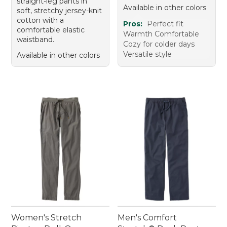
straight-leg pants in
Available in other colors
soft, stretchy jersey-knit
cotton with a
Pros:
Perfect fit
comfortable elastic
Warmth Comfortable
waistband.
Cozy for colder days
Versatile style
Available in other colors
Women's Stretch
Men's Comfort