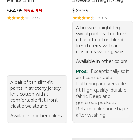
Pants, Slim
Sweats, Straight-Leg
Regular price: $64.95, sale price: $54.99
Price: $69.95
$64.95
$54.99
$69.95
★
★
★
★
★
★
★
★
★
★
★
★
★
★
★
★
★
★
★
★
7772
8013
A brown straight-leg
sweatpant crafted from
ultrasoft cotton-blend
french terry with an
elastic drawstring waist.
Available in other colors
Pros:
Exceptionally soft
and comfortable
A pair of tan slim-fit
Flattering and versatile
pants in stretchy jersey-
fit High-quality, durable
knit cotton with a
fabric Deep and
comfortable flat-front
generous pockets
elastic waistband.
Retains color and shape
after washing
Available in other colors