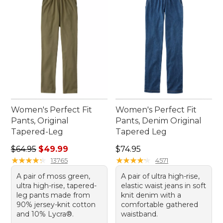
Women's Perfect Fit
Women's Perfect Fit
Pants, Original
Pants, Denim Original
Tapered-Leg
Tapered Leg
Regular price: $64.95, sale price: $49.99
Price: $74.95
$64.95
$49.99
$74.95
★
★
★
★
★
★
★
★
★
★
★
★
★
★
★
★
★
★
★
★
13765
4571
A pair of moss green,
A pair of ultra high-rise,
ultra high-rise, tapered-
elastic waist jeans in soft
leg pants made from
knit denim with a
90% jersey-knit cotton
comfortable gathered
and 10% Lycra®.
waistband.