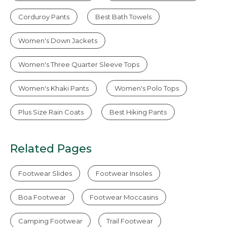
Corduroy Pants
Best Bath Towels
Women's Down Jackets
Women's Three Quarter Sleeve Tops
Women's Khaki Pants
Women's Polo Tops
Plus Size Rain Coats
Best Hiking Pants
Related Pages
Footwear Slides
Footwear Insoles
Boa Footwear
Footwear Moccasins
Camping Footwear
Trail Footwear