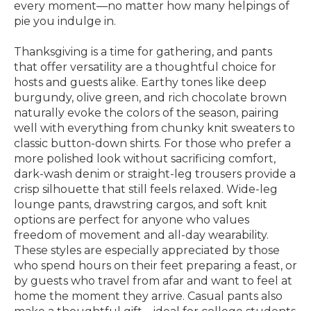
every moment—no matter how many helpings of
pie you indulge in.
Thanksgiving is a time for gathering, and pants
that offer versatility are a thoughtful choice for
hosts and guests alike. Earthy tones like deep
burgundy, olive green, and rich chocolate brown
naturally evoke the colors of the season, pairing
well with everything from chunky knit sweaters to
classic button-down shirts. For those who prefer a
more polished look without sacrificing comfort,
dark-wash denim or straight-leg trousers provide a
crisp silhouette that still feels relaxed. Wide-leg
lounge pants, drawstring cargos, and soft knit
options are perfect for anyone who values
freedom of movement and all-day wearability.
These styles are especially appreciated by those
who spend hours on their feet preparing a feast, or
by guests who travel from afar and want to feel at
home the moment they arrive. Casual pants also