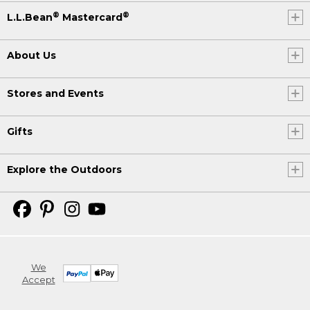
®
®
L.L.Bean
Mastercard
About Us
Stores and Events
Gifts
Explore the Outdoors
We
Accept