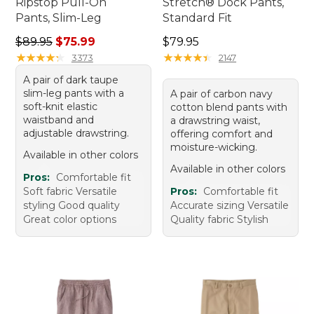
Ripstop Pull-On
Stretch® Dock Pants,
Pants, Slim-Leg
Standard Fit
Regular price: $89.95, sale price: $75.99
Price: $79.95
$89.95
$75.99
$79.95
★
★
★
★
★
★
★
★
★
★
★
★
★
★
★
★
★
★
★
★
3373
2147
A pair of dark taupe
slim-leg pants with a
A pair of carbon navy
soft-knit elastic
cotton blend pants with
waistband and
a drawstring waist,
adjustable drawstring.
offering comfort and
moisture-wicking.
Available in other colors
Available in other colors
Pros:
Comfortable fit
Soft fabric Versatile
Pros:
Comfortable fit
styling Good quality
Accurate sizing Versatile
Great color options
Quality fabric Stylish