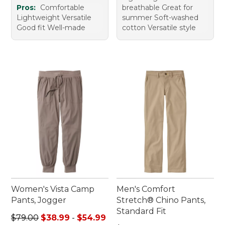
Pros:
Comfortable
breathable Great for
Lightweight Versatile
summer Soft-washed
Good fit Well-made
cotton Versatile style
Women's Vista Camp
Men's Comfort
Pants, Jogger
Stretch® Chino Pants,
Standard Fit
Sale price range from: $38.99 to: $54.99
$79.00
$38.99
-
$54.99