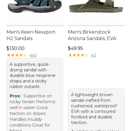
Men's Keen Newport
Men's Birkenstock
H2 Sandals
Arizona Sandals, EVA
Price: $130.00
Price: $49.95
$130.00
$49.95
★
★
★
★
★
★
★
★
★
★
★
★
★
★
★
★
★
★
★
★
445
43
A supportive, quick-
drying sandal with
durable blue neoprene
straps and a sticky
rubber outsole.
A lightweight brown
Pros:
Supportive on
sandal crafted from
rocky terrain Performs
cushioned, waterproof
well in water Good
EVA with a contoured
traction on slopes
footbed and durable
Handles muddy
traction.
conditions Great for