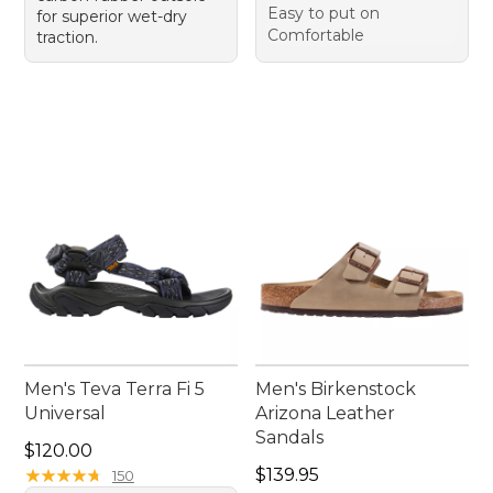
Easy to put on
for superior wet-dry
Comfortable
traction.
Men's Teva Terra Fi 5
Men's Birkenstock
Universal
Arizona Leather
Sandals
Price: $120.00
$120.00
Price: $139.95
★
★
★
★
★
★
★
★
★
★
$139.95
150