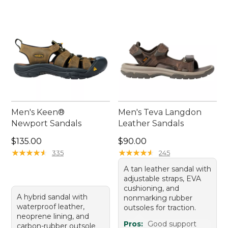
sandals with arch support help make every
outdoor moment even more enjoyable.
Men's Keen®
Men's Teva Langdon
Newport Sandals
Leather Sandals
Price: $135.00
Price: $90.00
$135.00
$90.00
★
★
★
★
★
★
★
★
★
★
★
★
★
★
★
★
★
★
★
★
335
245
A tan leather sandal with
adjustable straps, EVA
cushioning, and
A hybrid sandal with
nonmarking rubber
waterproof leather,
outsoles for traction.
neoprene lining, and
Pros:
Good support
carbon-rubber outsole