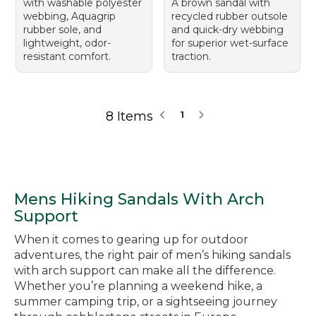
with washable polyester
A brown sandal with
webbing, Aquagrip
recycled rubber outsole
rubber sole, and
and quick-dry webbing
lightweight, odor-
for superior wet-surface
resistant comfort.
traction.
8 Items
1
Mens Hiking Sandals With Arch
Support
When it comes to gearing up for outdoor
adventures, the right pair of men’s hiking sandals
with arch support can make all the difference.
Whether you’re planning a weekend hike, a
summer camping trip, or a sightseeing journey