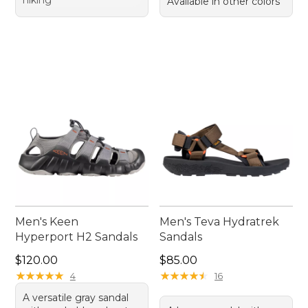
hiking
Available in other colors
Men's Keen
Men's Teva Hydratrek
Hyperport H2 Sandals
Sandals
Price: $120.00
Price: $85.00
$120.00
$85.00
★
★
★
★
★
★
★
★
★
★
★
★
★
★
★
★
★
★
★
★
4
16
A versatile gray sandal