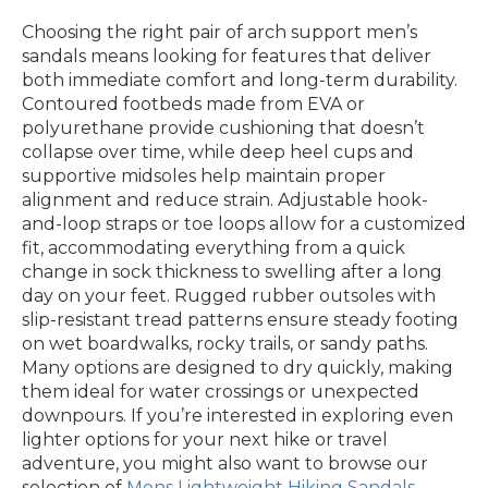
Choosing the right pair of arch support men’s
sandals means looking for features that deliver
both immediate comfort and long-term durability.
Contoured footbeds made from EVA or
polyurethane provide cushioning that doesn’t
collapse over time, while deep heel cups and
supportive midsoles help maintain proper
alignment and reduce strain. Adjustable hook-
and-loop straps or toe loops allow for a customized
fit, accommodating everything from a quick
change in sock thickness to swelling after a long
day on your feet. Rugged rubber outsoles with
slip-resistant tread patterns ensure steady footing
on wet boardwalks, rocky trails, or sandy paths.
Many options are designed to dry quickly, making
them ideal for water crossings or unexpected
downpours. If you’re interested in exploring even
lighter options for your next hike or travel
adventure, you might also want to browse our
selection of
Mens Lightweight Hiking Sandals
,