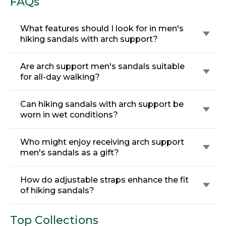
FAQs
What features should I look for in men's
hiking sandals with arch support?
Are arch support men's sandals suitable
for all-day walking?
Can hiking sandals with arch support be
worn in wet conditions?
Who might enjoy receiving arch support
men's sandals as a gift?
How do adjustable straps enhance the fit
of hiking sandals?
Top Collections