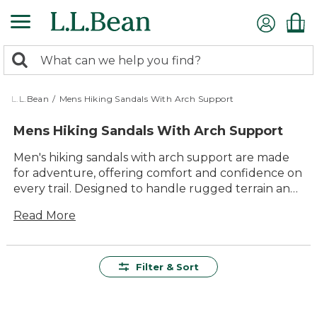
Skip
to
main
0
content
Search:
search
items
returned.
L.L.Bean
/
Mens Hiking Sandals With Arch Support
Mens Hiking Sandals With Arch Support
Men's hiking sandals with arch support are made
for adventure, offering comfort and confidence on
every trail. Designed to handle rugged terrain and
changing conditions, these sandals provide lasting
Read More
value and dependable performance wherever the
day leads. With versatile styles built for easygoing
walks or more challenging hikes, you’ll find
durable options that keep your feet feeling great
Filter & Sort
from the first step to the last. Whether you’re
heading out for a weekend camping trip or
exploring your favorite local paths, men’s hiking