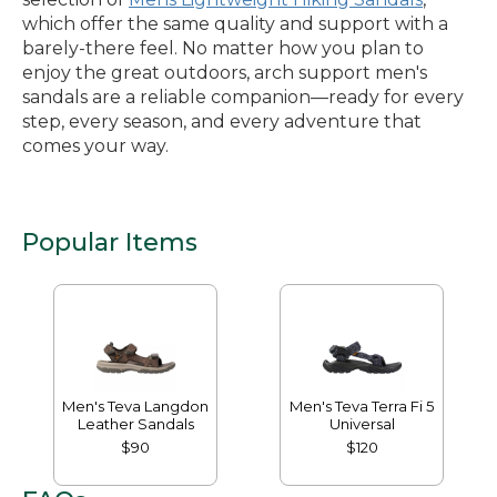
which offer the same quality and support with a
barely-there feel. No matter how you plan to
enjoy the great outdoors, arch support men's
sandals are a reliable companion—ready for every
step, every season, and every adventure that
comes your way.
Popular Items
Men's Teva Langdon
Men's Teva Terra Fi 5
Leather Sandals
Universal
$90
$120