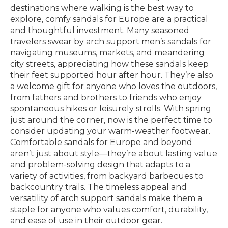
destinations where walking is the best way to
explore, comfy sandals for Europe are a practical
and thoughtful investment. Many seasoned
travelers swear by arch support men’s sandals for
navigating museums, markets, and meandering
city streets, appreciating how these sandals keep
their feet supported hour after hour. They’re also
a welcome gift for anyone who loves the outdoors,
from fathers and brothers to friends who enjoy
spontaneous hikes or leisurely strolls. With spring
just around the corner, now is the perfect time to
consider updating your warm-weather footwear.
Comfortable sandals for Europe and beyond
aren’t just about style—they’re about lasting value
and problem-solving design that adapts to a
variety of activities, from backyard barbecues to
backcountry trails. The timeless appeal and
versatility of arch support sandals make them a
staple for anyone who values comfort, durability,
and ease of use in their outdoor gear.