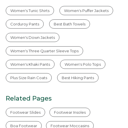
Women's Tunic Shirts
Women's Puffer Jackets
Corduroy Pants
Best Bath Towels
Women's Down Jackets
Women's Three Quarter Sleeve Tops
Women's Khaki Pants
Women's Polo Tops
Plus Size Rain Coats
Best Hiking Pants
Related Pages
Footwear Slides
Footwear Insoles
Boa Footwear
Footwear Moccasins