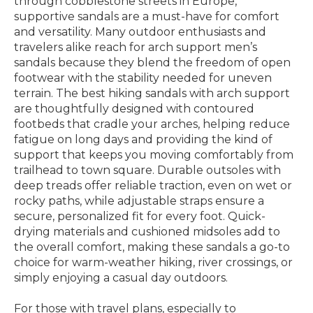
through cobblestone streets in Europe,
supportive sandals are a must-have for comfort
and versatility. Many outdoor enthusiasts and
travelers alike reach for arch support men’s
sandals because they blend the freedom of open
footwear with the stability needed for uneven
terrain. The best hiking sandals with arch support
are thoughtfully designed with contoured
footbeds that cradle your arches, helping reduce
fatigue on long days and providing the kind of
support that keeps you moving comfortably from
trailhead to town square. Durable outsoles with
deep treads offer reliable traction, even on wet or
rocky paths, while adjustable straps ensure a
secure, personalized fit for every foot. Quick-
drying materials and cushioned midsoles add to
the overall comfort, making these sandals a go-to
choice for warm-weather hiking, river crossings, or
simply enjoying a casual day outdoors.
For those with travel plans, especially to