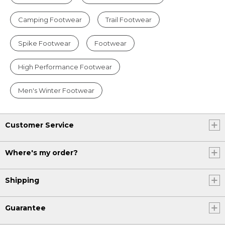
Camping Footwear
Trail Footwear
Spike Footwear
Footwear
High Performance Footwear
Men's Winter Footwear
Customer Service
Where's my order?
Shipping
Guarantee