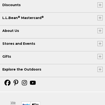
Discounts
®
®
L.L.Bean
Mastercard
About Us
Stores and Events
Gifts
Explore the Outdoors
We