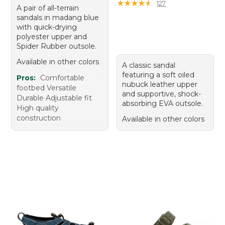
★
★
★
★
★
★
★
★
★
★
127
A pair of all-terrain
sandals in madang blue
with quick-drying
polyester upper and
Spider Rubber outsole.
Available in other colors
A classic sandal
featuring a soft oiled
Pros:
Comfortable
nubuck leather upper
footbed Versatile
and supportive, shock-
Durable Adjustable fit
absorbing EVA outsole.
High quality
construction
Available in other colors