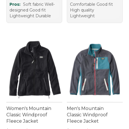
Pros:
Soft fabric Well-
Comfortable Good fit
designed Good fit
High quality
Lightweight Durable
Lightweight
Women's Mountain
Men's Mountain
Classic Windproof
Classic Windproof
Fleece Jacket
Fleece Jacket