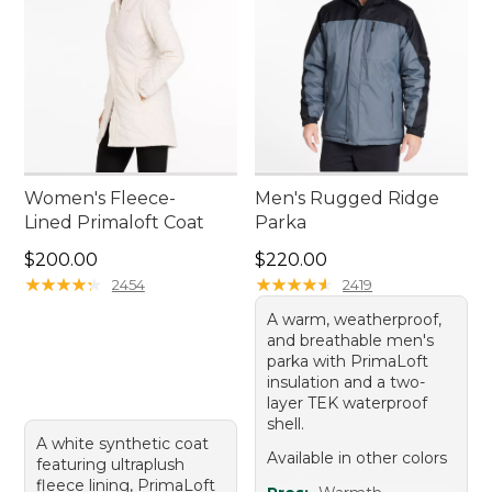
Women's Fleece-
Men's Rugged Ridge
Lined Primaloft Coat
Parka
Price: $200.00
Price: $220.00
$200.00
$220.00
★
★
★
★
★
★
★
★
★
★
★
★
★
★
★
★
★
★
★
★
2454
2419
A warm, weatherproof,
and breathable men's
parka with PrimaLoft
insulation and a two-
layer TEK waterproof
shell.
A white synthetic coat
Available in other colors
featuring ultraplush
fleece lining, PrimaLoft