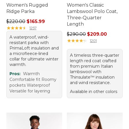
Women's Rugged
Women's Classic
Ridge Parka
Lambswool Polo Coat,
Three-Quarter
Regular price: $220.00, sale price: $165.99
$220.00
$165.99
Length
★
★
★
★
★
★
★
★
★
★
1257
Regular price: $290.00, sal
$290.00
$209.00
A waterproof, wind-
★
★
★
★
★
★
★
★
★
★
1201
resistant parka with
PrimaLoft insulation and
a microfleece-lined
A timeless three-quarter
collar for ultimate winter
length red coat crafted
warmth.
from premium Italian
lambswool with
Pros:
Warmth
Thinsulate™ insulation
Comfortable fit Roomy
and wind resistance.
pockets Waterproof
Versatile for layering
Available in other colors