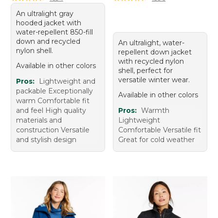
An ultralight gray
hooded jacket with
water-repellent 850-fill
down and recycled
An ultralight, water-
nylon shell.
repellent down jacket
with recycled nylon
Available in other colors
shell, perfect for
versatile winter wear.
Pros:
Lightweight and
packable Exceptionally
Available in other colors
warm Comfortable fit
and feel High quality
Pros:
Warmth
materials and
Lightweight
construction Versatile
Comfortable Versatile fit
and stylish design
Great for cold weather