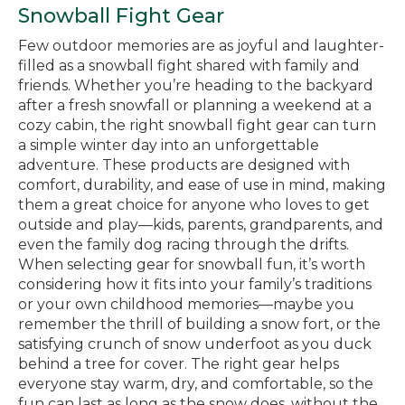
Snowball Fight Gear
Few outdoor memories are as joyful and laughter-
filled as a snowball fight shared with family and
friends. Whether you’re heading to the backyard
after a fresh snowfall or planning a weekend at a
cozy cabin, the right snowball fight gear can turn
a simple winter day into an unforgettable
adventure. These products are designed with
comfort, durability, and ease of use in mind, making
them a great choice for anyone who loves to get
outside and play—kids, parents, grandparents, and
even the family dog racing through the drifts.
When selecting gear for snowball fun, it’s worth
considering how it fits into your family’s traditions
or your own childhood memories—maybe you
remember the thrill of building a snow fort, or the
satisfying crunch of snow underfoot as you duck
behind a tree for cover. The right gear helps
everyone stay warm, dry, and comfortable, so the
fun can last as long as the snow does, without the