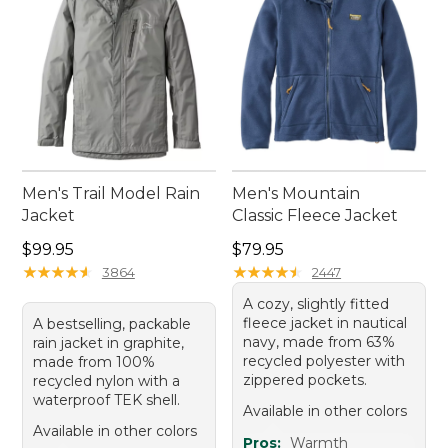
Men's Trail Model Rain
Men's Mountain
Jacket
Classic Fleece Jacket
Price: $99.95
Price: $79.95
$99.95
$79.95
★
★
★
★
★
★
★
★
★
★
★
★
★
★
★
★
★
★
★
★
3864
2447
A cozy, slightly fitted
fleece jacket in nautical
A bestselling, packable
navy, made from 63%
rain jacket in graphite,
recycled polyester with
made from 100%
zippered pockets.
recycled nylon with a
waterproof TEK shell.
Available in other colors
Available in other colors
Pros:
Warmth