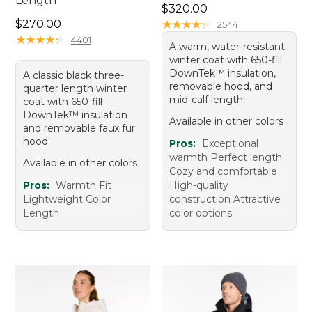
Length
Price: $320.00
$320.00
Price: $270.00
$270.00
★
★
★
★
★
★
★
★
★
★
2544
★
★
★
★
★
★
★
★
★
★
4401
A warm, water-resistant
winter coat with 650-fill
DownTek™ insulation,
A classic black three-
removable hood, and
quarter length winter
mid-calf length.
coat with 650-fill
DownTek™ insulation
Available in other colors
and removable faux fur
hood.
Pros:
Exceptional
warmth Perfect length
Available in other colors
Cozy and comfortable
Pros:
Warmth Fit
High-quality
Lightweight Color
construction Attractive
Length
color options