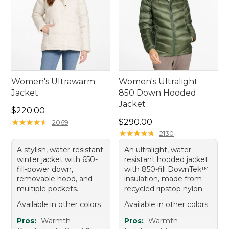
Women's Ultrawarm
Women's Ultralight
Jacket
850 Down Hooded
Jacket
Price: $220.00
$220.00
Price: $290.00
★
★
★
★
★
★
★
★
★
★
$290.00
2069
★
★
★
★
★
★
★
★
★
★
2130
A stylish, water-resistant
An ultralight, water-
winter jacket with 650-
resistant hooded jacket
fill-power down,
with 850-fill DownTek™
removable hood, and
insulation, made from
multiple pockets.
recycled ripstop nylon.
Available in other colors
Available in other colors
Pros:
Warmth
Pros:
Warmth