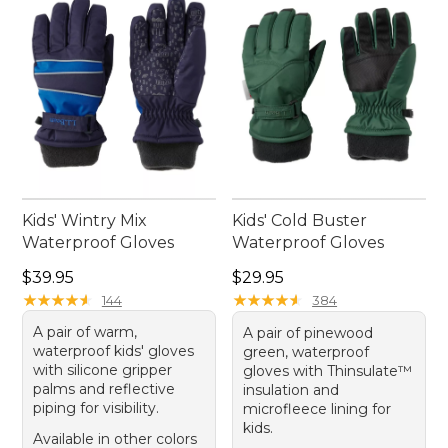
memorable one.
Kids' Wintry Mix
Kids' Cold Buster
Waterproof Gloves
Waterproof Gloves
Price: $39.95
Price: $29.95
$39.95
$29.95
★
★
★
★
★
★
★
★
★
★
★
★
★
★
★
★
★
★
★
★
144
384
A pair of warm,
A pair of pinewood
waterproof kids' gloves
green, waterproof
with silicone gripper
gloves with Thinsulate™
palms and reflective
insulation and
piping for visibility.
microfleece lining for
kids.
Available in other colors