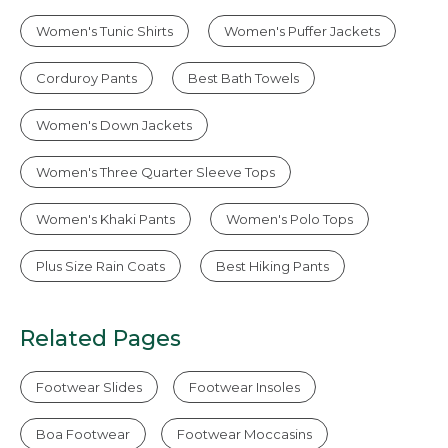
Women's Tunic Shirts
Women's Puffer Jackets
Corduroy Pants
Best Bath Towels
Women's Down Jackets
Women's Three Quarter Sleeve Tops
Women's Khaki Pants
Women's Polo Tops
Plus Size Rain Coats
Best Hiking Pants
Related Pages
Footwear Slides
Footwear Insoles
Boa Footwear
Footwear Moccasins