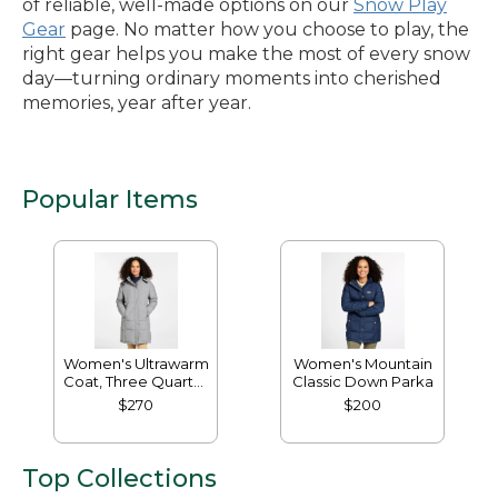
of reliable, well-made options on our
Snow Play
Gear
page. No matter how you choose to play, the
right gear helps you make the most of every snow
day—turning ordinary moments into cherished
memories, year after year.
Popular Items
Women's Ultrawarm
Women's Mountain
Coat, Three Quarter
Classic Down Parka
Length
$270
$200
Top Collections