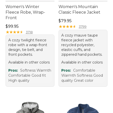
Women's Winter
Women's Mountain
Fleece Robe, Wrap-
Classic Fleece Jacket
Front
Price: $79.95
$79.95
Price: $99.95
$99.95
★
★
★
★
★
★
★
★
★
★
3799
★
★
★
★
★
★
★
★
★
★
3718
A cozy mauve taupe
A cozy twilight fleece
fleece jacket with
robe with a wrap-front
recycled polyester,
design, tie belt, and
elastic cuffs, and
front pockets.
zippered hand pockets.
Available in other colors
Available in other colors
Pros:
Softness Warmth
Pros:
Comfortable
Comfortable Good fit
Warmth Softness Good
High quality
quality Great color