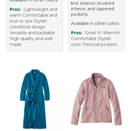
Available in other colors
knit exterior, brushed
interior, and zippered
Pros:
Lightweight and
pockets.
warm Comfortable and
true to size Stylish
Available in other colors
colorblock design
Versatile and packable
Pros:
Great fit Warmth
High quality and well-
Comfortable Stylish
made
color Practical pockets