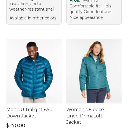
Pros:
Warmth
insulation, and a
Comfortable fit High
weather-resistant shell.
quality Good features
Nice appearance
Available in other colors
Men's Ultralight 850
Women's Fleece-
Down Jacket
Lined PrimaLoft
Jacket
Price: $270.00
$270.00