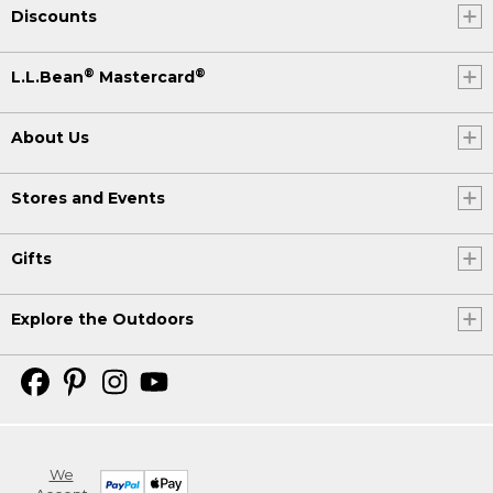
Discounts
®
®
L.L.Bean
Mastercard
About Us
Stores and Events
Gifts
Explore the Outdoors
We