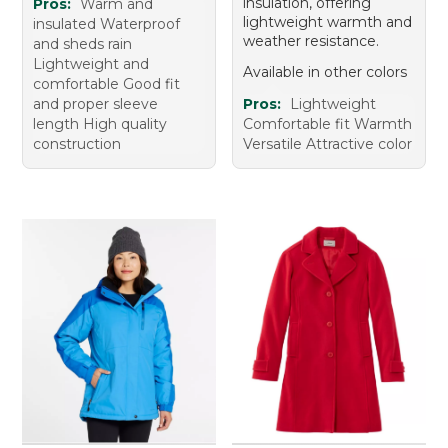
insulation, offering
Pros:
Warm and
lightweight warmth and
insulated Waterproof
weather resistance.
and sheds rain
Lightweight and
Available in other colors
comfortable Good fit
and proper sleeve
Pros:
Lightweight
length High quality
Comfortable fit Warmth
construction
Versatile Attractive color