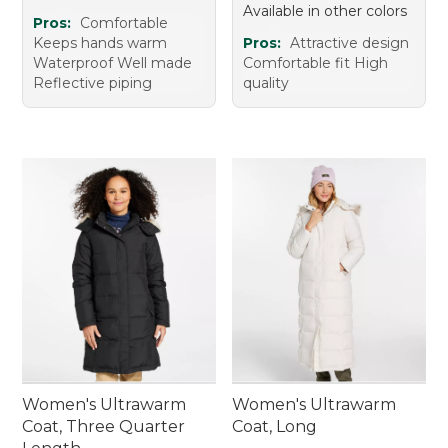
Available in other colors
Pros:
Comfortable
Keeps hands warm
Pros:
Attractive design
Waterproof Well made
Comfortable fit High
Reflective piping
quality
Women's Ultrawarm
Women's Ultrawarm
Coat, Three Quarter
Coat, Long