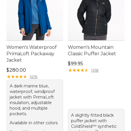
Women's Waterproof
Women's Mountain
PrimaLoft Packaway
Classic Puffer Jacket
Jacket
Price: $99.95
$99.95
Price: $280.00
$280.00
★
★
★
★
★
★
★
★
★
★
1318
★
★
★
★
★
★
★
★
★
★
1476
A dark marine blue,
waterproof, windproof
jacket with PrimaLoft
insulation, adjustable
hood, and multiple
pockets.
A slightly fitted black
puffer jacket with
Available in other colors
ColdShield™ synthetic