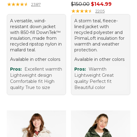
Regular price: $150.00, sale
★
★
★
★
★
★
★
★
★
★
$150.00
$144.99
2387
★
★
★
★
★
★
★
★
★
★
2205
A versatile, wind-
A storm teal, fleece-
resistant down jacket
lined jacket with
with 850-fill DownTek™
recycled polyester and
insulation, made from
PrimaLoft insulation for
recycled ripstop nylon in
warmth and weather
mallard teal.
protection.
Available in other colors
Available in other colors
Pros:
Excellent warmth
Pros:
Warmth
Lightweight design
Lightweight Great
Comfortable fit High
quality Perfect fit
quality True to size
Beautiful color