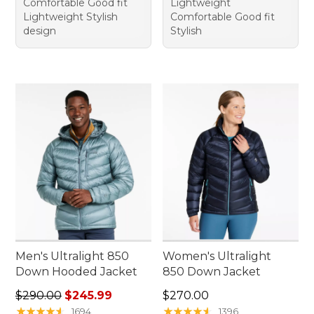
Comfortable Good fit
Lightweight
Lightweight Stylish
Comfortable Good fit
design
Stylish
Men's Ultralight 850
Women's Ultralight
Down Hooded Jacket
850 Down Jacket
Regular price: $290.00, sale price: $245.99
Price: $270.00
$290.00
$245.99
$270.00
★
★
★
★
★
★
★
★
★
★
★
★
★
★
★
★
★
★
★
★
1694
1396