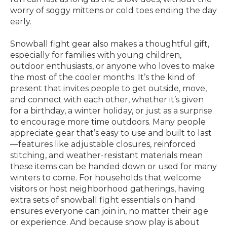
worry of soggy mittens or cold toes ending the day
early.
Snowball fight gear also makes a thoughtful gift,
especially for families with young children,
outdoor enthusiasts, or anyone who loves to make
the most of the cooler months. It’s the kind of
present that invites people to get outside, move,
and connect with each other, whether it’s given
for a birthday, a winter holiday, or just as a surprise
to encourage more time outdoors. Many people
appreciate gear that’s easy to use and built to last
—features like adjustable closures, reinforced
stitching, and weather-resistant materials mean
these items can be handed down or used for many
winters to come. For households that welcome
visitors or host neighborhood gatherings, having
extra sets of snowball fight essentials on hand
ensures everyone can join in, no matter their age
or experience. And because snow play is about