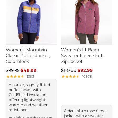
Women's Mountain
Women's L.L.Bean
Classic Puffer Jacket,
Sweater Fleece Full-
Colorblock
Zip Jacket
Regular price: $99.95, sale price: $48.99
Regular price: $110.00, sale
$99.95
$48.99
$110.00
$92.99
★
★
★
★
★
★
★
★
★
★
★
★
★
★
★
★
★
★
★
★
1393
10978
A purple, slightly fitted
puffer jacket with
ColdShield insulation,
offering lightweight
warmth and weather
resistance.
A dark plum rose fleece
jacket with a sweater-