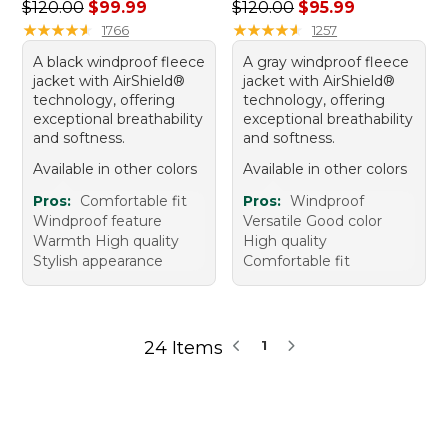
Regular price: $120.00, sale price: $99.99
Regular price: $120.00, sale
$120.00
$99.99
$120.00
$95.99
★
★
★
★
★
★
★
★
★
★
★
★
★
★
★
★
★
★
★
★
1766
1257
A black windproof fleece
A gray windproof fleece
jacket with AirShield®
jacket with AirShield®
technology, offering
technology, offering
exceptional breathability
exceptional breathability
and softness.
and softness.
Available in other colors
Available in other colors
Pros:
Comfortable fit
Pros:
Windproof
Windproof feature
Versatile Good color
Warmth High quality
High quality
Stylish appearance
Comfortable fit
24 Items
1