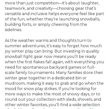
more than just competition—it’s about laughter,
teamwork, and creativity—choosing gear that’s
versatile and inclusive helps everyone feel like part
of the fun, whether they’re launching snowballs,
building forts, or simply cheering from the
sidelines.
As the weather warms and thoughts turn to
summer adventures, it’s easy to forget how much
joy winter play can bring. But investing in quality
snowball fight gear now means you’ll be ready
when the first flakes fall again, with everything you
need for spontaneous backyard games or full-
scale family tournaments. Many families store their
winter gear together in a dedicated bin or
mudroom, making it easy to grab and go when the
mood for snow play strikes. If you’re looking for
more ways to make the most of snowy days, or to
round out your collection with sleds, shovels, and
other winter favorites, you’ll find a wide selection