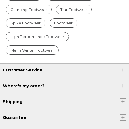
Camping Footwear
Trail Footwear
Spike Footwear
Footwear
High Performance Footwear
Men's Winter Footwear
Customer Service
Where's my order?
Shipping
Guarantee