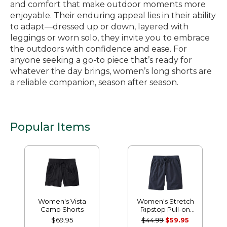
and comfort that make outdoor moments more
enjoyable. Their enduring appeal lies in their ability
to adapt—dressed up or down, layered with
leggings or worn solo, they invite you to embrace
the outdoors with confidence and ease. For
anyone seeking a go-to piece that’s ready for
whatever the day brings, women’s long shorts are
a reliable companion, season after season.
Popular Items
Women's Vista
Women's Stretch
Camp Shorts
Ripstop Pull-on
Shorts
$69.95
$44.99
$59.95