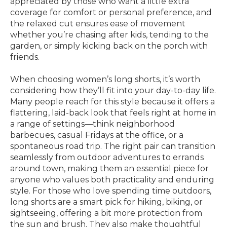
appreciated by those who want a little extra
coverage for comfort or personal preference, and
the relaxed cut ensures ease of movement
whether you’re chasing after kids, tending to the
garden, or simply kicking back on the porch with
friends.
When choosing women’s long shorts, it’s worth
considering how they’ll fit into your day-to-day life.
Many people reach for this style because it offers a
flattering, laid-back look that feels right at home in
a range of settings—think neighborhood
barbecues, casual Fridays at the office, or a
spontaneous road trip. The right pair can transition
seamlessly from outdoor adventures to errands
around town, making them an essential piece for
anyone who values both practicality and enduring
style. For those who love spending time outdoors,
long shorts are a smart pick for hiking, biking, or
sightseeing, offering a bit more protection from
the sun and brush. They also make thoughtful