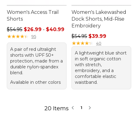
Women's Access Trail
Women's Lakewashed
Shorts
Dock Shorts, Mid-Rise
Embroidery
Sale price range from: $26.99 to: $40.99
$54.95
$26.99
-
$40.99
Regular price: $54.95, sale 
★
★
★
★
★
★
★
★
★
★
$54.95
$39.99
95
★
★
★
★
★
★
★
★
★
★
40
A pair of red ultralight
A lightweight blue short
shorts with UPF 50+
in soft organic cotton
protection, made from a
with stretch,
durable nylon-spandex
embroidery, and a
blend.
comfortable elastic
Available in other colors
waistband.
20 Items
1