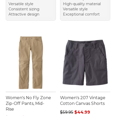
Versatile style
High-quality material
Consistent sizing
Versatile style
Attractive design
Exceptional comfort
Women's No Fly Zone
Women's 207 Vintage
Zip-Off Pants, Mid-
Cotton Canvas Shorts
Rise
Regular price: $59.95, sale 
$59.95
$44.99