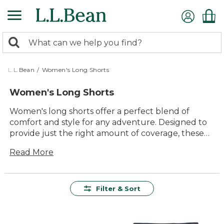
Skip
to
main
0
content
Search:
search
items
returned.
L.L.Bean
/
Women's Long Shorts
Women's Long Shorts
Women's long shorts offer a perfect blend of
comfort and style for any adventure. Designed to
provide just the right amount of coverage, these
versatile shorts are ideal for everything from a
Read More
casual stroll in the park to a day on the trails. With
their timeless appeal and durable construction,
they promise lasting value and endless possibilities
for mixing and matching with your favorite tops.
Filter & Sort
Whether you're heading out for a laid-back day
outdoors or simply enjoying some downtime,
women's long shorts are a reliable choice that