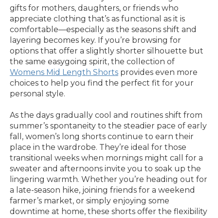
gifts for mothers, daughters, or friends who
appreciate clothing that’s as functional as it is
comfortable—especially as the seasons shift and
layering becomes key. If you’re browsing for
options that offer a slightly shorter silhouette but
the same easygoing spirit, the collection of
Womens Mid Length Shorts
provides even more
choices to help you find the perfect fit for your
personal style.
As the days gradually cool and routines shift from
summer’s spontaneity to the steadier pace of early
fall, women’s long shorts continue to earn their
place in the wardrobe. They’re ideal for those
transitional weeks when mornings might call for a
sweater and afternoons invite you to soak up the
lingering warmth. Whether you’re heading out for
a late-season hike, joining friends for a weekend
farmer’s market, or simply enjoying some
downtime at home, these shorts offer the flexibility