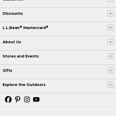
Discounts
®
®
L.L.Bean
Mastercard
About Us
Stores and Events
Gifts
Explore the Outdoors