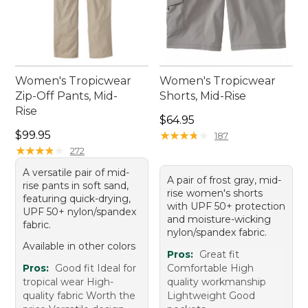
Women's Tropicwear
Women's Tropicwear
Zip-Off Pants, Mid-
Shorts, Mid-Rise
Rise
Price: $64.95
$64.95
Price: $99.95
$99.95
★
★
★
★
★
★
★
★
★
★
187
★
★
★
★
★
★
★
★
★
★
272
A versatile pair of mid-
A pair of frost gray, mid-
rise pants in soft sand,
rise women's shorts
featuring quick-drying,
with UPF 50+ protection
UPF 50+ nylon/spandex
and moisture-wicking
fabric.
nylon/spandex fabric.
Available in other colors
Pros:
Great fit
Pros:
Good fit Ideal for
Comfortable High
tropical wear High-
quality workmanship
quality fabric Worth the
Lightweight Good