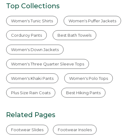
Top Collections
Women's Tunic Shirts
Women's Puffer Jackets
Corduroy Pants
Best Bath Towels
Women's Down Jackets
Women's Three Quarter Sleeve Tops
Women's Khaki Pants
Women's Polo Tops
Plus Size Rain Coats
Best Hiking Pants
Related Pages
Footwear Slides
Footwear Insoles