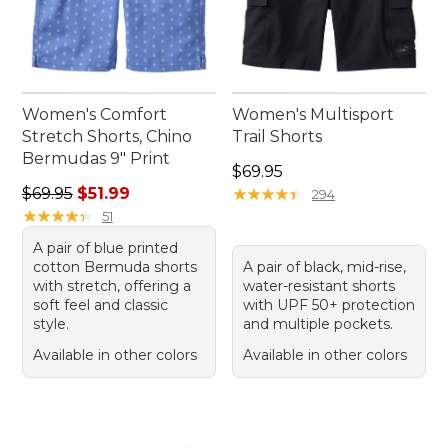
Women's Comfort
Women's Multisport
Stretch Shorts, Chino
Trail Shorts
Bermudas 9" Print
Price: $69.95
$69.95
Regular price: $69.95, sale price: $51.99
$69.95
$51.99
★
★
★
★
★
★
★
★
★
★
294
★
★
★
★
★
★
★
★
★
★
51
A pair of blue printed
cotton Bermuda shorts
A pair of black, mid-rise,
with stretch, offering a
water-resistant shorts
soft feel and classic
with UPF 50+ protection
style.
and multiple pockets.
Available in other colors
Available in other colors