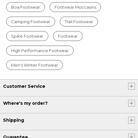
Boa Footwear
Footwear Moccasins
Camping Footwear
Trail Footwear
Spike Footwear
Footwear
High Performance Footwear
Men's Winter Footwear
Customer Service
Where's my order?
Shipping
Guarantee