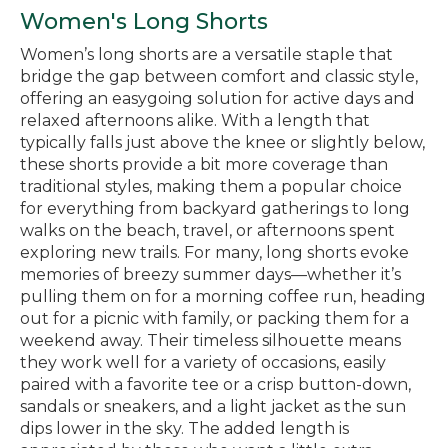
Women's Long Shorts
Women’s long shorts are a versatile staple that
bridge the gap between comfort and classic style,
offering an easygoing solution for active days and
relaxed afternoons alike. With a length that
typically falls just above the knee or slightly below,
these shorts provide a bit more coverage than
traditional styles, making them a popular choice
for everything from backyard gatherings to long
walks on the beach, travel, or afternoons spent
exploring new trails. For many, long shorts evoke
memories of breezy summer days—whether it’s
pulling them on for a morning coffee run, heading
out for a picnic with family, or packing them for a
weekend away. Their timeless silhouette means
they work well for a variety of occasions, easily
paired with a favorite tee or a crisp button-down,
sandals or sneakers, and a light jacket as the sun
dips lower in the sky. The added length is