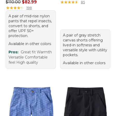
Regular price: $110.00, sale price: $82.99
$110.00
$82.99
★
★
★
★
★
★
★
★
★
★
85
★
★
★
★
★
★
★
★
★
★
198
A pair of mid-rise nylon
pants that repel insects,
convert to shorts, and
offer UPF 50+
A pair of gray stretch
protection.
canvas shorts offering
Available in other colors
lived-in softness and
versatile style with utility
Pros:
Great fit Warmth
pockets.
Versatile Comfortable
feel High quality
Available in other colors