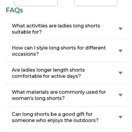
FAQs
What activities are ladies long shorts
suitable for?
How can I style long shorts for different
occasions?
Are ladies longer length shorts
comfortable for active days?
What materials are commonly used for
women’s long shorts?
Can long shorts be a good gift for
someone who enjoys the outdoors?