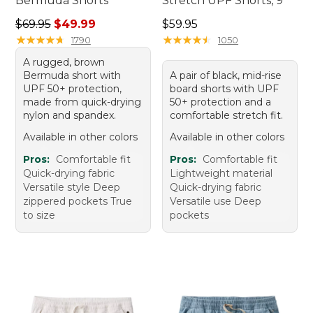
Bermuda Shorts
Stretch UPF Shorts, 9"
Regular price: $69.95, sale price: $49.99
Price: $59.95
$69.95
$49.99
$59.95
★
★
★
★
★
★
★
★
★
★
★
★
★
★
★
★
★
★
★
★
1790
1050
A rugged, brown
Bermuda short with
A pair of black, mid-rise
UPF 50+ protection,
board shorts with UPF
made from quick-drying
50+ protection and a
nylon and spandex.
comfortable stretch fit.
Available in other colors
Available in other colors
Pros:
Comfortable fit
Pros:
Comfortable fit
Quick-drying fabric
Lightweight material
Versatile style Deep
Quick-drying fabric
zippered pockets True
Versatile use Deep
to size
pockets