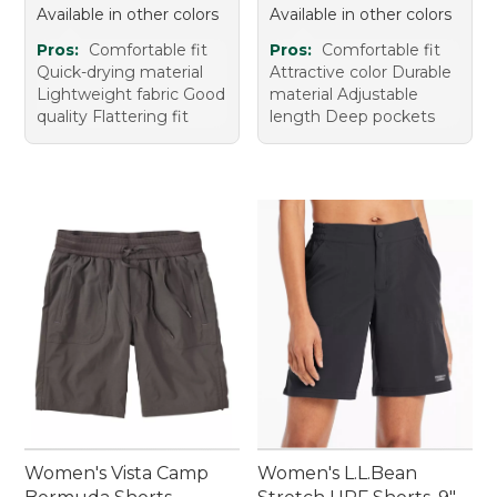
Available in other colors
Available in other colors
Pros:
Comfortable fit
Pros:
Comfortable fit
Quick-drying material
Attractive color Durable
Lightweight fabric Good
material Adjustable
quality Flattering fit
length Deep pockets
Women's Vista Camp
Women's L.L.Bean