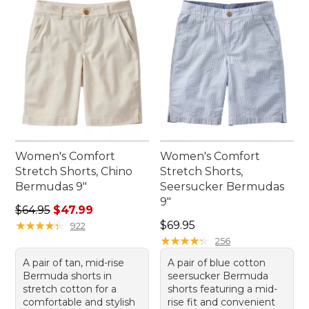
Women's Comfort
Women's Comfort
Stretch Shorts, Chino
Stretch Shorts,
Bermudas 9"
Seersucker Bermudas
9"
Regular price: $64.95, sale price: $47.99
$64.95
$47.99
Price: $69.95
★
★
★
★
★
★
★
★
★
★
$69.95
922
★
★
★
★
★
★
★
★
★
★
256
A pair of tan, mid-rise
A pair of blue cotton
Bermuda shorts in
seersucker Bermuda
stretch cotton for a
shorts featuring a mid-
comfortable and stylish
rise fit and convenient