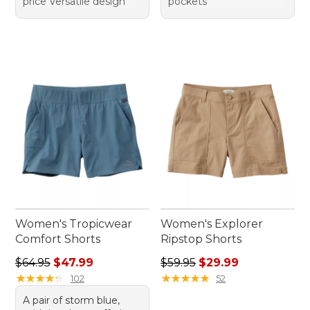
price Versatile design
pockets
Women's Tropicwear
Women's Explorer
Comfort Shorts
Ripstop Shorts
Regular price: $64.95, sale price: $47.99
Regular price: $59.95, sale 
$64.95
$47.99
$59.95
$29.99
★
★
★
★
★
★
★
★
★
★
★
★
★
★
★
★
★
★
★
★
102
52
A pair of storm blue,