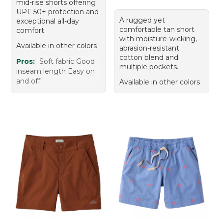
mid-rise shorts offering
UPF 50+ protection and
A rugged yet
exceptional all-day
comfortable tan short
comfort.
with moisture-wicking,
Available in other colors
abrasion-resistant
cotton blend and
Pros:
Soft fabric Good
multiple pockets.
inseam length Easy on
and off
Available in other colors