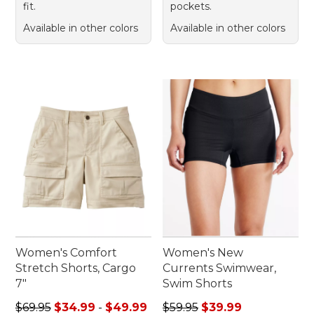
fit.
pockets.
Available in other colors
Available in other colors
Women's Comfort
Women's New
Stretch Shorts, Cargo
Currents Swimwear,
7"
Swim Shorts
Sale price range from: $34.99 to: $49.99
Regular price: $59.95, sale 
$69.95
$34.99
-
$49.99
$59.95
$39.99