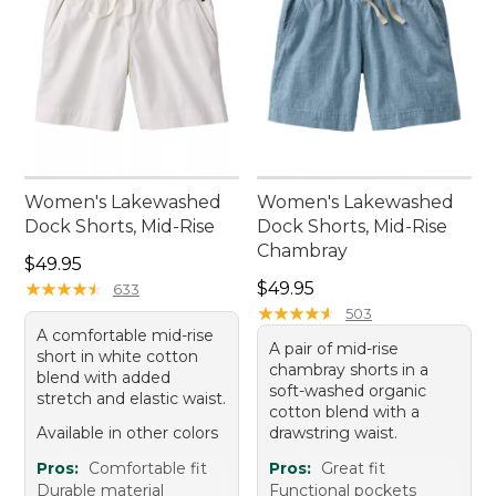
Women's Lakewashed
Women's Lakewashed
Dock Shorts, Mid-Rise
Dock Shorts, Mid-Rise
Chambray
Price: $49.95
$49.95
Price: $49.95
★
★
★
★
★
★
★
★
★
★
$49.95
633
★
★
★
★
★
★
★
★
★
★
503
A comfortable mid-rise
A pair of mid-rise
short in white cotton
chambray shorts in a
blend with added
soft-washed organic
stretch and elastic waist.
cotton blend with a
Available in other colors
drawstring waist.
Pros:
Comfortable fit
Pros:
Great fit
Durable material
Functional pockets