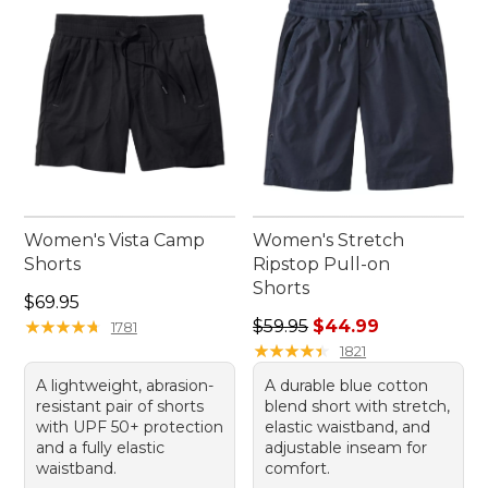
keeps you looking and feeling your best.
Women's Vista Camp
Women's Stretch
Shorts
Ripstop Pull-on
Shorts
Price: $69.95
$69.95
Regular price: $59.95, sale 
★
★
★
★
★
★
★
★
★
★
$59.95
$44.99
1781
★
★
★
★
★
★
★
★
★
★
1821
A lightweight, abrasion-
A durable blue cotton
resistant pair of shorts
blend short with stretch,
with UPF 50+ protection
elastic waistband, and
and a fully elastic
adjustable inseam for
waistband.
comfort.